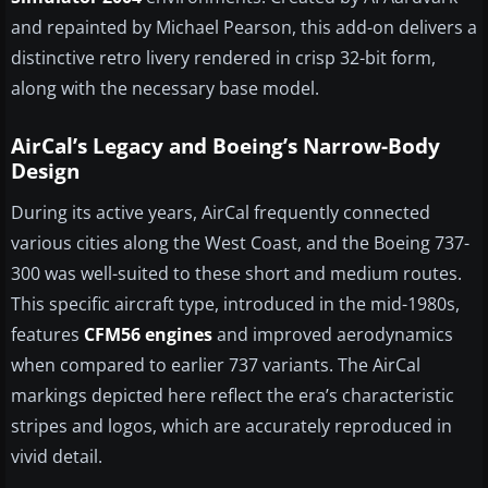
and repainted by Michael Pearson, this add-on delivers a
distinctive retro livery rendered in crisp 32-bit form,
along with the necessary base model.
AirCal’s Legacy and Boeing’s Narrow-Body
Design
During its active years, AirCal frequently connected
various cities along the West Coast, and the Boeing 737-
300 was well-suited to these short and medium routes.
This specific aircraft type, introduced in the mid-1980s,
features
CFM56 engines
and improved aerodynamics
when compared to earlier 737 variants. The AirCal
markings depicted here reflect the era’s characteristic
stripes and logos, which are accurately reproduced in
vivid detail.