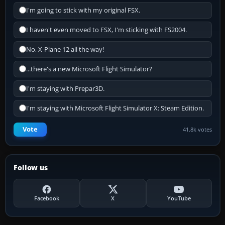
I'm going to stick with my original FSX.
I haven't even moved to FSX, I'm sticking with FS2004.
No, X-Plane 12 all the way!
...there's a new Microsoft Flight Simulator?
I'm staying with Prepar3D.
I'm staying with Microsoft Flight Simulator X: Steam Edition.
Vote
41.8k votes
Follow us
Facebook
X
YouTube