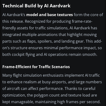
Technical Build by AI Aardvark
AI Aardvark’s
model and base textures
form the core of
this release. Recognized for producing frame-rate-
friendly assets for traffic simulations, AI Aardvark has
integrated multiple animations that highlight moving
parts such as flaps, spoilers, and landing gear. This add-
on’s structure ensures minimal performance impact, so
both cockpit flying and AI operations remain smooth.
Frame-Efficient for Traffic Scenarios
Many flight simulation enthusiasts implement AI traffic
to enhance realism at busy airports, and large numbers
of aircraft can affect performance. Thanks to careful
optimization, the polygon count and texture load are
kept manageable, maintaining high frames per second.