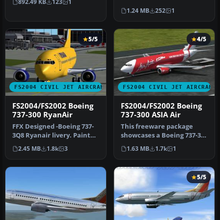
892.49 KB
123
1
Microsoft Fli…
absorbed by American A…
1.24 MB
252
1
5/5
4/5
FS2004 CIVIL JET AIRCRAFT
FS2004 CIVIL JET AIRCRAFT
FS2004/FS2002 Boeing
FS2004/FS2002 Boeing
737-300 RyanAir
737-300 ASIA Air
FFX Designed -Boeing 737-
This freeware package
3Q8 Ryanair livery. Painted
showcases a Boeing 737-300
by Hugo & Antonia
livery representing ASIA
2.45 MB
1.8k
3
1.63 MB
1.7k
1
Espinosa.
Air…
5/5