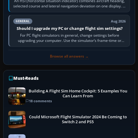
An HSI (horizontal situation indicator) combines aircraft heading,
selected course and lateral navigation deviation on one display. In
real-world…
Aug 2026
GENERAL
Should I upgrade my PC or change flight sim settings?
For PC flight simulators in general, change settings before
upgrading your computer. Use the simulator’s frame-time or
developer overlay to identify…
Browse all answers →
Must-Reads
Building A Flight Sim Home Cockpit: 5 Examples You
Can Learn From
18 comments
Could Microsoft Flight Simulator 2024 Be Coming to
Switch 2 and PS5