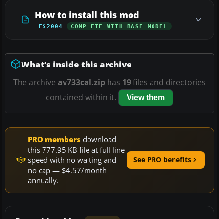
How to install this mod
FS2004
COMPLETE WITH BASE MODEL
What’s inside this archive
The archive
av733cal.zip
has
19
files and directories
contained within it.
View them
PRO members
download
this 777.95 KB file at full line
speed with no waiting and
See PRO benefits
no cap — $4.57/month
annually.