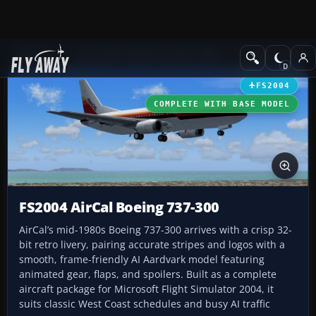
Add-ons
Microsoft Flight Simulator 2004
Civil Jet Aircraft
FS2004
COMPLETE WITH BASE MODEL
FS2004 AirCal Boeing 737-300
AirCal’s mid-1980s Boeing 737-300 arrives with a crisp 32-
bit retro livery, pairing accurate stripes and logos with a
smooth, frame-friendly AI Aardvark model featuring
animated gear, flaps, and spoilers. Built as a complete
aircraft package for Microsoft Flight Simulator 2004, it
suits classic West Coast schedules and busy AI traffic