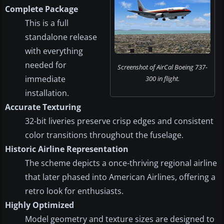
Complete Package
This is a full
standalone release
with everything
needed for
Screenshot of AirCal Boeing 737-
immediate
300 in flight.
installation.
Accurate Texturing
32-bit liveries preserve crisp edges and consistent
color transitions throughout the fuselage.
Historic Airline Representation
The scheme depicts a once-thriving regional airline
that later phased into American Airlines, offering a
retro look for enthusiasts.
Highly Optimized
Model geometry and texture sizes are designed to