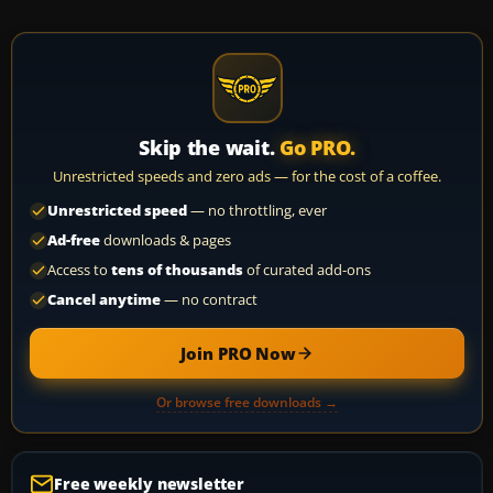
Skip the wait.
Go PRO.
Unrestricted speeds and zero ads — for the cost of a coffee.
Unrestricted speed
— no throttling, ever
Ad-free
downloads & pages
Access to
tens of thousands
of curated add-ons
Cancel anytime
— no contract
Join PRO Now
Or browse free downloads →
Free weekly newsletter