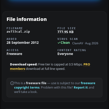
File information
FILENAME
FILE SIZE
777.95 KB
av733cal.zip
ADDED
VIRUS SCAN
28 September 2012
Clean
ClamAV · Aug 2026
ACCESS
CONTENT RATING
Freeware
Everyone
Download speed:
Free tier is capped at 0.5 Mbps.
PRO
members
download at full line speed.
This is a
freeware file
— use is subject to our
freeware
copyright terms
. Problem with this file?
Report it
and
we’ll take a look.