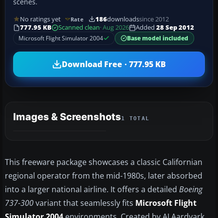
scenes.
No ratings yet
186
downloads
since 2012
Rate
777.95 KB
Scanned clean
· Aug 2026
Added
28 Sep 2012
Microsoft Flight Simulator 2004
Base model included
Download Free · 777.95 KB
Images & Screenshots
1 TOTAL
This freeware package showcases a classic Californian
regional operator from the mid-1980s, later absorbed
into a larger national airline. It offers a detailed
Boeing
737-300
variant that seamlessly fits
Microsoft Flight
Simulator 2004
environments. Created by AI Aardvark