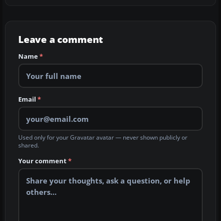
Leave a comment
Name
*
Email
*
Used only for your Gravatar avatar — never shown publicly or
shared.
Your comment
*