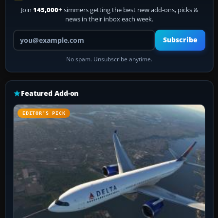
Join
145,000+
simmers getting the best new add-ons, picks &
news in their inbox each week.
Your email address
Subscribe
No spam. Unsubscribe anytime.
Featured Add-on
EDITOR’S PICK