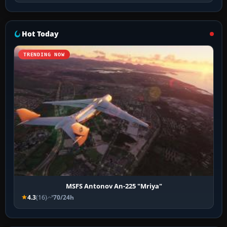
Hot Today
TRENDING NOW
MSFS Antonov An-225 "Mriya"
4.3
(16)
70/24h