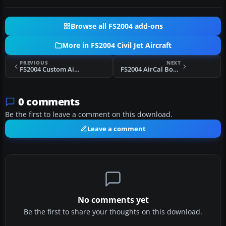
Browse all FS2004 add-ons
More in FS2004 Civil Jet Aircraft
PREVIOUS
NEXT
FS2004 Custom Air Transport Boeing 727-200
FS2004 AirCal Boeing 737-200
0 comments
Be the first to leave a comment on this download.
Leave a comment
No comments yet
Be the first to share your thoughts on this download.