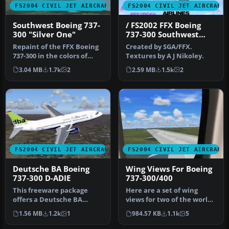
FS2004 CIVIL JET AIRCRAFT
FS2004 CIVIL JET AIRCRAFT
Southwest Boeing 737-
/ FS2002 FFX Boeing
300 "Silver One"
737-300 Southwest
Airlines 'Silver One'
Repaint of the FFX Boeing
Created by SGA/FFX.
Photoreal livery
737-300 in the colors of
Textures by A J Nikoley.
Southwest Airlines
3.04 MB
1.7k
2
2.59 MB
1.5k
2
"Silver…
FS2004 CIVIL JET AIRCRAFT
FS2004 CIVIL JET AIRCRAFT
Deutsche BA Boeing
Wing Views For Boeing
737-300 D-ADIE
737-300/400
This freeware package
Here are a set of wing
offers a Deutsche BA
views for two of the worlds
Boeing 737-300
true workhorses of our
1.56 MB
1.2k
1
984.57 KB
1.1k
5
(registration D-ADI…
air…