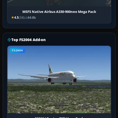
MSFS Native Airbus A330-900neo Mega Pack
4.5
(34)
64.8k
Top FS2004 Add-on
FS2004