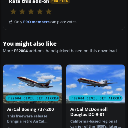
Rate this add-on
PRO PERK
Only
PRO members
can place votes.
You might also like
More
FS2004
add-ons hand-picked based on this download.
FS2004 CIVIL JET AIRCRAFT
FS2004 CIVIL JET AIRCRAFT
AirCal Boeing 737-200
AirCal McDonnell
Douglas DC-9-81
This freeware release
brings a retro AirCal
California-based regional
Boeing 737-200 into
carrier of the 1980's, later