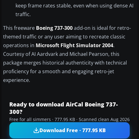
keep frame rates stable, even when using dense AI
traffic.
This freeware
Boeing 737-300
add-on is ideal for retro-
themed traffic or any user aiming to recreate classic
operations in
Microsoft Flight Simulator 2004
.
Courtesy of AI Aardvark and Michael Pearson, this
package merges historical authenticity with technical
proficiency for a smooth and engaging retro-jet
experience.
Ready to download AirCal Boeing 737-
300?
Free for all simmers · 777.95 KB · Scanned clean Aug 2026
Download Free · 777.95 KB