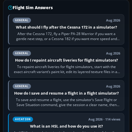
Flight Sim Answers
Aug 2026
GENERAL
What should I fly after the Cessna 172 in a simulator?
After the Cessna 172, fly a Piper PA-28 Warrior if you want a
gentle next step, or a Cessna 182 if you want more speed and
systems work. Choose by…
Aug 2026
GENERAL
How do I repaint aircraft liveries for flight simulators?
To repaint aircraft liveries for flight simulators, start with the
exact aircraft variant’s paint kit, edit its layered texture files in an
image…
Aug 2026
GENERAL
How do I save and resume a flight in a flight simulator?
To save and resume a flight, use the simulator’s Save Flight or
Save Situation command, give the session a clear name, then
reload it from the Load…
Aug 2026 · 114 views
AVIATION
What is an HSI, and how do you use it?