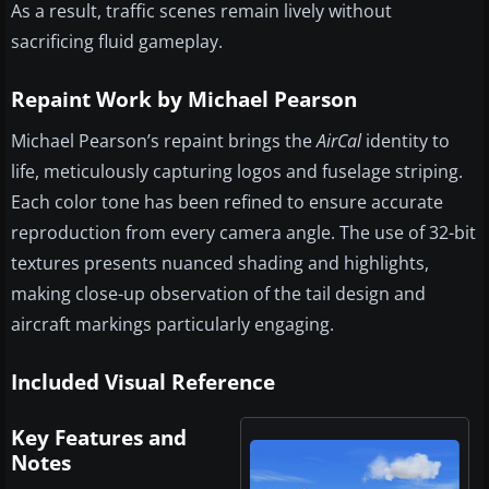
As a result, traffic scenes remain lively without
sacrificing fluid gameplay.
Repaint Work by Michael Pearson
Michael Pearson’s repaint brings the
AirCal
identity to
life, meticulously capturing logos and fuselage striping.
Each color tone has been refined to ensure accurate
reproduction from every camera angle. The use of 32-bit
textures presents nuanced shading and highlights,
making close-up observation of the tail design and
aircraft markings particularly engaging.
Included Visual Reference
Key Features and
Notes