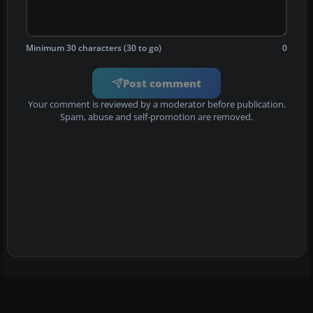
Minimum 30 characters (30 to go)
0
Post comment
Your comment is reviewed by a moderator before publication.
Spam, abuse and self-promotion are removed.