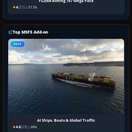
FS2004 Boeing 787 Mega Pack
4
(27)
37.5k
Top MSFS Add-on
MSFS
AI Ships, Boats & Global Traffic
4.6
(29)
66k