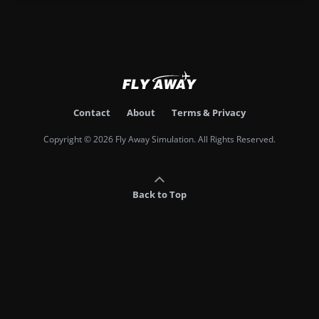
Contact
About
Terms & Privacy
Copyright © 2026 Fly Away Simulation. All Rights Reserved.
Back to Top