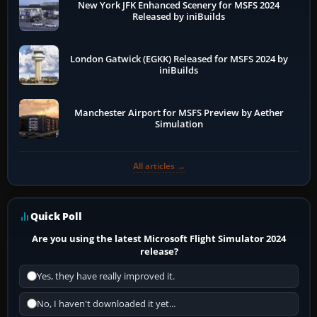
New York JFK Enhanced Scenery for MSFS 2024
Released by iniBuilds
London Gatwick (EGKK) Released for MSFS 2024 by
iniBuilds
Manchester Airport for MSFS Preview by Aether
Simulation
All articles →
Quick Poll
Are you using the latest Microsoft Flight Simulator 2024
release?
Yes, they have really improved it.
No, I haven't downloaded it yet...