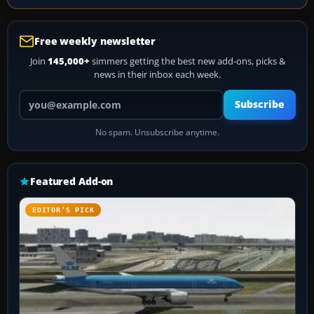
Free weekly newsletter
Join
145,000+
simmers getting the best new add-ons, picks &
news in their inbox each week.
Your email address
Subscribe
No spam. Unsubscribe anytime.
Featured Add-on
EDITOR’S PICK