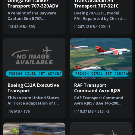
Omega Air Tanker
Trans Arabian Air
Transport 707-320ADV
Transport 707-321C
A repaint of the payware
Boeing 707-321C, model
Captain Sim B707.
PAI. Repainted by Christian
Repainted by Mo Dezfouli.
Meunier. Screenshot of
3.92 MB
393
267.12 KB
109
1
Screensh…
Tra…
FS2004 CIVIL JET AIRCRAFT
FS2004 CIVIL JET AIRCRAFT
Boeing C32A Executive
RAF Transport
Transport
Command Avro RJ85
This custom United States
RAF Transport Command
Air Force adaptation of the
Avro RJ85 / BAe 146-200
Boeing 757, formally re…
(fictional colors). Original
6 MB
176
10.37 MB
515
3
mo…