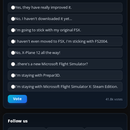
Yes, they have really improved it.
No, I haven't downloaded it yet...
I'm going to stick with my original FSX.
I haven't even moved to FSX, I'm sticking with FS2004.
No, X-Plane 12 all the way!
...there's a new Microsoft Flight Simulator?
I'm staying with Prepar3D.
I'm staying with Microsoft Flight Simulator X: Steam Edition.
Vote
41.8k votes
Follow us