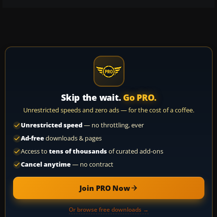
Skip the wait.
Go PRO.
Unrestricted speeds and zero ads — for the cost of a coffee.
Unrestricted speed
— no throttling, ever
Ad-free
downloads & pages
Access to
tens of thousands
of curated add-ons
Cancel anytime
— no contract
Join PRO Now
Or browse free downloads →