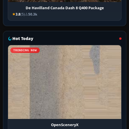
De Havilland Canada Dash 8 Q400 Package
3.8
(5)
50.3k
Hot Today
TRENDING NOW
OpenSceneryX