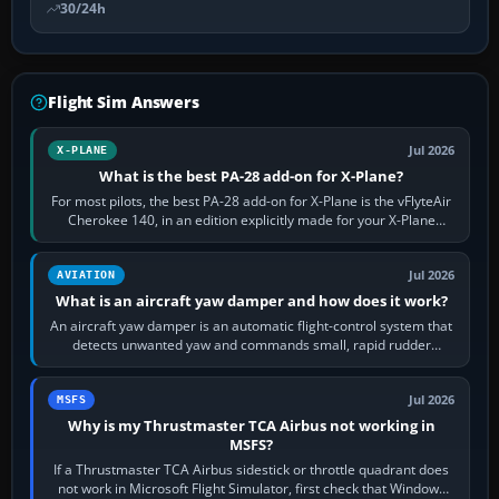
30/24h
Flight Sim Answers
Jul 2026
X-PLANE
What is the best PA-28 add-on for X-Plane?
For most pilots, the best PA-28 add-on for X-Plane is the vFlyteAir
Cherokee 140, in an edition explicitly made for your X-Plane
version. It gives…
Jul 2026
AVIATION
What is an aircraft yaw damper and how does it work?
An aircraft yaw damper is an automatic flight-control system that
detects unwanted yaw and commands small, rapid rudder
movements to oppose it. In…
Jul 2026
MSFS
Why is my Thrustmaster TCA Airbus not working in
MSFS?
If a Thrustmaster TCA Airbus sidestick or throttle quadrant does
not work in Microsoft Flight Simulator, first check that Windows