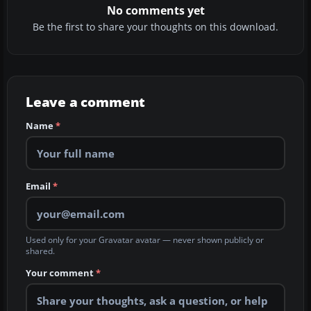
No comments yet
Be the first to share your thoughts on this download.
Leave a comment
Name
*
Email
*
Used only for your Gravatar avatar — never shown publicly or
shared.
Your comment
*