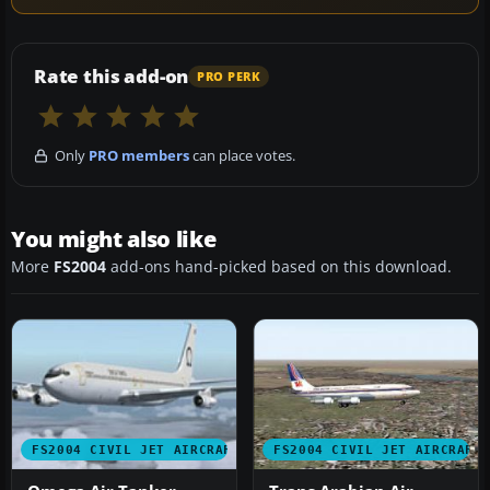
Rate this add-on
PRO PERK
Only
PRO members
can place votes.
You might also like
More
FS2004
add-ons hand-picked based on this download.
FS2004 CIVIL JET AIRCRAFT
FS2004 CIVIL JET AIRCRAFT