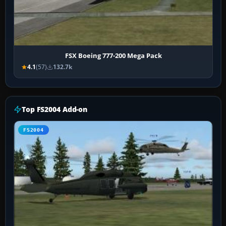
FSX Boeing 777-200 Mega Pack
4.1
(57)
132.7k
Top FS2004 Add-on
FS2004