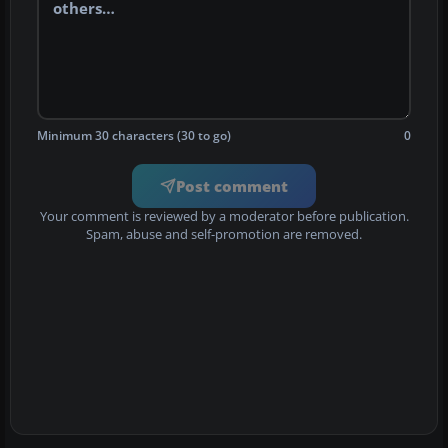
Minimum 30 characters (30 to go)
0
Post comment
Your comment is reviewed by a moderator before publication.
Spam, abuse and self-promotion are removed.