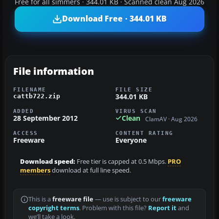
Free for all simmers · 344.01 KB · Scanned clean Aug 2026
Download Free · 344.01 KB
File information
FILENAME
FILE SIZE
344.01 KB
cattb722.zip
ADDED
VIRUS SCAN
28 September 2012
Clean
ClamAV · Aug 2026
ACCESS
CONTENT RATING
Freeware
Everyone
Download speed:
Free tier is capped at 0.5 Mbps.
PRO
members
download at full line speed.
This is a
freeware file
— use is subject to our
freeware
copyright terms
. Problem with this file?
Report it
and
we’ll take a look.