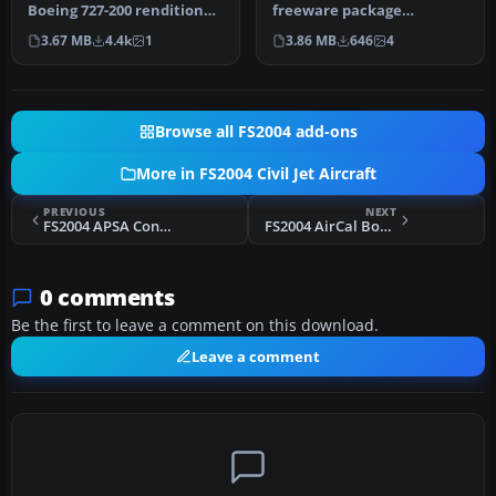
Boeing 727-200 rendition
freeware package
brings the classic tri-j…
showcases Air France’s
3.67 MB
4.4k
1
3.86 MB
646
4
legacy paint schem…
Browse all FS2004 add-ons
More in FS2004 Civil Jet Aircraft
PREVIOUS
NEXT
FS2004 APSA Convair CV990A
FS2004 AirCal Boeing 737-300
0 comments
Be the first to leave a comment on this download.
Leave a comment