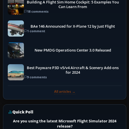
Building A Flight Sim Home Cockpit: 5 Examples You
Can Learn From
18 comments
BAe 146 Announced for X-Plane 12 by Just Flight
1 comment
New PMDG Operations Center 3.0 Released
Best Payware P3D v5/v4 Aircraft & Scenery Add-ons
for 2024
9 comments
All articles →
Quick Poll
Are you using the latest Microsoft Flight Simulator 2024
release?