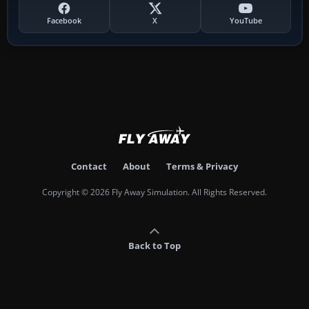
Facebook
X
YouTube
Contact
About
Terms & Privacy
Copyright © 2026 Fly Away Simulation. All Rights Reserved.
Back to Top