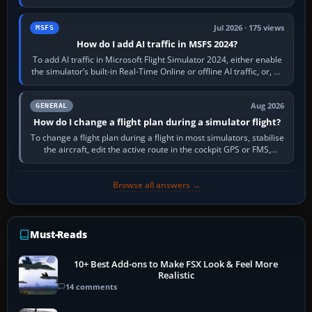
sees live axis…
Jul 2026 · 175 views
MSFS
How do I add AI traffic in MSFS 2024?
To add AI traffic in Microsoft Flight Simulator 2024, either enable
the simulator’s built-in Real-Time Online or offline AI traffic, or, on
PC,…
Aug 2026
GENERAL
How do I change a flight plan during a simulator flight?
To change a flight plan during a flight in most simulators, stabilise
the aircraft, edit the active route in the cockpit GPS or FMS,
activate the…
Browse all answers →
Must-Reads
10+ Best Add-ons to Make FSX Look & Feel More
Realistic
14 comments