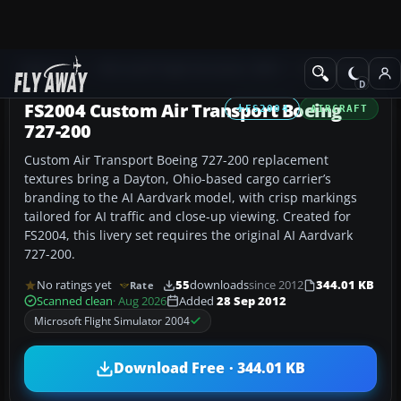
Add-ons
Microsoft Flight Simulator 2004
Civil Jet Aircraft
FS2004 Custom Air Transport Boeing
FS2004
AIRCRAFT
727-200
Custom Air Transport Boeing 727-200 replacement
textures bring a Dayton, Ohio-based cargo carrier’s
branding to the AI Aardvark model, with crisp markings
tailored for AI traffic and close-up viewing. Created for
FS2004, this livery set requires the original AI Aardvark
727-200.
No ratings yet
55
downloads
since 2012
344.01 KB
Rate
Scanned clean
· Aug 2026
Added
28 Sep 2012
Microsoft Flight Simulator 2004
Download Free · 344.01 KB