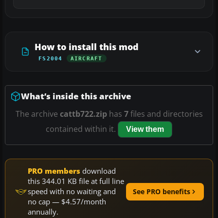
How to install this mod
FS2004
AIRCRAFT
What’s inside this archive
The archive
cattb722.zip
has
7
files and directories
contained within it.
View them
PRO members
download
this 344.01 KB file at full line
speed with no waiting and
See PRO benefits
no cap — $4.57/month
annually.