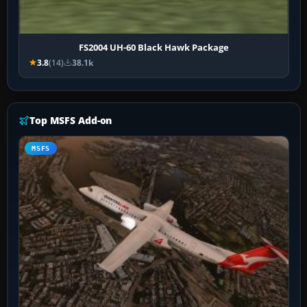
FS2004 UH-60 Black Hawk Package
3.8
(14)
38.1k
Top MSFS Add-on
MSFS