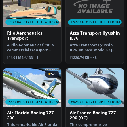
FS2004 CIVIL JET AIRCRAFT
FS2004 CIVIL JET AIRCRAFT
Azza Transport Ilyushin
Rilo Aeronautics
IL76
Transport
Azza Transport Ilyushin
A Rilo Aeronautics first, a
IL76, on base model SKJ.
commercial transport
Repainted by Christian
built using the 737-400 as
220.74 KB
48
4.01 MB
133
1
Mueni…
t…
5/5
FS2004 CIVIL JET AIRCRAFT
FS2004 CIVIL JET AIRCRAFT
Air Florida Boeing 727-
Air France Boeing 727-
200
200 (OC)
This remarkable Air Florida
This comprehensive