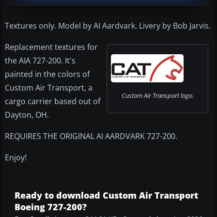
Textures only. Model by AI Aardvark. Livery by Bob Jarvis.
Replacement textures for
the AIA 727-200. It's
painted in the colors of
Custom Air Transport, a
Custom Air Transport logo.
cargo carrier based out of
Dayton, OH.
REQUIRES THE ORIGINAL AI AARDVARK 727-200.
Enjoy!
Ready to download Custom Air Transport
Boeing 727-200?