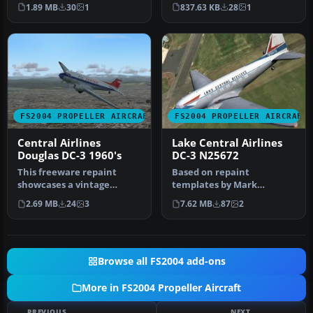
livery. Textures only. By
repaint of the Douglas DC-
1.89 MB
30
1
837.63 KB
28
1
Mi…
3A i…
FS2004 PROPELLER AIRCRAFT
FS2004 PROPELLER AIRCRAFT
Central Airlines
Lake Central Airlines
Douglas DC-3 1960's
DC-3 N25672
This freeware repaint
Based on repaint
showcases a vintage
templates by Mark
Central Airlines livery from
Beaumont and original
2.69 MB
24
3
7.62 MB
87
2
the 19…
textures by Jan Viss…
Browse all FS2004 add-ons
More in FS2004 Propeller Aircraft
PREVIOUS
NEXT