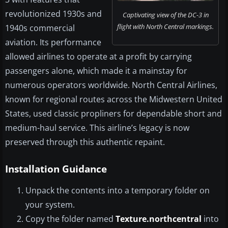
revolutionized 1930s and
Captivating view of the DC-3 in
flight with North Central markings.
1940s commercial
aviation. Its performance
allowed airlines to operate at a profit by carrying
passengers alone, which made it a mainstay for
numerous operators worldwide. North Central Airlines,
known for regional routes across the Midwestern United
States, used classic propliners for dependable short and
medium-haul service. This airline’s legacy is now
preserved through this authentic repaint.
Installation Guidance
Unpack the contents into a temporary folder on
your system.
Copy the folder named
Texture.northcentral
into