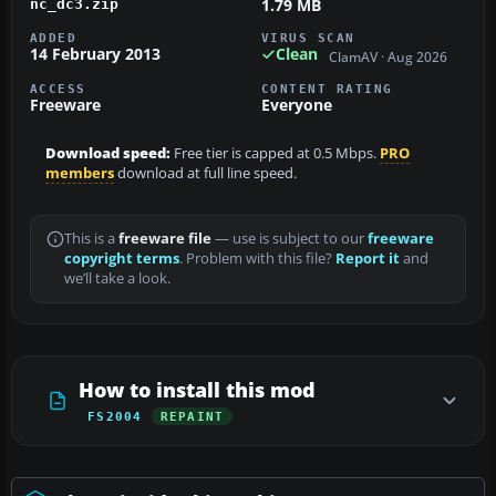
1.79 MB
nc_dc3.zip
ADDED
VIRUS SCAN
14 February 2013
Clean
ClamAV · Aug 2026
ACCESS
CONTENT RATING
Freeware
Everyone
Download speed:
Free tier is capped at 0.5 Mbps.
PRO
members
download at full line speed.
This is a
freeware file
— use is subject to our
freeware
copyright terms
. Problem with this file?
Report it
and
we’ll take a look.
How to install this mod
FS2004
REPAINT