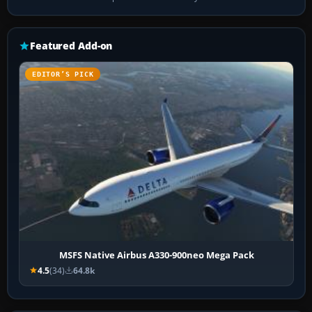
Featured Add-on
EDITOR’S PICK
MSFS Native Airbus A330-900neo Mega Pack
4.5
(34)
64.8k