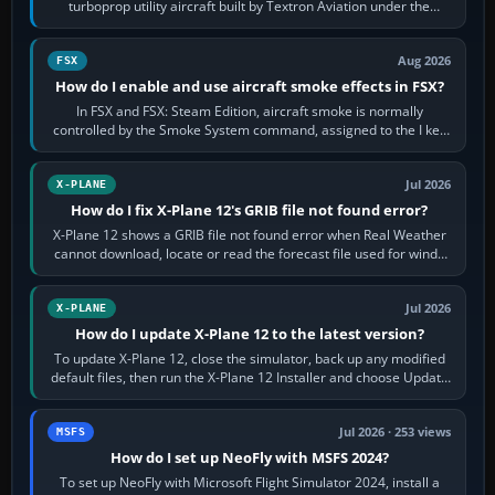
turboprop utility aircraft built by Textron Aviation under the
Cessna brand. It is used…
Aug 2026
FSX
How do I enable and use aircraft smoke effects in FSX?
In FSX and FSX: Steam Edition, aircraft smoke is normally
controlled by the Smoke System command, assigned to the I key
by default. The aircraft must…
Jul 2026
X-PLANE
How do I fix X-Plane 12's GRIB file not found error?
X-Plane 12 shows a GRIB file not found error when Real Weather
cannot download, locate or read the forecast file used for winds
and temperatures…
Jul 2026
X-PLANE
How do I update X-Plane 12 to the latest version?
To update X-Plane 12, close the simulator, back up any modified
default files, then run the X-Plane 12 Installer and choose Update
X-Plane. Steam…
Jul 2026 · 253 views
MSFS
How do I set up NeoFly with MSFS 2024?
To set up NeoFly with Microsoft Flight Simulator 2024, install a