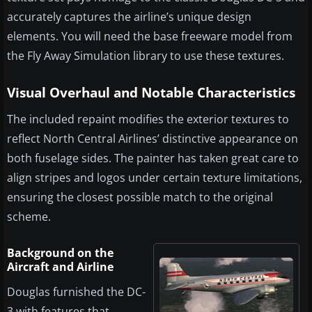
accurately captures the airline’s unique design
elements. You will need the base freeware model from
the Fly Away Simulation library to use these textures.
Visual Overhaul and Notable Characteristics
The included repaint modifies the exterior textures to
reflect North Central Airlines’ distinctive appearance on
both fuselage sides. The painter has taken great care to
align stripes and logos under certain texture limitations,
ensuring the closest possible match to the original
scheme.
Background on the
Aircraft and Airline
Douglas furnished the DC-
3 with features that