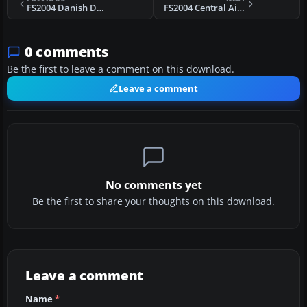
FS2004 Danish Douglas DC-3
FS2004 Central Air Douglas DC-3
0 comments
Be the first to leave a comment on this download.
Leave a comment
No comments yet
Be the first to share your thoughts on this download.
Leave a comment
Name
*