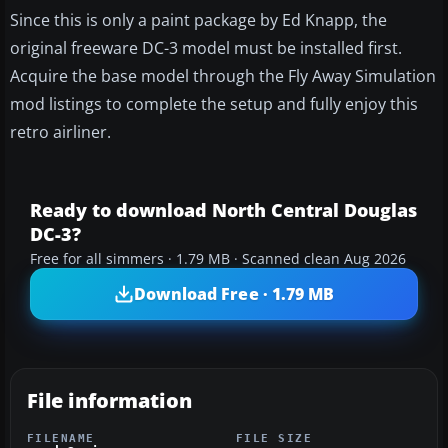
Since this is only a paint package by Ed Knapp, the
original freeware DC-3 model must be installed first.
Acquire the base model through the Fly Away Simulation
mod listings to complete the setup and fully enjoy this
retro airliner.
Ready to download North Central Douglas
DC-3?
Free for all simmers · 1.79 MB · Scanned clean Aug 2026
Download Free · 1.79 MB
File information
FILENAME
FILE SIZE