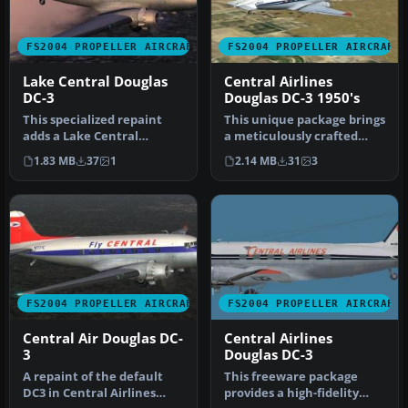
FS2004 PROPELLER AIRCRAFT
FS2004 PROPELLER AIRCRAFT
Lake Central Douglas
Central Airlines
DC-3
Douglas DC-3 1950's
This specialized repaint
This unique package brings
adds a Lake Central
a meticulously crafted
Airlines color scheme to
Central Airlines Douglas
1.83 MB
37
1
2.14 MB
31
3
the sto…
DC…
FS2004 PROPELLER AIRCRAFT
FS2004 PROPELLER AIRCRAFT
Central Air Douglas DC-
Central Airlines
3
Douglas DC-3
A repaint of the default
This freeware package
DC3 in Central Airlines
provides a high-fidelity