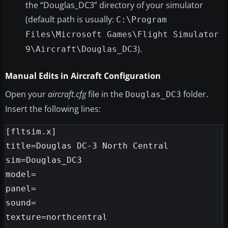
the “Douglas_DC3” directory of your simulator
(default path is usually:
C:\Program
Files\Microsoft Games\Flight Simulator
).
9\Aircraft\Douglas_DC3
Manual Edits in Aircraft Configuration
Open your
aircraft.cfg
file in the
folder.
Douglas_DC3
Insert the following lines:
[fltsim.x]

title=Douglas DC-3 North Central

sim=Douglas_DC3

model=

panel=

sound=

texture=northcentral
