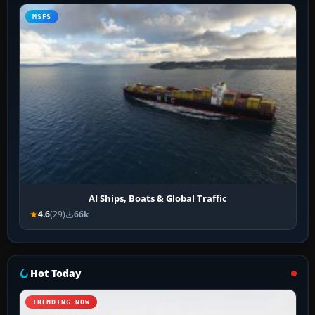
MSFS
AI Ships, Boats & Global Traffic
4.6
(29)
66k
Hot Today
TRENDING NOW