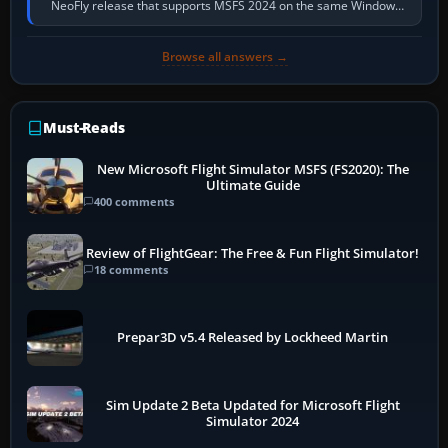
NeoFly release that supports MSFS 2024 on the same Windows
PC, create a pilot,…
Browse all answers →
Must-Reads
New Microsoft Flight Simulator MSFS (FS2020): The
Ultimate Guide
400 comments
Review of FlightGear: The Free & Fun Flight Simulator!
18 comments
Prepar3D v5.4 Released by Lockheed Martin
Sim Update 2 Beta Updated for Microsoft Flight
Simulator 2024