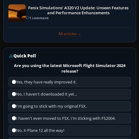
Fenix Simulations' A320 V2 Update: Unseen Features
and Performance Enhancements
1 comment
All articles →
Quick Poll
Are you using the latest Microsoft Flight Simulator 2024
release?
Yes, they have really improved it.
No, I haven't downloaded it yet...
I'm going to stick with my original FSX.
I haven't even moved to FSX, I'm sticking with FS2004.
No, X-Plane 12 all the way!