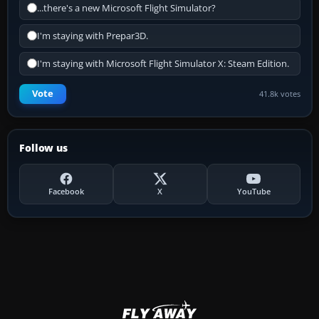
...there's a new Microsoft Flight Simulator?
I'm staying with Prepar3D.
I'm staying with Microsoft Flight Simulator X: Steam Edition.
Vote
41.8k votes
Follow us
Facebook
X
YouTube