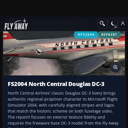
Add-ons
Microsoft Flight Simulator 2004
Propeller Aircraft
FS2004
REPAINT
FS2004 North Central Douglas DC-3
North Central Airlines’ classic Douglas DC-3 livery brings
authentic regional-propliner character to Microsoft Flight
Simulator 2004, with carefully aligned stripes and logos
that match the historic scheme on both fuselage sides.
The repaint focuses on exterior texture fidelity and
requires the freeware base DC-3 model from the Fly Away