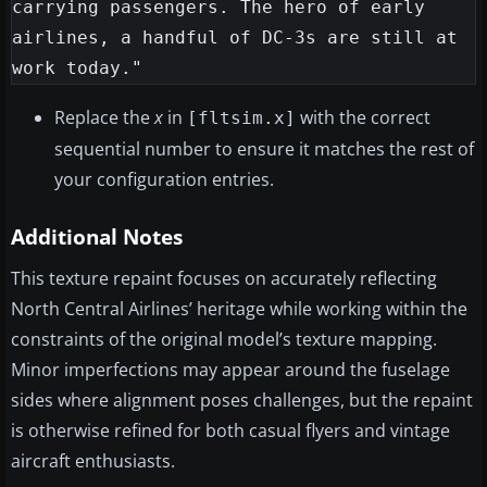
carrying passengers. The hero of early 
airlines, a handful of DC-3s are still at 
Replace the
x
in
with the correct
[fltsim.x]
sequential number to ensure it matches the rest of
your configuration entries.
Additional Notes
This texture repaint focuses on accurately reflecting
North Central Airlines’ heritage while working within the
constraints of the original model’s texture mapping.
Minor imperfections may appear around the fuselage
sides where alignment poses challenges, but the repaint
is otherwise refined for both casual flyers and vintage
aircraft enthusiasts.