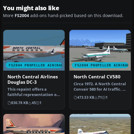
You might also like
More
FS2004
add-ons hand-picked based on this download.
FS2004 PROPELLER AIRCRAFT
FS2004 PROPELLER AIRCRAFT
North Central Airlines
North Central CV580
Douglas DC-3
Circa 1972. A North Central
This repaint offers a
Convair 580 for AI traffic. A
faithful representation of
repaint of Dee Wald…
473.53 KB
71
1
the classic North Central
830.78 KB
45
1
Ai…