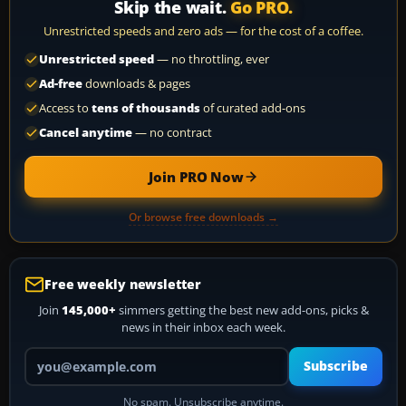
Skip the wait.
Go PRO.
Unrestricted speeds and zero ads — for the cost of a coffee.
Unrestricted speed
— no throttling, ever
Ad-free
downloads & pages
Access to
tens of thousands
of curated add-ons
Cancel anytime
— no contract
Join PRO Now
Or browse free downloads →
Free weekly newsletter
Join
145,000+
simmers getting the best new add-ons, picks &
news in their inbox each week.
Your email address
Subscribe
No spam. Unsubscribe anytime.