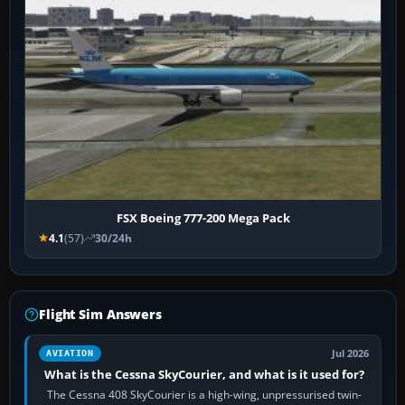
FSX Boeing 777-200 Mega Pack
4.1
(57)
30/24h
Flight Sim Answers
Jul 2026
AVIATION
What is the Cessna SkyCourier, and what is it used for?
The Cessna 408 SkyCourier is a high-wing, unpressurised twin-