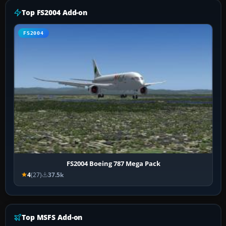
Top FS2004 Add-on
FS2004
FS2004 Boeing 787 Mega Pack
4
(27)
37.5k
Top MSFS Add-on