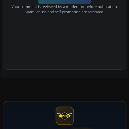
Your comment is reviewed by a moderator before publication.
Spam, abuse and self-promotion are removed.