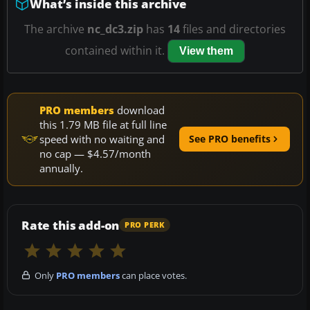
What’s inside this archive
The archive
nc_dc3.zip
has
14
files and directories
contained within it.
View them
PRO members
download
this 1.79 MB file at full line
speed with no waiting and
See PRO benefits
no cap — $4.57/month
annually.
Rate this add-on
PRO PERK
Only
PRO members
can place votes.