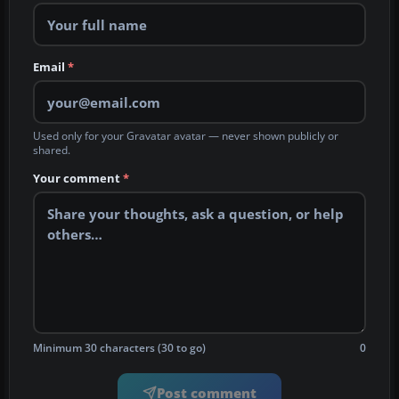
Email
*
Used only for your Gravatar avatar — never shown publicly or
shared.
Your comment
*
Minimum 30 characters (30 to go)
0
Post comment