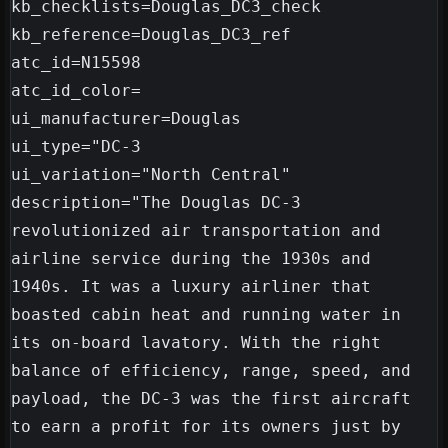
kb_checklists=Douglas_DC3_check

kb_reference=Douglas_DC3_ref

atc_id=N15598

atc_id_color=

ui_manufacturer=Douglas

ui_type="DC-3

ui_variation="North Central"

description="The Douglas DC-3 
revolutionized air transportation and 
airline service during the 1930s and 
1940s. It was a luxury airliner that 
boasted cabin heat and running water in 
its on-board lavatory. With the right 
balance of efficiency, range, speed, and 
payload, the DC-3 was the first aircraft 
to earn a profit for its owners just by 