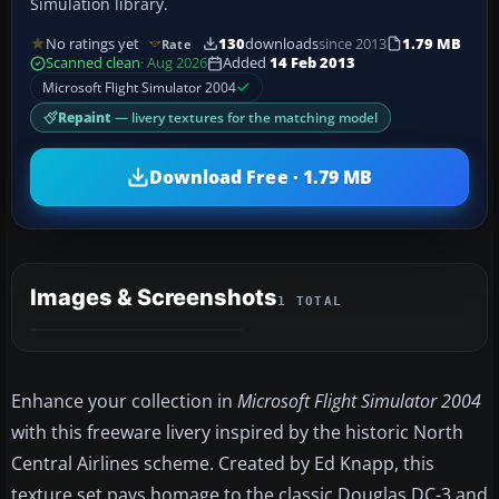
Simulation library.
No ratings yet
130
downloads
since 2013
1.79 MB
Rate
Scanned clean
· Aug 2026
Added
14 Feb 2013
Microsoft Flight Simulator 2004
Repaint
— livery textures for the matching model
Download Free · 1.79 MB
Images & Screenshots
1 TOTAL
Enhance your collection in
Microsoft Flight Simulator 2004
with this freeware livery inspired by the historic North
Central Airlines scheme. Created by Ed Knapp, this
texture set pays homage to the classic Douglas DC-3 and