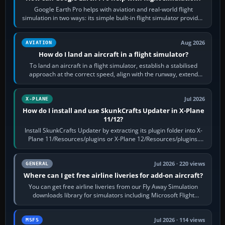
Google Earth Pro helps with aviation and real-world flight
simulation in two ways: its simple built-in flight simulator provides
casual 3D…
Aug 2026
AVIATION
How do I land an aircraft in a flight simulator?
To land an aircraft in a flight simulator, establish a stabilised
approach at the correct speed, align with the runway, extend
flaps and landing gear…
Jul 2026
X-PLANE
How do I install and use SkunkCrafts Updater in X-Plane
11/12?
Install SkunkCrafts Updater by extracting its plugin folder into X-
Plane 11/Resources/plugins or X-Plane 12/Resources/plugins.
Start X-Plane with a…
Jul 2026 · 220 views
GENERAL
Where can I get free airline liveries for add-on aircraft?
You can get free airline liveries from our Fly Away Simulation
downloads library for simulators including Microsoft Flight
Simulator (MSFS), FSX,…
Jul 2026 · 114 views
MSFS