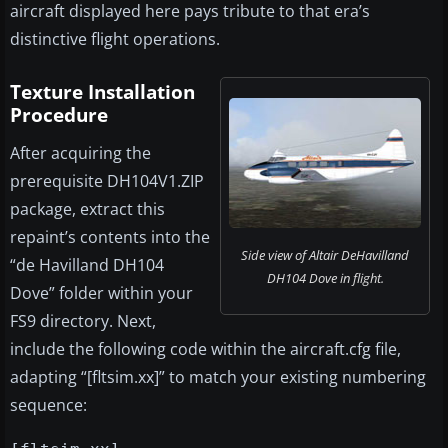
aircraft displayed here pays tribute to that era’s
distinctive flight operations.
Texture Installation
Procedure
After acquiring the
prerequisite DH104V1.ZIP
package, extract this
repaint’s contents into the
Side view of Altair DeHavilland
“de Havilland DH104
DH104 Dove in flight.
Dove” folder within your
FS9 directory. Next,
include the following code within the aircraft.cfg file,
adapting “[fltsim.xx]” to match your existing numbering
sequence: