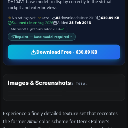
DH104V1 base model to display correctly in the virtual
cockpit and exterior views.
No ratings yet
82
downloads
since 2013
630.89 KB
Rate
Scanned clean
· Aug 2026
Added
25 Feb 2013
Microsoft Flight Simulator 2004
Repaint
— base model required
Download Free · 630.89 KB
Images & Screenshots
3 TOTAL
Experience a finely detailed texture set that recreates
the former
Altair
color scheme for Derek Palmer’s