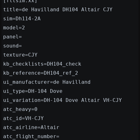
[fltsim.xx]
title=de Havilland DH104 Altair CJY
sim=Dh114-2A
model=2
panel=
sound=
texture=CJY
kb_checklists=DH104_check
kb_reference=DH104_ref_2
ui_manufacturer=de Havilland
ui_type=DH-104 Dove
ui_variation=DH-104 Dove Altair VH-CJY
atc_heavy=0
atc_id=VH-CJY
atc_airline=Altair
atc_flight_number=