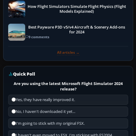
How Flight Simulators Simulate Flight Physics (Flight
Models Explained)
Best Payware P3D v5/v4 Aircraft & Scenery Add-ons
for 2024
9 comments
All articles →
Quick Poll
Are you using the latest Microsoft Flight Simulator 2024
release?
Yes, they have really improved it.
No, I haven't downloaded it yet...
I'm going to stick with my original FSX.
I haven't even moved to FSX, I'm sticking with FS2004.