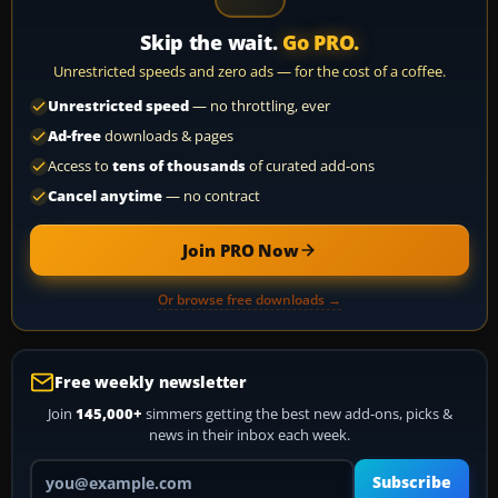
Skip the wait.
Go PRO.
Unrestricted speeds and zero ads — for the cost of a coffee.
Unrestricted speed
— no throttling, ever
Ad-free
downloads & pages
Access to
tens of thousands
of curated add-ons
Cancel anytime
— no contract
Join PRO Now
Or browse free downloads →
Free weekly newsletter
Join
145,000+
simmers getting the best new add-ons, picks &
news in their inbox each week.
Your email address
Subscribe