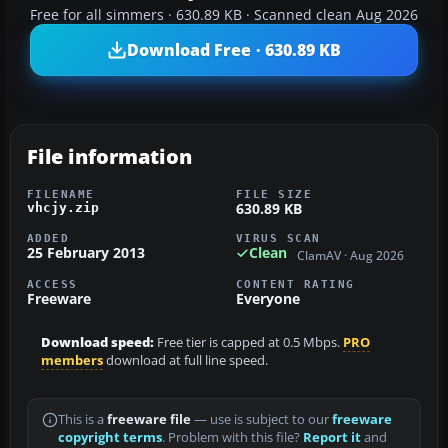
Free for all simmers · 630.89 KB · Scanned clean Aug 2026
Download Free · 630.89 KB
File information
FILENAME
FILE SIZE
630.89 KB
vhcjy.zip
ADDED
VIRUS SCAN
25 February 2013
Clean
ClamAV · Aug 2026
ACCESS
CONTENT RATING
Freeware
Everyone
Download speed:
Free tier is capped at 0.5 Mbps.
PRO
members
download at full line speed.
This is a
freeware file
— use is subject to our
freeware
copyright terms
. Problem with this file?
Report it
and