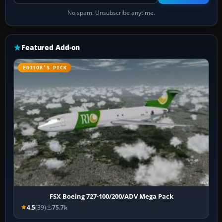
No spam. Unsubscribe anytime.
Featured Add-on
EDITOR’S PICK
FSX Boeing 727-100/200/ADV Mega Pack
4.5
(39)
75.7k