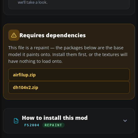
we’ll take a look.
Requires dependencies
This file is a repaint — the packages below are the base
model it paints onto. Install them first, or the textures will
have nothing to load onto.
airfilup.zip
dh104v2.zip
How to install this mod
FS2004
REPAINT