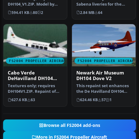
DH104_V1.ZIP. Model by
Sabena liveries for the
Derek Palmer. Repaint by
Derek Palmer de Havilland
594.41 KB
80
2
2.84 MB
64
Clive…
Dove (…
FS2004 PROPELLER AIRCRAFT
FS2004 PROPELLER AIRCRAFT
Cabo Verde
Newark Air Museum
DeHavilland DH104
DH104 Dove V2
Dove
Textures only; requires
This repaint set enhances
DH104V1.ZIP. Repaint of
the De Havilland DH104
Derek Palmer's de
Dove, bringing the
627.6 KB
63
624.46 KB
57
1
Havilland D…
meticulou…
Browse all FS2004 add-ons
More in FS2004 Propeller Aircraft