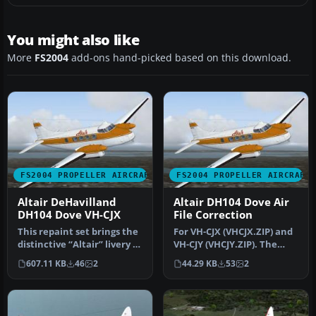
You might also like
More
FS2004
add-ons hand-picked based on this download.
FS2004 PROPELLER AIRCRAFT
FS2004 PROPELLER AIRCRAFT
Altair DeHavilland
Altair DH104 Dove Air
DH104 Dove VH-CJX
File Correction
This repaint set brings the
For VH-CJX (VHCJX.ZIP) and
distinctive “Altair” livery to
VH-CJY (VHCJY.ZIP). The
the de Havilland D…
Sim= line is showing the i…
607.11 KB
46
2
44.29 KB
53
2