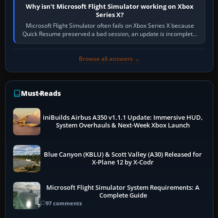
Why isn’t Microsoft Flight Simulator working on Xbox
Series X?
Microsoft Flight Simulator often fails on Xbox Series X because
Quick Resume preserved a bad session, an update is incomplete,
online data cannot…
Browse all answers →
Must-Reads
iniBuilds Airbus A350 v1.1.1 Update: Immersive HUD,
System Overhauls & Next-Week Xbox Launch
Blue Canyon (KBLU) & Scott Valley (A30) Released for
X-Plane 12 by X-Codr
Microsoft Flight Simulator System Requirements: A
Complete Guide
97 comments