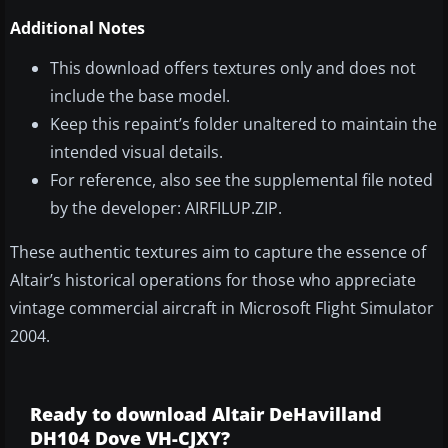
Additional Notes
This download offers textures only and does not
include the base model.
Keep this repaint’s folder unaltered to maintain the
intended visual details.
For reference, also see the supplemental file noted
by the developer: AIRFILUP.ZIP.
These authentic textures aim to capture the essence of
Altair’s historical operations for those who appreciate
vintage commercial aircraft in Microsoft Flight Simulator
2004.
Ready to download Altair DeHavilland
DH104 Dove VH-CJXY?