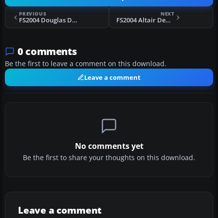
PREVIOUS
NEXT
FS2004 Douglas DC-3 Flap Texture
FS2004 Altair DeHavilland DH104 Dove VH-CJX
0 comments
Be the first to leave a comment on this download.
Leave a comment
No comments yet
Be the first to share your thoughts on this download.
Leave a comment