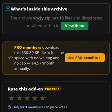
What’s inside this archive
The archive
vhcjy.zip
has
19
files and directories
contained within it.
View them
PRO members
download
this 630.89 KB file at full line
speed with no waiting and
See PRO benefits
no cap — $4.57/month
annually.
Rate this add-on
PRO PERK
Only
PRO members
can place votes.