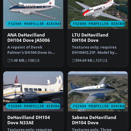
FS2004 PROPELLER AIRCRAFT
FS2004 PROPELLER AIRCRAFT
ANA DeHavilland
LTU DeHavilland
DH104 Dove JA5006
DH104 Dove
A repaint of Derek
Textures only; requires
Palmer's DH104 Dove in
DH104V2.ZIP. Model by
the colors of All Nippon
Derek Palmer. Repaint by
1.48 MB
138
2
594.69 KB
121
2
Airways. A…
Hans-P…
FS2004 PROPELLER AIRCRAFT
FS2004 PROPELLER AIRCRAFT
DeHavilland DH104
Sabena DeHavilland
Dove N33AE
DH104 Dove
Textures only; requires
Textures only. Three