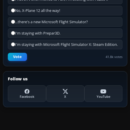
No, X-Plane 12 all the way!
...there's a new Microsoft Flight Simulator?
I'm staying with Prepar3D.
I'm staying with Microsoft Flight Simulator X: Steam Edition.
Vote
41.8k votes
Follow us
Facebook
X
YouTube