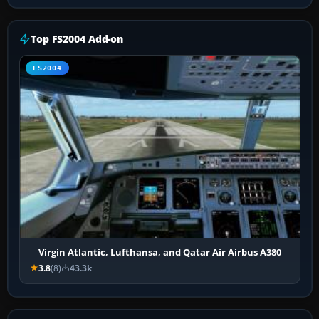
Top FS2004 Add-on
FS2004
Virgin Atlantic, Lufthansa, and Qatar Air Airbus A380
3.8
(8)
43.3k