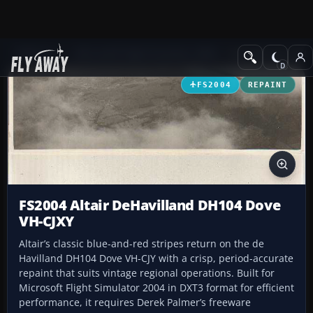
Add-ons
Microsoft Flight Simulator 2004
Propeller Aircraft
FS2004
REPAINT
FS2004 Altair DeHavilland DH104 Dove
VH-CJXY
Altair’s classic blue-and-red stripes return on the de
Havilland DH104 Dove VH-CJY with a crisp, period-accurate
repaint that suits vintage regional operations. Built for
Microsoft Flight Simulator 2004 in DXT3 format for efficient
performance, it requires Derek Palmer’s freeware