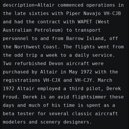
description=Altair commenced operations in
the late sixties with Piper Navajo VH-CJB
and had the contract with WAPET (West
Australian Petroleum) to transport
personnel to and from Barrow Island, off
the Northwest Coast. The flights went from
the odd trip a week to a daily service.
Two refurbished Devon aircraft were
purchased by Altair in May 1972 with the
registrations VH-CJX and VH-CJY. March
1972 Altair employed a third pilot, Derek
Froud. Derek is an avid flightsimmer these
days and much of his time is spent as a
beta tester for several classic aircraft
modelers and scenery designers.