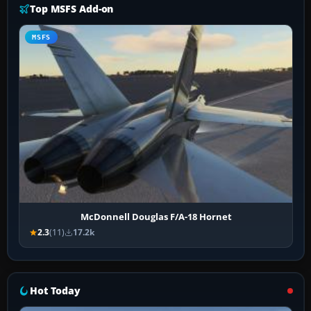
Top MSFS Add-on
MSFS
McDonnell Douglas F/A-18 Hornet
2.3
(11)
17.2k
Hot Today