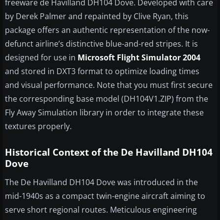
freeware de Havilland DH104 Dove. Developed with care
by Derek Palmer and repainted by Clive Ryan, this
package offers an authentic representation of the now-
defunct airline’s distinctive blue-and-red stripes. It is
designed for use in
Microsoft Flight Simulator 2004
and stored in DXT3 format to optimize loading times
and visual performance. Note that you must first secure
the corresponding base model (DH104V1.ZIP) from the
Fly Away Simulation library in order to integrate these
textures properly.
Historical Context of the De Havilland DH104
Dove
The De Havilland DH104 Dove was introduced in the
mid-1940s as a compact twin-engine aircraft aiming to
serve short regional routes. Meticulous engineering