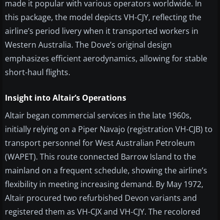
made it popular with various operators worldwide. In
this package, the model depicts VH-CJY, reflecting the
airline’s period livery when it transported workers in
Western Australia. The Dove’s original design
emphasizes efficient aerodynamics, allowing for stable
short-haul flights.
Insight into Altair’s Operations
Altair began commercial services in the late 1960s,
initially relying on a Piper Navajo (registration VH-CJB) to
transport personnel for West Australian Petroleum
(WAPET). This route connected Barrow Island to the
mainland on a frequent schedule, showing the airline’s
flexibility in meeting increasing demand. By May 1972,
Altair procured two refurbished Devon variants and
registered them as VH-CJX and VH-CJY. The recolored