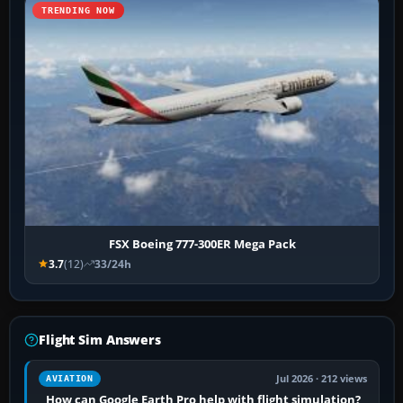
TRENDING NOW
FSX Boeing 777-300ER Mega Pack
3.7
(12)
33/24h
Flight Sim Answers
Jul 2026 · 212 views
AVIATION
How can Google Earth Pro help with flight simulation?