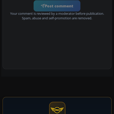
Post comment
Your comment is reviewed by a moderator before publication.
Spam, abuse and self-promotion are removed.