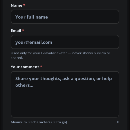
Name
*
Email
*
Used only for your Gravatar avatar — never shown publicly or
shared.
Your comment
*
Minimum 30 characters (30 to go)
0