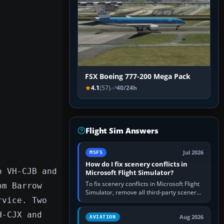
FSX Boeing 777-200 Mega Pack
4.1
(57)
40/24h
Flight Sim Answers
Jul 2026
MSFS
How do I fix scenery conflicts in
o VH-CJB and
Microsoft Flight Simulator?
To fix scenery conflicts in Microsoft Flight
om Barrow
Simulator, remove all third-party scenery,
rvice. Two
confirm the affected airport works in a
clean simulator, then…
H-CJX and
Aug 2026
AVIATION