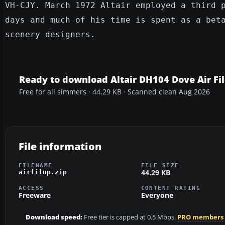
VH-CJY. March 1972 Altair employed a third 
days and much of his time is spent as a bet
scenery designers.
Ready to download Altair DH104 Dove Air Fil
Free for all simmers · 44.29 KB · Scanned clean Aug 2026
File information
FILENAME
FILE SIZE
44.29 KB
airfilup.zip
ACCESS
CONTENT RATING
Freeware
Everyone
Download speed:
Free tier is capped at 0.5 Mbps.
PRO members