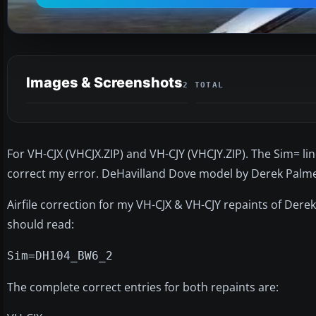
Images & Screenshots
2 TOTAL
For VH-CJX (VHCJX.ZIP) and VH-CJY (VHCJY.ZIP). The Sim= line
correct my error. DeHavilland Dove model by Derek Palmer
Airfile correction for my VH-CJX & VH-CJY repaints of Dere
should read:
Sim=DH104_BW6_2
The complete correct entries for both repaints are: