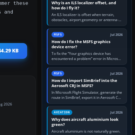
Why is an ILS localizer offset, and
mmer these
how do I fly it?
s and
An ILS localizer is offset when terrain,
obstacles, airport geometry or antenna-
siting limits prevent the beam from being
aligned with the runway…
Jul 2026
MSFS
How do I fix the MSFS graphics
device error?
44.29 KB
To fix the “Your graphics device has
encountered a problem” error in Microsoft
Flight Simulator, return the GPU to stock
settings, install or roll…
Jul 2026
MSFS
How do I import SimBrief into the
Aerosoft CRJ in MSFS?
In Microsoft Flight Simulator, generate the
route in SimBrief, export it in Aerosoft CRJ
.flp format to the CRJ FlightPlans folder,
ug 2026
then load the…
Jul 2026
AVIATION
Why does aircraft aluminium look
green?
Aircraft aluminium is not naturally green.