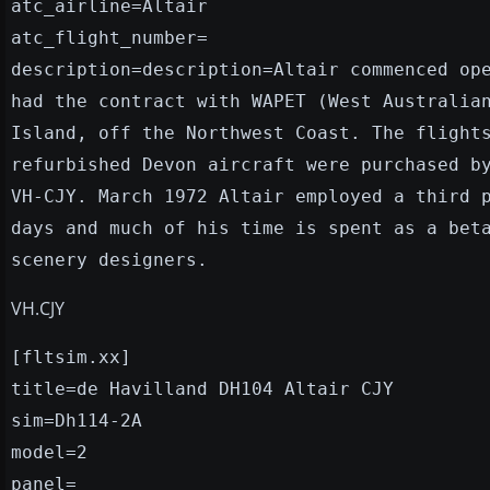
atc_airline=Altair
atc_flight_number=
description=description=Altair commenced op
had the contract with WAPET (West Australia
Island, off the Northwest Coast. The flight
refurbished Devon aircraft were purchased b
VH-CJY. March 1972 Altair employed a third 
days and much of his time is spent as a bet
scenery designers.
VH.CJY
[fltsim.xx]
title=de Havilland DH104 Altair CJY
sim=Dh114-2A
model=2
panel=