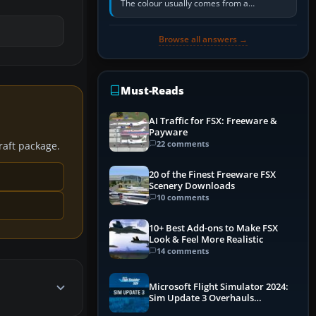
The colour usually comes from a
corrosion-resistant primer applied to the
metal, historically zinc…
Browse all answers →
Must-Reads
AI Traffic for FSX: Freeware &
Payware
22 comments
craft package.
20 of the Finest Freeware FSX
Scenery Downloads
10 comments
10+ Best Add-ons to Make FSX
Look & Feel More Realistic
14 comments
Microsoft Flight Simulator 2024:
Sim Update 3 Overhauls
Performance & ATC