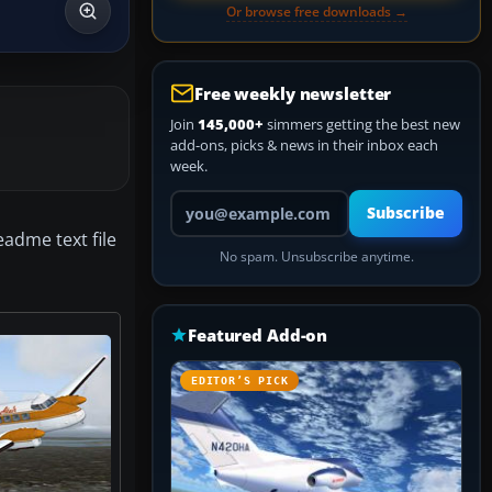
Or browse free downloads →
Free weekly newsletter
Join
145,000+
simmers getting the best new
add-ons, picks & news in their inbox each
week.
Your email address
Subscribe
eadme text file
No spam. Unsubscribe anytime.
Featured Add-on
EDITOR’S PICK