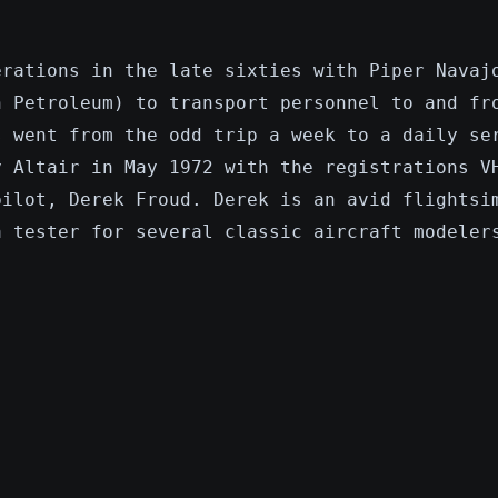
erations in the late sixties with Piper Navaj
n Petroleum) to transport personnel to and fr
s went from the odd trip a week to a daily se
y Altair in May 1972 with the registrations V
pilot, Derek Froud. Derek is an avid flightsi
a tester for several classic aircraft modeler