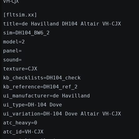
VH-CJX
[fltsim.xx]
title=de Havilland DH104 Altair VH-CJX
sim=DH104_BW6_2
model=2
panel=
sound=
texture=CJX
kb_checklists=DH104_check
kb_reference=DH104_ref_2
ui_manufacturer=de Havilland
ui_type=DH-104 Dove
ui_variation=DH-104 Dove Altair VH-CJX
atc_heavy=0
atc_id=VH-CJX