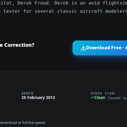
pilot, Derek Froud. Derek is an avid flightsi
a tester for several classic aircraft modeler
e Correction?
Download Free · 
ADDED
VIRUS SCAN
25 February 2013
Clean
ClamAV · A
download at full line speed.