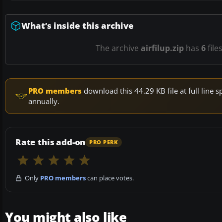
What’s inside this archive
The archive
airfilup.zip
has
6
file
PRO members
download this 44.29 KB file at full lin
annually.
Rate this add-on
PRO PERK
Only
PRO members
can place votes.
You might also like