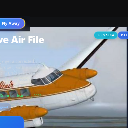
t
 Fly Away
Go PRO
e Air File
FS2004
PA
Y get a corrected
roper .air file and flies
s DH104 Dove base
or both classic
Scanned clean
· Aug 2026
iginal