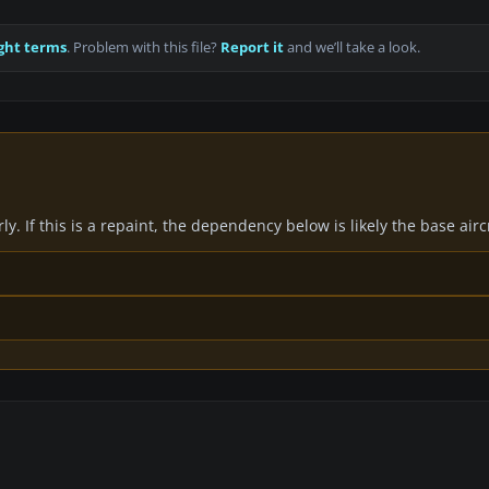
ght terms
. Problem with this file?
Report it
and we’ll take a look.
y. If this is a repaint, the dependency below is likely the base air