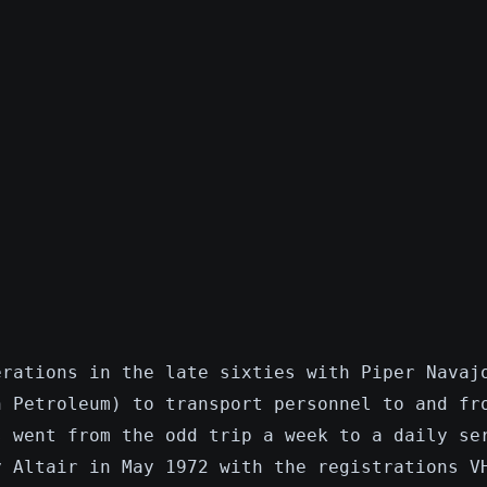
erations in the late sixties with Piper Navaj
n Petroleum) to transport personnel to and fr
s went from the odd trip a week to a daily se
y Altair in May 1972 with the registrations V