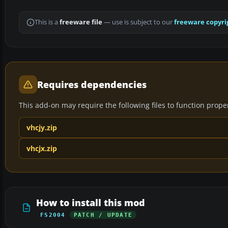
This is a
freeware file
— use is subject to our
freeware copyri
Requires dependencies
This add-on may require the following files to function properl
vhcjy.zip
vhcjx.zip
How to install this mod
FS2004
PATCH / UPDATE