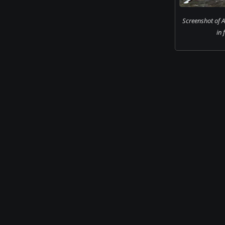
Screenshot of 
in 