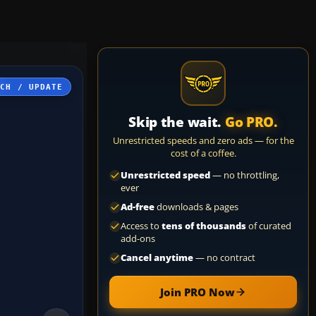
TCH / UPDATE
Skip the wait.
Go PRO.
Unrestricted speeds and zero ads — for the
cost of a coffee.
Unrestricted speed
— no throttling,
ever
Ad-free
downloads & pages
Access to
tens of thousands
of curated
add-ons
Cancel anytime
— no contract
Join PRO Now