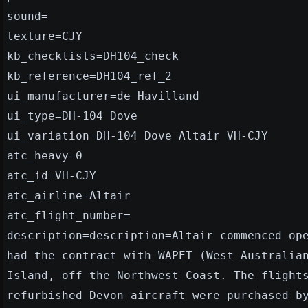
sound=
texture=CJY
kb_checklists=DH104_check
kb_reference=DH104_ref_2
ui_manufacturer=de Havilland
ui_type=DH-104 Dove
ui_variation=DH-104 Dove Altair VH-CJY
atc_heavy=0
atc_id=VH-CJY
atc_airline=Altair
atc_flight_number=
description=description=Altair commenced op
had the contract with WAPET (West Australia
Island, off the Northwest Coast. The flight
refurbished Devon aircraft were purchased b