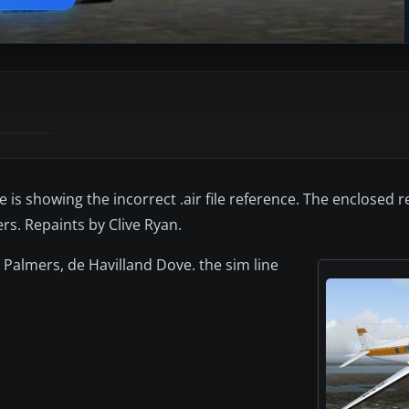
 is showing the incorrect .air file reference. The enclosed r
s. Repaints by Clive Ryan.
k Palmers, de Havilland Dove. the sim line