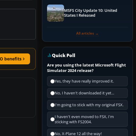
MSFS City Update 10: United
States I Released
All articles →
Quick Poll
O benefits
Are you using the latest Microsoft Flight
Simulator 2024 release?
Yes, they have really improved it.
No, I haven't downloaded it yet...
I'm going to stick with my original FSX.
I haven't even moved to FSX, I'm
sticking with FS2004.
No, X-Plane 12 all the way!