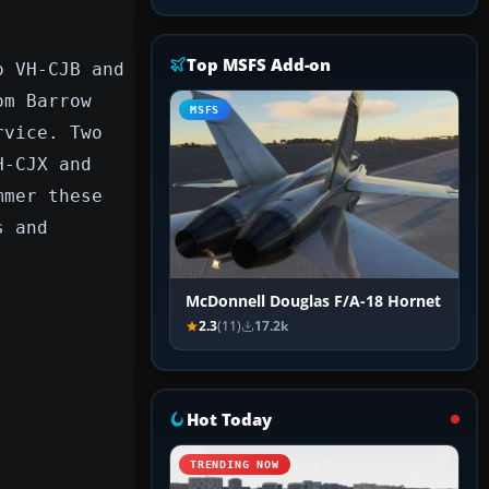
Top MSFS Add-on
o VH-CJB and
om Barrow
MSFS
rvice. Two
H-CJX and
mmer these
s and
McDonnell Douglas F/A-18 Hornet
2.3
(11)
17.2k
Hot Today
TRENDING NOW