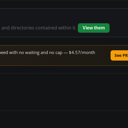
s and directories contained within it.
View them
e speed with no waiting and no cap — $4.57/month
See PR