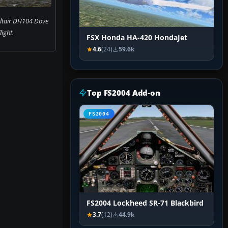
Altair DH104 Dove
flight.
FSX Honda HA-420 HondaJet
4.6
(24)
59.6k
Top FS2004 Add-on
FS2004
FS2004 Lockheed SR-71 Blackbird
3.7
(12)
44.9k