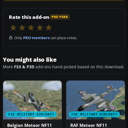
Rate this add-on
PRO PERK
Only
PRO members
can place votes.
You might also like
More
FSX & P3D
add-ons hand-picked based on this download.
FSX MILITARY AIRCRAFT
FSX MILITARY AIRCRAFT
Belgian Meteor NF11
RAF Meteor NF11