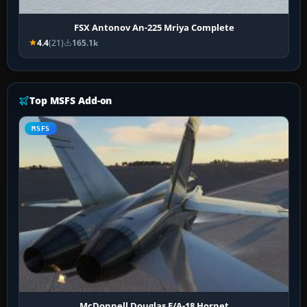
FSX Antonov An-225 Mriya Complete
4.4
(21)
165.1k
Top MSFS Add-on
MSFS
McDonnell Douglas F/A-18 Hornet