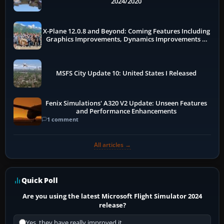
2024/2020
X-Plane 12.0.8 and Beyond: Coming Features Including
Graphics Improvements, Dynamics Improvements &
More
MSFS City Update 10: United States I Released
Fenix Simulations' A320 V2 Update: Unseen Features
and Performance Enhancements
1 comment
All articles →
Quick Poll
Are you using the latest Microsoft Flight Simulator 2024
release?
Yes, they have really improved it.