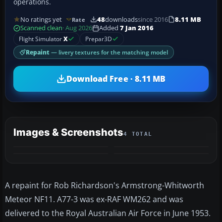
operations.
No ratings yet
48
downloads
since 2016
8.11 MB
Rate
Scanned clean
· Aug 2026
Added
7 Jan 2016
Flight Simulator
X
Prepar3D
Repaint
— livery textures for the matching model
Download Free · 8.11 MB
Images & Screenshots
4 TOTAL
A repaint for Rob Richardson's Armstrong-Whitworth
Meteor NF11. A77-3 was ex-RAF WM262 and was
delivered to the Royal Australian Air Force in June 1953.