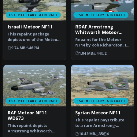
FSX MILITARY AIRCRAFT
FSX MILITARY AIRCRAFT
Israeli Meteor NF11
RDAF Armstrong
Whitworth Meteor
This repaint package
NF11 '51-513'
depicts one of the Meteor
Repaint for the Meteor
night fighters obtained by
NF14 by Rob Richardson. It
9.74 MB
46
4
the…
is painted as Meteor NF.11
1.04 MB
44
2
…
FSX MILITARY AIRCRAFT
FSX MILITARY AIRCRAFT
RAF Meteor NF11
Syrian Meteor NF11
WD673
This repaint pays tribute
This repaint depicts
to a rare Armstrong-
Armstrong Whitworth
Whitworth Meteor NF11
10.42 MB
35
4
Meteor NF11 WD673, a
once tran…