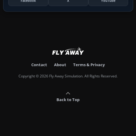
Facebook
X
YouTube
Contact
About
Terms & Privacy
Copyright © 2026 Fly Away Simulation. All Rights Reserved.
Back to Top