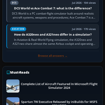
Jul 2026 · 104 views
DCS
DCS World vs Ace Combat 7: what is the difference?
DCS World is a PC combat-flight simulator built around realistic
aircraft systems, weapons and procedures; Ace Combat 7 is a
fast, cinematic action…
Jul 2026 · 170 views
AVIATION
How do A320neo and A321neo differ in a simulator?
In Aviation & Real-World Flying simulation, the A320neo and
A321neo share almost the same Airbus cockpit and operating
flow. The A321neo is nearly…
Browse all answers →
Must-Reads
Complete List of Aircraft Featured In Microsoft Flight
Simulator 2024
Spartan 7W Executive Released by iniBuilds for MSFS