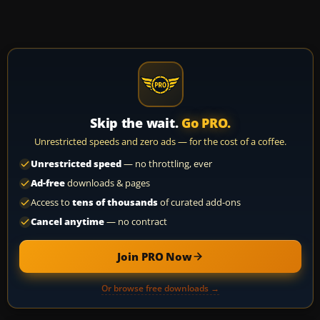
Skip the wait.
Go PRO.
Unrestricted speeds and zero ads — for the cost of a coffee.
Unrestricted speed
— no throttling, ever
Ad-free
downloads & pages
Access to
tens of thousands
of curated add-ons
Cancel anytime
— no contract
Join PRO Now
Or browse free downloads →