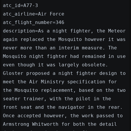
atc_id=A77-3
atc_airline=Air Force
atc_flight_number=346
description=As a night fighter, the Meteor
again replaced the Mosquito however it was
never more than an interim measure. The
Mosquito night fighter had remained in use
even though it was largely obsolete.
Gloster proposed a night fighter design to
meet the Air Ministry specification for
the Mosquito replacement, based on the two
seater trainer, with the pilot in the
front seat and the navigator in the rear.
Once accepted however, the work passed to
Armstrong Whitworth for both the detail