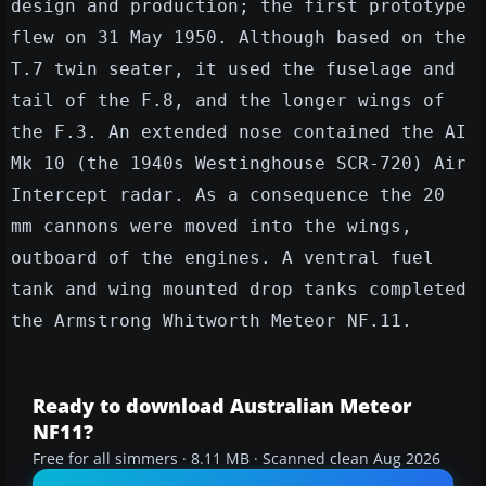
design and production; the first prototype
flew on 31 May 1950. Although based on the
T.7 twin seater, it used the fuselage and
tail of the F.8, and the longer wings of
the F.3. An extended nose contained the AI
Mk 10 (the 1940s Westinghouse SCR-720) Air
Intercept radar. As a consequence the 20
mm cannons were moved into the wings,
outboard of the engines. A ventral fuel
tank and wing mounted drop tanks completed
the Armstrong Whitworth Meteor NF.11.
Ready to download Australian Meteor
NF11?
Free for all simmers · 8.11 MB · Scanned clean Aug 2026