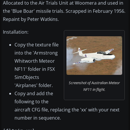
Allocated to the Air Trials Unit at Woomera and used in
the 'Blue Boar' missile trials. Scrapped in February 1956.
Repaint by Peter Watkins.
Installation:
Copy the texture file
into the 'Armstrong
Whitworth Meteor
NF11' folder in FSX
SimObjects
Screenshot of Australian Meteor
'Airplanes' folder.
NF11 in flight.
Copy and add the
following to the
aircraft CFG file, replacing the 'xx' with your next
number in sequence.