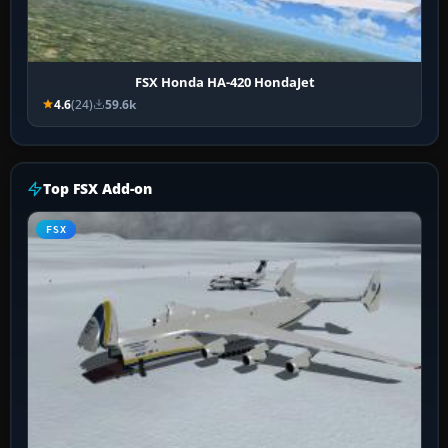
FSX Honda HA-420 HondaJet
4.6
(24)
59.6k
Top FSX Add-on
FSX