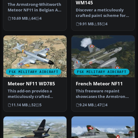
WM145
The Armstrong-Whitworth
Meteor NF11 in Belgian Air
Discover a meticulously
Force markings brings
crafted paint scheme for
10.69 MB
64
4
hist…
Rob Richardson’s freeware
9.91 MB
55
4
Ar…
FSX MILITARY AIRCRAFT
FSX MILITARY AIRCRAFT
Meteor NF11 WD785
French Meteor NF11
This add-on provides a
This freeware repaint
meticulously crafted
showcases the Armstrong-
rendition of the
Whitworth Meteor NF11 in
11.14 MB
52
5
9.24 MB
47
4
Armstrong-Whitwo…
a dist…