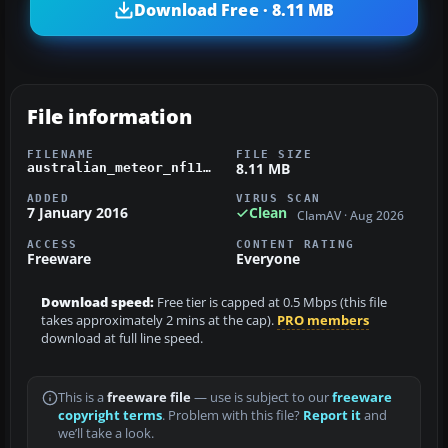
Download Free · 8.11 MB
File information
FILENAME
FILE SIZE
8.11 MB
australian_meteor_nf11.zip
ADDED
VIRUS SCAN
7 January 2016
Clean
ClamAV · Aug 2026
ACCESS
CONTENT RATING
Freeware
Everyone
Download speed:
Free tier is capped at 0.5 Mbps (this file
takes approximately 2 mins at the cap).
PRO members
download at full line speed.
This is a
freeware file
— use is subject to our
freeware
copyright terms
. Problem with this file?
Report it
and
we’ll take a look.