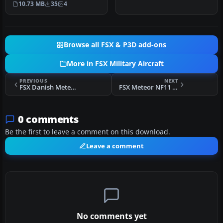
10.73 MB
35
4
historic Royal …
Browse all FSX & P3D add-ons
More in FSX Military Aircraft
PREVIOUS
NEXT
FSX Danish Meteor NF11 517
FSX Meteor NF11 SE-DCI
0 comments
Be the first to leave a comment on this download.
Leave a comment
No comments yet