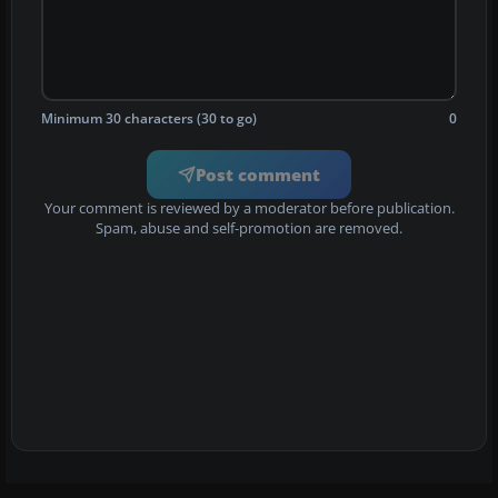
Minimum 30 characters (30 to go)
0
Post comment
Your comment is reviewed by a moderator before publication.
Spam, abuse and self-promotion are removed.