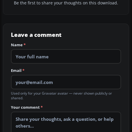
Be the first to share your thoughts on this download.
Leave a comment
Name
*
Email
*
Used only for your Gravatar avatar — never shown publicly or
shared.
Your comment
*