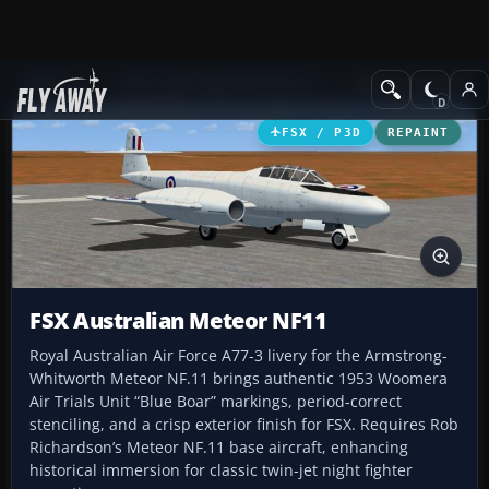
Add-ons
Microsoft Flight Simulator X
Military Aircraft
FSX / P3D
REPAINT
FSX Australian Meteor NF11
Royal Australian Air Force A77-3 livery for the Armstrong-
Whitworth Meteor NF.11 brings authentic 1953 Woomera
Air Trials Unit “Blue Boar” markings, period-correct
stenciling, and a crisp exterior finish for FSX. Requires Rob
Richardson’s Meteor NF.11 base aircraft, enhancing
historical immersion for classic twin-jet night fighter