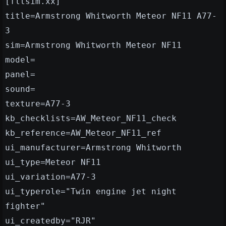
[fltsim.xx]
title=Armstrong Whitworth Meteor NF11 A77-
3
sim=Armstrong Whitworth Meteor NF11
model=
panel=
sound=
texture=A77-3
kb_checklists=AW_Meteor_NF11_check
kb_reference=AW_Meteor_NF11_ref
ui_manufacturer=Armstrong Whitworth
ui_type=Meteor NF11
ui_variation=A77-3
ui_typerole="Twin engine jet night
fighter"
ui_createdby="RJR"