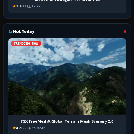
2.3
(11)
17.2k
Hot Today
TRENDING NOW
FSX FreeMeshX Global Terrain Mesh Scenery 2.0
4.2
(223)
50/24h