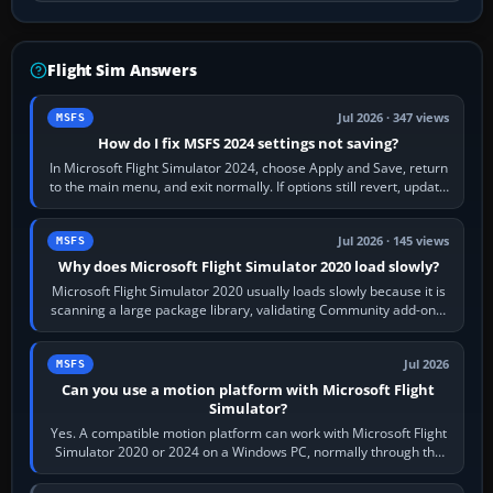
Flight Sim Answers
Jul 2026 · 347 views
MSFS
How do I fix MSFS 2024 settings not saving?
In Microsoft Flight Simulator 2024, choose Apply and Save, return
to the main menu, and exit normally. If options still revert, update
the simulator,…
Jul 2026 · 145 views
MSFS
Why does Microsoft Flight Simulator 2020 load slowly?
Microsoft Flight Simulator 2020 usually loads slowly because it is
scanning a large package library, validating Community add-ons,
reading scenery…
Jul 2026
MSFS
Can you use a motion platform with Microsoft Flight
Simulator?
Yes. A compatible motion platform can work with Microsoft Flight
Simulator 2020 or 2024 on a Windows PC, normally through the
platform maker’s…