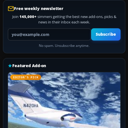
Free weekly newsletter
Join
145,000+
simmers getting the best new add-ons, picks &
news in their inbox each week.
Your email address
Subscribe
No spam. Unsubscribe anytime.
Featured Add-on
EDITOR’S PICK