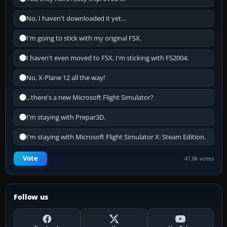
No, I haven't downloaded it yet...
I'm going to stick with my original FSX.
I haven't even moved to FSX, I'm sticking with FS2004.
No, X-Plane 12 all the way!
...there's a new Microsoft Flight Simulator?
I'm staying with Prepar3D.
I'm staying with Microsoft Flight Simulator X: Steam Edition.
Vote
41.8k votes
Follow us