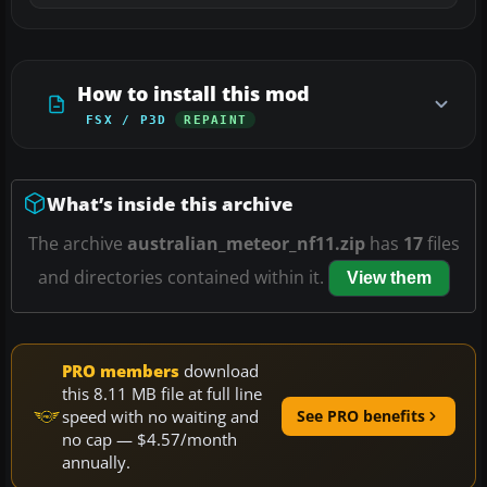
How to install this mod
FSX / P3D
REPAINT
What’s inside this archive
The archive
australian_meteor_nf11.zip
has
17
files
and directories contained within it.
View them
PRO members
download
this 8.11 MB file at full line
speed with no waiting and
See PRO benefits
no cap — $4.57/month
annually.