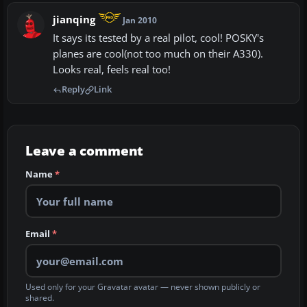
jianqing
Jan 2010
It says its tested by a real pilot, cool! POSKY's
planes are cool(not too much on their A330).
Looks real, feels real too!
Reply
Link
Leave a comment
Name
*
Email
*
Used only for your Gravatar avatar — never shown publicly or
shared.