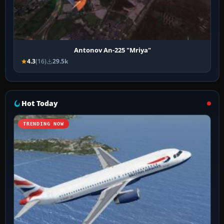
Antonov An-225 "Mriya"
4.3
(16)
29.5k
Hot Today
TRENDING NOW