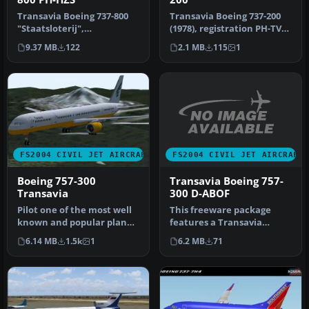
Transavia Boeing 737-800
Transavia Boeing 737-200
"Staatsloterij",
(1978), registration PH-TVE.
registration PH-HZS.
Textures only for the F…
9.37 MB
122
2.1 MB
115
1
Textures only …
FS2004 CIVIL JET AIRCRAFT
FS2004 CIVIL JET AIRCRAFT
Transavia Boeing 757-
Boeing 757-300
300 D-ABOF
Transavia
This freeware package
Pilot one of the most well
features a Transavia
known and popular planes
Boeing 757-300 equipped
of the modern age with
6.2 MB
71
6.14 MB
1.5k
1
with Rolls…
th…