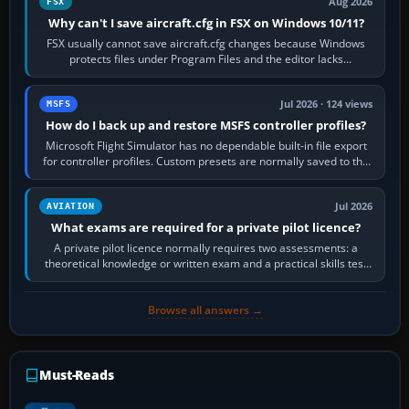
Aug 2026
FSX
Why can't I save aircraft.cfg in FSX on Windows 10/11?
FSX usually cannot save aircraft.cfg changes because Windows
protects files under Program Files and the editor lacks
administrator permission. Close…
Jul 2026 · 124 views
MSFS
How do I back up and restore MSFS controller profiles?
Microsoft Flight Simulator has no dependable built-in file export
for controller profiles. Custom presets are normally saved to the
account’s cloud…
Jul 2026
AVIATION
What exams are required for a private pilot licence?
A private pilot licence normally requires two assessments: a
theoretical knowledge or written exam and a practical skills test
in the aircraft, which…
Browse all answers →
Must-Reads