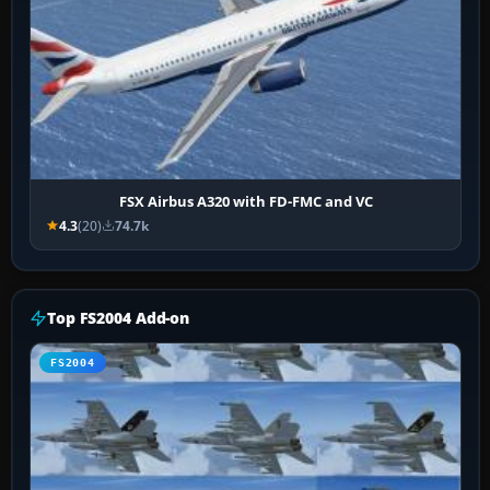
FSX Airbus A320 with FD-FMC and VC
4.3
(20)
74.7k
Top FS2004 Add-on
FS2004