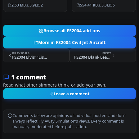
leased from Travel Ser…
by Aswandana. Model by …
2.53 MB
3.9k
2
554.41 KB
3.3k
5
Browse all FS2004 add-ons
More in FS2004 Civil Jet Aircraft
PREVIOUS
NEXT
FS2004 Elvis' "Lisa Marie" Convair 800
FS2004 Blank Learjet 45 Repaint Kit
1 comment
Read what other simmers think, or add your own.
Leave a comment
Comments below are opinions of individual posters and don’t
always reflect Fly Away Simulation’s views. Every comment is
manually moderated before publication.