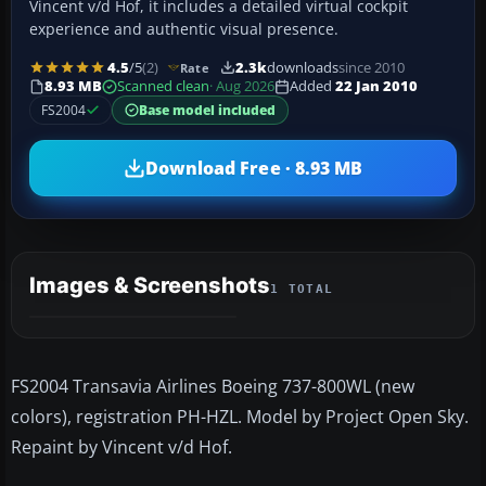
Vincent v/d Hof, it includes a detailed virtual cockpit
experience and authentic visual presence.
4.5
/5
(2)
2.3k
downloads
since 2010
Rate
8.93 MB
Scanned clean
· Aug 2026
Added
22 Jan 2010
FS2004
Base model included
Download Free · 8.93 MB
Images & Screenshots
1 TOTAL
FS2004 Transavia Airlines Boeing 737-800WL (new
colors), registration PH-HZL. Model by Project Open Sky.
Repaint by Vincent v/d Hof.