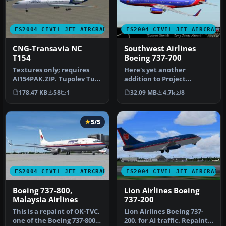
FS2004 CIVIL JET AIRCRAFT
FS2004 CIVIL JET AIRCRAFT
CNG-Transavia NC
Southwest Airlines
T154
Boeing 737-700
Textures only; requires
Here's yet another
AI154PAK.ZIP. Tupolev Tu-
addition to Project
154M model by PAI/Viktor
Opensky's fabulous Boeing
178.47 KB
58
1
32.09 MB
4.7k
8
Sch…
737-700 mode…
5/5
FS2004 CIVIL JET AIRCRAFT
FS2004 CIVIL JET AIRCRAFT
Boeing 737-800,
Lion Airlines Boeing
Malaysia Airlines
737-200
This is a repaint of OK-TVC,
Lion Airlines Boeing 737-
one of the Boeing 737-800
200, for AI traffic. Repaint