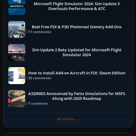
Microsoft Flight Simulator 2024: Sim Update 3
Overhauls Performance & ATC
Best Free FSX & P3D Photoreal Scenery Add-Ons
17 comments
Sim Update 2 Beta Updated for Microsoft Flight
Simulator 2024
How to Install Add-on Aircraft in FSX: Steam Edition
25 comments
A320NEO Announced by Fenix Simulations for MSFS
Along with 2025 Roadmap
1 comment
All articles →