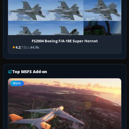
FS2004 Boeing F/A-18E Super Hornet
4.2
(15)
44.9k
Top MSFS Add-on
MSFS