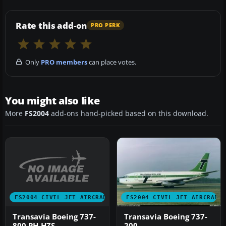
Rate this add-on
PRO PERK
Only
PRO members
can place votes.
You might also like
More
FS2004
add-ons hand-picked based on this download.
FS2004 CIVIL JET AIRCRAFT
FS2004 CIVIL JET AIRCRAFT
Transavia Boeing 737-
Transavia Boeing 737-
800 PH-HZS
200