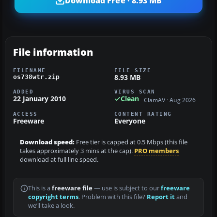
Download Free · 8.93 MB
File information
FILENAME
FILE SIZE
8.93 MB
os738wtr.zip
ADDED
VIRUS SCAN
22 January 2010
Clean
ClamAV · Aug 2026
ACCESS
CONTENT RATING
Freeware
Everyone
Download speed:
Free tier is capped at 0.5 Mbps (this file
takes approximately 3 mins at the cap).
PRO members
download at full line speed.
This is a
freeware file
— use is subject to our
freeware
copyright terms
. Problem with this file?
Report it
and
we’ll take a look.