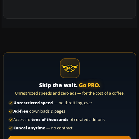
Skip the wait.
Go PRO.
Unrestricted speeds and zero ads — for the cost of a coffee.
Unrestricted speed
— no throttling, ever
Ad-free
downloads & pages
Access to
tens of thousands
of curated add-ons
Cancel anytime
— no contract