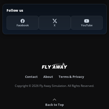
Follow us
Facebook
X
YouTube
Contact
About
Terms & Privacy
Copyright © 2026 Fly Away Simulation. All Rights Reserved.
Back to Top