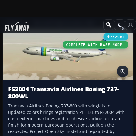
Add-ons
Microsoft Flight Simulator 2004
Civil Jet Aircraft
FS2004
COMPLETE WITH BASE MODEL
FS2004 Transavia Airlines Boeing 737-
800WL
Transavia Airlines Boeing 737-800 with winglets in
updated colors brings registration PH-HZL to FS2004 with
crisp exterior markings and a cohesive, airline-accurate
finish for modern European operations. Built on the
respected Project Open Sky model and repainted by