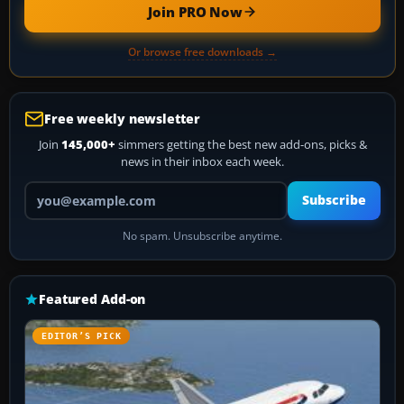
Join PRO Now
Or browse free downloads →
Free weekly newsletter
Join
145,000+
simmers getting the best new add-ons, picks &
news in their inbox each week.
Your email address
Subscribe
No spam. Unsubscribe anytime.
Featured Add-on
EDITOR’S PICK