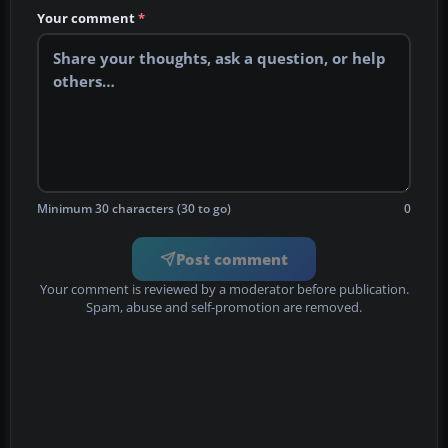
Your comment
*
Minimum 30 characters (30 to go)
0
Post comment
Your comment is reviewed by a moderator before publication.
Spam, abuse and self-promotion are removed.