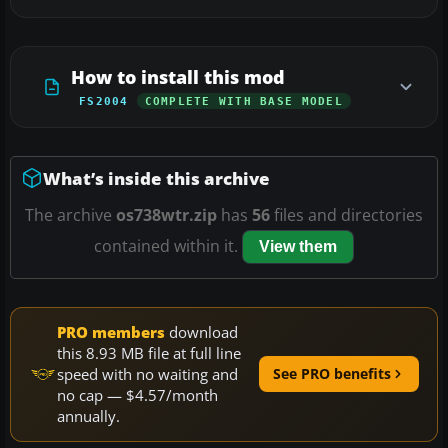
How to install this mod
FS2004
COMPLETE WITH BASE MODEL
What’s inside this archive
The archive
os738wtr.zip
has
56
files and directories
contained within it.
View them
PRO members
download
this 8.93 MB file at full line
speed with no waiting and
See PRO benefits
no cap — $4.57/month
annually.