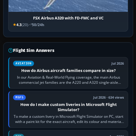
FSX Airbus A320 with FD-FMC and VC
4.3
(20)
50/24h
Flight Sim Answers
Jul 2026
AVIATION
How do Airbus aircraft families compare in size?
In our Aviation & Real-World Flying coverage, the main Airbus
commercial jet families are the A220 and A320 single-aisle
aircraft, the A330 and A350…
Jul 2026 · 634 views
MSFS
How do I make custom liveries in Microsoft Flight
Simulator?
To make a custom livery in Microsoft Flight Simulator on PC, start
with a paint kit for the exact aircraft, edit its colour and material
textures,…