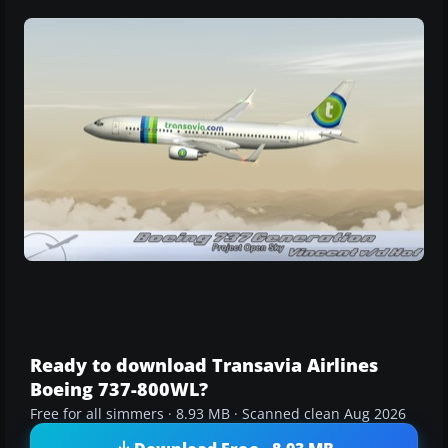
Ready to download Transavia Airlines
Boeing 737-800WL?
Free for all simmers · 8.93 MB · Scanned clean Aug 2026