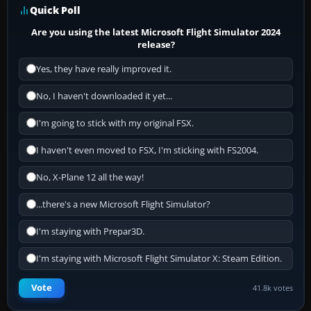
Quick Poll
Are you using the latest Microsoft Flight Simulator 2024
release?
Yes, they have really improved it.
No, I haven't downloaded it yet...
I'm going to stick with my original FSX.
I haven't even moved to FSX, I'm sticking with FS2004.
No, X-Plane 12 all the way!
...there's a new Microsoft Flight Simulator?
I'm staying with Prepar3D.
I'm staying with Microsoft Flight Simulator X: Steam Edition.
Vote
41.8k votes