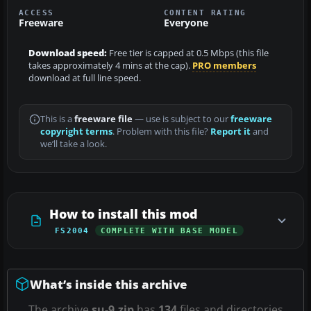
ACCESS
CONTENT RATING
Freeware
Everyone
Download speed:
Free tier is capped at 0.5 Mbps (this file
takes approximately 4 mins at the cap).
PRO members
download at full line speed.
This is a
freeware file
— use is subject to our
freeware
copyright terms
. Problem with this file?
Report it
and
we’ll take a look.
How to install this mod
FS2004
COMPLETE WITH BASE MODEL
What’s inside this archive
The archive
su-9.zip
has
134
files and directories