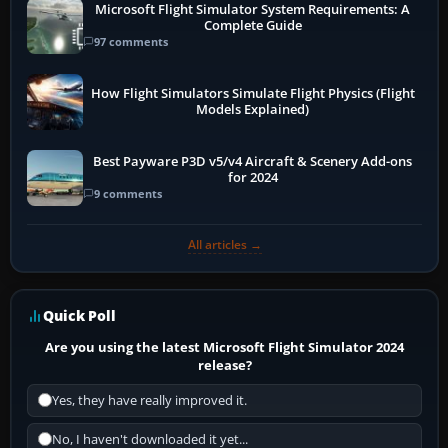
Microsoft Flight Simulator System Requirements: A
Complete Guide
97 comments
How Flight Simulators Simulate Flight Physics (Flight
Models Explained)
Best Payware P3D v5/v4 Aircraft & Scenery Add-ons
for 2024
9 comments
All articles →
Quick Poll
Are you using the latest Microsoft Flight Simulator 2024
release?
Yes, they have really improved it.
No, I haven't downloaded it yet...