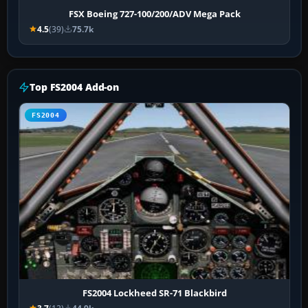
FSX Boeing 727-100/200/ADV Mega Pack
4.5
(39)
75.7k
Top FS2004 Add-on
FS2004
FS2004 Lockheed SR-71 Blackbird