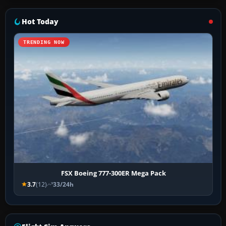
Hot Today
TRENDING NOW
FSX Boeing 777-300ER Mega Pack
3.7
(12)
33/24h