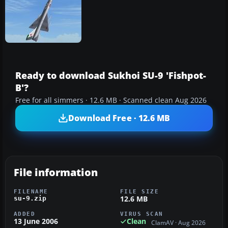
Ready to download Sukhoi SU-9 'Fishpot-
B'?
Free for all simmers · 12.6 MB · Scanned clean Aug 2026
Download Free · 12.6 MB
File information
FILENAME
FILE SIZE
12.6 MB
su-9.zip
ADDED
VIRUS SCAN
13 June 2006
Clean
ClamAV · Aug 2026