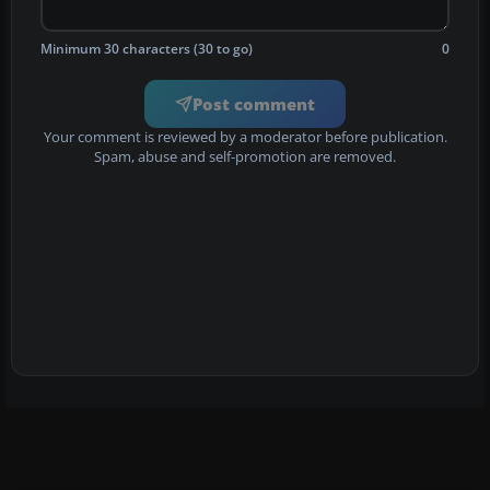
Minimum 30 characters (30 to go)
0
Post comment
Your comment is reviewed by a moderator before publication.
Spam, abuse and self-promotion are removed.