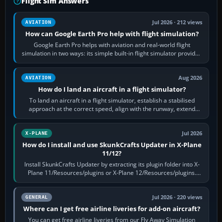
Flight Sim Answers
Jul 2026 · 212 views
AVIATION
How can Google Earth Pro help with flight simulation?
Google Earth Pro helps with aviation and real-world flight
simulation in two ways: its simple built-in flight simulator provides
casual 3D…
Aug 2026
AVIATION
How do I land an aircraft in a flight simulator?
To land an aircraft in a flight simulator, establish a stabilised
approach at the correct speed, align with the runway, extend
flaps and landing gear…
Jul 2026
X-PLANE
How do I install and use SkunkCrafts Updater in X-Plane
11/12?
Install SkunkCrafts Updater by extracting its plugin folder into X-
Plane 11/Resources/plugins or X-Plane 12/Resources/plugins.
Start X-Plane with a…
Jul 2026 · 220 views
GENERAL
Where can I get free airline liveries for add-on aircraft?
You can get free airline liveries from our Fly Away Simulation