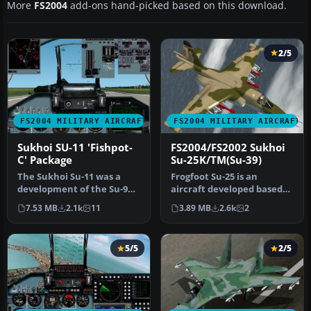
More
FS2004
add-ons hand-picked based on this download.
2/5
FS2004 MILITARY AIRCRAFT
FS2004 MILITARY AIRCRAFT
Sukhoi SU-11 'Fishpot-
FS2004/FS2002 Sukhoi
C' Package
Su-25K/TM(Su-39)
The Sukhoi Su-11 was a
Frogfoot Su-25 is an
development of the Su-9
aircraft developed based
'Fishpot-B' having a new
on almost the same
7.53 MB
2.1k
11
3.89 MB
2.6k
2
engin…
specificatio…
5/5
2/5