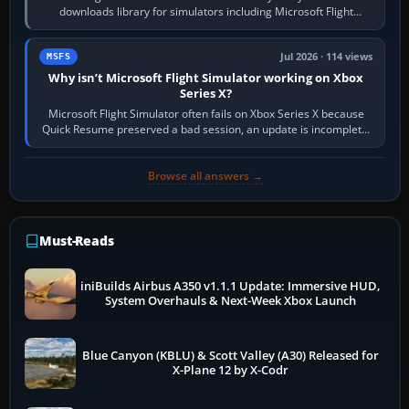
downloads library for simulators including Microsoft Flight
Simulator (MSFS), FSX,…
Jul 2026 · 114 views
MSFS
Why isn’t Microsoft Flight Simulator working on Xbox
Series X?
Microsoft Flight Simulator often fails on Xbox Series X because
Quick Resume preserved a bad session, an update is incomplete,
online data cannot…
Browse all answers →
Must-Reads
iniBuilds Airbus A350 v1.1.1 Update: Immersive HUD,
System Overhauls & Next-Week Xbox Launch
Blue Canyon (KBLU) & Scott Valley (A30) Released for
X-Plane 12 by X-Codr