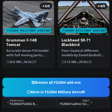
5/5
4/5
FS2004 MILITARY AIRCRAFT
FS2004 MILITARY AIRCRAFT
Grumman F-14B
Lockheed SR-71
Tomcat
Blackbird
Accurate Gmax F14 model
Four classical different
with full moving parts,
models by David Bushell.
virtual cockpit and
Panel by Harald Hartl.​ Ful…
30.6 MB
36.5k
7
5.12 MB
29.9k
3
photoreal…
Browse all FS2004 add-ons
More in FS2004 Military Aircraft
PREVIOUS
NEXT
FS2004/FS2002 BAe Harrier GR.7
FS2004 Sukhoi SU-11 'Fishpot-C' Package