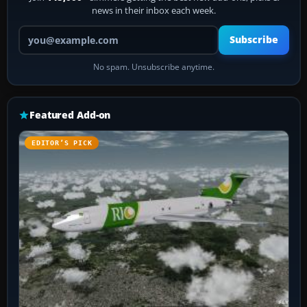
news in their inbox each week.
Your email address
Subscribe
No spam. Unsubscribe anytime.
Featured Add-on
EDITOR’S PICK