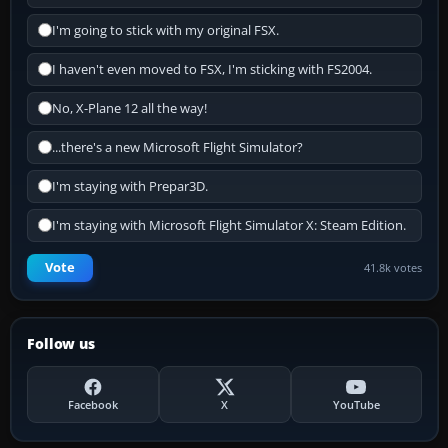
I'm going to stick with my original FSX.
I haven't even moved to FSX, I'm sticking with FS2004.
No, X-Plane 12 all the way!
...there's a new Microsoft Flight Simulator?
I'm staying with Prepar3D.
I'm staying with Microsoft Flight Simulator X: Steam Edition.
Vote
41.8k votes
Follow us
Facebook
X
YouTube