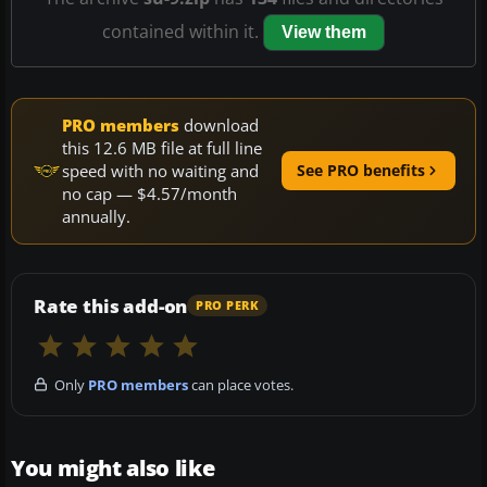
contained within it.
View them
PRO members
download
this 12.6 MB file at full line
speed with no waiting and
See PRO benefits
no cap — $4.57/month
annually.
Rate this add-on
PRO PERK
Only
PRO members
can place votes.
You might also like