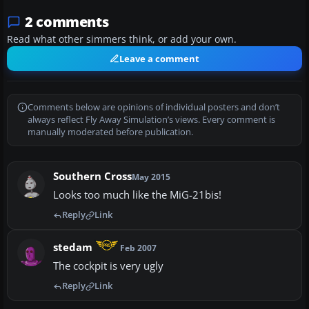
2 comments
Read what other simmers think, or add your own.
Leave a comment
Comments below are opinions of individual posters and don’t
always reflect Fly Away Simulation’s views. Every comment is
manually moderated before publication.
Southern Cross
May 2015
Looks too much like the MiG-21bis!
Reply
Link
stedam
Feb 2007
The cockpit is very ugly
Reply
Link