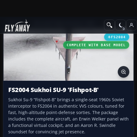
Add-ons
Microsoft Flight Simulator 2004
Military Aircraft
FS2004
COMPLETE WITH BASE MODEL
FS2004 Sukhoi SU-9 'Fishpot-B'
Sukhoi Su-9 “Fishpot-B” brings a single-seat 1960s Soviet
interceptor to FS2004 in authentic VVS colours, tuned for
fast, high-altitude point-defense sorties. The package
includes the complete aircraft, an Erwin Welker panel with
a functional virtual cockpit, and an Aaron R. Swindle
soundset for convincing jet presence.