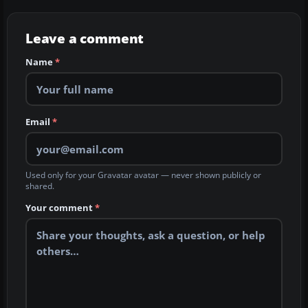
Leave a comment
Name
*
Email
*
Used only for your Gravatar avatar — never shown publicly or
shared.
Your comment
*