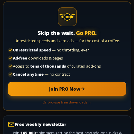
Skip the wait.
Go PRO.
Unrestricted speeds and zero ads — for the cost of a coffee.
Unrestricted speed
— no throttling, ever
Ad-free
downloads & pages
Access to
tens of thousands
of curated add-ons
Cancel anytime
— no contract
Join PRO Now
Or browse free downloads →
Free weekly newsletter
Join
145,000+
simmers getting the best new add-ons, picks &