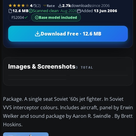
4
/5
(2)
2.7k
downloads
since 2006
Rate
12.6 MB
Scanned clean
· Aug 2026
Added
13 Jun 2006
FS2004
Base model included
Download Free · 12.6 MB
Images & Screenshots
3 TOTAL
Package. A single seat Soviet '60s jet fighter. In Soviet
VVS interceptor colours. Includes aircraft, panel by Erwin
Welker and sound package by Aaron R. Swindle . By Brett
Hoskins.