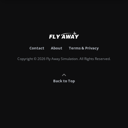
Contact
About
Terms & Privacy
Copyright © 2026 Fly Away Simulation. All Rights Reserved.
Back to Top