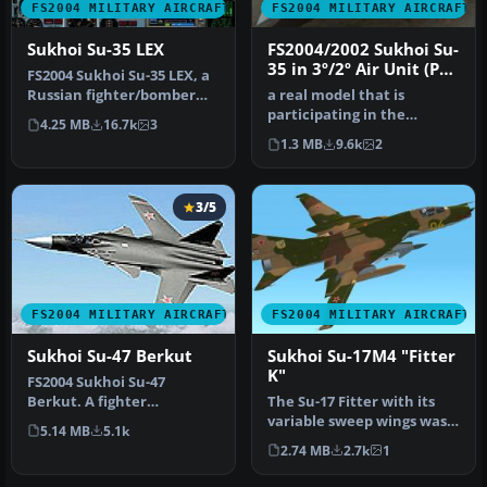
FS2004 MILITARY AIRCRAFT
FS2004 MILITARY AIRCRAFT
Sukhoi Su-35 LEX
FS2004/2002 Sukhoi Su-
35 in 3º/2º Air Unit (PV)
FS2004 Sukhoi Su-35 LEX, a
colors of Brazilian Air
Russian fighter/bomber
a real model that is
Force (FAB)
with full animation.
participating in the
4.25 MB
16.7k
3
Includ…
bidding for the FX Fighters
1.3 MB
9.6k
2
for the…
3/5
FS2004 MILITARY AIRCRAFT
FS2004 MILITARY AIRCRAFT
Sukhoi Su-47 Berkut
Sukhoi Su-17M4 "Fitter
K"
FS2004 Sukhoi Su-47
Berkut. A fighter
The Su-17 Fitter with its
technology demonstrator
variable sweep wings was
5.14 MB
5.1k
that features d…
developed from the fixed-
2.74 MB
2.7k
1
w…