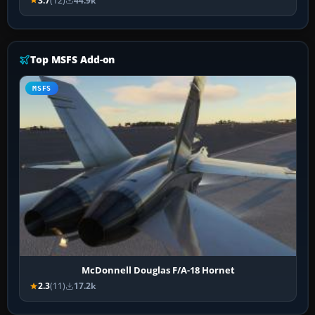
3.7
(12)
44.9k
Top MSFS Add-on
MSFS
McDonnell Douglas F/A-18 Hornet
2.3
(11)
17.2k