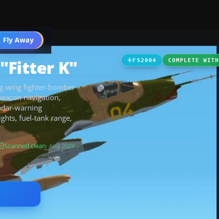
 Fly Away
Go PRO
"Fitter K"
FS2004
COMPLETE WIT
ng-wing fighter-bomber
beacon navigation,
radar-warning
ghts, fuel-tank range,
Scanned clean
· Aug 2026