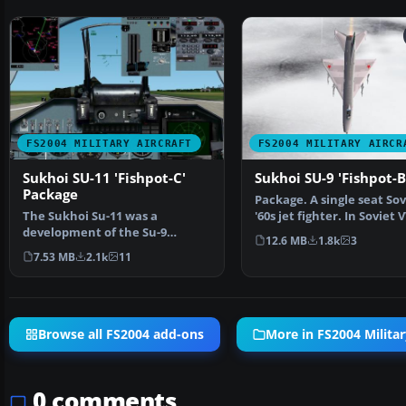
FS2004 MILITARY AIRCRAFT
FS2004 MILITARY AIRCR
Sukhoi SU-11 'Fishpot-C'
Sukhoi SU-9 'Fishpot-B
Package
Package. A single seat Sov
The Sukhoi Su-11 was a
'60s jet fighter. In Soviet 
development of the Su-9
interceptor col…
12.6 MB
1.8k
3
'Fishpot-B' having a new engin…
7.53 MB
2.1k
11
Browse all FS2004 add-ons
More in FS2004 Militar
0 comments