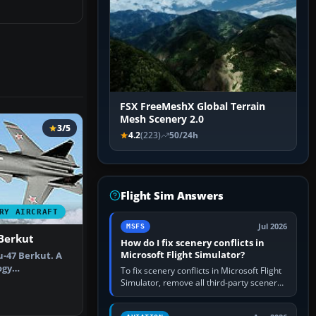
FSX FreeMeshX Global Terrain
Mesh Scenery 2.0
3/5
4.2
(223)
50/24h
Flight Sim Answers
RY AIRCRAFT
Jul 2026
MSFS
Berkut
How do I fix scenery conflicts in
Microsoft Flight Simulator?
u-47 Berkut. A
ogy
To fix scenery conflicts in Microsoft Flight
hat features d…
Simulator, remove all third-party scenery,
confirm the affected airport works in a
clean simulator, then…