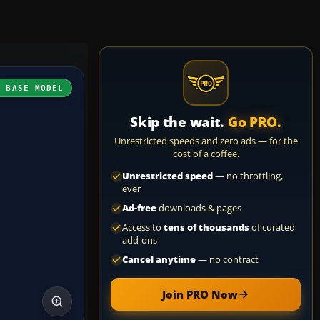
H BASE MODEL
Skip the wait.
Go PRO.
Unrestricted speeds and zero ads — for the
cost of a coffee.
Unrestricted speed
— no throttling,
ever
Ad-free
downloads & pages
Access to
tens of thousands
of curated
add-ons
Cancel anytime
— no contract
Join PRO Now