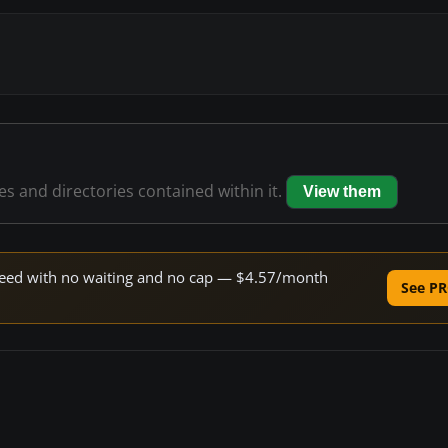
les and directories contained within it.
View them
 speed with no waiting and no cap — $4.57/month
See PR