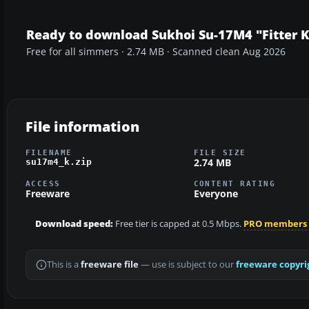
Ready to download Sukhoi Su-17M4 "Fitter K
Free for all simmers · 2.74 MB · Scanned clean Aug 2026
File information
FILENAME
FILE SIZE
2.74 MB
su17m4_k.zip
ACCESS
CONTENT RATING
Freeware
Everyone
Download speed:
Free tier is capped at 0.5 Mbps.
PRO members
This is a
freeware file
— use is subject to our
freeware copyri