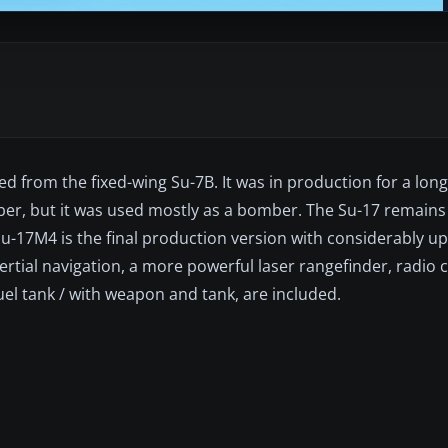
ed from the fixed-wing Su-7B. It was in production for a lo
mber, but it was used mostly as a bomber. The Su-17 remains 
Su-17M4 is the final production version with considerably 
nertial navigation, a more powerful laser rangefinder, radio
uel tank / with weapon and tank, are included.