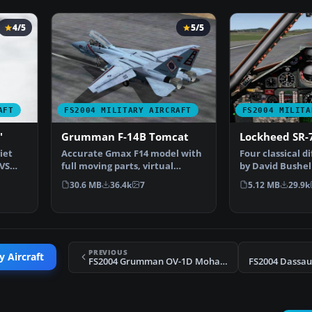
4/5
5/5
AFT
FS2004 MILITARY AIRCRAFT
FS2004 MILITA
'
Grumman F-14B Tomcat
Lockheed SR-
iet
Accurate Gmax F14 model with
Four classical d
VVS
full moving parts, virtual
by David Bushell
cockpit and photoreal…
Harald Hartl.​ F
30.6 MB
36.4k
7
5.12 MB
29.9k
PREVIOUS
y Aircraft
FS2004 Grumman OV-1D Mohawk Trainer
FS2004 Dassaul