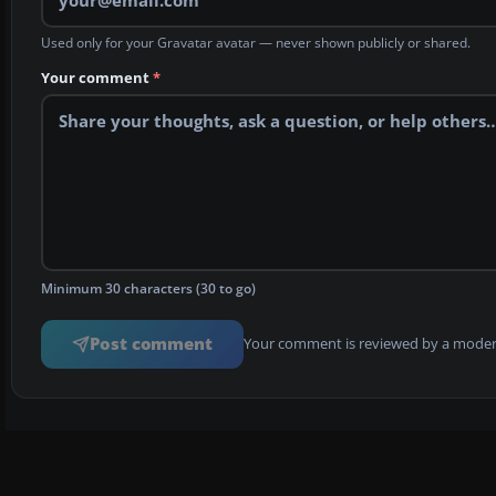
Used only for your Gravatar avatar — never shown publicly or shared.
Your comment
*
Minimum 30 characters (30 to go)
Post comment
Your comment is reviewed by a modera