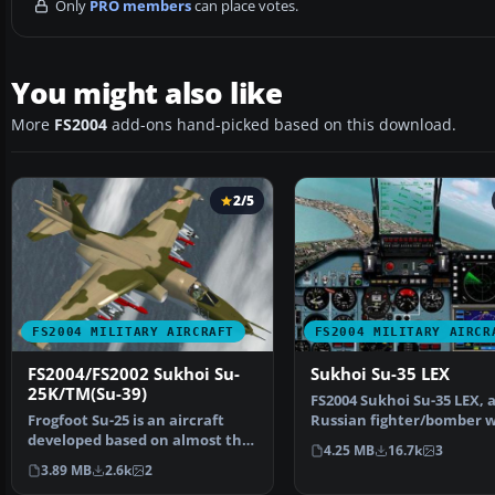
Only
PRO members
can place votes.
You might also like
More
FS2004
add-ons hand-picked based on this download.
2/5
FS2004 MILITARY AIRCRAFT
FS2004 MILITARY AIRCR
FS2004/FS2002 Sukhoi Su-
Sukhoi Su-35 LEX
25K/TM(Su-39)
FS2004 Sukhoi Su-35 LEX, 
Frogfoot Su-25 is an aircraft
Russian fighter/bomber w
developed based on almost the
full animation. Includ…
4.25 MB
16.7k
3
same specificatio…
3.89 MB
2.6k
2