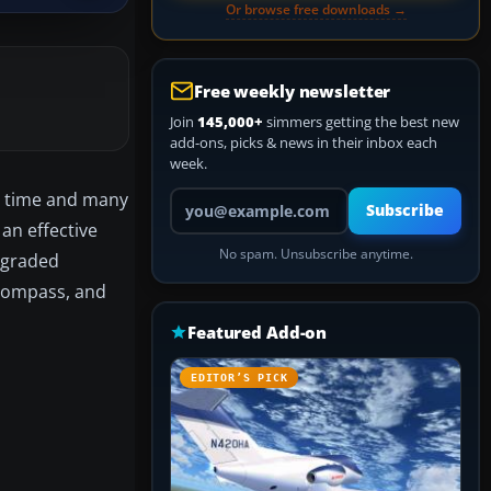
Or browse free downloads →
Free weekly newsletter
Join
145,000+
simmers getting the best new
add-ons, picks & news in their inbox each
week.
Your email address
ng time and many
Subscribe
an effective
No spam. Unsubscribe anytime.
upgraded
 compass, and
Featured Add-on
EDITOR’S PICK