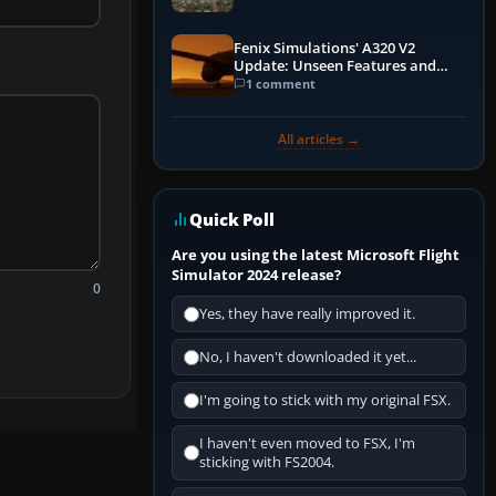
Fenix Simulations' A320 V2
Update: Unseen Features and
Performance Enhancements
1 comment
All articles →
Quick Poll
Are you using the latest Microsoft Flight
Simulator 2024 release?
0
Yes, they have really improved it.
No, I haven't downloaded it yet...
I'm going to stick with my original FSX.
I haven't even moved to FSX, I'm
sticking with FS2004.