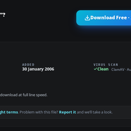
"?
Download Free ·
ADDED
VIRUS SCAN
30 January 2006
Clean
ClamAV · A
download at full line speed.
ght terms
. Problem with this file?
Report it
and we’ll take a look.