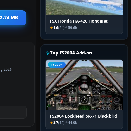
 2.74 MB
FSX Honda HA-420 HondaJet
4.6
(24)
59.6k
Top FS2004 Add-on
FS2004
ug 2026
FS2004 Lockheed SR-71 Blackbird
3.7
(12)
44.9k