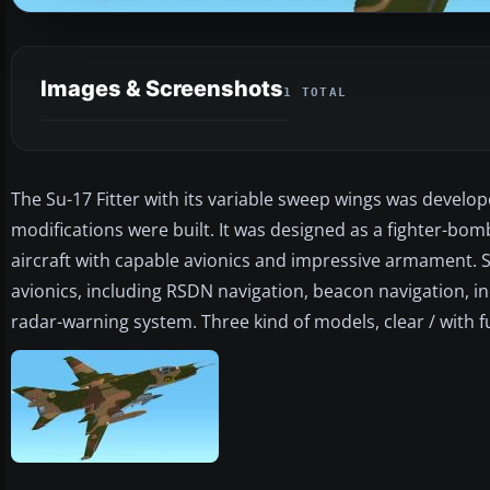
Images & Screenshots
1 TOTAL
The Su-17 Fitter with its variable sweep wings was develop
modifications were built. It was designed as a fighter-bo
aircraft with capable avionics and impressive armament. 
avionics, including RSDN navigation, beacon navigation, i
radar-warning system. Three kind of models, clear / with f