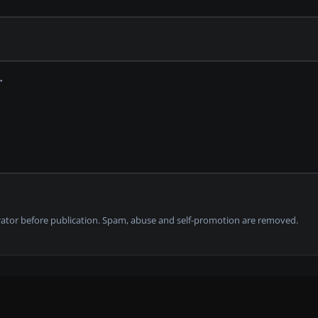
tor before publication. Spam, abuse and self-promotion are removed.