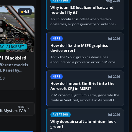
Aug 2026
AVIATION
Why is an ILS localizer offset, and
4/5
how do I fly it?
An ILS localizer is offset when terrain,
obstacles, airport geometry or antenna-
siting limits prevent the beam from being
aligned with the runway…
Jul 2026
MSFS
How do I fix the MSFS graphics
RY AIRCRAFT
device error?
To fix the “Your graphics device has
71 Blackbird
encountered a problem” error in Microsoft
ifferent models
Flight Simulator, return the GPU to stock
. Panel by
settings, install or roll…
ul…
Jul 2026
MSFS
3
How do I import SimBrief into the
Aerosoft CRJ in MSFS?
In Microsoft Flight Simulator, generate the
route in SimBrief, export it in Aerosoft CRJ
.flp format to the CRJ FlightPlans folder,
NEXT
then load the…
t Mystere IV A
Jul 2026
AVIATION
Why does aircraft aluminium look
green?