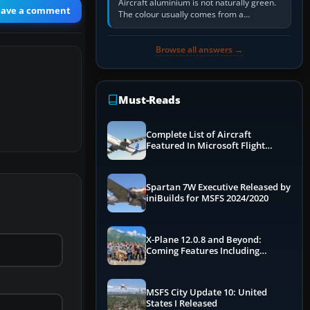
Aircraft aluminium is not naturally green.
eave a comment
The colour usually comes from a
corrosion-resistant primer applied to the
metal, historically zinc…
Browse all answers →
Must-Reads
Complete List of Aircraft
Featured In Microsoft Flight
Simulator 2024
Spartan 7W Executive Released by
iniBuilds for MSFS 2024/2020
X-Plane 12.0.8 and Beyond:
Coming Features Including
Graphics Improvements,
Dynamics Improvements & More
MSFS City Update 10: United
States I Released