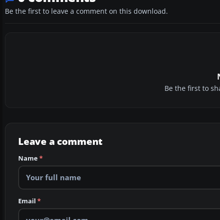
Be the first to leave a comment on this download.
Be the first to 
Leave a comment
Name
*
Email
*