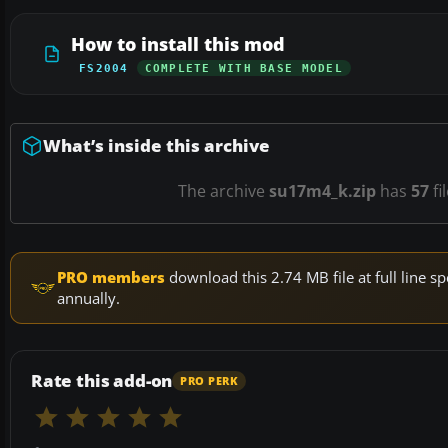
How to install this mod
FS2004
COMPLETE WITH BASE MODEL
What’s inside this archive
The archive
su17m4_k.zip
has
57
fi
PRO members
download this 2.74 MB file at full line
annually.
Rate this add-on
PRO PERK