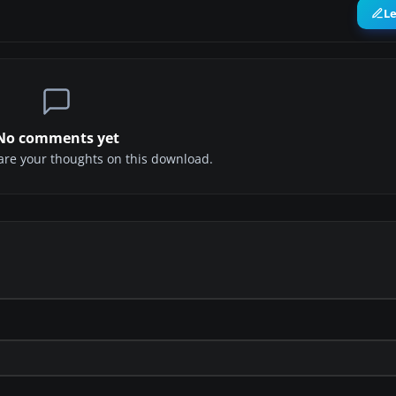
L
No comments yet
share your thoughts on this download.