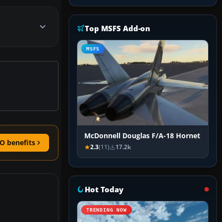
Top MSFS Add-on
MSFS
McDonnell Douglas F/A-18 Hornet
O benefits
2.3
(11)
17.2k
Hot Today
TRENDING NOW