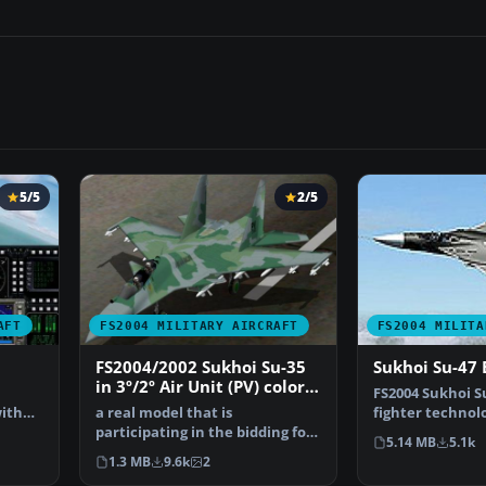
5/5
2/5
AFT
FS2004 MILITARY AIRCRAFT
FS2004 MILITA
FS2004/2002 Sukhoi Su-35
Sukhoi Su-47 
in 3º/2º Air Unit (PV) colors
a
FS2004 Sukhoi S
of Brazilian Air Force (FAB)
ith
a real model that is
fighter technol
participating in the bidding for
demonstrator t
5.14 MB
5.1k
the FX Fighters for the…
1.3 MB
9.6k
2