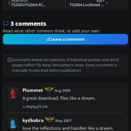
PREVIOUS
NEXT
FS2002/FS2004 RCMP Pilatus PC-12, University of Utah, Air Med
FS2004 Lockheed L188 Electra
3 comments
Read what other simmers think, or add your own.
Leave a comment
Comments below are opinions of individual posters and don’t
always reflect Fly Away Simulation’s views. Every comment is
manually moderated before publication.
Plummet
Aug 2008
A great download, flies like a dream.
Reply
Link
kydkobra
May 2007
love the reflections and handles like a dream