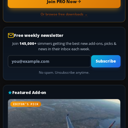
Join PRO Now
Or browse free downloads →
Free weekly newsletter
Join
145,000+
simmers getting the best new add-ons, picks &
news in their inbox each week.
Your email address
Subscribe
No spam. Unsubscribe anytime.
Featured Add-on
EDITOR’S PICK