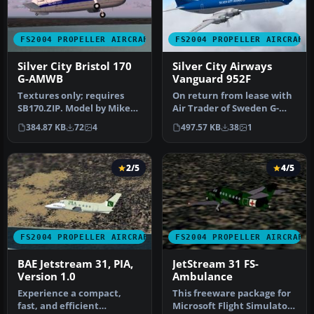
FS2004 PROPELLER AIRCRAFT
FS2004 PROPELLER AIRCRAFT
Silver City Bristol 170
Silver City Airways
G-AMWB
Vanguard 952F
Textures only; requires
On return from lease with
SB170.ZIP. Model by Mike
Air Trader of Sweden G-
Stone. Repaint by Jim
AYLD found itself again
384.87 KB
72
4
497.57 KB
38
1
Cartne…
with…
2/5
4/5
FS2004 PROPELLER AIRCRAFT
FS2004 PROPELLER AIRCRAFT
BAE Jetstream 31, PIA,
JetStream 31 FS-
Version 1.0
Ambulance
Experience a compact,
This freeware package for
fast, and efficient
Microsoft Flight Simulator