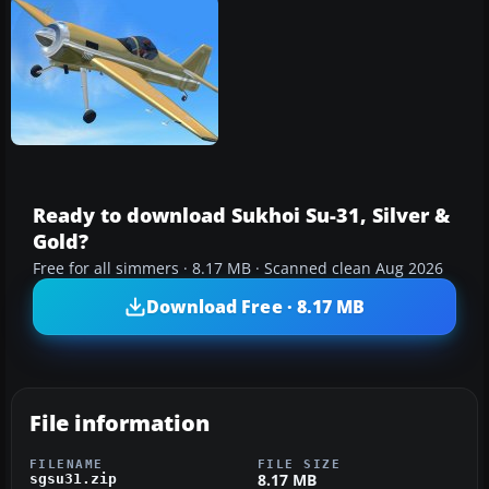
Ready to download Sukhoi Su-31, Silver &
Gold?
Free for all simmers · 8.17 MB · Scanned clean Aug 2026
Download Free · 8.17 MB
File information
FILENAME
FILE SIZE
8.17 MB
sgsu31.zip