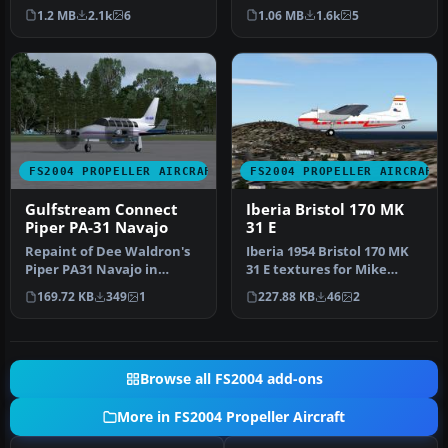
commuter option with this
2004 brings the iconic J…
1.2 MB
2.1k
6
1.06 MB
1.6k
5
freeware …
FS2004 PROPELLER AIRCRAFT
FS2004 PROPELLER AIRCRAFT
Gulfstream Connect
Iberia Bristol 170 MK
Piper PA-31 Navajo
31 E
Repaint of Dee Waldron's
Iberia 1954 Bristol 170 MK
Piper PA31 Navajo in
31 E textures for Mike
Gulfstream Connect
Stone's Bristol 170.
169.72 KB
349
1
227.88 KB
46
2
colors. Text…
Requir…
Browse all FS2004 add-ons
More in FS2004 Propeller Aircraft