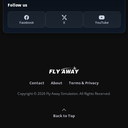
Follow us
Facebook
X
YouTube
Contact
About
Terms & Privacy
Copyright © 2026 Fly Away Simulation. All Rights Reserved.
Back to Top