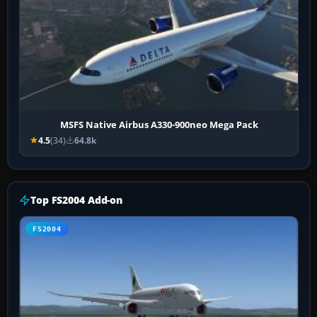
MSFS Native Airbus A330-900neo Mega Pack
4.5
(34)
64.8k
Top FS2004 Add-on
FS2004