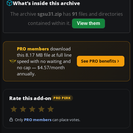
What’s inside this archive
The archive
sgsu31.zip
has
91
files and directories
contained within it.
View them
PRO members
download
this 8.17 MB file at full line
speed with no waiting and
See PRO benefits
no cap — $4.57/month
annually.
Rate this add-on
PRO PERK
Only
PRO members
can place votes.