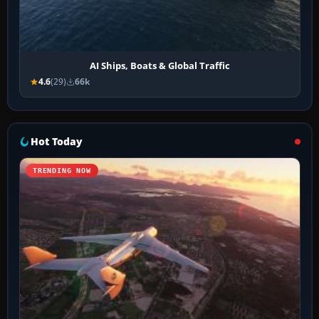
AI Ships, Boats & Global Traffic
4.6
(29)
66k
Hot Today
TRENDING NOW