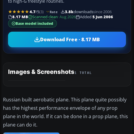
to high-G freestyle routines.
4.7
/5
(3)
3.8k
downloads
since 2006
Rate
8.17 MB
Scanned clean
· Aug 2026
Added
5 Jun 2006
Base model included
Download Free · 8.17 MB
Images & Screenshots
1 TOTAL
Russian built aerobatic plane. This plane quite possibly
has the highest performance envelope of any prop
plane in the world. If it can be done in a prop plane, this
plane can do it.