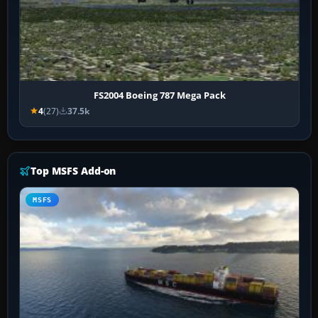
FS2004 Boeing 787 Mega Pack
4
(27)
37.5k
Top MSFS Add-on
MSFS