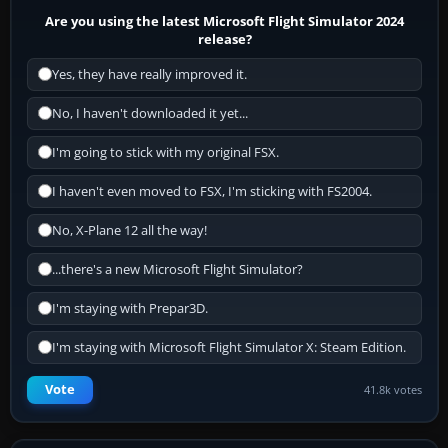
Are you using the latest Microsoft Flight Simulator 2024
release?
Yes, they have really improved it.
No, I haven't downloaded it yet...
I'm going to stick with my original FSX.
I haven't even moved to FSX, I'm sticking with FS2004.
No, X-Plane 12 all the way!
...there's a new Microsoft Flight Simulator?
I'm staying with Prepar3D.
I'm staying with Microsoft Flight Simulator X: Steam Edition.
Vote
41.8k votes