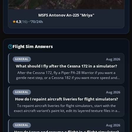
MSFS Antonov An-225 "Mriya"
4.3
(16)
70/24h
Flight Sim Answers
Aug 2026
GENERAL
What should I fly after the Cessna 172 in a simulator?
After the Cessna 172, fly a Piper PA-28 Warrior if you want a
gentle next step, or a Cessna 182 if you want more speed and
systems work. Choose by…
Aug 2026
GENERAL
How do I repaint aircraft liveries for flight simulators?
To repaint aircraft liveries for flight simulators, start with the
exact aircraft variant’s paint kit, edit its layered texture files in an
image…
Aug 2026
GENERAL
How do I save and resume a flight in a flight simulator?