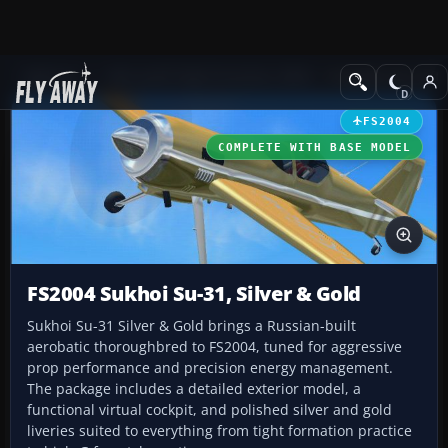
Add-ons
Microsoft Flight Simulator 2004
Propeller Aircraft
FS2004
COMPLETE WITH BASE MODEL
FS2004 Sukhoi Su-31, Silver & Gold
Sukhoi Su-31 Silver & Gold brings a Russian-built
aerobatic thoroughbred to FS2004, tuned for aggressive
prop performance and precision energy management.
The package includes a detailed exterior model, a
functional virtual cockpit, and polished silver and gold
liveries suited to everything from tight formation practice