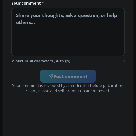
Your comment
*
Minimum 30 characters (30 to go)
0
Post comment
Your comment is reviewed by a moderator before publication.
Spam, abuse and self-promotion are removed.