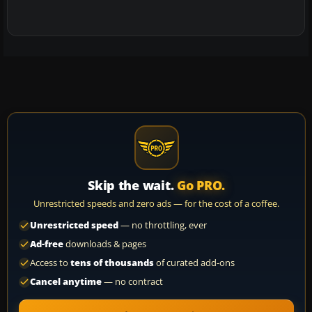
Skip the wait.
Go PRO.
Unrestricted speeds and zero ads — for the cost of a coffee.
Unrestricted speed
— no throttling, ever
Ad-free
downloads & pages
Access to
tens of thousands
of curated add-ons
Cancel anytime
— no contract