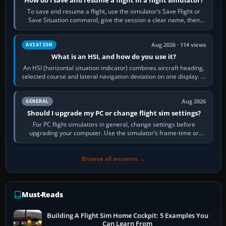
To save and resume a flight, use the simulator’s Save Flight or
Save Situation command, give the session a clear name, then
reload it from the Load…
Aug 2026 · 114 views
AVIATION
What is an HSI, and how do you use it?
An HSI (horizontal situation indicator) combines aircraft heading,
selected course and lateral navigation deviation on one display. In
real-world…
Aug 2026
GENERAL
Should I upgrade my PC or change flight sim settings?
For PC flight simulators in general, change settings before
upgrading your computer. Use the simulator’s frame-time or
developer overlay to identify…
Browse all answers →
Must-Reads
Building A Flight Sim Home Cockpit: 5 Examples You
Can Learn From