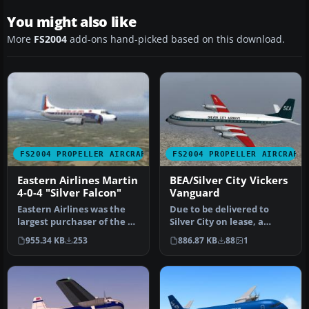
You might also like
More
FS2004
add-ons hand-picked based on this download.
FS2004 PROPELLER AIRCRAFT
FS2004 PROPELLER AIRCRAFT
Eastern Airlines Martin
BEA/Silver City Vickers
4-0-4 "Silver Falcon"
Vanguard
Eastern Airlines was the
Due to be delivered to
largest purchaser of the 4-
Silver City on lease, a
0-4 and maintained a larg…
change of policy saw this
955.34 KB
253
886.87 KB
88
1
airc…