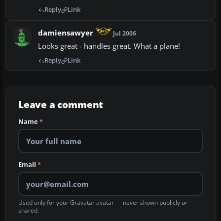
Reply
Link
damiensawyer
Jul 2006
Looks great - handles great. What a plane!
Reply
Link
Leave a comment
Name
*
Email
*
Used only for your Gravatar avatar — never shown publicly or
shared.