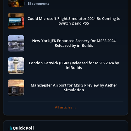
18 comments
Could Microsoft Flight Simulator 2024 Be Coming to
Switch 2 and PS5
New York JFK Enhanced Scenery for MSFS 2024
Released by iniBuilds
London Gatwick (EGKK) Released for MSFS 2024 by
iniBuilds
Manchester Airport for MSFS Preview by Aether
Simulation
All articles →
Quick Poll