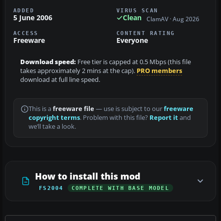
ADDED
VIRUS SCAN
5 June 2006
Clean
ClamAV · Aug 2026
ACCESS
CONTENT RATING
Freeware
Everyone
Download speed:
Free tier is capped at 0.5 Mbps (this file
takes approximately 2 mins at the cap).
PRO members
download at full line speed.
This is a
freeware file
— use is subject to our
freeware
copyright terms
. Problem with this file?
Report it
and
we’ll take a look.
How to install this mod
FS2004
COMPLETE WITH BASE MODEL