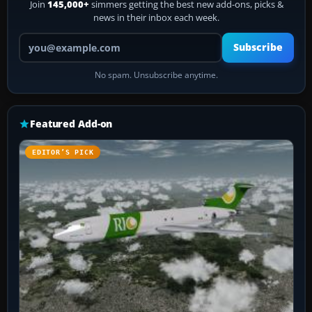
Join
145,000+
simmers getting the best new add-ons, picks &
news in their inbox each week.
Your email address
Subscribe
No spam. Unsubscribe anytime.
Featured Add-on
EDITOR’S PICK