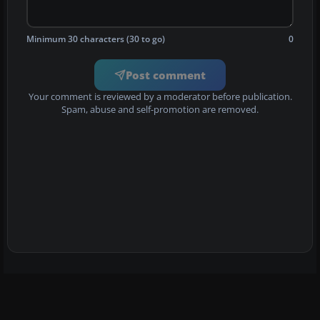
Minimum 30 characters (30 to go)
0
Post comment
Your comment is reviewed by a moderator before publication.
Spam, abuse and self-promotion are removed.