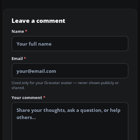
Leave a comment
Name
*
Email
*
Used only for your Gravatar avatar — never shown publicly or
shared.
Your comment
*