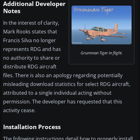
Additional Developer
Notes
In the interest of clarity,
Mark Rooks states that
Francis Silva no longer
represents RDG and has
Grumman Tiger in flight.
no authority to share or
distribute RDG aircraft
files. There is also an apology regarding potentially
misleading download statistics for select RDG aircraft,
attributed to a single individual acting without
permission. The developer has requested that this
activity cease.
Installation Process
The following instructions detail how to properly install