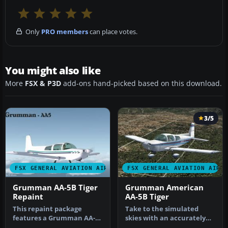
Only
PRO members
can place votes.
You might also like
More
FSX & P3D
add-ons hand-picked based on this download.
3/5
FSX GENERAL AVIATION AIRCRAFT
FSX GENERAL AVIATION AIRC
Grumman AA-5B Tiger
Grumman American
Repaint
AA-5B Tiger
This repaint package
Take to the simulated
features a Grumman AA-
skies with an accurately
5B Tiger for Microsoft
recreated edition of the