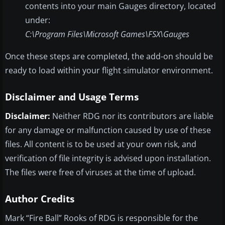
contents into your main Gauges directory, located
under:
C:\Program Files\Microsoft Games\FSX\Gauges
Once these steps are completed, the add-on should be
ready to load within your flight simulator environment.
Disclaimer and Usage Terms
Disclaimer:
Neither RDG nor its contributors are liable
for any damage or malfunction caused by use of these
files. All content is to be used at your own risk, and
verification of file integrity is advised upon installation.
The files were free of viruses at the time of upload.
Author Credits
Mark “Fire Ball” Rooks of RDG is responsible for the