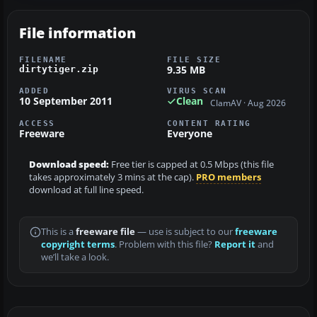
File information
FILENAME
FILE SIZE
9.35 MB
dirtytiger.zip
ADDED
VIRUS SCAN
10 September 2011
Clean
ClamAV · Aug 2026
ACCESS
CONTENT RATING
Freeware
Everyone
Download speed:
Free tier is capped at 0.5 Mbps (this file
takes approximately 3 mins at the cap).
PRO members
download at full line speed.
This is a
freeware file
— use is subject to our
freeware
copyright terms
. Problem with this file?
Report it
and
we’ll take a look.