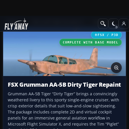
Add-ons
Microsoft Flight Simulator X
GA Aircraft
FSX / P3D
COMPLETE WITH BASE MODEL
FSX Grumman AA-5B Dirty Tiger Repaint
Grumman AA-5B Tiger “Dirty Tiger” brings a convincingly
weathered livery to this sporty single-engine cruiser, with
crisp exterior details that suit low-and-slow sightseeing.
The package includes complete 2D and virtual cockpit
panels for an immersive general aviation workflow in
Microsoft Flight Simulator X, and requires the Tim “Piglet”