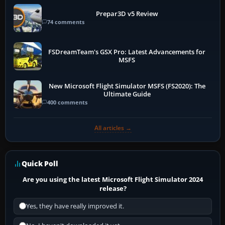
Prepar3D v5 Review
74 comments
FSDreamTeam's GSX Pro: Latest Advancements for
MSFS
New Microsoft Flight Simulator MSFS (FS2020): The
Ultimate Guide
400 comments
All articles →
Quick Poll
Are you using the latest Microsoft Flight Simulator 2024
release?
Yes, they have really improved it.