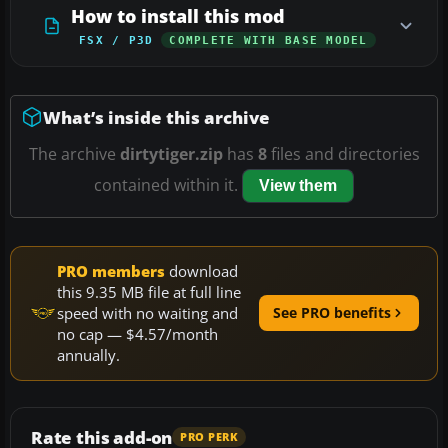
How to install this mod
FSX / P3D
COMPLETE WITH BASE MODEL
What’s inside this archive
The archive
dirtytiger.zip
has
8
files and directories
contained within it.
View them
PRO members
download
this 9.35 MB file at full line
speed with no waiting and
See PRO benefits
no cap — $4.57/month
annually.
Rate this add-on
PRO PERK