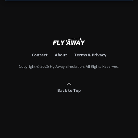
Contact
About
Terms & Privacy
Copyright © 2026 Fly Away Simulation. All Rights Reserved.
Back to Top