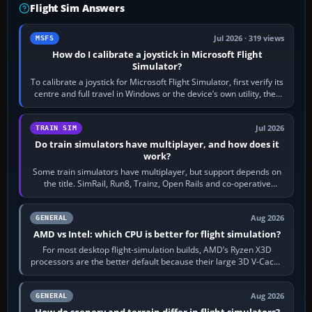
Flight Sim Answers
Jul 2026 · 319 views
MSFS
How do I calibrate a joystick in Microsoft Flight
Simulator?
To calibrate a joystick for Microsoft Flight Simulator, first verify its
centre and full travel in Windows or the device’s own utility, then
bind…
Jul 2026
TRAIN SIM
Do train simulators have multiplayer, and how does it
work?
Some train simulators have multiplayer, but support depends on
the title. SimRail, Run8, Trainz, Open Rails and co-operative
railway sandboxes can be…
Aug 2026
GENERAL
AMD vs Intel: which CPU is better for flight simulation?
For most desktop flight-simulation builds, AMD’s Ryzen X3D
processors are the better default because their large 3D V-Cache
often helps CPU-bound…
Aug 2026
GENERAL
How do scenery and terrain differ in flight simulators?