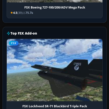
FSX Boeing 727-100/200/ADV Mega Pack
4.5
(39)
75.7k
Top FSX Add-on
FSX
FSX Lockheed SR-71 Blackbird Triple Pack