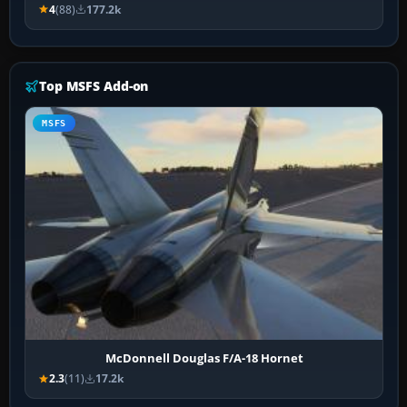
4
(88)
177.2k
Top MSFS Add-on
MSFS
McDonnell Douglas F/A-18 Hornet
2.3
(11)
17.2k