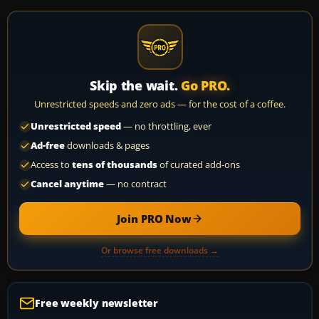
Skip the wait.
Go PRO.
Unrestricted speeds and zero ads — for the cost of a coffee.
Unrestricted speed
— no throttling, ever
Ad-free
downloads & pages
Access to
tens of thousands
of curated add-ons
Cancel anytime
— no contract
Join PRO Now
Or browse free downloads →
Free weekly newsletter