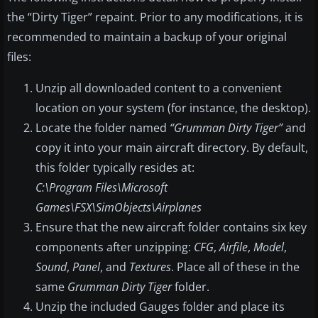
the “Dirty Tiger” repaint. Prior to any modifications, it is
recommended to maintain a backup of your original
files:
Unzip all downloaded content to a convenient
location on your system (for instance, the desktop).
Locate the folder named
“Grumman Dirty Tiger”
and
copy it into your main aircraft directory. By default,
this folder typically resides at:
C:\Program Files\Microsoft
Games\FSX\SimObjects\Airplanes
Ensure that the new aircraft folder contains six key
components after unzipping:
CFG
,
Airfile
,
Model
,
Sound
,
Panel
, and
Textures
. Place all of these in the
same
Grumman Dirty Tiger
folder.
Unzip the included Gauges folder and place its