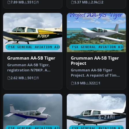
7.89 MB
551
1
5.37 MB
2.9k
2
Flight Simu…
Grumm…
FSX GENERAL AVIATION AIRCRAFT
FSX GENERAL AVIATION AIRC
Grumman AA-5B Tiger
Grumman AA-5B Tiger
Project
Grumman AA-5B Tiger,
registration N78KP. A
Grumman AA-5B Tiger
repaint for Tim Conrad's
Project. A repaint of Tim
2.62 MB
501
1
Grumman A…
Conrad's Grumman AA-5B
3.9 MB
322
1
Tiger fo…
FSX GENERAL AVIATION AIRCRAFT
FSX GENERAL AVIATION AIRC