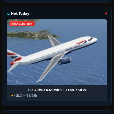
Hot Today
TRENDING NOW
FSX Airbus A320 with FD-FMC and VC
4.3
(20)
58/24h