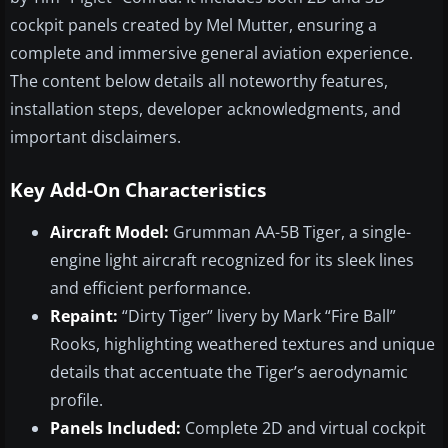
cockpit panels created by Mel Mutter, ensuring a
complete and immersive general aviation experience.
The content below details all noteworthy features,
installation steps, developer acknowledgments, and
important disclaimers.
Key Add-On Characteristics
Aircraft Model:
Grumman AA-5B Tiger, a single-
engine light aircraft recognized for its sleek lines
and efficient performance.
Repaint:
“Dirty Tiger” livery by Mark “Fire Ball”
Rooks, highlighting weathered textures and unique
details that accentuate the Tiger’s aerodynamic
profile.
Panels Included:
Complete 2D and virtual cockpit