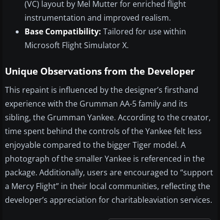
(VC) layout by Mel Mutter for enriched flight
instrumentation and improved realism.
Base Compatibility:
Tailored for use within
Microsoft Flight Simulator X.
Unique Observations from the Developer
This repaint is influenced by the designer’s firsthand
experience with the Grumman AA-5 family and its
sibling, the Grumman Yankee. According to the creator,
time spent behind the controls of the Yankee felt less
enjoyable compared to the bigger Tiger model. A
photograph of the smaller Yankee is referenced in the
package. Additionally, users are encouraged to “support
a Mercy Flight” in their local communities, reflecting the
developer’s appreciation for charitableaviation services.