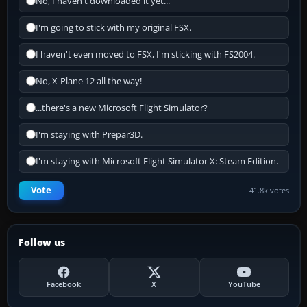
No, I haven't downloaded it yet...
I'm going to stick with my original FSX.
I haven't even moved to FSX, I'm sticking with FS2004.
No, X-Plane 12 all the way!
...there's a new Microsoft Flight Simulator?
I'm staying with Prepar3D.
I'm staying with Microsoft Flight Simulator X: Steam Edition.
Vote
41.8k votes
Follow us
Facebook
X
YouTube