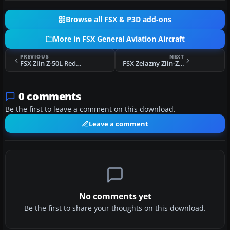
Browse all FSX & P3D add-ons
More in FSX General Aviation Aircraft
PREVIOUS
NEXT
FSX Zlin Z-50L Red and Orange Repaint
FSX Zelazny Zlin-Z50L
0 comments
Be the first to leave a comment on this download.
Leave a comment
No comments yet
Be the first to share your thoughts on this download.