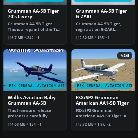
Grumman AA-5B Tiger
Grumman AA-5B Tiger
70's Livery
G-ZARI
Grumman AA-5B Tiger.
Grumman AA-5B Tiger,
This is a repaint of the Tim
registration G-ZARI.
Conrad Grumman AA5B
Textures only; requires AA-
6.7 MB
242
1
2.32 MB
135
1
Tiger. …
5BX.ZIP.…
2/5
FSX GENERAL AVIATION AIRCRAFT
FSX GENERAL AVIATION AIRC
Wallis Aviation Baby
FSX/SP2 Grumman
Grumman AA-5B
American AA1-5B Tiger
This freeware release
FSX/SP2 Grumman
presents a carefully
American AA1-5B Tiger. An
crafted repaint and
FSX rebuild of the earlier
4.68 MB
134
1
3.72 MB
1.9k
2
complete base …
AA-5B Ti…