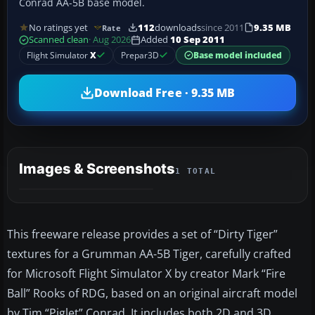
Conrad AA-5B base model.
No ratings yet
112
downloads
since 2011
9.35 MB
Rate
Scanned clean
· Aug 2026
Added
10 Sep 2011
Flight Simulator
X
Prepar3D
Base model included
Download Free · 9.35 MB
Images & Screenshots
1 TOTAL
This freeware release provides a set of “Dirty Tiger”
textures for a Grumman AA-5B Tiger, carefully crafted
for Microsoft Flight Simulator X by creator Mark “Fire
Ball” Rooks of RDG, based on an original aircraft model
by Tim “Piglet” Conrad. It includes both 2D and 3D