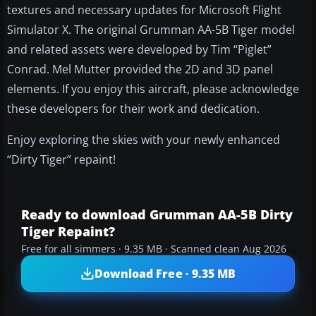
textures and necessary updates for Microsoft Flight
Simulator X. The original Grumman AA-5B Tiger model
and related assets were developed by Tim “Piglet”
Conrad. Mel Mutter provided the 2D and 3D panel
elements. If you enjoy this aircraft, please acknowledge
these developers for their work and dedication.
Enjoy exploring the skies with your newly enhanced
“Dirty Tiger” repaint!
Ready to download Grumman AA-5B Dirty
Tiger Repaint?
Free for all simmers · 9.35 MB · Scanned clean Aug 2026
Download Free · 9.35 MB