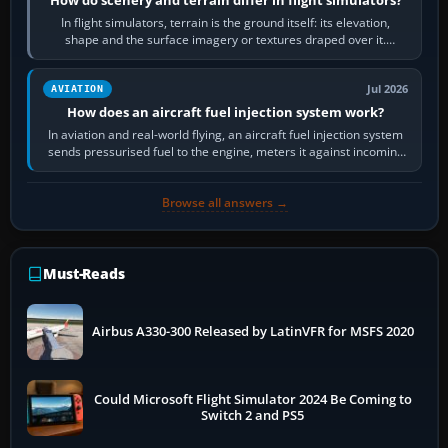
In flight simulators, terrain is the ground itself: its elevation,
shape and the surface imagery or textures draped over it.
Scenery is the broader…
Jul 2026
AVIATION
How does an aircraft fuel injection system work?
In aviation and real-world flying, an aircraft fuel injection system
sends pressurised fuel to the engine, meters it against incoming
air and…
Browse all answers →
Must-Reads
Airbus A330-300 Released by LatinVFR for MSFS 2020
Could Microsoft Flight Simulator 2024 Be Coming to
Switch 2 and PS5