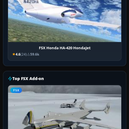
FSX Honda HA-420 HondaJet
4.6
(24)
59.6k
Top FSX Add-on
FSX