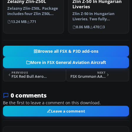
Zelazny Zlin-Z50L
Zlin Z-50 In Hungarian
Liveries
Zelazny Zlin-Z50L. Package
includes four Zlin Z50L
Zlin Z-50 In Hungarian
airplanes in the livery of…
Liveries. Two fully
13.24 MB
771
photoreal paint schemes
8.06 MB
470
3
in five di…
Browse all FSX & P3D add-ons
More in FSX General Aviation Aircraft
PREVIOUS
NEXT
FSX Red Bull Aerobatic Team Zlin Z-50
FSX Grumman AA-5B Dirty Tiger Repaint
0 comments
Be the first to leave a comment on this download.
Leave a comment