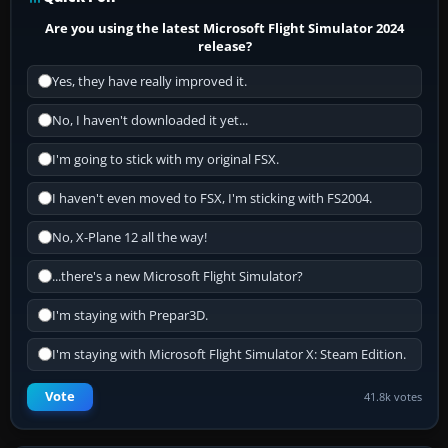
Are you using the latest Microsoft Flight Simulator 2024
release?
Yes, they have really improved it.
No, I haven't downloaded it yet...
I'm going to stick with my original FSX.
I haven't even moved to FSX, I'm sticking with FS2004.
No, X-Plane 12 all the way!
...there's a new Microsoft Flight Simulator?
I'm staying with Prepar3D.
I'm staying with Microsoft Flight Simulator X: Steam Edition.
Vote
41.8k votes