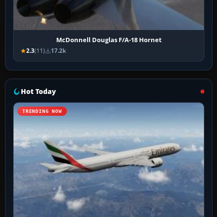
McDonnell Douglas F/A-18 Hornet
2.3
(11)
17.2k
Hot Today
TRENDING NOW