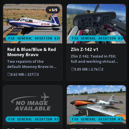
5/5
FSX GENERAL AVIATION AIRCRAFT
FSX GENERAL AVIATION AIRC
Red & Blue/Blue & Red
Zlin Z-142 v1
Mooney Bravo
Zlin Z-142. Tested in FSX;
Two repaints of the
full and working virtual
default Mooney Bravo in
cockpit. Original by Mila…
5.85 MB
2.7k
2
Freedom Scheme 5. By
8.62 MB
327
3
David Robins…
FSX GENERAL AVIATION AIRCRAFT
FSX GENERAL AVIATION AIRC