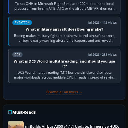
To set QNH in Microsoft Flight Simulator 2024, obtain the local
pressure from in-sim ATIS, ATC or the airport METAR, then turn
the aircraft's BARO…
Jul 2026 · 112 views
AVIATION
What military aircraft does Boeing make?
Boeing makes military fighters, trainers, patrol aircraft, tankers,
airborne early-warning aircraft, helicopters and uncrewed
systems. Its principal…
Jul 2026 · 288 views
DCS
What is DCS World multithreading, and should you use
it?
DCS World multithreading (MT) lets the simulator distribute
major workloads across multiple CPU threads instead of relying
so heavily on one main…
Browse all answers →
Must-Reads
iniBuilds Airbus A350 v1.1.1 Update: Immersive HUD,