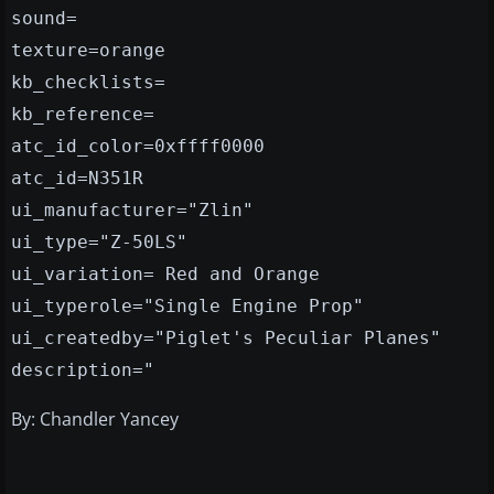
sound=
texture=orange
kb_checklists=
kb_reference=
atc_id_color=0xffff0000
atc_id=N351R
ui_manufacturer="Zlin"
ui_type="Z-50LS"
ui_variation= Red and Orange
ui_typerole="Single Engine Prop"
ui_createdby="Piglet's Peculiar Planes"
description="
By: Chandler Yancey