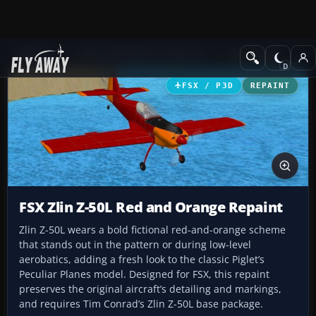
Add-ons
Microsoft Flight Simulator X
GA Aircraft
FSX / P3D
REPAINT
FSX Zlin Z-50L Red and Orange Repaint
Zlin Z-50L wears a bold fictional red-and-orange scheme
that stands out in the pattern or during low-level
aerobatics, adding a fresh look to the classic Piglet’s
Peculiar Planes model. Designed for FSX, this repaint
preserves the original aircraft’s detailing and markings,
and requires Tim Conrad’s Zlin Z-50L base package.