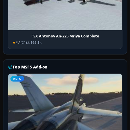
FSX Antonov An-225 Mriya Complete
4.4
(21)
165.1k
Top MSFS Add-on
MSFS