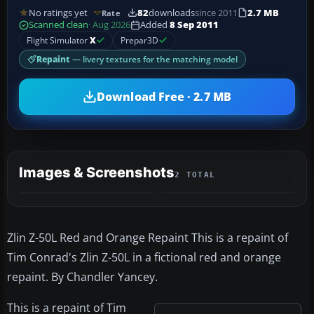
No ratings yet
82
downloads
since 2011
2.7 MB
Rate
Scanned clean
· Aug 2026
Added
8 Sep 2011
Flight Simulator
X
Prepar3D
Repaint
— livery textures for the matching model
Download Free · 2.7 MB
Images & Screenshots
2 TOTAL
Zlin Z-50L Red and Orange Repaint This is a repaint of
Tim Conrad's Zlin Z-50L in a fictional red and orange
repaint. By Chandler Yancey.
This is a repaint of Tim