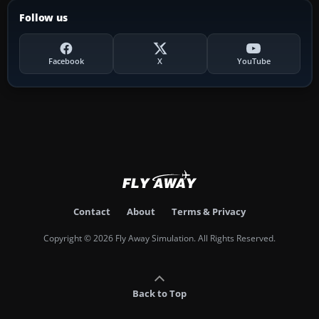
Follow us
Facebook
X
YouTube
Contact
About
Terms & Privacy
Copyright © 2026 Fly Away Simulation. All Rights Reserved.
Back to Top