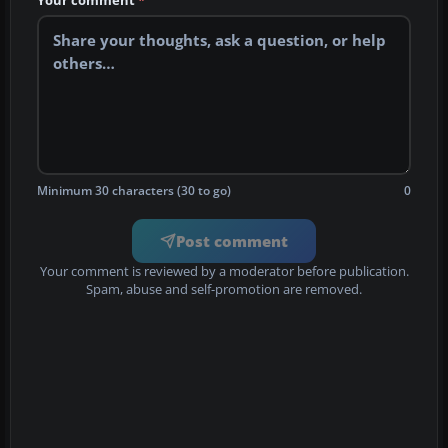
Your comment
*
Minimum 30 characters (30 to go)
0
Post comment
Your comment is reviewed by a moderator before publication.
Spam, abuse and self-promotion are removed.