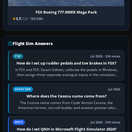
FSX Boeing 777-300ER Mega Pack
3.7
(12)
35/24h
Flight Sim Answers
Jul 2026 · 334 views
FSX
How do I set up rudder pedals and toe brakes in FSX?
In FSX and FSX: Steam Edition, calibrate the pedals in Windows,
then assign three separate analogue inputs in the simulator:
Rudder Axis, Left Brake…
Jul 2026
AVIATION
Where does the Cessna name come from?
The Cessna name comes from Clyde Vernon Cessna, the
American farmer, aircraft builder and aviation pioneer who
founded the Cessna Aircraft Company in…
Jul 2026 · 210 views
MSFS
How do I set QNH in Microsoft Flight Simulator 2024?