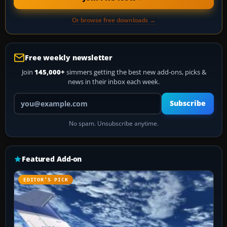
Or browse free downloads →
Free weekly newsletter
Join
145,000+
simmers getting the best new add-ons, picks &
news in their inbox each week.
Your email address
Subscribe
No spam. Unsubscribe anytime.
Featured Add-on
EDITOR’S PICK