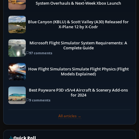
System Overhauls & Next-Week Xbox Launch
Blue Canyon (KBLU) & Scott Valley (A30) Released for
X-Plane 12 by X-Codr
Microsoft Flight Simulator System Requirements: A
Complete Guide
97 comments
How Flight Simulators Simulate Flight Physics (Flight
Models Explained)
Best Payware P3D v5/v4 Aircraft & Scenery Add-ons
for 2024
9 comments
All articles →
Quick Poll