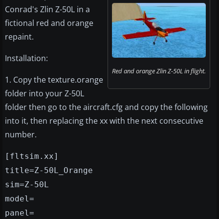
Conrad's Zlin Z-50L in a
fictional red and orange
repaint.
Installation:
Red and orange Zlin Z-50L in flight.
1. Copy the texture.orange
folder into your Z-50L
folder then go to the aircraft.cfg and copy the following
into it, then replacing the xx with the next consecutive
number.
[fltsim.xx]
title=Z-50L_Orange
sim=Z-50L
model=
panel=