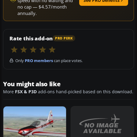
speed with no waiting and
See PRO benefits
no cap — $4.57/month
annually.
Rate this add-on
PRO PERK
Only
PRO members
can place votes.
You might also like
More
FSX & P3D
add-ons hand-picked based on this download.