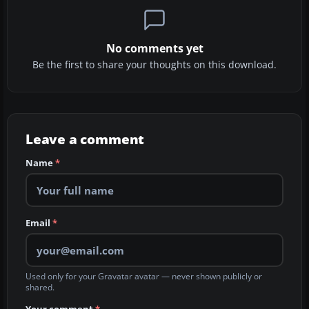
No comments yet
Be the first to share your thoughts on this download.
Leave a comment
Name
*
Email
*
Used only for your Gravatar avatar — never shown publicly or
shared.