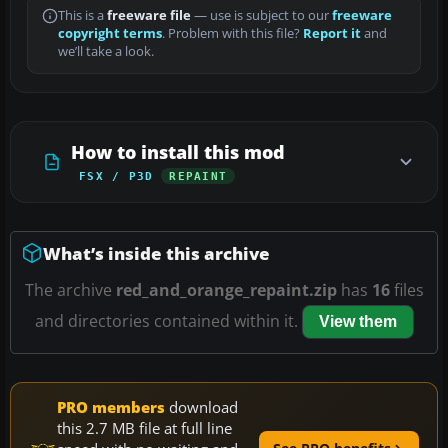
This is a
freeware file
— use is subject to our
freeware
copyright terms
. Problem with this file?
Report it
and
we’ll take a look.
How to install this mod
FSX / P3D
REPAINT
What’s inside this archive
The archive
red_and_orange_repaint.zip
has
16
files
and directories contained within it.
View them
PRO members
download
this 2.7 MB file at full line