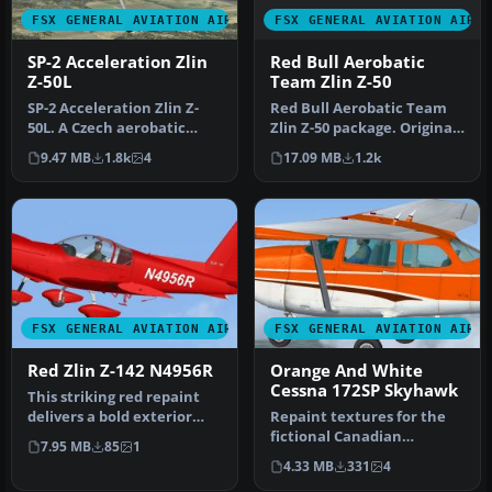
FSX GENERAL AVIATION AIRC
FSX GENERAL AVIATION AIRCRAFT
Red Bull Aerobatic
SP-2 Acceleration Zlin
Team Zlin Z-50
Z-50L
Red Bull Aerobatic Team
SP-2 Acceleration Zlin Z-
Zlin Z-50 package. Original
50L. A Czech aerobatic
model by Tim Conrad.
aircraft. This release
17.09 MB
1.2k
9.47 MB
1.8k
4
comes …
FSX GENERAL AVIATION AIRCRAFT
FSX GENERAL AVIATION AIRC
Red Zlin Z-142 N4956R
Orange And White
Cessna 172SP Skyhawk
This striking red repaint
delivers a bold exterior
Repaint textures for the
finish for the PWDT Zlin Z…
fictional Canadian
7.95 MB
85
1
registered C-ITOH, an
4.33 MB
331
4
orange on w…