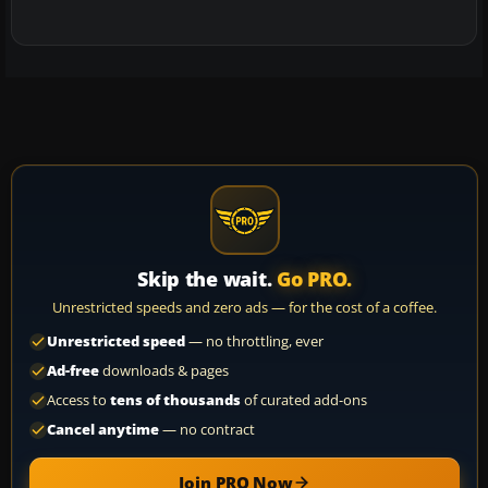
Skip the wait.
Go PRO.
Unrestricted speeds and zero ads — for the cost of a coffee.
Unrestricted speed
— no throttling, ever
Ad-free
downloads & pages
Access to
tens of thousands
of curated add-ons
Cancel anytime
— no contract
Join PRO Now