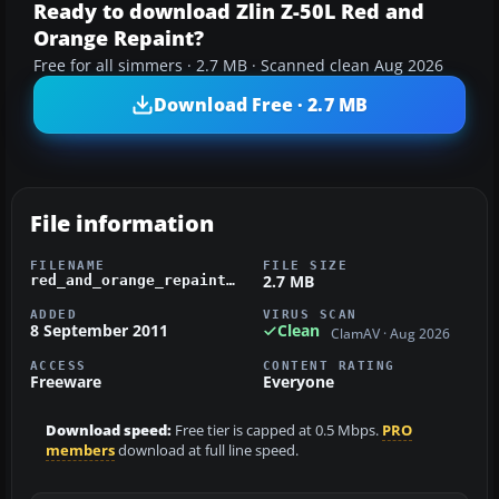
Ready to download Zlin Z-50L Red and
Orange Repaint?
Free for all simmers · 2.7 MB · Scanned clean Aug 2026
Download Free · 2.7 MB
File information
FILENAME
FILE SIZE
2.7 MB
red_and_orange_repaint.zip
ADDED
VIRUS SCAN
8 September 2011
Clean
ClamAV · Aug 2026
ACCESS
CONTENT RATING
Freeware
Everyone
Download speed:
Free tier is capped at 0.5 Mbps.
PRO
members
download at full line speed.