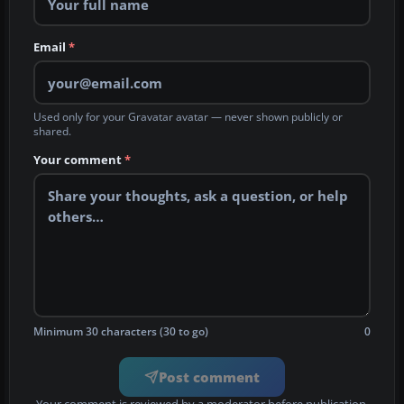
Email
*
Used only for your Gravatar avatar — never shown publicly or
shared.
Your comment
*
Minimum 30 characters (30 to go)
0
Post comment