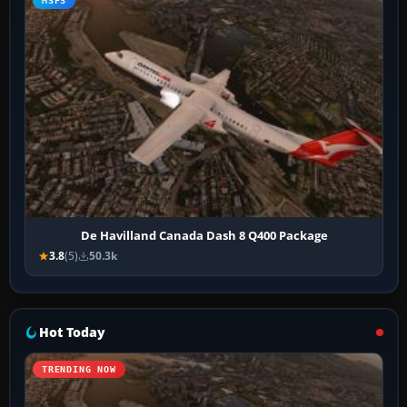
MSFS
De Havilland Canada Dash 8 Q400 Package
3.8
(5)
50.3k
Hot Today
TRENDING NOW