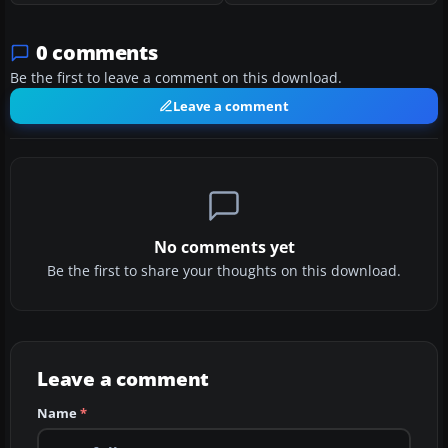
0 comments
Be the first to leave a comment on this download.
Leave a comment
No comments yet
Be the first to share your thoughts on this download.
Leave a comment
Name
*