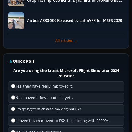
Graphics Improvements, Dynamics Improvements &
More
Airbus A330-300 Released by LatinVFR for MSFS 2020
All articles →
Quick Poll
Are you using the latest Microsoft Flight Simulator 2024
release?
Yes, they have really improved it.
No, I haven't downloaded it yet...
I'm going to stick with my original FSX.
I haven't even moved to FSX, I'm sticking with FS2004.