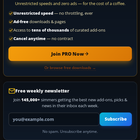
Unrestricted speeds and zero ads — for the cost of a coffee.
Unrestricted speed
— no throttling, ever
Ad-free
downloads & pages
Access to
tens of thousands
of curated add-ons
Cancel anytime
— no contract
Join PRO Now
Or browse free downloads →
Free weekly newsletter
Join
145,000+
simmers getting the best new add-ons, picks &
news in their inbox each week.
Your email address
Subscribe
No spam. Unsubscribe anytime.