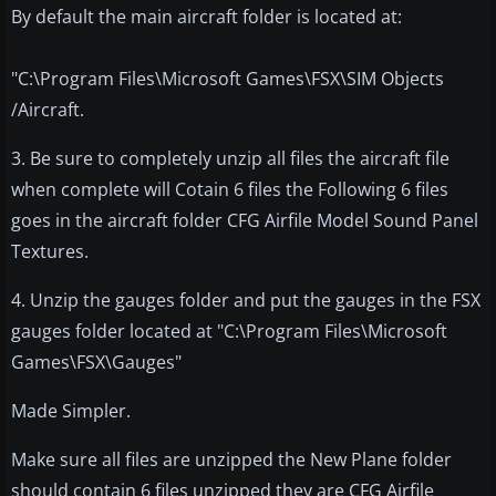
By default the main aircraft folder is located at:
"C:\Program Files\Microsoft Games\FSX\SIM Objects
/Aircraft.
3. Be sure to completely unzip all files the aircraft file
when complete will Cotain 6 files the Following 6 files
goes in the aircraft folder CFG Airfile Model Sound Panel
Textures.
4. Unzip the gauges folder and put the gauges in the FSX
gauges folder located at "C:\Program Files\Microsoft
Games\FSX\Gauges"
Made Simpler.
Make sure all files are unzipped the New Plane folder
should contain 6 files unzipped they are CFG Airfile