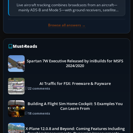
Live aircraft tracking combines broadcasts from an aircraft—
mainly ADS-B and Mode S—with ground receivers, satellite
receivers, radar-derived feeds…
Browse all answers →
Must-Reads
Spartan 7W Executive Released by iniBuilds for MSFS
2024/2020
AI Traffic for FSX: Freeware & Payware
22 comments
Building A Flight Sim Home Cockpit: 5 Examples You
Can Learn From
18 comments
X-Plane 12.0.8 and Beyond: Coming Features Including