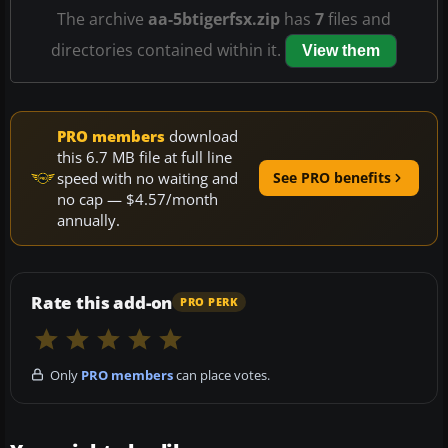
The archive
aa-5btigerfsx.zip
has
7
files and
directories contained within it.
View them
PRO members
download
this 6.7 MB file at full line
speed with no waiting and
See PRO benefits
no cap — $4.57/month
annually.
Rate this add-on
PRO PERK
Only
PRO members
can place votes.