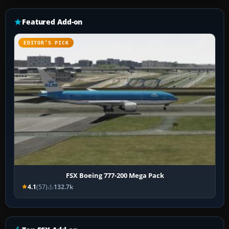
Featured Add-on
EDITOR’S PICK
FSX Boeing 777-200 Mega Pack
4.1
(57)
132.7k