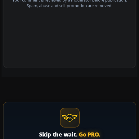
Your comment is reviewed by a moderator before publication.
Spam, abuse and self-promotion are removed.
Skip the wait.
Go PRO.