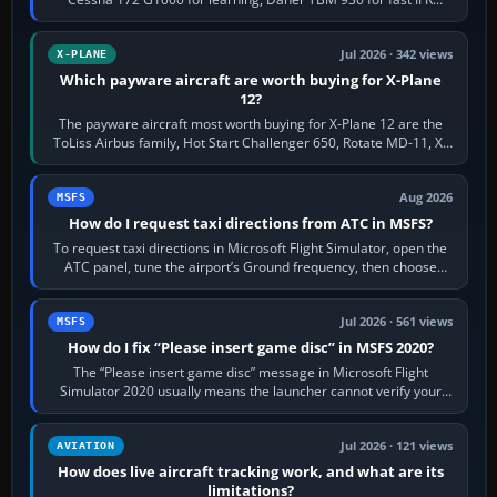
touring, FlyByWire A32NX for a…
Jul 2026 · 342 views
X-PLANE
Which payware aircraft are worth buying for X-Plane
12?
The payware aircraft most worth buying for X-Plane 12 are the
ToLiss Airbus family, Hot Start Challenger 650, Rotate MD-11, X-
Crafts E-Jets, Aerobask…
Aug 2026
MSFS
How do I request taxi directions from ATC in MSFS?
To request taxi directions in Microsoft Flight Simulator, open the
ATC panel, tune the airport’s Ground frequency, then choose
Request Taxi for…
Jul 2026 · 561 views
MSFS
How do I fix “Please insert game disc” in MSFS 2020?
The “Please insert game disc” message in Microsoft Flight
Simulator 2020 usually means the launcher cannot verify your
licence; it does not mean a…
Jul 2026 · 121 views
AVIATION
How does live aircraft tracking work, and what are its
limitations?