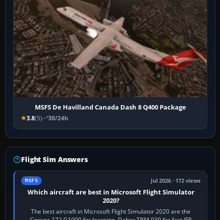
MSFS De Havilland Canada Dash 8 Q400 Package
3.8
(5)
30/24h
Flight Sim Answers
Jul 2026 · 172 views
MSFS
Which aircraft are best in Microsoft Flight Simulator
2020?
The best aircraft in Microsoft Flight Simulator 2020 are the
Cessna 172 G1000 for learning, Daher TBM 930 for fast IFR