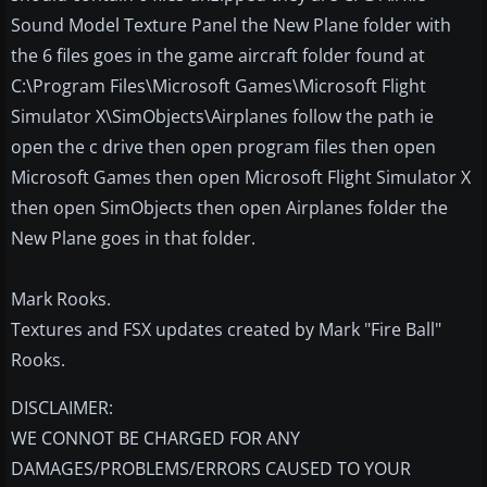
Sound Model Texture Panel the New Plane folder with
the 6 files goes in the game aircraft folder found at
C:\Program Files\Microsoft Games\Microsoft Flight
Simulator X\SimObjects\Airplanes follow the path ie
open the c drive then open program files then open
Microsoft Games then open Microsoft Flight Simulator X
then open SimObjects then open Airplanes folder the
New Plane goes in that folder.
Mark Rooks.
Textures and FSX updates created by Mark "Fire Ball"
Rooks.
DISCLAIMER:
WE CONNOT BE CHARGED FOR ANY
DAMAGES/PROBLEMS/ERRORS CAUSED TO YOUR