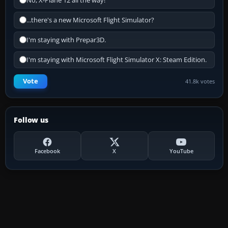
No, X-Plane 12 all the way!
...there's a new Microsoft Flight Simulator?
I'm staying with Prepar3D.
I'm staying with Microsoft Flight Simulator X: Steam Edition.
Vote
41.8k votes
Follow us
Facebook
X
YouTube