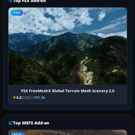
Top FSX Add-on
FSX
FSX FreeMeshX Global Terrain Mesh Scenery 2.0
4.2
(223)
191.3k
Top MSFS Add-on