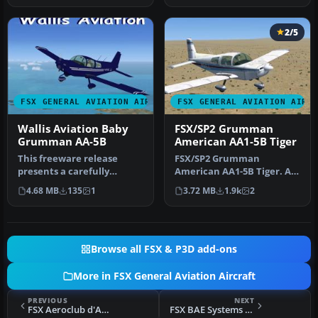
2/5
FSX GENERAL AVIATION AIRCRAFT
FSX GENERAL AVIATION AIRC
Wallis Aviation Baby
FSX/SP2 Grumman
Grumman AA-5B
American AA1-5B Tiger
This freeware release
FSX/SP2 Grumman
presents a carefully
American AA1-5B Tiger. An
crafted repaint and
FSX rebuild of the earlier
4.68 MB
135
1
3.72 MB
1.9k
2
complete base …
AA-5B Ti…
Browse all FSX & P3D add-ons
More in FSX General Aviation Aircraft
PREVIOUS
NEXT
FSX Aeroclub d'Auvergne APM 20 Lionceau
FSX BAE Systems CT4 Airtrainer