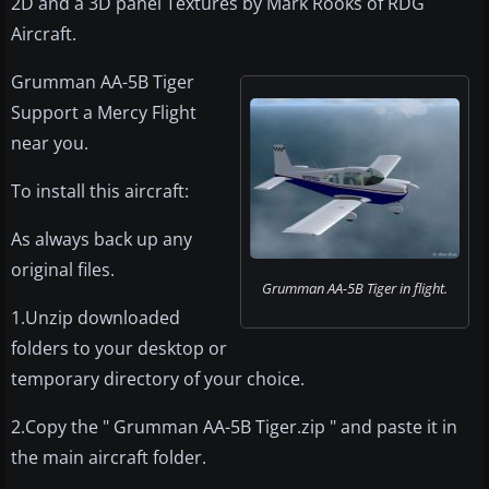
2D and a 3D panel Textures by Mark Rooks of RDG
Aircraft.
Grumman AA-5B Tiger
Support a Mercy Flight
near you.
To install this aircraft:
As always back up any
original files.
Grumman AA-5B Tiger in flight.
1.Unzip downloaded
folders to your desktop or
temporary directory of your choice.
2.Copy the " Grumman AA-5B Tiger.zip " and paste it in
the main aircraft folder.