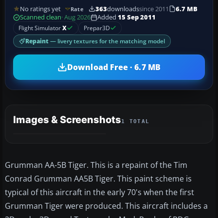
No ratings yet
363
downloads
since 2011
6.7 MB
Rate
Scanned clean
· Aug 2026
Added
15 Sep 2011
Flight Simulator
X
Prepar3D
Repaint
— livery textures for the matching model
Download Free · 6.7 MB
Images & Screenshots
1 TOTAL
Grumman AA-5B Tiger. This is a repaint of the Tim
Conrad Grumman AA5B Tiger. This paint scheme is
typical of this aircraft in the early 70's when the first
Grumman Tiger were produced. This aircraft includes a