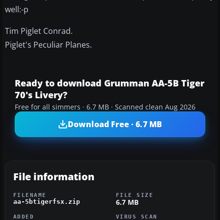
well:-p
Tim Piglet Conrad.
Piglet's Peculiar Planes.
Ready to download Grumman AA-5B Tiger
70's Livery?
Free for all simmers · 6.7 MB · Scanned clean Aug 2026
Download Free · 6.7 MB
File information
FILENAME
FILE SIZE
6.7 MB
aa-5btigerfsx.zip
ADDED
VIRUS SCAN