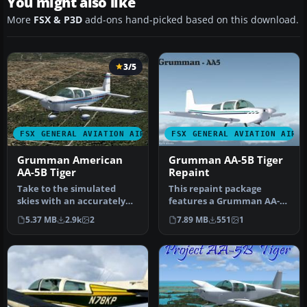
You might also like
More
FSX & P3D
add-ons hand-picked based on this download.
3/5
FSX GENERAL AVIATION AIRCRAFT
FSX GENERAL AVIATION AIRC
Grumman American
Grumman AA-5B Tiger
AA-5B Tiger
Repaint
Take to the simulated
This repaint package
skies with an accurately
features a Grumman AA-
recreated edition of the
5B Tiger for Microsoft
5.37 MB
2.9k
2
7.89 MB
551
1
Grumm…
Flight Simu…