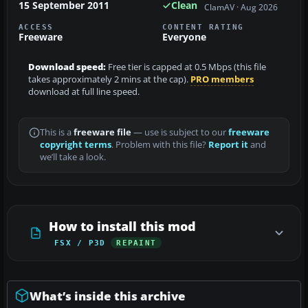
15 September 2011
Clean
ClamAV · Aug 2026
ACCESS
CONTENT RATING
Freeware
Everyone
Download speed:
Free tier is capped at 0.5 Mbps (this file
takes approximately 2 mins at the cap).
PRO members
download at full line speed.
This is a
freeware file
— use is subject to our
freeware
copyright terms
. Problem with this file?
Report it
and
we’ll take a look.
How to install this mod
FSX / P3D
REPAINT
What’s inside this archive