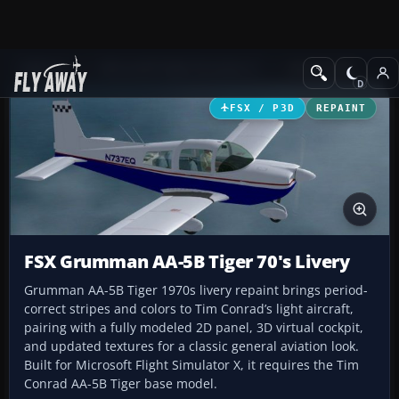
Add-ons
Microsoft Flight Simulator X
GA Aircraft
FSX / P3D
REPAINT
FSX Grumman AA-5B Tiger 70's Livery
Grumman AA-5B Tiger 1970s livery repaint brings period-
correct stripes and colors to Tim Conrad’s light aircraft,
pairing with a fully modeled 2D panel, 3D virtual cockpit,
and updated textures for a classic general aviation look.
Built for Microsoft Flight Simulator X, it requires the Tim
Conrad AA-5B Tiger base model.