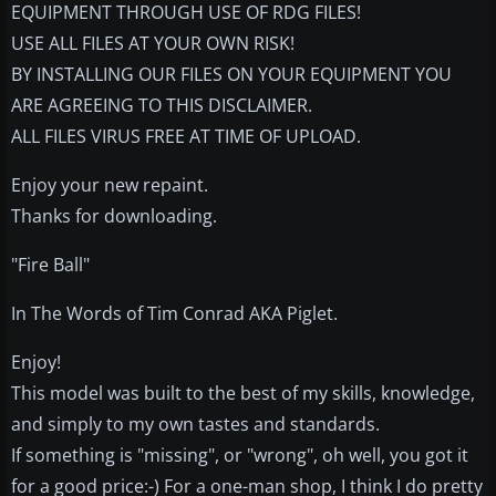
EQUIPMENT THROUGH USE OF RDG FILES!
USE ALL FILES AT YOUR OWN RISK!
BY INSTALLING OUR FILES ON YOUR EQUIPMENT YOU
ARE AGREEING TO THIS DISCLAIMER.
ALL FILES VIRUS FREE AT TIME OF UPLOAD.
Enjoy your new repaint.
Thanks for downloading.
"Fire Ball"
In The Words of Tim Conrad AKA Piglet.
Enjoy!
This model was built to the best of my skills, knowledge,
and simply to my own tastes and standards.
If something is "missing", or "wrong", oh well, you got it
for a good price:-) For a one-man shop, I think I do pretty