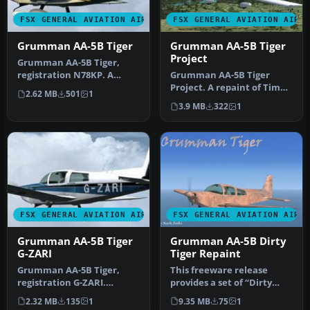
FSX GENERAL AVIATION AIRCRAFT
FSX GENERAL AVIATION AIRC
Grumman AA-5B Tiger
Grumman AA-5B Tiger
Project
Grumman AA-5B Tiger,
registration N78KP. A
Grumman AA-5B Tiger
repaint for Tim Conrad's
Project. A repaint of Tim
2.62 MB
501
1
Grumman A…
Conrad's Grumman AA-5B
3.9 MB
322
1
Tiger fo…
FSX GENERAL AVIATION AIRCRAFT
FSX GENERAL AVIATION AIRC
Grumman AA-5B Tiger
Grumman AA-5B Dirty
G-ZARI
Tiger Repaint
Grumman AA-5B Tiger,
This freeware release
registration G-ZARI.
provides a set of “Dirty
Textures only; requires AA-
Tiger” textures for a
2.32 MB
135
1
9.35 MB
75
1
5BX.ZIP.…
Grumman …