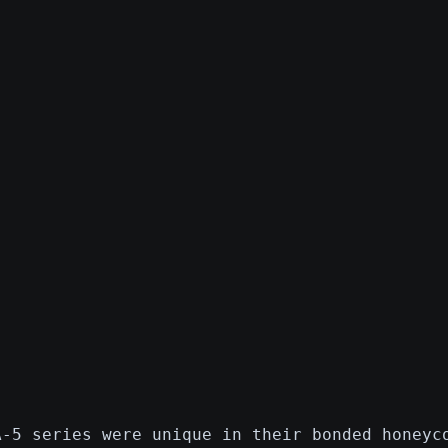
A-5 series were unique in their bonded honeyc