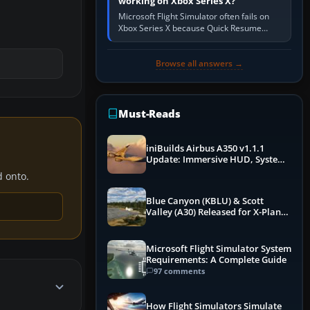
working on Xbox Series X?
Microsoft Flight Simulator often fails on
Xbox Series X because Quick Resume
preserved a bad session, an update is
incomplete, online data cannot…
Browse all answers →
Must-Reads
iniBuilds Airbus A350 v1.1.1
Update: Immersive HUD, System
Overhauls & Next-Week Xbox
d onto.
Launch
Blue Canyon (KBLU) & Scott
Valley (A30) Released for X-Plane
12 by X-Codr
Microsoft Flight Simulator System
Requirements: A Complete Guide
97 comments
How Flight Simulators Simulate