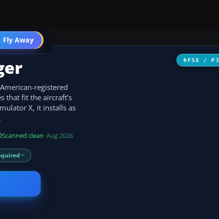
 Fly Away
Go PRO
ger
FSX / P
American-registered
that fit the aircraft’s
mulator X, it installs as
.
Scanned clean
· Aug 2026
equired