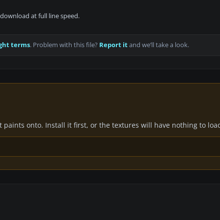
download at full line speed.
ght terms
. Problem with this file?
Report it
and we’ll take a look.
paints onto. Install it first, or the textures will have nothing to loa