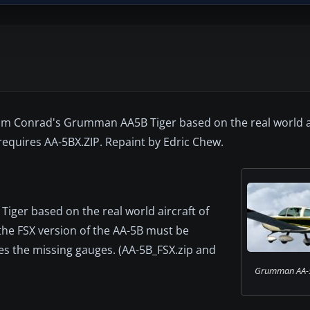
im Conrad's Grumman AA5B Tiger based on the real world ai
requires AA-5BX.ZIP. Repaint by Edric Chew.
iger based on the real world aircraft of
the FSX version of the AA-5B must be
fixes the missing gauges. (AA-5B_FSX.zip and
Grumman AA-5B 