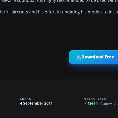
reeware soundpack is highly reccomended to be used with t
erful aircrafts and his effort in updating his models to incl
Download Free ·
ADDED
VIRUS SCAN
4 September 2011
Clean
ClamAV · A