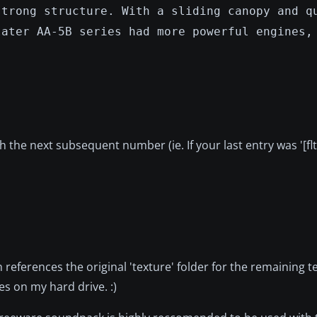
strong structure. With a sliding canopy and q
later AA-5B series had more powerful engines,
th the next subsequent number (ie. If your last entry was '[fl
ch references the original 'texture' folder for the remaining te
les on my hard drive. :)