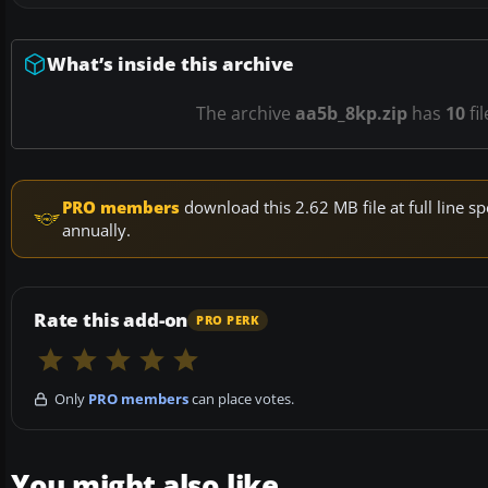
What’s inside this archive
The archive
aa5b_8kp.zip
has
10
fi
PRO members
download this 2.62 MB file at full line
annually.
Rate this add-on
PRO PERK
Only
PRO members
can place votes.
You might also like