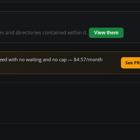
les and directories contained within it.
View them
 speed with no waiting and no cap — $4.57/month
See PR