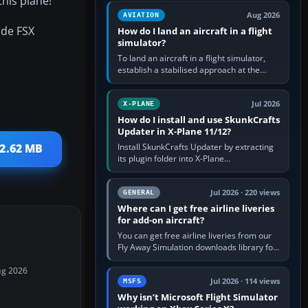
his plane!
casual 3D…
Aug 2026
AVIATION
ude FSX
How do I land an aircraft in a flight
simulator?
To land an aircraft in a flight simulator,
establish a stabilised approach at the
correct speed, align with the runway,
extend flaps and landing gear…
Jul 2026
X-PLANE
How do I install and use SkunkCrafts
Updater in X-Plane 11/12?
Install SkunkCrafts Updater by extracting
 2.62 MB
its plugin folder into X-Plane
11/Resources/plugins or X-Plane
12/Resources/plugins. Start X-Plane with
a…
Jul 2026 · 220 views
GENERAL
Where can I get free airline liveries
for add-on aircraft?
You can get free airline liveries from our
Fly Away Simulation downloads library for
simulators including Microsoft Flight
Simulator (MSFS), FSX,…
ug 2026
Jul 2026 · 114 views
MSFS
Why isn’t Microsoft Flight Simulator