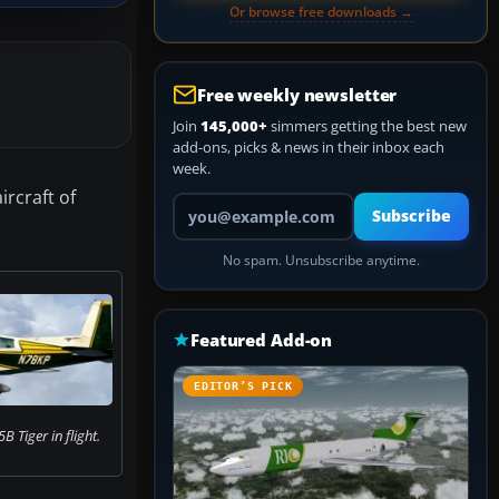
Or browse free downloads →
Free weekly newsletter
Join
145,000+
simmers getting the best new
add-ons, picks & news in their inbox each
week.
rcraft of
Your email address
Subscribe
No spam. Unsubscribe anytime.
Featured Add-on
EDITOR’S PICK
Tiger in flight.