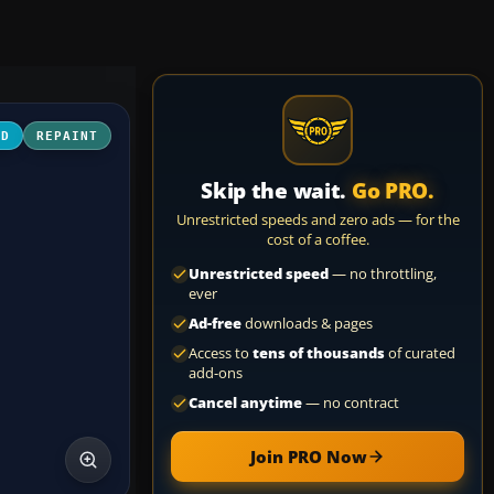
3D
REPAINT
Skip the wait.
Go PRO.
Unrestricted speeds and zero ads — for the
cost of a coffee.
Unrestricted speed
— no throttling,
ever
Ad-free
downloads & pages
Access to
tens of thousands
of curated
add-ons
Cancel anytime
— no contract
Join PRO Now