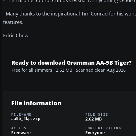
- The Turbine Sound Studios Cessna 172 Lycoming O-360 f
- Many thanks to the inspirational Tim Conrad for his wond
features.
Edric Chew
Ready to download Grumman AA-5B Tiger?
Free for all simmers · 2.62 MB · Scanned clean Aug 2026
File information
FILENAME
FILE SIZE
2.62 MB
aa5b_8kp.zip
ACCESS
CONTENT RATING
Freeware
Everyone