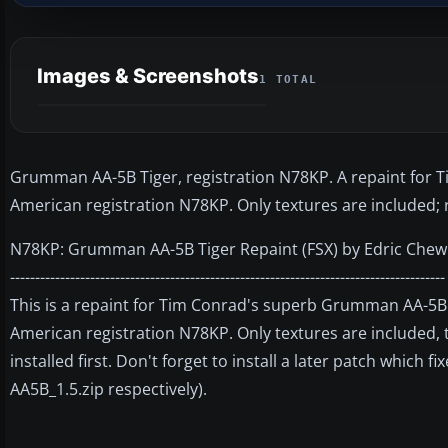
Images & Screenshots
1 TOTAL
Grumman AA-5B Tiger, registration N78KP. A repaint for T
American registration N78KP. Only textures are included; 
N78KP: Grumman AA-5B Tiger Repaint (FSX) by Edric Chew
---------------------------------------------------------------------------------------
This is a repaint for Tim Conrad's superb Grumman AA-5B T
American registration N78KP. Only textures are included, 
installed first. Don't forget to install a later patch which 
AA5B_1.5.zip respectively).