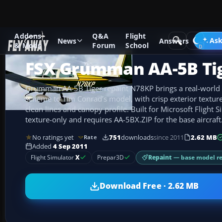
Addons
Q&A
Flight
Add-ons
Microsoft Flight Simulator X
GA Aircraft
Ask
News
Answers
& Mods
Forum
School
FSX Grumman AA-5B Ti
Grumman AA-5B Tiger repaint N78KP brings a real-world 
scheme to Tim Conrad’s model, with crisp exterior textures 
clean lines and canopy profile. Built for Microsoft Flight Si
texture-only and requires AA-5BX.ZIP for the base aircraft
No ratings yet
751
downloads
since 2011
2.62 MB
Rate
Added
4 Sep 2011
Repaint
— base model r
Flight Simulator
X
Prepar3D
Download Free · 2.62 MB