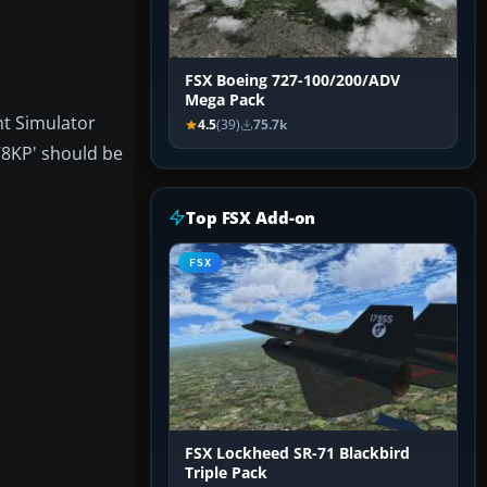
FSX Boeing 727-100/200/ADV
Mega Pack
ht Simulator
4.5
(39)
75.7k
78KP' should be
Top FSX Add-on
FSX
FSX Lockheed SR-71 Blackbird
Triple Pack