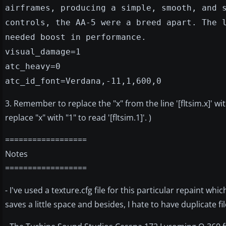
airframes, producing a simple, smooth, and 
controls, the AA-5 were a breed apart. The 
needed boost in performance.
visual_damage=1
atc_heavy=0
atc_id_font=Verdana,-11,1,600,0
3. Remember to replace the "x" from the line '[fltsim.x]' wi
replace "x" with "1" to read '[fltsim.1]'. )
==================
Notes
==================
- I've used a texture.cfg file for this particular repaint whi
saves a little space and besides, I hate to have duplicate fi