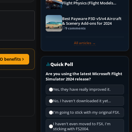
Flight Physics (Flight Models
Explained)
Best Payware P3D v5/v4 Aircraft
& Scenery Add-ons for 2024
9 comments
All articles →
O benefits
Quick Poll
Are you using the latest Microsoft Flight
Simulator 2024 release?
Yes, they have really improved it.
No, I haven't downloaded it yet...
I'm going to stick with my original FSX.
I haven't even moved to FSX, I'm
sticking with FS2004.