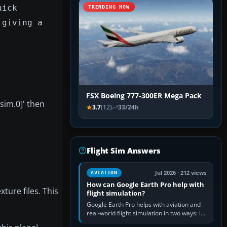
uick
TRENDING NOW
 giving a
FSX Boeing 777-300ER Mega Pack
tsim.0]' then
3.7
(12)
33/24h
Flight Sim Answers
Jul 2026 · 212 views
AVIATION
How can Google Earth Pro help with
xture files. This
flight simulation?
Google Earth Pro helps with aviation and
real-world flight simulation in two ways: its
simple built-in flight simulator provides