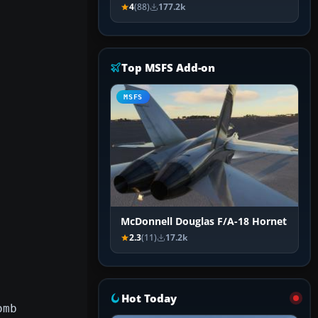
4
(88)
177.2k
Top MSFS Add-on
MSFS
McDonnell Douglas F/A-18 Hornet
2.3
(11)
17.2k
Hot Today
omb