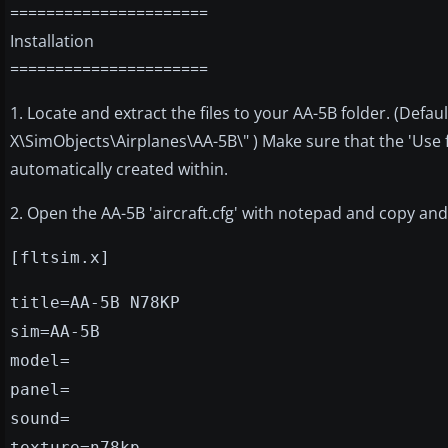
======================
Installation
======================
1. Locate and extract the files to your AA-5B folder. (Def
X\SimObjects\Airplanes\AA-5B\" ) Make sure that the 'Use
automatically created within.
2. Open the AA-5B 'aircraft.cfg' with notepad and copy and pa
[fltsim.x]
title=AA-5B N78KP
sim=AA-5B
model=
panel=
sound=
texture=n78kp