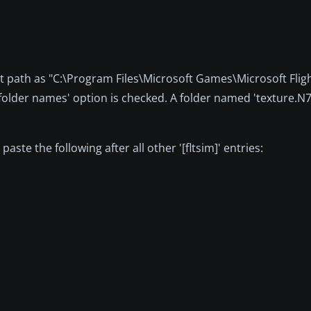
ault path as "C:\Program Files\Microsoft Games\Microsoft Flig
 folder names' option is checked. A folder named 'texture.N
ste the following after all other '[fltsim]' entries: