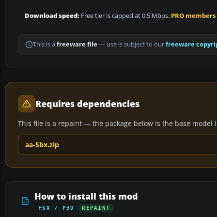
Download speed:
Free tier is capped at 0.5 Mbps.
PRO members
This is a
freeware file
— use is subject to our
freeware copyri
Requires dependencies
This file is a repaint — the package below is the base model it 
aa-5bx.zip
How to install this mod
FSX / P3D
REPAINT