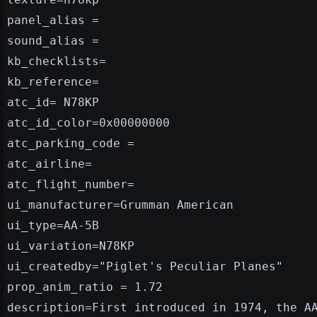
panel_alias =
sound_alias =
kb_checklists=
kb_reference=
atc_id= N78KP
atc_id_color=0x00000000
atc_parking_code =
atc_airline=
atc_flight_number=
ui_manufacturer=Grumman American
ui_type=AA-5B
ui_variation=N78KP
ui_createdby="Piglet's Peculiar Planes"
prop_anim_ratio = 1.72
description=First introduced in 1974, the A