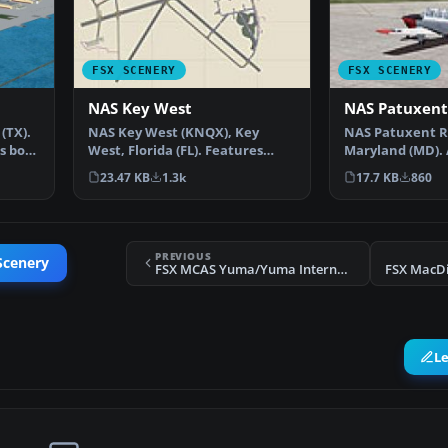
FSX SCENERY
FSX SCENERY
NAS Key West
NAS Patuxent
(TX).
NAS Key West (KNQX), Key
NAS Patuxent R
es both
West, Florida (FL). Features
Maryland (MD).
removed and replaced st…
version with a
23.47 KB
1.3k
17.7 KB
860
PREVIOUS
Scenery
FSX MCAS Yuma/Yuma International Scenery
FSX MacDi
L