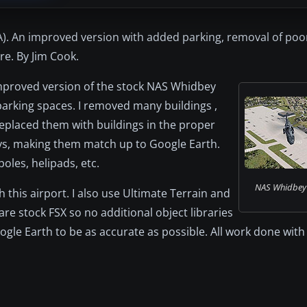
. An improved version with added parking, removal of poor
e. By Jim Cook.
improved version of the stock NAS Whidbey
parking spaces. I removed many buildings ,
replaced them with buildings in the proper
ys, making them match up to Google Earth.
oles, helipads, etc.
NAS Whidbey 
th this airport. I also use Ultimate Terrain and
are stock FSX so no additional object libraries
e Earth to be as accurate as possible. All work done with F