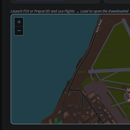
Launch FSX or Prepar3D and use
Flights → Load
to open the downloaded
+
−