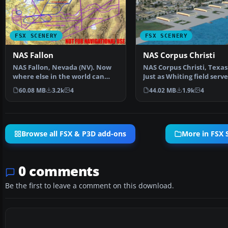
FSX SCENERY
FSX SCENERY
NAS Fallon
NAS Corpus Christi
NAS Fallon, Nevada (NV). Now
NAS Corpus Christi, Texas 
where else in the world can
Just as Whiting field serv
someone do a vertica…
primary and…
60.08 MB
3.2k
4
44.02 MB
1.9k
4
Browse all FSX & P3D add-ons
More in FSX 
0 comments
Be the first to leave a comment on this download.