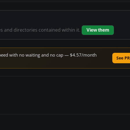
es and directories contained within it.
View them
e speed with no waiting and no cap — $4.57/month
See PR