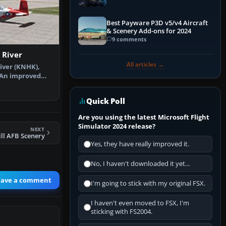
Explained)
Best Payware P3D v5/v4 Aircraft
& Scenery Add-ons for 2024
9 comments
 River
All articles →
iver (KNHK),
 An improved
dded park…
Quick Poll
Are you using the latest Microsoft Flight
Simulator 2024 release?
NEXT
ll AFB Scenery
Yes, they have really improved it.
No, I haven't downloaded it yet...
eave a comment
I'm going to stick with my original FSX.
I haven't even moved to FSX, I'm
sticking with FS2004.