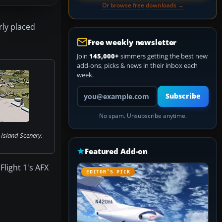
Or browse free downloads →
ly placed
Free weekly newsletter
Join
145,000+
simmers getting the best new
add-ons, picks & news in their inbox each
week.
Your email address
Subscribe
No spam. Unsubscribe anytime.
Island Scenery.
Featured Add-on
light 1's AFX
EDITOR’S PICK