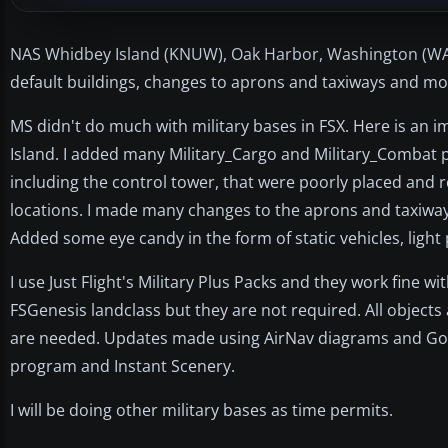
NAS Whidbey Island (KNUW), Oak Harbor, Washington (WA)
default buildings, changes to aprons and taxiways and mor
MS didn't do much with military bases in FSX. Here is an 
Island. I added many Military_Cargo and Military_Combat 
including the control tower, that were poorly placed and 
locations. I made many changes to the aprons and taxiwa
Added some eye candy in the form of static vehicles, light p
I use Just Flight's Military Plus Packs and they work fine wi
FSGenesis landclass but they are not required. All objects 
are needed. Updates made using AirNav diagrams and Googl
program and Instant Scenery.
I will be doing other military bases as time permits.