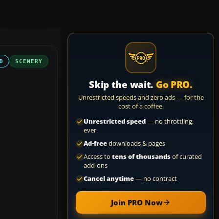
D
SCENERY
Skip the wait.
Go PRO.
Unrestricted speeds and zero ads — for the
cost of a coffee.
Unrestricted speed
— no throttling,
ever
Ad-free
downloads & pages
Access to
tens of thousands
of curated
add-ons
Cancel anytime
— no contract
Join PRO Now