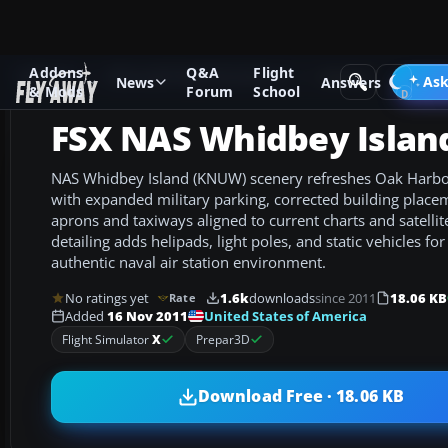
Addons
Q&A
Flight
Add-ons
Microsoft Flight Simulator X
Scenery
Ask
News
Answers
& Mods
Forum
School
FSX NAS Whidbey Islan
NAS Whidbey Island (KNUW) scenery refreshes Oak Harbo
with expanded military parking, corrected building plac
aprons and taxiways aligned to current charts and satellit
detailing adds helipads, light poles, and static vehicles fo
authentic naval air station environment.
No ratings yet
1.6k
downloads
since 2011
18.06 KB
Rate
United States of America
Added
16 Nov 2011
Flight Simulator
X
Prepar3D
Download Free · 18.06 KB