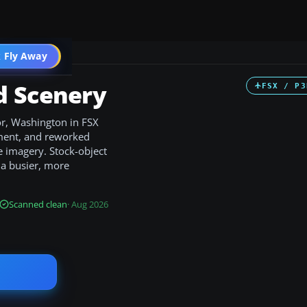
 Fly Away
Go PRO
d Scenery
FSX / P3
r, Washington in FSX
ement, and reworked
e imagery. Stock-object
r a busier, more
Scanned clean
· Aug 2026