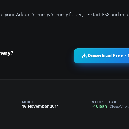
to your Addon Scenery/Scenery folder, re-start FSX and enjo
nery?
Download Free · 
ADDED
VIRUS SCAN
16 November 2011
Clean
ClamAV · A