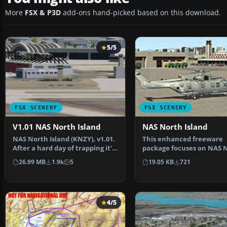
More
FSX & P3D
add-ons hand-picked based on this download.
5/5
FSX SCENERY
FSX SCENERY
V1.01 NAS North Island
NAS North Island
NAS North Island (KNZY), v1.01.
This enhanced freeware
After a hard day of trapping it's
package focuses on NAS 
nice to hav…
Island (KNZY), a promine
26.99 MB
1.9k
5
19.05 KB
721
4/5