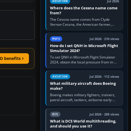
Jul 2026
AVIATION
Where does the Cessna name come
from?
The Cessna name comes from Clyde
Vernon Cessna, the American farmer,
aircraft builder and aviation pioneer who
founded the Cessna Aircraft Company in…
Jul 2026 · 210 views
MSFS
How do I set QNH in Microsoft Flight
Simulator 2024?
To set QNH in Microsoft Flight Simulator
O benefits
2024, obtain the local pressure from in-
sim ATIS, ATC or the airport METAR, then
turn the aircraft's BARO…
Jul 2026 · 112 views
AVIATION
What military aircraft does Boeing
make?
Boeing makes military fighters, trainers,
patrol aircraft, tankers, airborne early-
warning aircraft, helicopters and
uncrewed systems. Its principal…
Jul 2026 · 288 views
DCS
What is DCS World multithreading,
and should you use it?