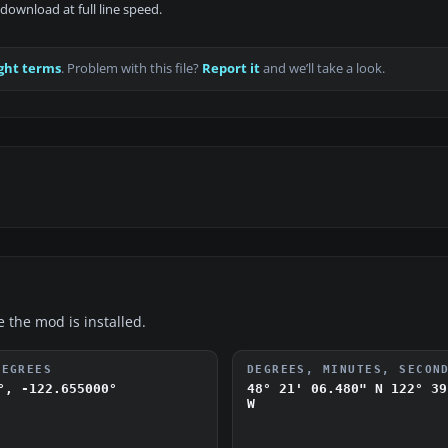
download at full line speed.
ght terms
. Problem with this file?
Report it
and we’ll take a look.
e the mod is installed.
DEGREES
DEGREES, MINUTES, SECON
°, -122.655000°
48° 21' 06.480" N
122° 39
W