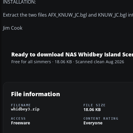
INSTALLATION:
Extract the two files AFX_KNUW_JC.bgl and KNUW_JC.bgl in
Jim Cook
Ready to download NAS Whidbey Island Sce
Free for all simmers · 18.06 KB · Scanned clean Aug 2026
File information
FILENAME
FILE SIZE
18.06 KB
whidbey3.zip
ACCESS
CONTENT RATING
Freeware
Everyone