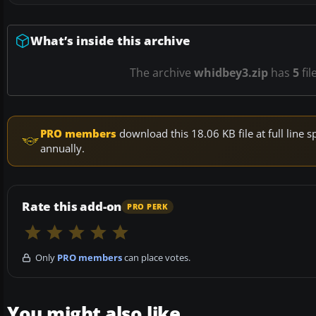
What’s inside this archive
The archive
whidbey3.zip
has
5
fil
PRO members
download this 18.06 KB file at full lin
annually.
Rate this add-on
PRO PERK
Only
PRO members
can place votes.
You might also like