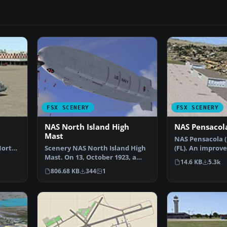
FSX SCENERY
FSX SCENERY
NAS North Island High
NAS Pensacol
Mast
NAS Pensacola (
North
Scenery NAS North Island High
(FL). An improv
n…
Mast. On 13, October 1923, a
added parking, 
14.6 KB
5.3k
special USN board …
806.68 KB
344
1