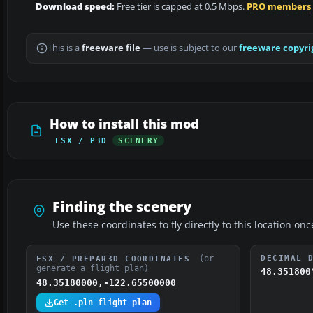
Download speed:
Free tier is capped at 0.5 Mbps.
PRO members
This is a
freeware file
— use is subject to our
freeware copyri
How to install this mod
FSX / P3D
SCENERY
Finding the scenery
Use these coordinates to fly directly to this location onc
(or
DECIMAL 
FSX / PREPAR3D COORDINATES
generate a flight plan)
48.351800
48.35180000,-122.65500000
Get .pln flight plan