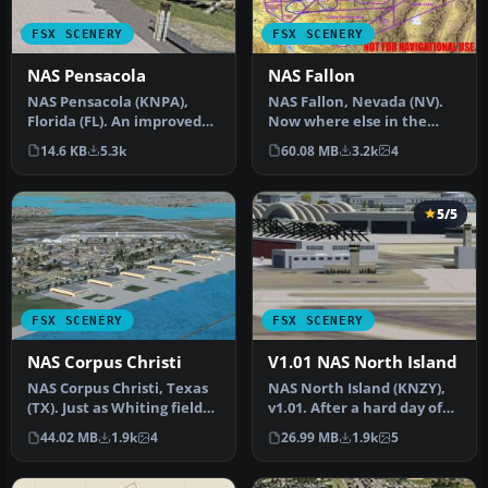
FSX SCENERY
FSX SCENERY
NAS Pensacola
NAS Fallon
NAS Pensacola (KNPA),
NAS Fallon, Nevada (NV).
Florida (FL). An improved
Now where else in the
version with added
world can someone do a
14.6 KB
5.3k
60.08 MB
3.2k
4
parking, r…
vertica…
5/5
FSX SCENERY
FSX SCENERY
NAS Corpus Christi
V1.01 NAS North Island
NAS Corpus Christi, Texas
NAS North Island (KNZY),
(TX). Just as Whiting field
v1.01. After a hard day of
serves both primary and…
trapping it's nice to hav…
44.02 MB
1.9k
4
26.99 MB
1.9k
5