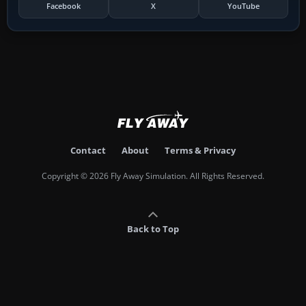
Facebook
X
YouTube
Contact
About
Terms & Privacy
Copyright © 2026 Fly Away Simulation. All Rights Reserved.
Back to Top