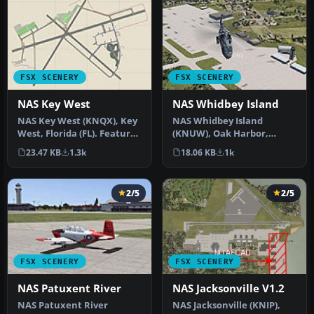
FSX SCENERY
FSX SCENERY
NAS Key West
NAS Whidbey Island
NAS Key West (KNQX), Key
NAS Whidbey Island
West, Florida (FL). Features
(KNUW), Oak Harbor,
removed and replaced st…
Washington (WA). An
23.47 KB
1.3k
18.06 KB
1k
improved version w…
2/5
2/5
FSX SCENERY
FSX SCENERY
NAS Patuxent River
NAS Jacksonville V1.2
NAS Patuxent River
NAS Jacksonville (KNIP),