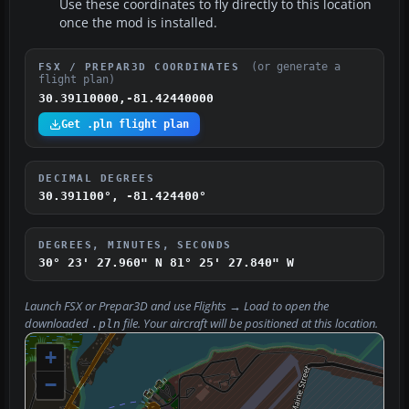
Use these coordinates to fly directly to this location
once the mod is installed.
(or generate a
FSX / PREPAR3D COORDINATES
flight plan)
30.39110000,-81.42440000
Get .pln flight plan
DECIMAL DEGREES
30.391100°, -81.424400°
DEGREES, MINUTES, SECONDS
30° 23' 27.960" N
81° 25' 27.840" W
Launch FSX or Prepar3D and use
Flights → Load
to open the
downloaded
file. Your aircraft will be positioned at this location.
.pln
+
−