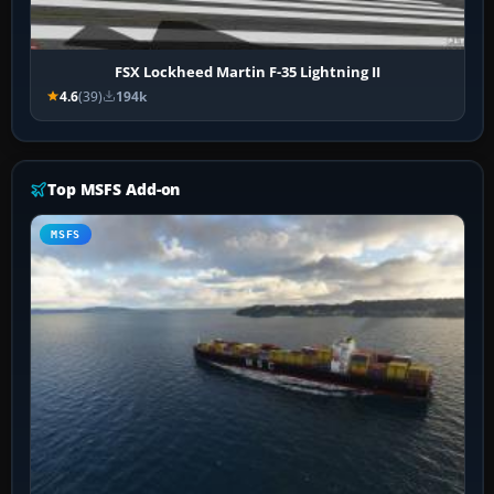
FSX Lockheed Martin F-35 Lightning II
4.6
(39)
194k
Top MSFS Add-on
MSFS