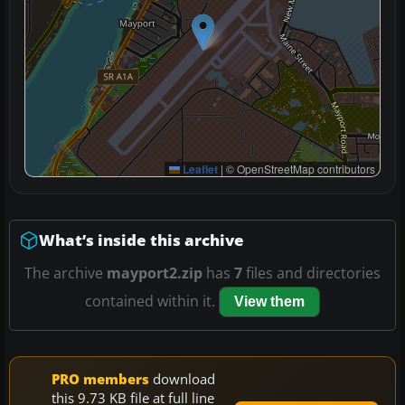
Leaflet
|
© OpenStreetMap contributors
What’s inside this archive
The archive
mayport2.zip
has
7
files and directories
contained within it.
View them
PRO members
download
this 9.73 KB file at full line