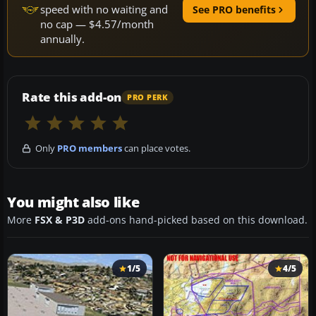
speed with no waiting and
See PRO benefits
no cap — $4.57/month
annually.
Rate this add-on
PRO PERK
Only
PRO members
can place votes.
You might also like
More
FSX & P3D
add-ons hand-picked based on this download.
1/5
4/5