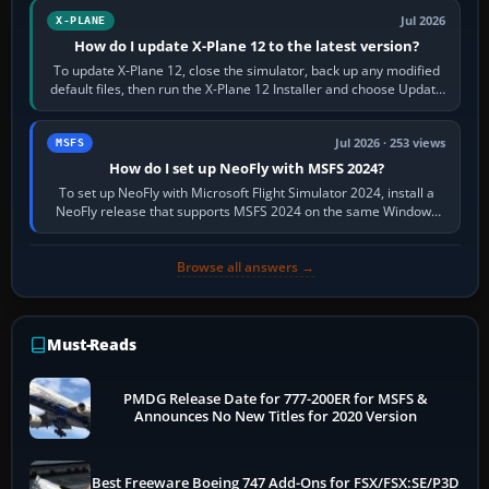
Jul 2026
X-PLANE
How do I update X-Plane 12 to the latest version?
To update X-Plane 12, close the simulator, back up any modified
default files, then run the X-Plane 12 Installer and choose Update
X-Plane. Steam…
Jul 2026 · 253 views
MSFS
How do I set up NeoFly with MSFS 2024?
To set up NeoFly with Microsoft Flight Simulator 2024, install a
NeoFly release that supports MSFS 2024 on the same Windows
PC, create a pilot,…
Browse all answers →
Must-Reads
PMDG Release Date for 777-200ER for MSFS &
Announces No New Titles for 2020 Version
Best Freeware Boeing 747 Add-Ons for FSX/FSX:SE/P3D