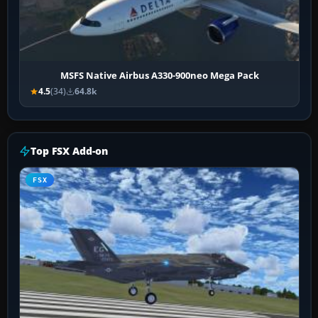
MSFS Native Airbus A330-900neo Mega Pack
4.5
(34)
64.8k
Top FSX Add-on
FSX