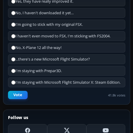
Yes, they have really improved it.
No, I haven't downloaded it yet...
I'm going to stick with my original FSX.
I haven't even moved to FSX, I'm sticking with FS2004.
No, X-Plane 12 all the way!
...there's a new Microsoft Flight Simulator?
I'm staying with Prepar3D.
I'm staying with Microsoft Flight Simulator X: Steam Edition.
Vote
41.8k votes
Follow us