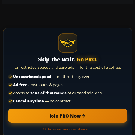
Skip the wait.
Go PRO.
Unrestricted speeds and zero ads — for the cost of a coffee.
Unrestricted speed
— no throttling, ever
Ad-free
downloads & pages
Access to
tens of thousands
of curated add-ons
Cancel anytime
— no contract
Join PRO Now
Or browse free downloads →