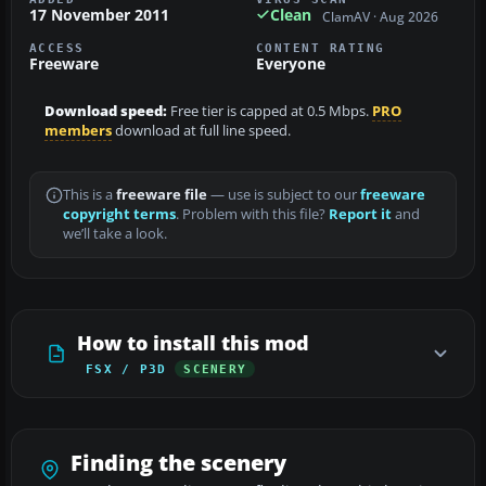
17 November 2011
Clean
ClamAV · Aug 2026
ACCESS
CONTENT RATING
Freeware
Everyone
Download speed:
Free tier is capped at 0.5 Mbps.
PRO
members
download at full line speed.
This is a
freeware file
— use is subject to our
freeware
copyright terms
. Problem with this file?
Report it
and
we’ll take a look.
How to install this mod
FSX / P3D
SCENERY
Finding the scenery