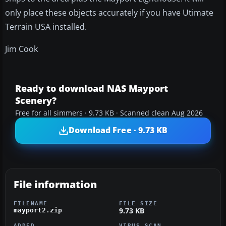
only place these objects accurately if you have Utimate
Terrain USA installed.
Jim Cook
Ready to download NAS Mayport
Scenery?
Free for all simmers · 9.73 KB · Scanned clean Aug 2026
Download Free · 9.73 KB
File information
FILENAME
FILE SIZE
9.73 KB
mayport2.zip
ADDED
VIRUS SCAN