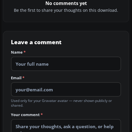
No comments yet
Be the first to share your thoughts on this download.
Leave a comment
Name
*
Email
*
Used only for your Gravatar avatar — never shown publicly or
shared.
Your comment
*