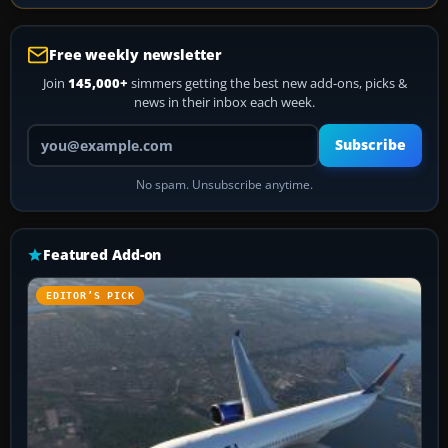
Free weekly newsletter
Join
145,000+
simmers getting the best new add-ons, picks &
news in their inbox each week.
Your email address
Subscribe
No spam. Unsubscribe anytime.
Featured Add-on
EDITOR’S PICK