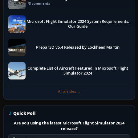
3 comments
Microsoft Flight Simulator 2024 System Requirements:
Our Guide
Prepar3D v5.4 Released by Lockheed Martin
Complete List of Aircraft Featured In Microsoft Flight
Simulator 2024
All articles →
Quick Poll
Are you using the latest Microsoft Flight Simulator 2024
release?