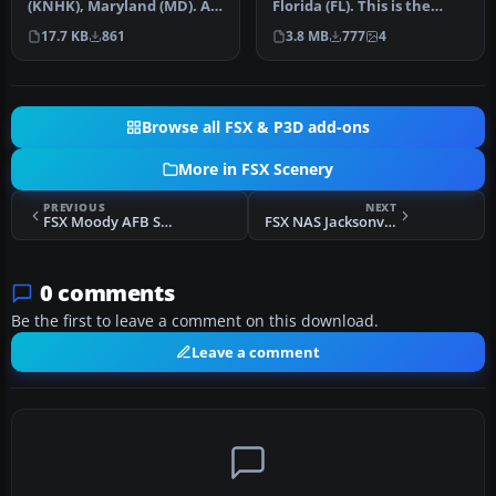
(KNHK), Maryland (MD). An
Florida (FL). This is the
improved version with
third rendition of NAS Jac…
17.7 KB
861
3.8 MB
777
4
added park…
Browse all FSX & P3D add-ons
More in FSX Scenery
PREVIOUS
NEXT
FSX Moody AFB Scenery
FSX NAS Jacksonville Scenery
0 comments
Be the first to leave a comment on this download.
Leave a comment