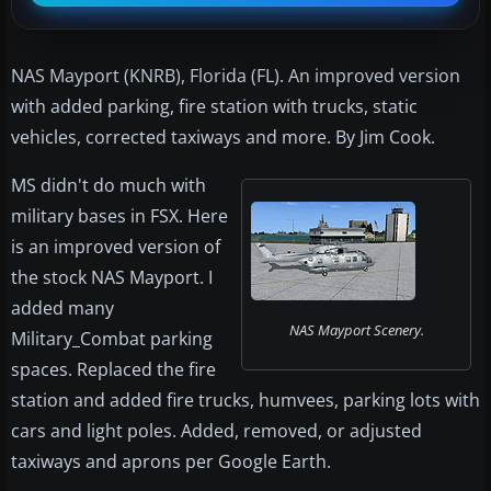
NAS Mayport (KNRB), Florida (FL). An improved version
with added parking, fire station with trucks, static
vehicles, corrected taxiways and more. By Jim Cook.
MS didn't do much with
military bases in FSX. Here
is an improved version of
the stock NAS Mayport. I
added many
NAS Mayport Scenery.
Military_Combat parking
spaces. Replaced the fire
station and added fire trucks, humvees, parking lots with
cars and light poles. Added, removed, or adjusted
taxiways and aprons per Google Earth.