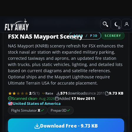
Add-ons
Microsoft Flight Simulator X
Scenery
FSX NAS Mayport Scenery
FSX / P3D
SCENERY
NAS Mayport (KNRB) scenery refresh for FSX enhances the
stock naval air station with expanded military parking,
corrected taxiways and aprons, an updated fire station
with trucks, plus static vehicles, lighting, and detailed lots
based on current diagrams and satellite references.
Optional ships and the Mayport Lighthouse require
Ultimate Terrain USA for accurate placement.
2
/5
(1)
571
downloads
since 2011
9.73 KB
Rate
Scanned clean
· Aug 2026
Added
17 Nov 2011
United States of America
Flight Simulator
X
Prepar3D
Download Free · 9.73 KB