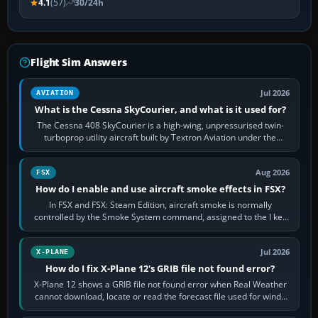
4.1
(57)
30/24h
Flight Sim Answers
Jul 2026
AVIATION
What is the Cessna SkyCourier, and what is it used for?
The Cessna 408 SkyCourier is a high-wing, unpressurised twin-
turboprop utility aircraft built by Textron Aviation under the
Cessna brand. It is used…
Aug 2026
FSX
How do I enable and use aircraft smoke effects in FSX?
In FSX and FSX: Steam Edition, aircraft smoke is normally
controlled by the Smoke System command, assigned to the I key
by default. The aircraft must…
Jul 2026
X-PLANE
How do I fix X-Plane 12's GRIB file not found error?
X-Plane 12 shows a GRIB file not found error when Real Weather
cannot download, locate or read the forecast file used for winds
and temperatures…