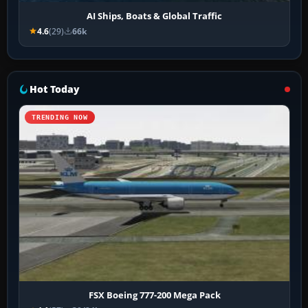
AI Ships, Boats & Global Traffic
4.6
(29)
66k
Hot Today
TRENDING NOW
FSX Boeing 777-200 Mega Pack