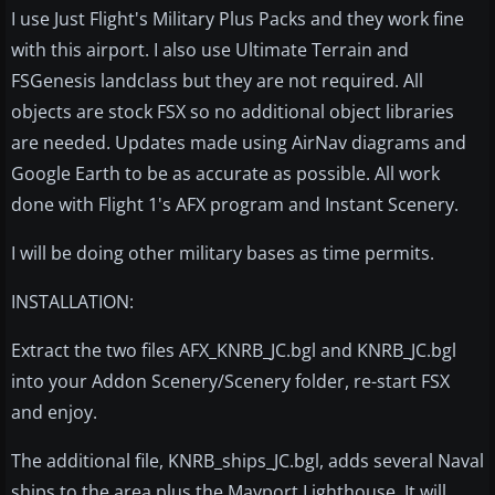
I use Just Flight's Military Plus Packs and they work fine
with this airport. I also use Ultimate Terrain and
FSGenesis landclass but they are not required. All
objects are stock FSX so no additional object libraries
are needed. Updates made using AirNav diagrams and
Google Earth to be as accurate as possible. All work
done with Flight 1's AFX program and Instant Scenery.
I will be doing other military bases as time permits.
INSTALLATION:
Extract the two files AFX_KNRB_JC.bgl and KNRB_JC.bgl
into your Addon Scenery/Scenery folder, re-start FSX
and enjoy.
The additional file, KNRB_ships_JC.bgl, adds several Naval
ships to the area plus the Mayport Lighthouse. It will