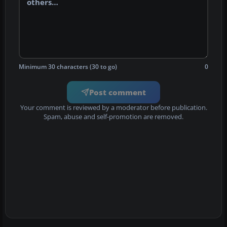
Minimum 30 characters (30 to go)
0
Post comment
Your comment is reviewed by a moderator before publication.
Spam, abuse and self-promotion are removed.