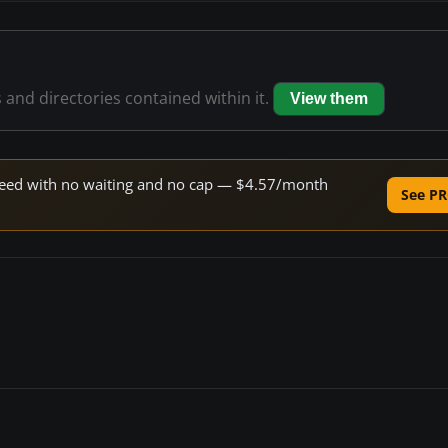
s and directories contained within it.
View them
 speed with no waiting and no cap — $4.57/month
See PR