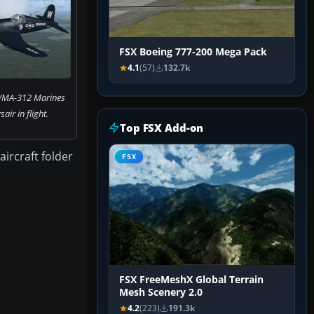
FSX Boeing 777-200 Mega Pack
4.1
(57)
132.7k
 VMA-312 Marines
ir in flight.
Top FSX Add-on
aircraft folder
FSX
FSX FreeMeshX Global Terrain
Mesh Scenery 2.0
4.2
(223)
191.3k