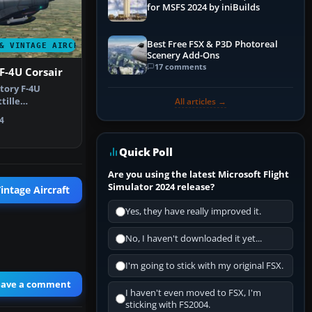
for MSFS 2024 by iniBuilds
Best Free FSX & P3D Photoreal
& VINTAGE AIRCRAFT
Scenery Add-Ons
17 comments
F-4U Corsair
tory F-4U
tille
All articles →
nch Navy live…
4
Quick Poll
Are you using the latest Microsoft Flight
Simulator 2024 release?
intage Aircraft
Yes, they have really improved it.
No, I haven't downloaded it yet...
I'm going to stick with my original FSX.
eave a comment
I haven't even moved to FSX, I'm
sticking with FS2004.