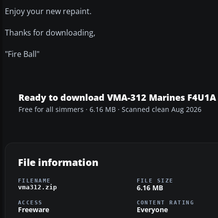
Enjoy your new repaint.
Thanks for downloading,
"Fire Ball"
Ready to download VMA-312 Marines F4U1A 
Free for all simmers · 6.16 MB · Scanned clean Aug 2026
File information
FILENAME
FILE SIZE
6.16 MB
vma312.zip
ACCESS
CONTENT RATING
Freeware
Everyone