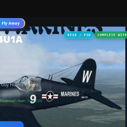
ircraft
 Fly Away
Go PRO
F4U1A
FSX / P3D
COMPLETE WIT
s Capt. Jesse G.
c markings with
-15 victory. Updated
 support core features
es Guy Hulin’s Vought
Scanned clean
· Aug 2026