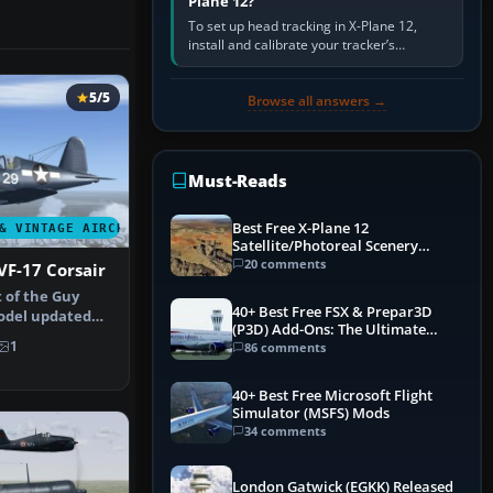
Plane 12?
To set up head tracking in X-Plane 12,
install and calibrate your tracker’s
software, select its X-Plane-compatible
output, start that software…
5/5
Browse all answers →
Must-Reads
Best Free X-Plane 12
& VINTAGE AIRCRAFT
Satellite/Photoreal Scenery
(Ortho4XP) Add-Ons
20 comments
VF-17 Corsair
t of the Guy
40+ Best Free FSX & Prepar3D
odel updated
(P3D) Add-Ons: The Ultimate
lator…
Mega List
1
86 comments
40+ Best Free Microsoft Flight
Simulator (MSFS) Mods
34 comments
London Gatwick (EGKK) Released