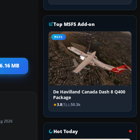
Top MSFS Add-on
MSFS
 6.16 MB
De Havilland Canada Dash 8 Q400
Package
3.8
(5)
50.3k
ug 2026
Hot Today