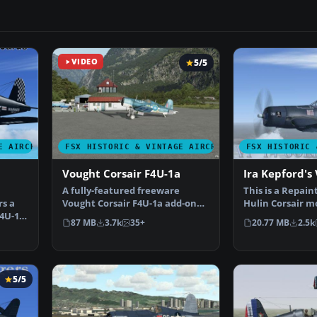
VIDEO
5/5
E AIRCRAFT
FSX HISTORIC & VINTAGE AIRCRAFT
FSX HISTORIC 
Vought Corsair F4U-1a
Ira Kepford's 
A fully-featured freeware
This is a Repain
rs a
Vought Corsair F4U-1a add-on
Hulin Corsair m
F4U-1A
for all versions of Mi…
for Flight Simu
87 MB
3.7k
35+
20.77 MB
2.5k
5/5