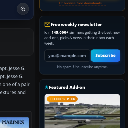
Or browse free downloads →
Free weekly newsletter
Join
145,000+
simmers getting the best new
add-ons, picks & news in their inbox each
week.
Your email address
Subscribe
No spam. Unsubscribe anytime.
apt. Jesse G.
t. Jesse G.
 one of a pair
Featured Add-on
Textures and
EDITOR’S PICK