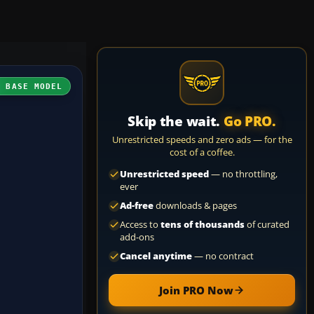
H BASE MODEL
Skip the wait.
Go PRO.
Unrestricted speeds and zero ads — for the
cost of a coffee.
Unrestricted speed
— no throttling,
ever
Ad-free
downloads & pages
Access to
tens of thousands
of curated
add-ons
Cancel anytime
— no contract
Join PRO Now