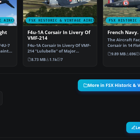
E AIRCRAFT
FSX HISTORIC & VINTAGE AIRCRAFT
FSX HISTORIC 
ght
F4u-1A Corsair In Livery Of
French Navy. 
VMF-214
The Aircraft Fac
F4U-7
F4u-1A Corsair In Livery Of VMF-
Corsair in 14 Flot
paint
214 "Lulubelle" of Major
Aeronavale Fre
9.89 MB
696
Gregory "Pappy" Boyi…
8.73 MB
1.1k
7
More in FSX Historic & V
L