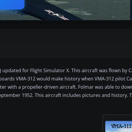
updated for Flight Simulator X. This aircraft was flown by C
boards VMA-312 would make history when VMA-312 pilot Cap
er with a propeller-driven aircraft. Folmar was able to down
ptember 1952. This aircraft includes pictures and history. 