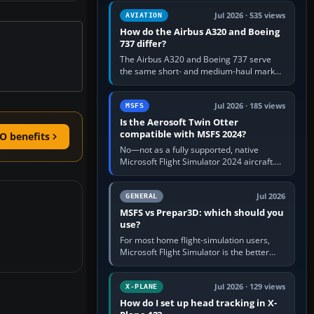
comfortable height. Buy one when…
Jul 2026 · 535 views
AVIATION
How do the Airbus A320 and Boeing
737 differ?
The Airbus A320 and Boeing 737 serve
the same short- and medium-haul market,
but use markedly different cockpit
philosophies. The A320 combines…
Jul 2026 · 185 views
MSFS
Is the Aerosoft Twin Otter
compatible with MSFS 2024?
O benefits
No—not as a fully supported, native
Microsoft Flight Simulator 2024 aircraft.
The Aerosoft Twin Otter built for MSFS
2020 may appear or load through…
Jul 2026
GENERAL
MSFS vs Prepar3D: which should you
use?
For most home flight-simulation users,
Microsoft Flight Simulator is the better
choice: it has a richer streamed world,
stronger visual realism and…
Jul 2026 · 129 views
X-PLANE
How do I set up head tracking in X-