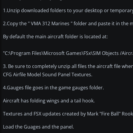
1.Unzip downloaded folders to your desktop or temporary 
2.Copy the " VMA 312 Marines " folder and paste it in the m
By default the main aircraft folder is located at:
"C:\Program Files\Microsoft Games\FSx\SIM Objects /Aircra
3. Be sure to completely unzip all files the aircraft file whe
CFG Airfile Model Sound Panel Textures.
4.Gauges file goes in the game gauges folder.
Aircraft has folding wings and a tail hook.
Textures and FSX updates created by Mark "Fire Ball" Rook
Load the Guages and the panel.