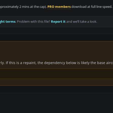
approximately 2 mins at the cap).
PRO members
download at full line speed.
ght terms
. Problem with this file?
Report it
and we’ll take a look.
y. If this is a repaint, the dependency below is likely the base air