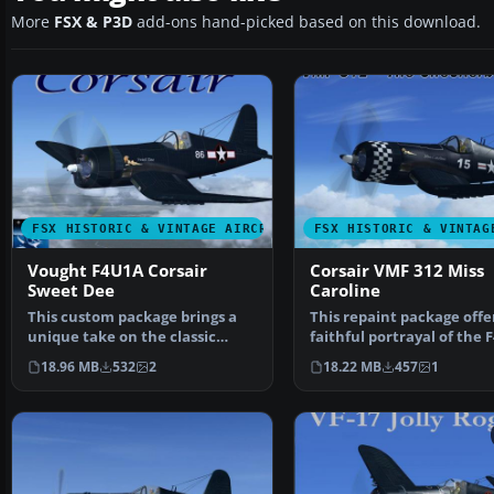
More
FSX & P3D
add-ons hand-picked based on this download.
FSX HISTORIC & VINTAGE AIRCRAFT
FSX HISTORIC & VINTAG
Vought F4U1A Corsair
Corsair VMF 312 Miss
Sweet Dee
Caroline
This custom package brings a
This repaint package offe
unique take on the classic
faithful portrayal of the 
Vought F4U1A Corsair …
Corsair, showc…
18.96 MB
532
2
18.22 MB
457
1