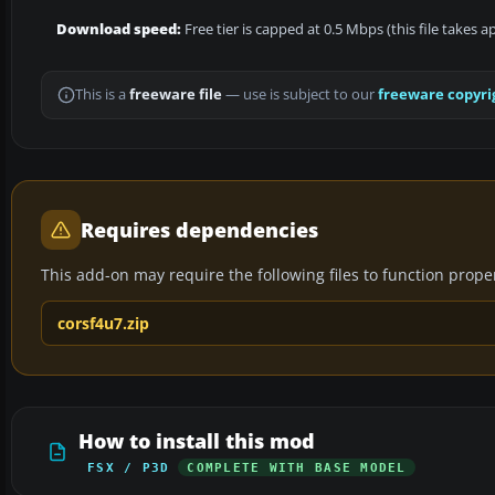
Download speed:
Free tier is capped at 0.5 Mbps (this file takes 
This is a
freeware file
— use is subject to our
freeware copyri
Requires dependencies
This add-on may require the following files to function properl
corsf4u7.zip
How to install this mod
FSX / P3D
COMPLETE WITH BASE MODEL