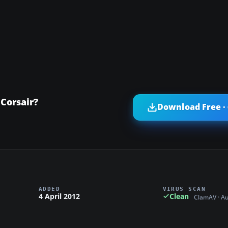
Corsair?
Download Free ·
ADDED
VIRUS SCAN
4 April 2012
Clean
ClamAV · A