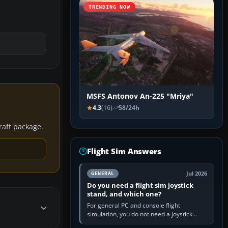
TRENDING NOW
MSFS Antonov An-225 "Mriya"
4.3
(16)
58/24h
craft package.
Flight Sim Answers
Jul 2026
GENERAL
Do you need a flight sim joystick
stand, and which one?
For general PC and console flight
simulation, you do not need a joystick
stand if the controller sits securely at a