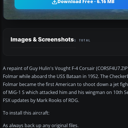
Download Free · 6.16 MB
Images & Screenshots
1 TOTAL
A repaint of Guy Hulin's Vought F-4 Corsair (CORSF4U7.ZIP) 
Folmar while aboard the USS Bataan in 1952. The Checker
Folmar became the first American to shoot down a jet fight
of MiG-1 S which attacked him and his wingman on 10th Se
FSX updates by Mark Rooks of RDG.
To install this aircraft:
As always back up any original files.