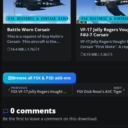
FSX HISTORIC & VINTAGE AIRCRAFT
FSX HISTORIC & VINTAG
Battle Worn Corsair
VF-17 Jolly Rogers Vou
F4U-7 Corsair
This is a repaint of Guy Hulin's
Corsair. This aircraft is the
VF-17 Jolly Rogers Vought 
Corsair flown …
Corsair "First Mate". A re
14.4 MB
1.7k
1
of Guy Hulin'…
8.15 MB
1.3k
1
Browse all FSX & P3D add-ons
PREVIOUS
NEXT
FSX VF-17 Jolly Rogers Vought F4U-7 Corsair
FSX Dick Rossi's AVC Tiger
0 comments
Be the first to leave a comment on this download.