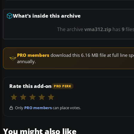
What’s inside this archive
The archive
vma312.zip
has
9
file
PRO members
download this 6.16 MB file at full line
annually.
Rate this add-on
PRO PERK
Only
PRO members
can place votes.
You might also like