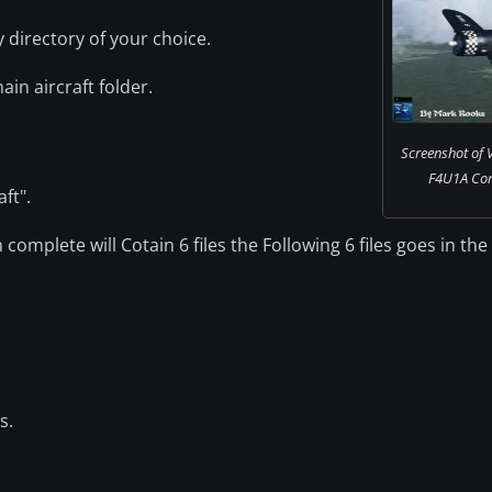
directory of your choice.
ain aircraft folder.
Screenshot of
F4U1A Corsa
ft".
n complete will Cotain 6 files the Following 6 files goes in the 
s.