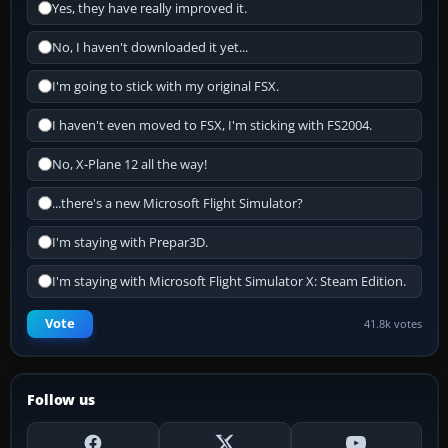
Yes, they have really improved it.
No, I haven't downloaded it yet...
I'm going to stick with my original FSX.
I haven't even moved to FSX, I'm sticking with FS2004.
No, X-Plane 12 all the way!
...there's a new Microsoft Flight Simulator?
I'm staying with Prepar3D.
I'm staying with Microsoft Flight Simulator X: Steam Edition.
Vote
41.8k votes
Follow us