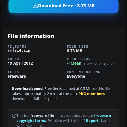
Download Free · 8.73 MB
File information
FILENAME
FILE SIZE
8.73 MB
vmf214.zip
ADDED
VIRUS SCAN
19 April 2012
Clean
ClamAV · Aug 2026
ACCESS
CONTENT RATING
Freeware
Everyone
Download speed:
Free tier is capped at 0.5 Mbps (this file
takes approximately 2 mins at the cap).
PRO members
download at full line speed.
This is a
freeware file
— use is subject to our
freeware
copyright terms
. Problem with this file?
Report it
and
we’ll take a look.