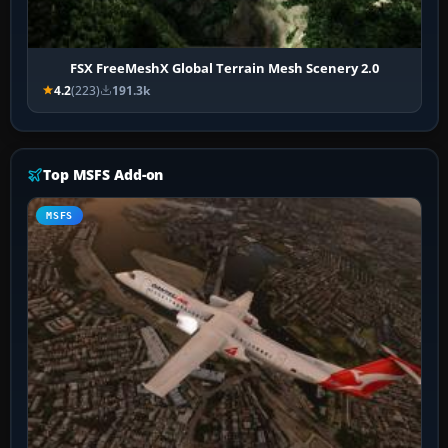
FSX FreeMeshX Global Terrain Mesh Scenery 2.0
4.2
(223)
191.3k
Top MSFS Add-on
MSFS