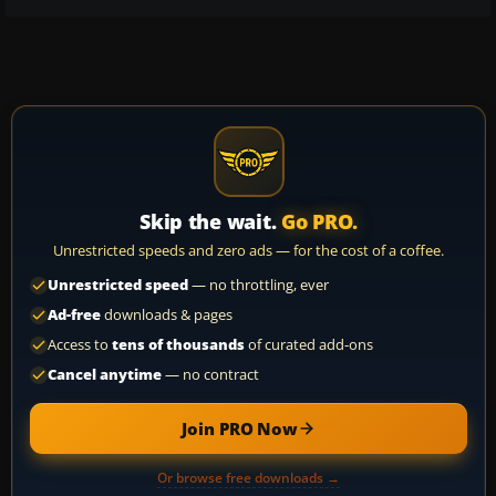
Skip the wait.
Go PRO.
Unrestricted speeds and zero ads — for the cost of a coffee.
Unrestricted speed
— no throttling, ever
Ad-free
downloads & pages
Access to
tens of thousands
of curated add-ons
Cancel anytime
— no contract
Join PRO Now
Or browse free downloads →