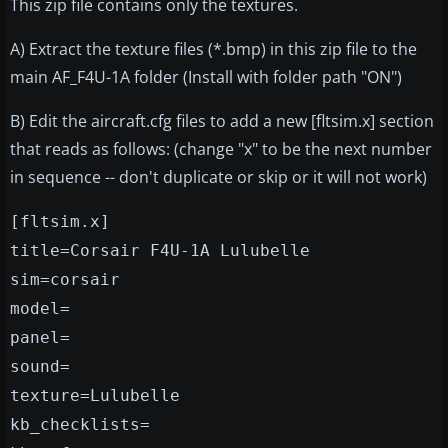
This zip file contains only the textures.
A) Extract the texture files (*.bmp) in this zip file to the
main AF_F4U-1A folder (Install with folder path "ON")
B) Edit the aircraft.cfg files to add a new [fltsim.x] section
that reads as follows: (change "x" to be the next number
in sequence -- don't duplicate or skip or it will not work)
[fltsim.x]
title=Corsair F4U-1A Lulubelle
sim=corsair
model=
panel=
sound=
texture=Lulubelle
kb_checklists=