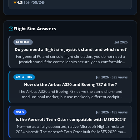
4.3
(16)
58/24h
Flight Sim Answers
Jul 2026
GENERAL
Do you need a flight sim joystick stand, and which one?
For general PC and console flight simulation, you do not need a
joystick stand if the controller sits securely at a comfortable
height. Buy one when…
Jul 2026 · 535 views
AVIATION
How do the Airbus A320 and Boeing 737 differ?
The Airbus A320 and Boeing 737 serve the same short- and
medium-haul market, but use markedly different cockpit
philosophies. The A320 combines…
Jul 2026 · 185 views
MSFS
Is the Aerosoft Twin Otter compatible with MSFS 2024?
No—not as a fully supported, native Microsoft Flight Simulator
2024 aircraft. The Aerosoft Twin Otter built for MSFS 2020 may
appear or load through…