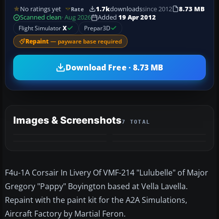
No ratings yet
1.7k
downloads
since 2012
8.73 MB
Rate
Scanned clean
· Aug 2026
Added
19 Apr 2012
Flight Simulator
X
Prepar3D
Repaint
— payware base required
Download Free · 8.73 MB
Images & Screenshots
7 TOTAL
+3
MORE
F4u-1A Corsair In Livery Of VMF-214 "Lulubelle" of Major
Gregory "Pappy" Boyington based at Vella Lavella.
Repaint with the paint kit for the A2A Simulations,
Aircraft Factory by Martial Feron.