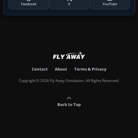
Facebook
X
YouTube
Contact
About
Terms & Privacy
Copyright © 2026 Fly Away Simulation. All Rights Reserved.
Back to Top