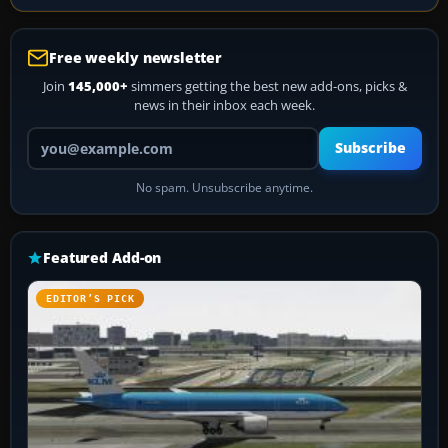
Free weekly newsletter
Join
145,000+
simmers getting the best new add-ons, picks &
news in their inbox each week.
Your email address
Subscribe
No spam. Unsubscribe anytime.
Featured Add-on
EDITOR’S PICK