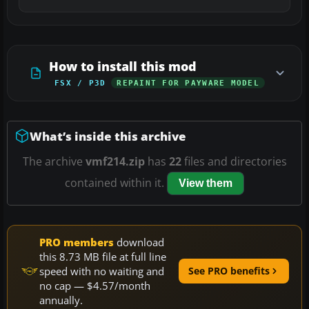
How to install this mod
FSX / P3D
REPAINT FOR PAYWARE MODEL
What’s inside this archive
The archive
vmf214.zip
has
22
files and directories
contained within it.
View them
PRO members
download
this 8.73 MB file at full line
speed with no waiting and
See PRO benefits
no cap — $4.57/month
annually.