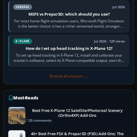
Jul 2026
GENERAL
MSFS vs Prepar3D: which should you use?
For most home flight-simulation users, Microsoft Flight Simulator
is the better choice: it has a richer streamed world, stronger
visual realism and…
Jul 2026 · 129 views
X-PLANE
How do I set up head tracking in X-Plane 12?
To set up head tracking in X-Plane 12, install and calibrate your
tracker’s software, select its X-Plane-compatible output, start that
software…
Browse all answers →
Must-Reads
Best Free X-Plane 12 Satellite/Photoreal Scenery
(Ortho4XP) Add-Ons
20 comments
40+ Best Free FSX & Prepar3D (P3D) Add-Ons: The