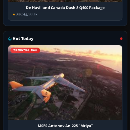
De Havilland Canada Dash 8 Q400 Package
3.8
(5)
50.3k
Hot Today
TRENDING NOW
MSFS Antonov An-225 "Mriya"