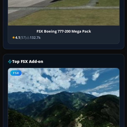
FSX Boeing 777-200 Mega Pack
4.1
(57)
132.7k
Top FSX Add-on
FSX