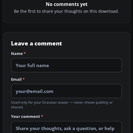
No comments yet
Be the first to share your thoughts on this download.
Leave a comment
Name
*
Email
*
Used only for your Gravatar avatar — never shown publicly or
shared.
Your comment
*