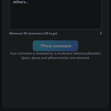
Minimum 30 characters (30 to go)
0
Post comment
Your comment is reviewed by a moderator before publication.
Spam, abuse and self-promotion are removed.