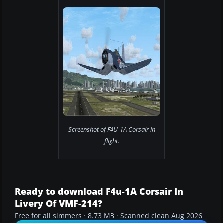
Screenshot of F4U-1A Corsair in
flight.
Ready to download F4u-1A Corsair In
Livery Of VMF-214?
Free for all simmers · 8.73 MB · Scanned clean Aug 2026