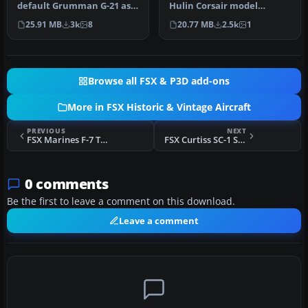
default Grumman G-21 as a
Hulin Corsair model
US Marines JRF-1A assigned
updated for Flight
25.91 MB
3k
8
20.77 MB
2.5k
1
to…
Simulator…
Browse all FSX & P3D add-ons
More in FSX Historic & Vintage Aircraft
PREVIOUS
NEXT
FSX Marines F-7 Tigercat VMP-254
FSX Curtiss SC-1 Seahawk
0 comments
Be the first to leave a comment on this download.
Leave a comment