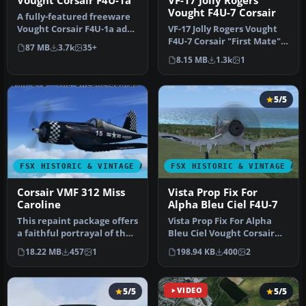
Vought Corsair F4U-1a
VF-17 Jolly Rogers
Vought F4U-7 Corsair
A fully-featured freeware
Vought Corsair F4U-1a add-
VF-17 Jolly Rogers Vought
on for all versions of Mi…
F4U-7 Corsair "First Mate".
87 MB
3.7k
35+
A repaint of Guy Hulin'…
8.15 MB
1.3k
1
5/5
FSX HISTORIC & VINTAGE AIRCRAFT
FSX HISTORIC & VINTAGE AI
Corsair VMF 312 Miss
Vista Prop Fix For
Caroline
Alpha Bleu Ciel F4U-7
This repaint package offers
Vista Prop Fix For Alpha
a faithful portrayal of the
Bleu Ciel Vought Corsair
F4U-1A Corsair, showc…
F4U-7 (CORSF4U7.ZIP).
18.22 MB
457
1
198.94 KB
400
2
Teste…
5/5
VIDEO
5/5