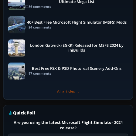
Ultimate Mega List
86 comments
40+ Best Free Microsoft Flight Simulator (MSFS) Mods
34 comments
London Gatwick (EGKK) Released for MSFS 2024 by
iniBuilds
Best Free FSX & P3D Photoreal Scenery Add-Ons
17 comments
All articles →
Quick Poll
Are you using the latest Microsoft Flight Simulator 2024
release?