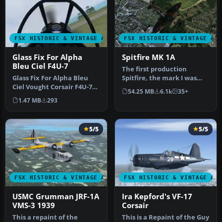
FSX HISTORIC & VINTAGE AIRCRAFT
FSX HISTORIC & VINTAGE AI
Glass Fix For Alpha
Spitfire MK 1A
Bleu Ciel F4U-7
The first production
Glass Fix For Alpha Bleu
Spitfire, the mark I was
Ciel Vought Corsair F4U-7
powered by a Merlin III
54.25 MB
6.1k
35+
(CORSF4U7.ZIP). Most of
giving …
1.47 MB
293
th…
5/5
5/5
FSX HISTORIC & VINTAGE AIRCRAFT
FSX HISTORIC & VINTAGE AI
USMC Grumman JRF-1A
Ira Kepford's VF-17
VMS-3 1939
Corsair
This a repaint of the
This is a Repaint of the Guy