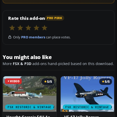
Rate this add-on
PRO PERK
Only
PRO members
can place votes.
You might also like
More
FSX & P3D
add-ons hand-picked based on this download.
VIDEO
5/5
5/5
FSX HISTORIC & VINTAGE AIRCRAFT
FSX HISTORIC & VINTAGE AI