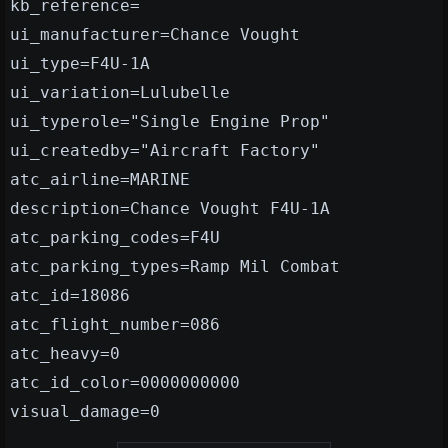
kb_reference=
ui_manufacturer=Chance Vought
ui_type=F4U-1A
ui_variation=Lulubelle
ui_typerole="Single Engine Prop"
ui_createdby="Aircraft Factory"
atc_airline=MARINE
description=Chance Vought F4U-1A
atc_parking_codes=F4U
atc_parking_types=Ramp Mil Combat
atc_id=18086
atc_flight_number=086
atc_heavy=0
atc_id_color=0000000000
visual_damage=0