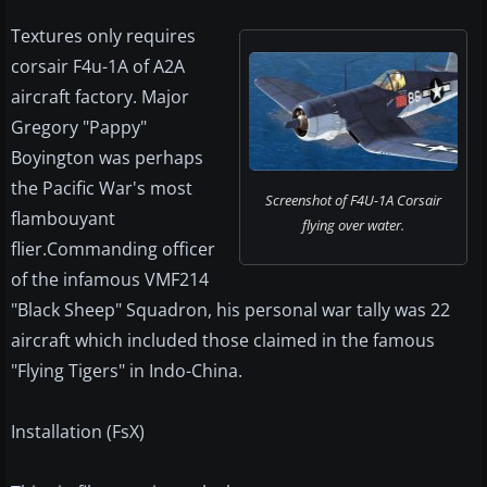
Textures only requires
corsair F4u-1A of A2A
aircraft factory. Major
Gregory "Pappy"
Boyington was perhaps
the Pacific War's most
Screenshot of F4U-1A Corsair
flambouyant
flying over water.
flier.Commanding officer
of the infamous VMF214
"Black Sheep" Squadron, his personal war tally was 22
aircraft which included those claimed in the famous
"Flying Tigers" in Indo-China.
Installation (FsX)