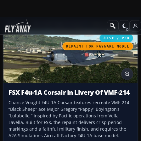
Add-ons
Microsoft Flight Simulator X
Historic & Vintage Aircra
FSX / P3D
REPAINT FOR PAYWARE MODEL
FSX F4u-1A Corsair In Livery Of VMF-214
Chance Vought F4U-1A Corsair textures recreate VMF-214
“Black Sheep” ace Major Gregory “Pappy” Boyington’s
“Lulubelle,” inspired by Pacific operations from Vella
Lavella. Built for FSX, the repaint delivers crisp period
markings and a faithful military finish, and requires the
A2A Simulations Aircraft Factory F4U-1A base model.