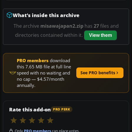
What’s inside this archive
The archive
misawajapan2.zip
has
27
files and
directories contained within it.
View them
PRO members
download
this 7.65 MB file at full line
speed with no waiting and
See PRO benefits
no cap — $4.57/month
annually.
Rate this add-on
PRO PERK
Only
PRO members
can place votes.