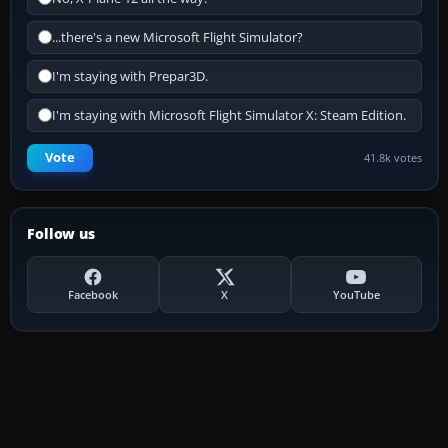
...there's a new Microsoft Flight Simulator?
I'm staying with Prepar3D.
I'm staying with Microsoft Flight Simulator X: Steam Edition.
Vote
41.8k votes
Follow us
Facebook
X
YouTube