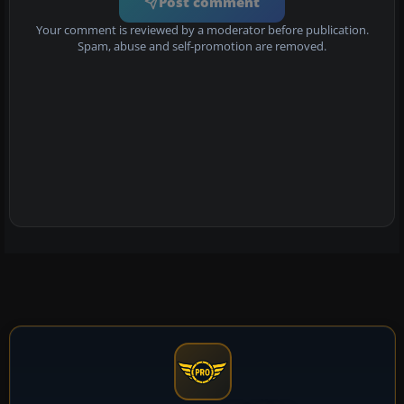
Post comment
Your comment is reviewed by a moderator before publication.
Spam, abuse and self-promotion are removed.