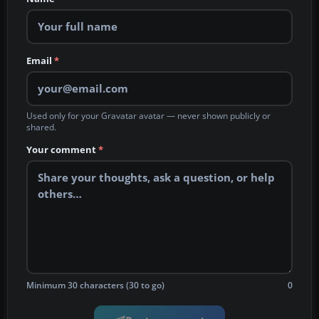
Email
*
Used only for your Gravatar avatar — never shown publicly or
shared.
Your comment
*
Minimum 30 characters (30 to go)
0