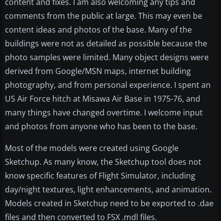
content and fixes. I am also welcoming any tips and
comments from the public at large. This may even be
content ideas and photos of the base. Many of the
buildings were not as detailed as possible because the
photo samples were limited. Many object designs were
derived from Google/MSN maps, internet building
photography, and from personal experience. I spent an
US Air Force hitch at Misawa Air Base in 1975-76, and
many things have changed overtime. I welcome input
and photos from anyone who has been to the base.
Most of the models were created using Google
Sketchup. As many know, the Sketchup tool does not
know specific features of Flight Simulator, including
day/night textures, light enhancements, and animation.
Models created in Sketchup need to be exported to .dae
files and then converted to FSX .mdl files.