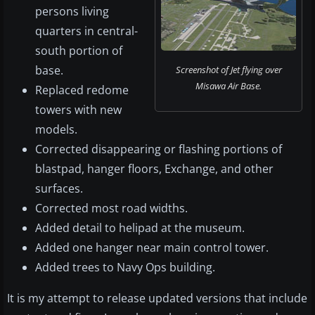
persons living
quarters in central-
south portion of
base.
Screenshot of Jet flying over
Misawa Air Base.
Replaced redome
towers with new
models.
Corrected disappearing or flashing portions of
blastpad, hanger floors, Exchange, and other
surfaces.
Corrected most road widths.
Added detail to helipad at the museum.
Added one hanger near main control tower.
Added trees to Navy Ops building.
It is my attempt to release updated versions that include