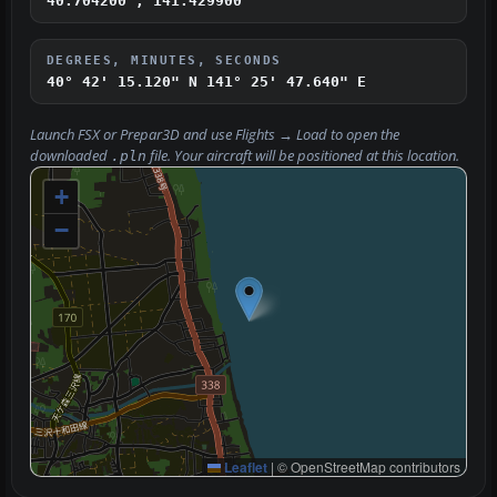
40.704200°, 141.429900°
DEGREES, MINUTES, SECONDS
40° 42' 15.120" N
141° 25' 47.640" E
Launch FSX or Prepar3D and use
Flights → Load
to open the
downloaded
file. Your aircraft will be positioned at this location.
.pln
+
−
Leaflet
|
© OpenStreetMap contributors