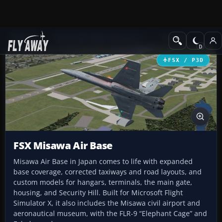
Add-ons
Microsoft Flight Simulator X
Scenery
FSX / P3D
FSX Misawa Air Base
Misawa Air Base in Japan comes to life with expanded
base coverage, corrected taxiways and road layouts, and
custom models for hangars, terminals, the main gate,
housing, and Security Hill. Built for Microsoft Flight
Simulator X, it also includes the Misawa civil airport and
aeronautical museum, with the FLR-9 “Elephant Cage” and