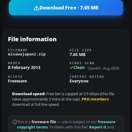
Download Free · 7.65 MB
File information
FILENAME
FILE SIZE
7.65 MB
misawajapan2.zip
ADDED
VIRUS SCAN
8 February 2013
Clean
ClamAV · Aug 2026
ACCESS
CONTENT RATING
Freeware
Everyone
Download speed:
Free tier is capped at 0.5 Mbps (this file
takes approximately 2 mins at the cap).
PRO members
download at full line speed.
This is a
freeware file
— use is subject to our
freeware
copyright terms
. Problem with this file?
Report it
and