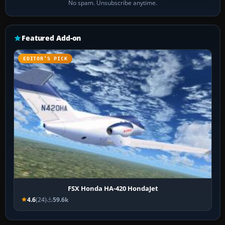
No spam. Unsubscribe anytime.
Featured Add-on
EDITOR’S PICK
FSX Honda HA-420 HondaJet
4.6
(24)
59.6k