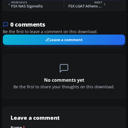
PREVIOUS
NEXT
FSX NAS Sigonella
FSX LGAT Athens Hellinikon - Disused
0 comments
Be the first to leave a comment on this download.
Leave a comment
No comments yet
Be the first to share your thoughts on this download.
Leave a comment
Name
*