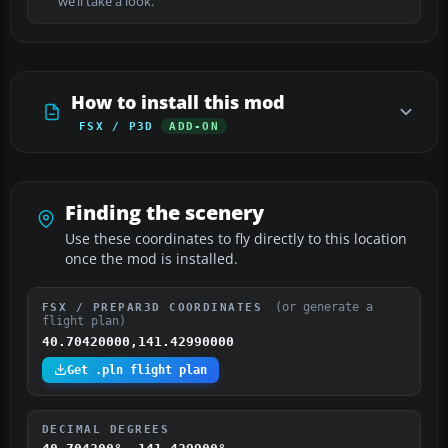
we’ll take a look.
How to install this mod
FSX / P3D
ADD-ON
Finding the scenery
Use these coordinates to fly directly to this location
once the mod is installed.
(or generate a
FSX / PREPAR3D COORDINATES
flight plan)
40.70420000,141.42990000
Get .pln flight plan
DECIMAL DEGREES