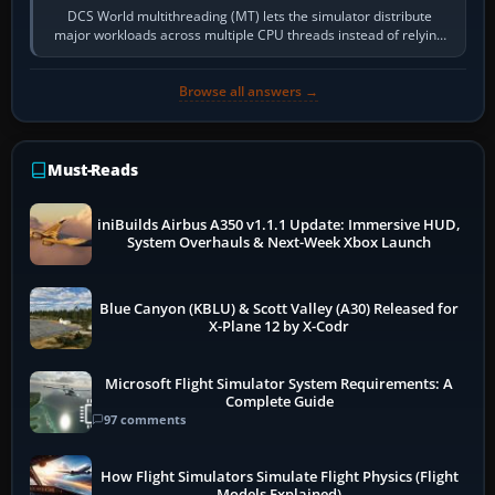
DCS World multithreading (MT) lets the simulator distribute
major workloads across multiple CPU threads instead of relying
so heavily on one main…
Browse all answers →
Must-Reads
iniBuilds Airbus A350 v1.1.1 Update: Immersive HUD,
System Overhauls & Next-Week Xbox Launch
Blue Canyon (KBLU) & Scott Valley (A30) Released for
X-Plane 12 by X-Codr
Microsoft Flight Simulator System Requirements: A
Complete Guide
97 comments
How Flight Simulators Simulate Flight Physics (Flight
Models Explained)