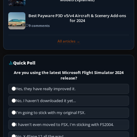
Best Payware P3D v5/v4 Aircraft & Scenery Add-ons
for 2024
9 comments
All articles →
Quick Poll
Are you using the latest Microsoft Flight Simulator 2024
release?
Yes, they have really improved it.
No, I haven't downloaded it yet...
I'm going to stick with my original FSX.
I haven't even moved to FSX, I'm sticking with FS2004.
No, X-Plane 12 all the way!