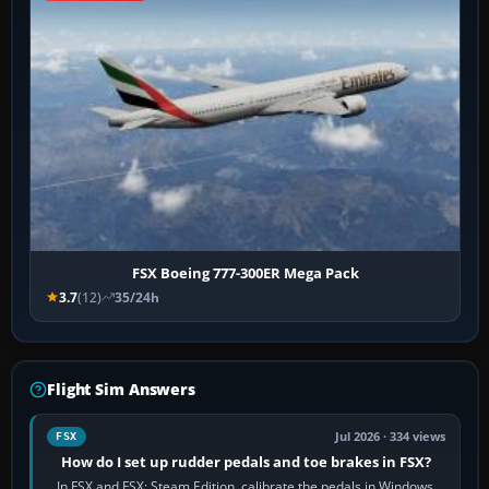
FSX Boeing 777-300ER Mega Pack
3.7
(12)
35/24h
Flight Sim Answers
Jul 2026 · 334 views
FSX
How do I set up rudder pedals and toe brakes in FSX?
In FSX and FSX: Steam Edition, calibrate the pedals in Windows,