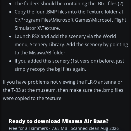
The folders should be containing the .BGL files (2).
Copy the four .BMP files into the Texture folder at
C:\Program Files\Microsoft Games\Microsoft Flight
Simulator X\Texture.
Launch FSX and add the scenery via the World
menu, Scenery Library. Add the scenery by pointing
to the MisawaAB folder.
If you added this scenery (1st version) before, just
simply recopy the bgl files again.
If you have problems not viewing the FLR-9 antenna or
the T-33 at the museum, then make sure the .bmp files
were copied to the texture
Ready to download Misawa Air Base?
Free for all simmers · 7.65 MB · Scanned clean Aug 2026