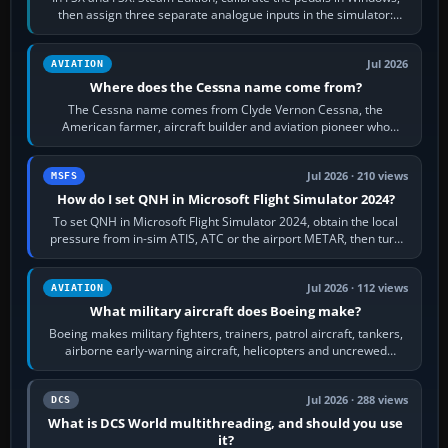
then assign three separate analogue inputs in the simulator:
Rudder Axis, Left Brake…
Jul 2026
AVIATION
Where does the Cessna name come from?
The Cessna name comes from Clyde Vernon Cessna, the
American farmer, aircraft builder and aviation pioneer who
founded the Cessna Aircraft Company in…
Jul 2026 · 210 views
MSFS
How do I set QNH in Microsoft Flight Simulator 2024?
To set QNH in Microsoft Flight Simulator 2024, obtain the local
pressure from in-sim ATIS, ATC or the airport METAR, then turn
the aircraft's BARO…
Jul 2026 · 112 views
AVIATION
What military aircraft does Boeing make?
Boeing makes military fighters, trainers, patrol aircraft, tankers,
airborne early-warning aircraft, helicopters and uncrewed
systems. Its principal…
Jul 2026 · 288 views
DCS
What is DCS World multithreading, and should you use
it?