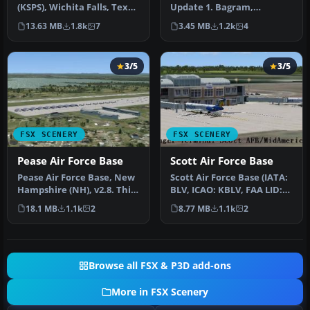
(KSPS), Wichita Falls, Texas
Update 1. Bagram,
(TX). So you want to be …
Afghanistan (AF). Portions
13.63 MB
1.8k
7
3.45 MB
1.2k
4
of some…
3/5
3/5
FSX SCENERY
FSX SCENERY
Pease Air Force Base
Scott Air Force Base
Pease Air Force Base, New
Scott Air Force Base (IATA:
Hampshire (NH), v2.8. This
BLV, ICAO: KBLV, FAA LID:
is Pease AFB as it was i…
BLV) is a base of the U…
18.1 MB
1.1k
2
8.77 MB
1.1k
2
Browse all FSX & P3D add-ons
More in FSX Scenery