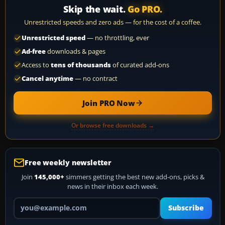
Skip the wait.
Go PRO.
Unrestricted speeds and zero ads — for the cost of a coffee.
Unrestricted speed
— no throttling, ever
Ad-free
downloads & pages
Access to
tens of thousands
of curated add-ons
Cancel anytime
— no contract
Join PRO Now
Or browse free downloads →
Free weekly newsletter
Join
145,000+
simmers getting the best new add-ons, picks &
news in their inbox each week.
Your email address
Subscribe