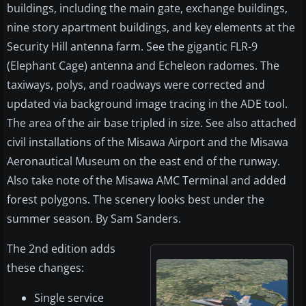
buildings, including the main gate, exchange buildings,
nine story apartment buildings, and key elements at the
Security Hill antenna farm. See the gigantic FLR-9
(Elephant Cage) antenna and Echeleon radomes. The
taxiways, polys, and roadways were corrected and
updated via background image tracing in the ADE tool.
The area of the air base tripled in size. See also attached
civil installations of the Misawa Airport and the Misawa
Aeronautical Museum on the east end of the runway.
Also take note of the Misawa AMC Terminal and added
forest polygons. The scenery looks best under the
summer season. By Sam Sanders.
The 2nd edition adds
these changes:
Single service