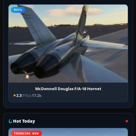
MSFS
McDonnell Douglas F/A-18 Hornet
2.3
(11)
17.2k
Hot Today
TRENDING NOW