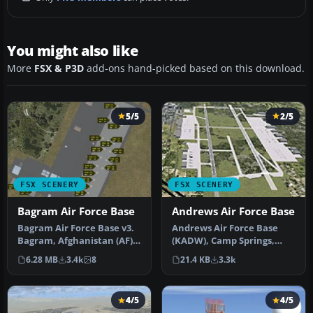
You might also like
More
FSX & P3D
add-ons hand-picked based on this download.
5/5
2/5
FSX SCENERY
FSX SCENERY
Bagram Air Force Base
Andrews Air Force Base
Bagram Air Force Base v3.
Andrews Air Force Base
Bagram, Afghanistan (AF).
(KADW), Camp Springs,
Bagram AFB (OAIX) is for …
Maryland (MD). An
6.28 MB
3.4k
8
21.4 KB
3.3k
improved versi…
4/5
4/5