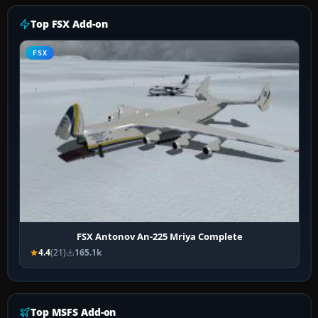
Top FSX Add-on
FSX
FSX Antonov An-225 Mriya Complete
4.4
(21)
165.1k
Top MSFS Add-on