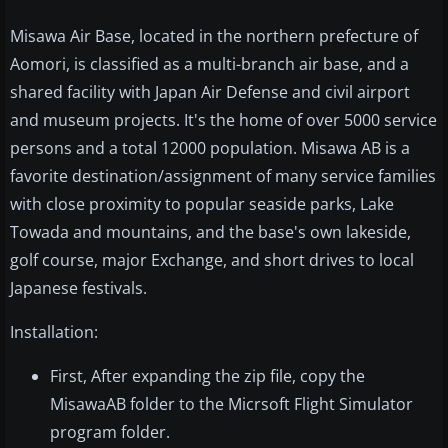
Misawa Air Base, located in the northern prefecture of
Aomori, is classified as a multi-branch air base, and a
shared facility with Japan Air Defense and civil airport
and museum projects. It's the home of over 5000 service
persons and a total 12000 population. Misawa AB is a
favorite destination/assignment of many service families
with close proximity to popular seaside parks, Lake
Towada and mountains, and the base's own lakeside,
golf course, major Exchange, and short drives to local
Japanese festivals.
Installation:
First, After expanding the zip file, copy the
MisawaAB folder to the Micrsoft Flight Simulator
program folder.