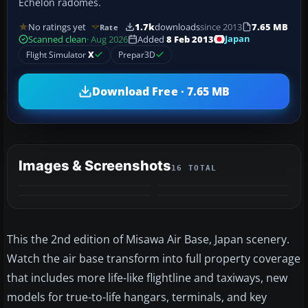
Echelon radomes.
No ratings yet
1.7k
downloads
since 2013
7.65 MB
Rate
Japan
Scanned clean
· Aug 2026
Added
8 Feb 2013
Flight Simulator
X
Prepar3D
Download Free · 7.65 MB
Images & Screenshots
16 TOTAL
+12
MORE
This the 2nd edition of Misawa Air Base, Japan scenery.
Watch the air base transform into full property coverage
that includes more life-like flightline and taxiways, new
models for true-to-life hangars, terminals, and key