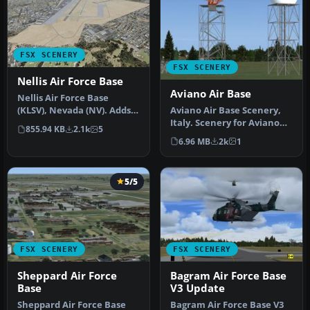
FSX SCENERY
FSX SCENERY
Nellis Air Force Base
Aviano Air Base
Nellis Air Force Base
Aviano Air Base Scenery,
(KLSV), Nevada (NV). Adds
Italy. Scenery for Aviano
ramp parking and some
855.94 KB
2.1k
5
Air Base (LIPA), done with…
scenery…
6.96 MB
2k
1
5/5
FSX SCENERY
FSX SCENERY
Sheppard Air Force
Bagram Air Force Base
Base
V3 Update
Sheppard Air Force Base
Bagram Air Force Base V3