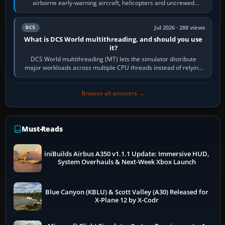
airborne early-warning aircraft, helicopters and uncrewed
systems. Its principal…
Jul 2026 · 288 views
DCS
What is DCS World multithreading, and should you use
it?
DCS World multithreading (MT) lets the simulator distribute
major workloads across multiple CPU threads instead of relying
so heavily on one main…
Browse all answers →
Must-Reads
iniBuilds Airbus A350 v1.1.1 Update: Immersive HUD,
System Overhauls & Next-Week Xbox Launch
Blue Canyon (KBLU) & Scott Valley (A30) Released for
X-Plane 12 by X-Codr