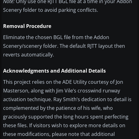
Note:
Only use one RJTT BGL file at a time in your Addon
Scenery folder to avoid parking conflicts.
Removal Procedure
Eliminate the chosen BGL file from the Addon
Scenery/scenery folder. The default RJTT layout then
reverts automatically.
Acknowledgments and Additional Details
This project relies on the ADE Utility courtesy of Jon
Masterson, along with Jim Vile’s crosswind runway
activation technique. Ray Smith’s dedication to detail is
complemented by the patience of his wife, who
graciously supported the long hours spent perfecting
these files. If visitors wish to explore more details on
these modifications, please note that additional