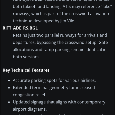
both takeoff and landing. ATIS may reference “fake”
runways, which is part of the crosswind activation
technique developed by Jim Vile.
RJTT_ADE_RS.BGL
Retains just two parallel runways for arrivals and
departures, bypassing the crosswind setup. Gate
allocations and ramp parking remain identical in
both versions.
Key Technical Features
Accurate parking spots for various airlines.
Extended terminal geometry for increased
congestion relief.
Updated signage that aligns with contemporary
airport diagrams.