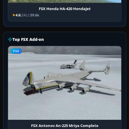
FSX Honda HA-420 HondaJet
4.6
(24)
59.6k
Top FSX Add-on
FSX
FSX Antonov An-225 Mriya Complete