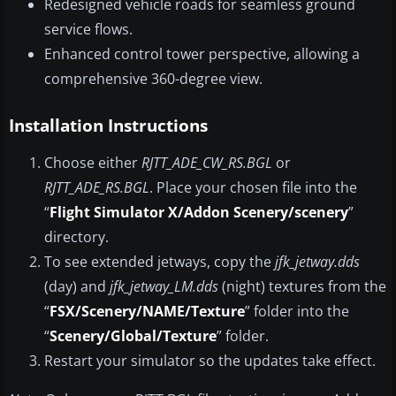
Redesigned vehicle roads for seamless ground
service flows.
Enhanced control tower perspective, allowing a
comprehensive 360-degree view.
Installation Instructions
Choose either
RJTT_ADE_CW_RS.BGL
or
RJTT_ADE_RS.BGL
. Place your chosen file into the
“
Flight Simulator X/Addon Scenery/scenery
”
directory.
To see extended jetways, copy the
jfk_jetway.dds
(day) and
jfk_jetway_LM.dds
(night) textures from the
“
FSX/Scenery/NAME/Texture
” folder into the
“
Scenery/Global/Texture
” folder.
Restart your simulator so the updates take effect.