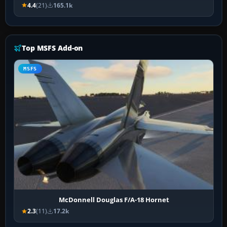
4.4
(21)
165.1k
Top MSFS Add-on
MSFS
McDonnell Douglas F/A-18 Hornet
2.3
(11)
17.2k