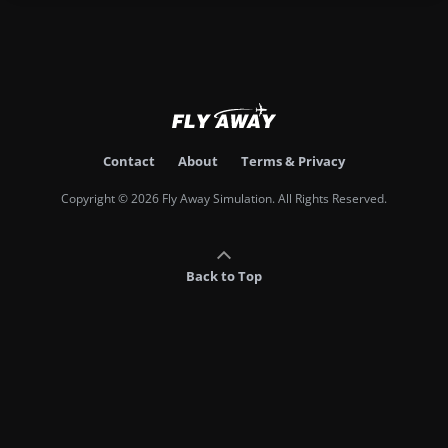
Contact
About
Terms & Privacy
Copyright © 2026 Fly Away Simulation. All Rights Reserved.
Back to Top