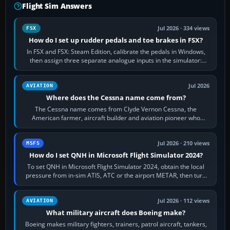
Flight Sim Answers
Jul 2026 · 334 views
FSX
How do I set up rudder pedals and toe brakes in FSX?
In FSX and FSX: Steam Edition, calibrate the pedals in Windows,
then assign three separate analogue inputs in the simulator:
Rudder Axis, Left Brake…
Jul 2026
AVIATION
Where does the Cessna name come from?
The Cessna name comes from Clyde Vernon Cessna, the
American farmer, aircraft builder and aviation pioneer who
founded the Cessna Aircraft Company in…
Jul 2026 · 210 views
MSFS
How do I set QNH in Microsoft Flight Simulator 2024?
To set QNH in Microsoft Flight Simulator 2024, obtain the local
pressure from in-sim ATIS, ATC or the airport METAR, then turn
the aircraft's BARO…
Jul 2026 · 112 views
AVIATION
What military aircraft does Boeing make?
Boeing makes military fighters, trainers, patrol aircraft, tankers,