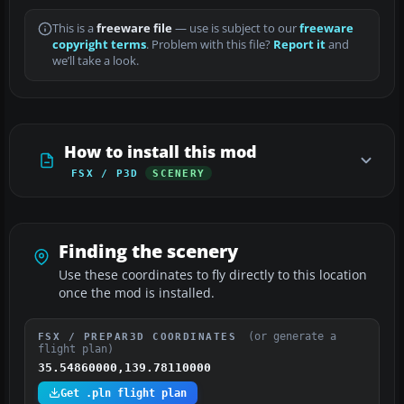
This is a
freeware file
— use is subject to our
freeware
copyright terms
. Problem with this file?
Report it
and
we’ll take a look.
How to install this mod
FSX / P3D
SCENERY
Finding the scenery
Use these coordinates to fly directly to this location
once the mod is installed.
(or generate a
FSX / PREPAR3D COORDINATES
flight plan)
35.54860000,139.78110000
Get .pln flight plan