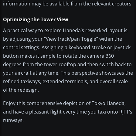
information may be available from the relevant creators.
Optimizing the Tower View
A practical way to explore Haneda’s reworked layout is
by adjusting your “View track/pan Toggle” within the
control settings. Assigning a keyboard stroke or joystick
button makes it simple to rotate the camera 360
degrees from the tower rooftop and then switch back to
your aircraft at any time. This perspective showcases the
refined taxiways, extended terminals, and overall scale
of the redesign.
Enjoy this comprehensive depiction of Tokyo Haneda,
and have a pleasant flight every time you taxi onto RJTT’s
runways.