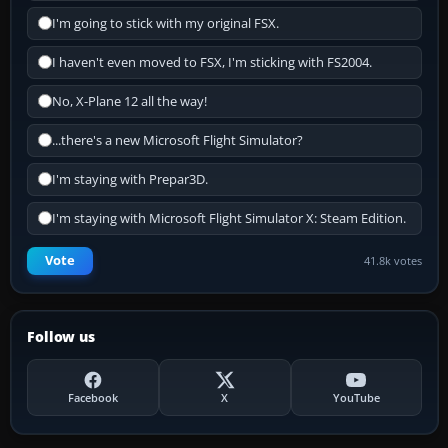
I'm going to stick with my original FSX.
I haven't even moved to FSX, I'm sticking with FS2004.
No, X-Plane 12 all the way!
...there's a new Microsoft Flight Simulator?
I'm staying with Prepar3D.
I'm staying with Microsoft Flight Simulator X: Steam Edition.
Vote
41.8k votes
Follow us
Facebook
X
YouTube