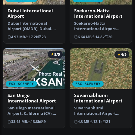
Dubai International
Soekarno-Hatta
Airport
International Airport
Dubai International
Soekarno-Hatta
Airport (OMDB), Dubai.
International Airport
Includes a new passenger
(WIII), Jakarta, Indonesia.
4.93 MB
17.2k
23
6.64 MB
14.8k
20
terminal …
An update to…
5/5
4/5
FSX SCENERY
FSX SCENERY
San Diego
Suvarnabhumi
International Airport
International Airport
San Diego International
Suvarnabhumi
Airport, California (CA),
International Airport
USA. This photoreal
(VTBS), Bangkok, Thailand,
33.45 MB
13.8k
9
4.3 MB
12.1k
21
scenery…
v1.1. Includes …