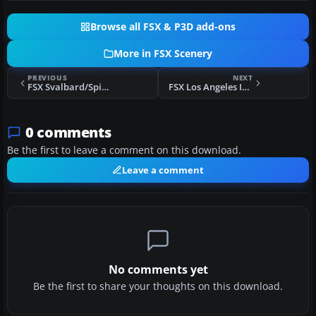
Browse all FSX & P3D add-ons
More in FSX Scenery
PREVIOUS
NEXT
FSX Svalbard/Spitzbergen Airports Scenery
FSX Los Angeles International Scenery
0 comments
Be the first to leave a comment on this download.
Leave a comment
No comments yet
Be the first to share your thoughts on this download.