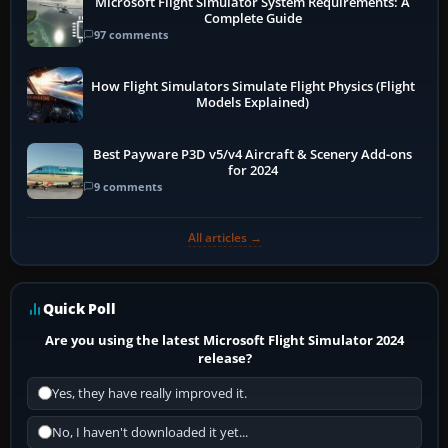
Microsoft Flight Simulator System Requirements: A
Complete Guide
97 comments
How Flight Simulators Simulate Flight Physics (Flight
Models Explained)
Best Payware P3D v5/v4 Aircraft & Scenery Add-ons
for 2024
9 comments
All articles →
Quick Poll
Are you using the latest Microsoft Flight Simulator 2024
release?
Yes, they have really improved it.
No, I haven't downloaded it yet...