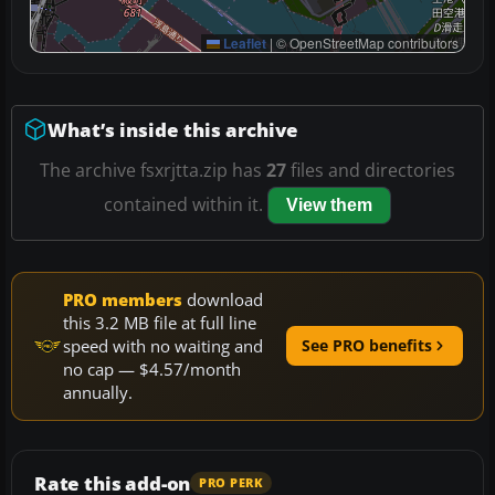
Leaflet
|
© OpenStreetMap contributors
What’s inside this archive
The archive fsxrjtta.zip has
27
files and directories
contained within it.
View them
PRO members
download
this 3.2 MB file at full line
speed with no waiting and
See PRO benefits
no cap — $4.57/month
annually.
Rate this add-on
PRO PERK