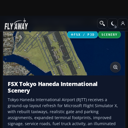
Add-ons
Microsoft Flight Simulator X
Scenery
FSX / P3D
SCENERY
FSX Tokyo Haneda International
Scenery
Tokyo Haneda International Airport (RJTT) receives a
ground-up layout refresh for Microsoft Flight Simulator X,
with rebuilt taxiways, realistic gate and parking
assignments, expanded terminal footprints, improved
signage, service roads, fuel truck activity, an illuminated