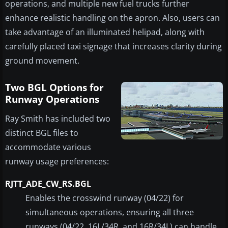
operations, and multiple new fuel trucks further
enhance realistic handling on the apron. Also, users can
take advantage of an illuminated helipad, along with
carefully placed taxi signage that increases clarity during
ground movement.
Two BGL Options for
Runway Operations
Ray Smith has included two
distinct BGL files to
accommodate various
runway usage preferences:
RJTT_ADE_CW_RS.BGL
Enables the crosswind runway (04/22) for
simultaneous operations, ensuring all three
runways (04/22, 16L/34R, and 16R/34L) can handle