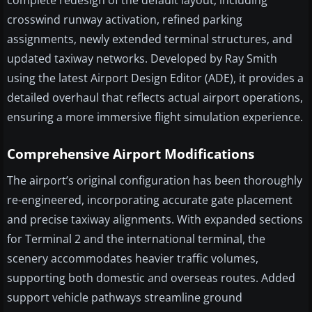
complete redesign of the default layout, including
crosswind runway activation, refined parking
assignments, newly extended terminal structures, and
updated taxiway networks. Developed by Ray Smith
using the latest Airport Design Editor (ADE), it provides a
detailed overhaul that reflects actual airport operations,
ensuring a more immersive flight simulation experience.
Comprehensive Airport Modifications
The airport’s original configuration has been thoroughly
re-engineered, incorporating accurate gate placement
and precise taxiway alignments. With expanded sections
for Terminal 2 and the international terminal, the
scenery accommodates heavier traffic volumes,
supporting both domestic and overseas routes. Added
support vehicle pathways streamline ground