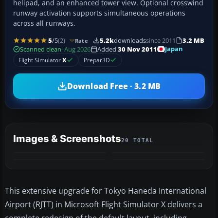
helipad, and an enhanced tower view. Optional crosswind
runway activation supports simultaneous operations
across all runways.
5
/5
(2)
5.2k
downloads
since 2011
3.2 MB
Rate
Japan
Scanned clean
· Aug 2026
Added
30 Nov 2011
Flight Simulator
X
Prepar3D
Download Free · 3.2 MB
Images & Screenshots
20 TOTAL
+16
MORE
This extensive upgrade for Tokyo Haneda International
Airport (RJTT) in Microsoft Flight Simulator X delivers a