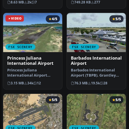
749.28 KB
277
8.63 MB
2k
7
int…
Japan…
VIDEO
4/5
5/5
FSX SCENERY
FSX SCENERY
Princess Juliana
Barbados International
International Airport
Airport
Princess Juliana
Barbados International
International Airport
Airport (TBPB). Grantley
(TNCM) in Saint Marteen,
Adams International
3.15 MB
34k
12
76.3 MB
19.5k
28
Netherlands A…
Airport f…
5/5
5/5
FSX SCENERY
FSX SCENERY