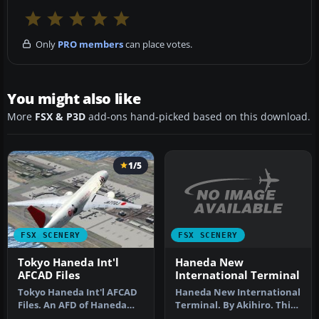
Only
PRO members
can place votes.
You might also like
More
FSX & P3D
add-ons hand-picked based on this download.
1/5
FSX SCENERY
FSX SCENERY
Haneda New
Tokyo Haneda Int'l
International Terminal
AFCAD Files
Haneda New International
Tokyo Haneda Int'l AFCAD
Terminal. By Akihiro. This
Files. An AFD of Haneda
scenery is new Haneda
Airport (RJTT), Tokyo,