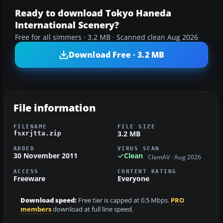
Ready to download Tokyo Haneda
International Scenery?
Free for all simmers · 3.2 MB · Scanned clean Aug 2026
Download Free · 3.2 MB
File information
FILENAME
FILE SIZE
3.2 MB
fsxrjtta.zip
ADDED
VIRUS SCAN
30 November 2011
Clean
ClamAV · Aug 2026
ACCESS
CONTENT RATING
Freeware
Everyone
Download speed:
Free tier is capped at 0.5 Mbps.
PRO
members
download at full line speed.