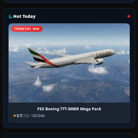
Hot Today
TRENDING NOW
FSX Boeing 777-300ER Mega Pack
3.7
(12)
33/24h