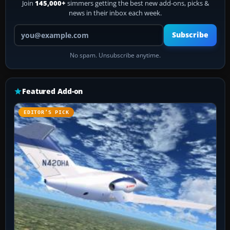
Join
145,000+
simmers getting the best new add-ons, picks &
news in their inbox each week.
Your email address
Subscribe
No spam. Unsubscribe anytime.
Featured Add-on
EDITOR’S PICK