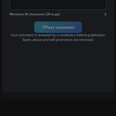
Minimum 30 characters (30 to go)
0
Post comment
Your comment is reviewed by a moderator before publication.
Spam, abuse and self-promotion are removed.