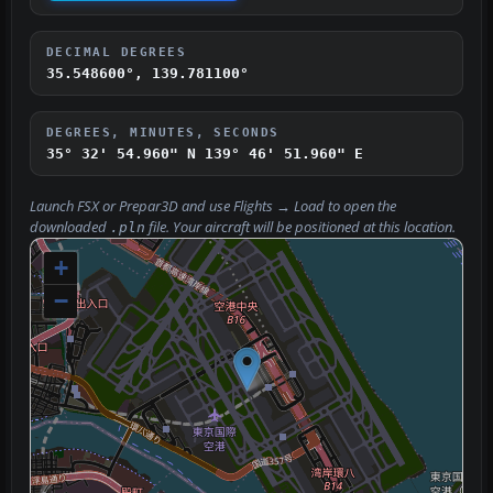
DECIMAL DEGREES
35.548600°, 139.781100°
DEGREES, MINUTES, SECONDS
35° 32' 54.960" N
139° 46' 51.960" E
Launch FSX or Prepar3D and use
Flights → Load
to open the
downloaded
file. Your aircraft will be positioned at this location.
.pln
+
−