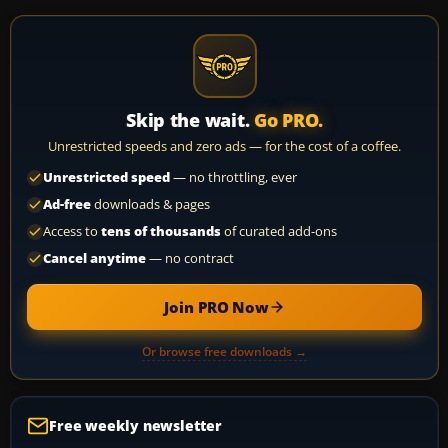
Skip the wait.
Go PRO.
Unrestricted speeds and zero ads — for the cost of a coffee.
Unrestricted speed
— no throttling, ever
Ad-free
downloads & pages
Access to
tens of thousands
of curated add-ons
Cancel anytime
— no contract
Join PRO Now
Or browse free downloads →
Free weekly newsletter