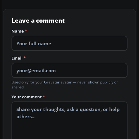
Leave a comment
Name
*
Email
*
Used only for your Gravatar avatar — never shown publicly or
shared.
Your comment
*