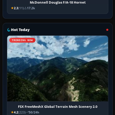
McDonnell Douglas F/A-18 Hornet
2.3
(11)
17.2k
Hot Today
TRENDING NOW
FSX FreeMeshX Global Terrain Mesh Scenery 2.0
4.2
(223)
50/24h