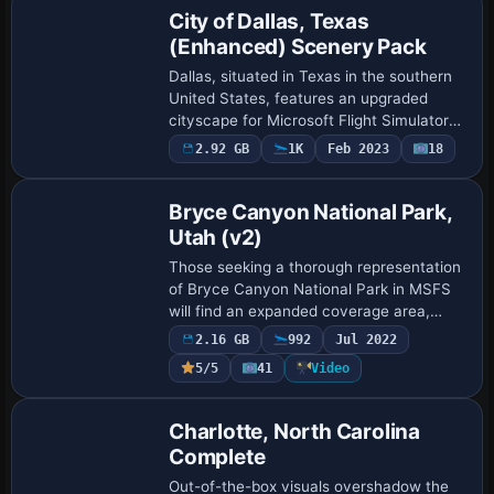
City of Dallas, Texas
(Enhanced) Scenery Pack
Dallas, situated in Texas in the southern
United States, features an upgraded
cityscape for Microsoft Flight Simulator
2020 that merges high-definition ground
2.92 GB
1K
Feb 2023
18
textures with refined 3D architecture …
Bryce Canyon National Park,
Utah (v2)
Those seeking a thorough representation
of Bryce Canyon National Park in MSFS
will find an expanded coverage area,
precisely aligned photogrammetry, and
2.16 GB
992
Jul 2022
refined color matching that highlight the
5/5
41
Video
re…
Charlotte, North Carolina
Complete
Out-of-the-box visuals overshadow the