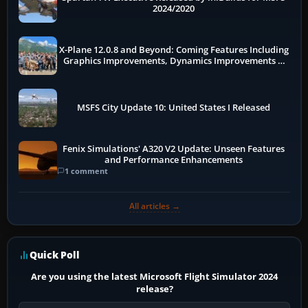
2024/2020
X-Plane 12.0.8 and Beyond: Coming Features Including
Graphics Improvements, Dynamics Improvements &
More
MSFS City Update 10: United States I Released
Fenix Simulations' A320 V2 Update: Unseen Features
and Performance Enhancements
1 comment
All articles →
Quick Poll
Are you using the latest Microsoft Flight Simulator 2024
release?