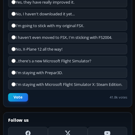
Yes, they have really improved it.
No, I haven't downloaded it yet...
I'm going to stick with my original FSX.
I haven't even moved to FSX, I'm sticking with FS2004.
No, X-Plane 12 all the way!
...there's a new Microsoft Flight Simulator?
I'm staying with Prepar3D.
I'm staying with Microsoft Flight Simulator X: Steam Edition.
Vote
41.8k votes
Follow us