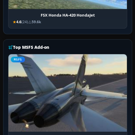
FSX Honda HA-420 HondaJet
4.6
(24)
59.6k
Top MSFS Add-on
MSFS