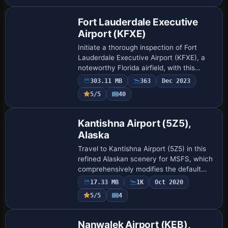
Fort Lauderdale Executive
Airport (KFXE)
Initiate a thorough inspection of Fort
Lauderdale Executive Airport (KFXE), a
noteworthy Florida airfield, with this
freeware mod for Microsoft Flight
303.11 MB
363
Dec 2023
Simulator. The scenery introduces
5/5
40
carefully ha…
Kantishna Airport (5Z5),
Alaska
Travel to Kantishna Airport (5Z5) in this
refined Alaskan scenery for MSFS, which
comprehensively modifies the default
layout with revised terrain contours and a
17.33 MB
1K
Oct 2020
realistic gravel runway. Improvemen…
5/5
4
Nanwalek Airport (KEB),