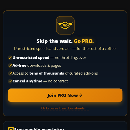
Skip the wait.
Go PRO.
Unrestricted speeds and zero ads — for the cost of a coffee.
Unrestricted speed
— no throttling, ever
Ad-free
downloads & pages
Access to
tens of thousands
of curated add-ons
Cancel anytime
— no contract
Join PRO Now
Or browse free downloads →
Free weekly newsletter