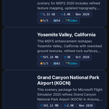
scenery for MSFS 2020 includes refined
texture mapping, updated topography,
and highlighted key landmarks such as
1.33 GB
3.4K
Nov 2020
Zion National Park Lodge, The East
5/5
54
Video
Temple, …
Yosemite Valley, California
This MSFS enhancement reshapes
Yosemite Valley, California with reworked
ground textures, refined rock surfaces,
and updated waterfalls at iconic features
925.16 MB
3K
Oct 2020
like El Capitan and Half Dome, addressing
5/5
42
Video
…
Grand Canyon National Park
Airport (KGCN)
This scenery package for Microsoft Flight
Simulator 2020 refines Grand Canyon
National Park Airport (KGCN) in Arizona,
incorporating new 3D terminals, animated
341.11 MB
2.9K
Nov 2020
ground vehicles, corrected taxiways, …