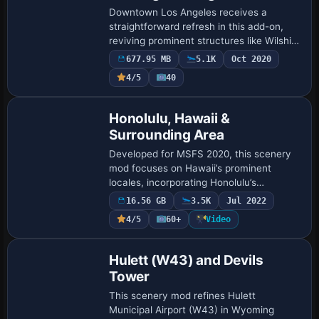
Landmarks
Downtown Los Angeles receives a
straightforward refresh in this add-on,
reviving prominent structures like Wilshire
Grand Center and Metropolis Towers
677.95 MB
5.1K
Oct 2020
while incorporating helipads at strategic
4/5
40
spot…
Honolulu, Hawaii &
Surrounding Area
Developed for MSFS 2020, this scenery
mod focuses on Hawaii’s prominent
locales, incorporating Honolulu’s
downtown area, Pearl Harbour, and
16.56 GB
3.5K
Jul 2022
outlying regions through
4/5
60+
Video
photogrammetry-based data at up …
Hulett (W43) and Devils
Tower
This scenery mod refines Hulett
Municipal Airport (W43) in Wyoming