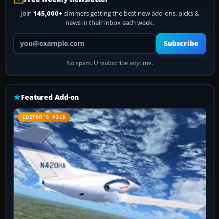
Join
145,000+
simmers getting the best new add-ons, picks &
news in their inbox each week.
Your email address
Subscribe
No spam. Unsubscribe anytime.
Featured Add-on
EDITOR’S PICK