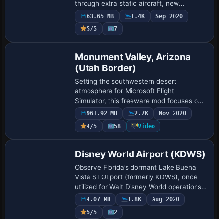
through extra static aircraft, new
structures, and updated ground markings,
63.65 MB
1.4K
Sep 2020
adding a degree of realism to Microsoft
5/5
7
Flight Simulat…
Monument Valley, Arizona
(Utah Border)
Setting the southwestern desert
atmosphere for Microsoft Flight
Simulator, this freeware mod focuses on
Monument Valley along the Arizona–Utah
961.92 MB
2.7K
Nov 2020
border by upgrading default terrain with
4/5
58
Video
advanced mesh…
Disney World Airport (KDWS)
Observe Florida’s dormant Lake Buena
Vista STOLport (formerly KDWS), once
utilized for Walt Disney World operations,
through this concise re-creation
4.07 MB
1.8K
Aug 2020
showcasing the 2,000-by-100-foot
5/5
2
runway. The au…