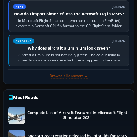
Jul 2026
MSFS
How do I import SimBrief into the Aerosoft CRJ in MSFS?
In Microsoft Flight Simulator, generate the route in SimBrief,
export it in Aerosoft CRJ .flp format to the CRJ FlightPlans folder,
then load the…
Jul 2026
AVIATION
Why does aircraft aluminium look green?
Aircraft aluminium is not naturally green. The colour usually
comes from a corrosion-resistant primer applied to the metal,
historically zinc…
Browse all answers →
Must-Reads
Complete List of Aircraft Featured In Microsoft Flight
Simulator 2024
Spartan 7W Executive Released by iniBuilds for MSFS