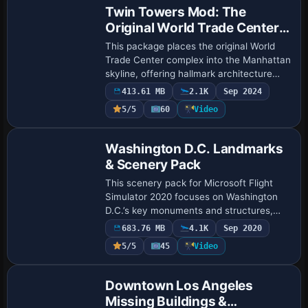
Twin Towers Mod: The
Original World Trade Center
Complex
This package places the original World
Trade Center complex into the Manhattan
skyline, offering hallmark architecture
with accurate building layouts, advanced
413.61 MB
2.1K
Sep 2024
texture integration, and operational …
5/5
60
Video
Washington D.C. Landmarks
& Scenery Pack
This scenery pack for Microsoft Flight
Simulator 2020 focuses on Washington
D.C.’s key monuments and structures,
offering more than 30 custom-rendered
683.76 MB
4.1K
Sep 2020
landmarks like the Capitol Building, Union
5/5
45
Video
Sta…
Downtown Los Angeles
Missing Buildings &