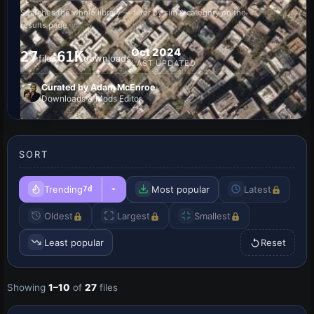
Searches the whole library — filter by sim & category on the
results page
Oct 2024
27
61K
files
downloads
LAST UPDATED
Curated by Adam McEnroe
Downloads & Mods Editor
SORT
Trending
Most popular
Latest
7d
Oldest
Largest
Smallest
Least popular
Reset
Showing
1–10
of
27
files