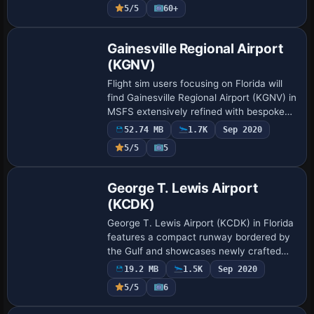
5/5
60+
Gainesville Regional Airport
(KGNV)
Flight sim users focusing on Florida will
find Gainesville Regional Airport (KGNV) in
MSFS extensively refined with bespoke
terminals, updated jetways, and added
52.74 MB
1.7K
Sep 2020
ground traffic. The release by LKPD…
5/5
5
George T. Lewis Airport
(KCDK)
George T. Lewis Airport (KCDK) in Florida
features a compact runway bordered by
the Gulf and showcases newly crafted
structures that enrich the simulator
19.2 MB
1.5K
Sep 2020
environment, creating a precise setting
5/5
6
for…