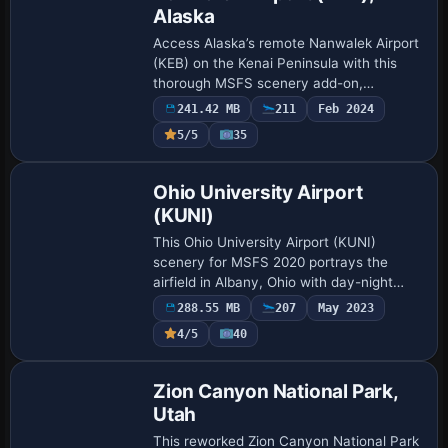
Alaska
Access Alaska’s remote Nanwalek Airport
(KEB) on the Kenai Peninsula with this
thorough MSFS scenery add-on,
featuring refined ground textures,
241.42 MB
211
Feb 2024
improved runway surfacing, and
5/5
35
thoughtful obstacle re…
Ohio University Airport
(KUNI)
This Ohio University Airport (KUNI)
scenery for MSFS 2020 portrays the
airfield in Albany, Ohio with day-night
transitions, functional fueling equipment,
288.55 MB
207
May 2023
and a Douglas DC-3 Gooney Bird
4/5
40
showcasing O…
Zion Canyon National Park,
Utah
This reworked Zion Canyon National Park