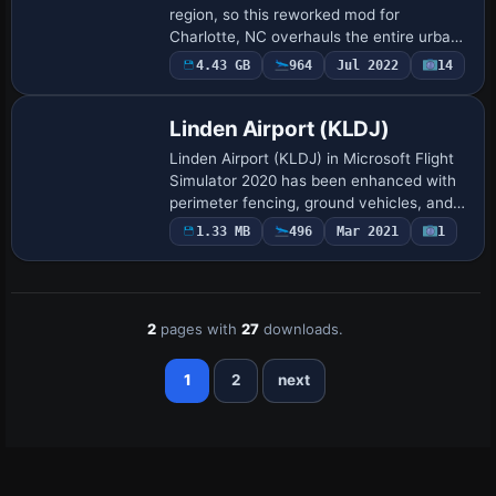
region, so this reworked mod for
Charlotte, NC overhauls the entire urban
environment with sharper building details,
4.43 GB
964
Jul 2022
14
high-res photogrammetry, and a better-
defi…
Linden Airport (KLDJ)
Linden Airport (KLDJ) in Microsoft Flight
Simulator 2020 has been enhanced with
perimeter fencing, ground vehicles, and
expanded surroundings that reflect its
1.33 MB
496
Mar 2021
1
real-world locale near Newark and the …
2
pages with
27
downloads.
1
2
next