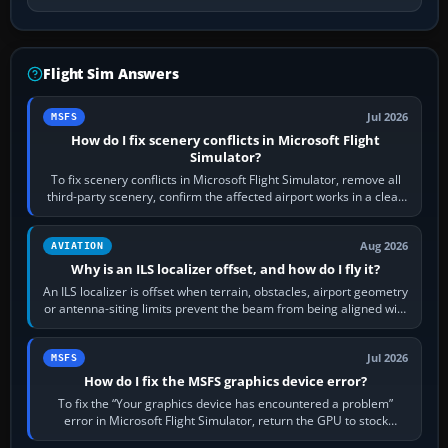
Flight Sim Answers
Jul 2026
MSFS
How do I fix scenery conflicts in Microsoft Flight
Simulator?
To fix scenery conflicts in Microsoft Flight Simulator, remove all
third-party scenery, confirm the affected airport works in a clean
simulator, then…
Aug 2026
AVIATION
Why is an ILS localizer offset, and how do I fly it?
An ILS localizer is offset when terrain, obstacles, airport geometry
or antenna-siting limits prevent the beam from being aligned with
the runway…
Jul 2026
MSFS
How do I fix the MSFS graphics device error?
To fix the “Your graphics device has encountered a problem”
error in Microsoft Flight Simulator, return the GPU to stock
settings, install or roll…