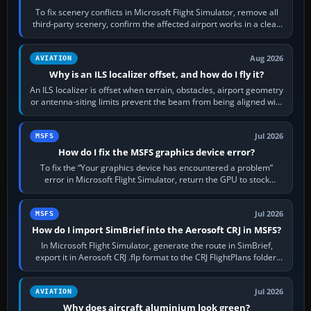
To fix scenery conflicts in Microsoft Flight Simulator, remove all
third-party scenery, confirm the affected airport works in a clean
simulator, then…
Aug 2026
AVIATION
Why is an ILS localizer offset, and how do I fly it?
An ILS localizer is offset when terrain, obstacles, airport geometry
or antenna-siting limits prevent the beam from being aligned with
the runway…
Jul 2026
MSFS
How do I fix the MSFS graphics device error?
To fix the “Your graphics device has encountered a problem”
error in Microsoft Flight Simulator, return the GPU to stock
settings, install or roll…
Jul 2026
MSFS
How do I import SimBrief into the Aerosoft CRJ in MSFS?
In Microsoft Flight Simulator, generate the route in SimBrief,
export it in Aerosoft CRJ .flp format to the CRJ FlightPlans folder,
then load the…
Jul 2026
AVIATION
Why does aircraft aluminium look green?