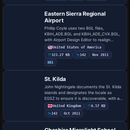
Eastern Sierra Regional
Airport
Phillip Coyle uses two BGL files,
KBIH_ADE.BGL and KBIH_ADE_CVX.BGL,
with Airport Design Editor to realign
runways, taxiways, and aprons for
United States of America
Bishop, California, while hangars and
323.27 KB
142
Nov 2011
terminals relocate…
1
St. Kilda
John Nightingale documents the St. Kilda
islands and designates the locale as
EGSZ to ensure it is discoverable, with a
CVX file that comprises the islands and
United Kingdom
6.57 KB
space for the airport. The setup uses…
142
Oct 2011