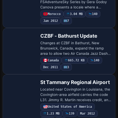
FSAdventureSky Series by Gera Godoy
Canova presents a locale where a
floating lake hovers above ruins and
Morocco
3.04 MB
140
water pours into the structure with a
Jan 2012
7
roaring cascade. It includ…
CZBF - Bathurst Update
Changes at CZBF in Bathurst, New
Brunswick, Canada, expand the ramp
area to allow two Air Canada Jazz Dash
jets to park, and the fuel truck path now
Canada
665.72 KB
140
links to parking to enable refueling. The
Dec 2011
3
trees …
St Tammany Regional Airport
Located near Covington in Louisiana, the
Covington-area airfield carries the code
L31. Jimmy R. Martin receives credit, and
the work uses library objects only, with
United States of America
two screenshots showing day and …
1.23 MB
139
Mar 2012