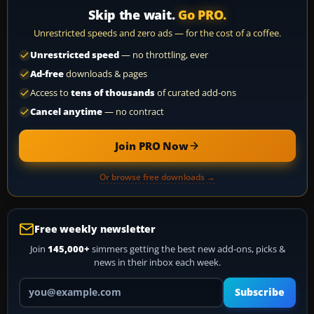
Skip the wait.
Go PRO.
Unrestricted speeds and zero ads — for the cost of a coffee.
Unrestricted speed
— no throttling, ever
Ad-free
downloads & pages
Access to
tens of thousands
of curated add-ons
Cancel anytime
— no contract
Join PRO Now
Or browse free downloads →
Free weekly newsletter
Join
145,000+
simmers getting the best new add-ons, picks &
news in their inbox each week.
Your email address
Subscribe