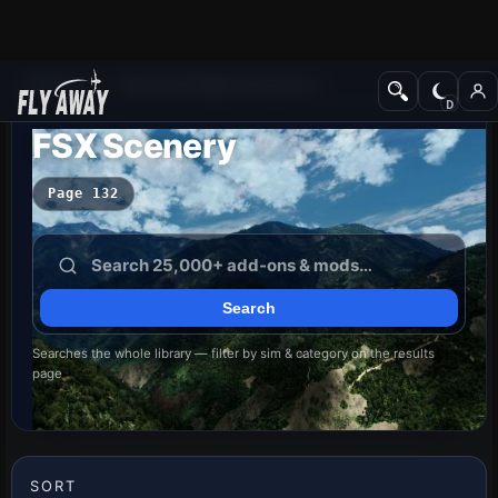
Add-ons
Microsoft Flight Simulator X
FSX Scenery
Page 132
Searches the whole library — filter by sim & category on the results
page
SORT