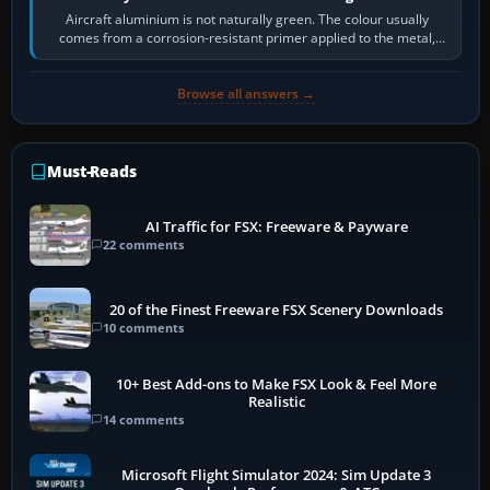
Aircraft aluminium is not naturally green. The colour usually
comes from a corrosion-resistant primer applied to the metal,
historically zinc…
Browse all answers →
Must-Reads
AI Traffic for FSX: Freeware & Payware
22 comments
20 of the Finest Freeware FSX Scenery Downloads
10 comments
10+ Best Add-ons to Make FSX Look & Feel More
Realistic
14 comments
Microsoft Flight Simulator 2024: Sim Update 3