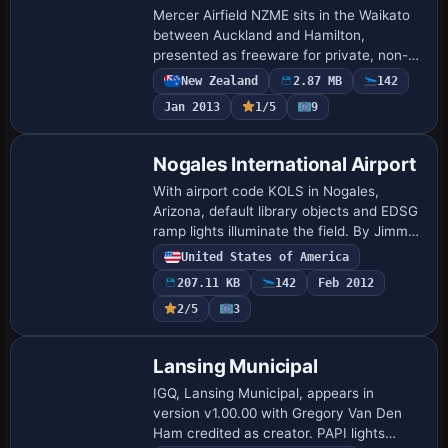
Mercer Airfield NZME sits in the Waikato
between Auckland and Hamilton,
presented as freeware for private, non-
commercial use. Lawrie Roache designs
New Zealand
2.87 MB
142
the airfield with aprons and taxiways,
Jan 2013
1/5
9
while Rob…
Nogales International Airport
With airport code KOLS in Nogales,
Arizona, default library objects and EDSG
ramp lights illuminate the field. By Jimmy
R. Martin, the work centers on the
United States of America
Nogales area and uses two folders that
207.11 KB
142
Feb 2012
hou…
2/5
3
Lansing Municipal
IGQ, Lansing Municipal, appears in
version v1.00.00 with Gregory Van Den
Ham credited as creator. PAPI lights