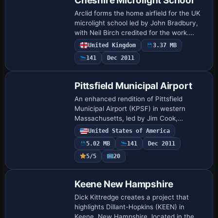
Cheshire Microlight School
Arclid forms the home airfield for the UK
microlight school led by John Bradbury,
with Neil Birch credited for the work.
Northern-Microlights ver-2 must be
United Kingdom
3.37 MB
added to reveal expanded airfield
141
Dec 2011
details…
Pittsfield Municipal Airport
An enhanced rendition of Pittsfield
Municipal Airport (KPSF) in western
Massachusetts, led by Jim Cook,
replaces default buildings and expands
United States of America
aprons, roads, and taxiways, while adding
5.02 MB
141
Dec 2011
AI parking, …
5/5
20
Keene New Hampshire
Dick Kittredge creates a project that
highlights Dillant-Hopkins (KEEN) in
Keene, New Hampshire, located in the