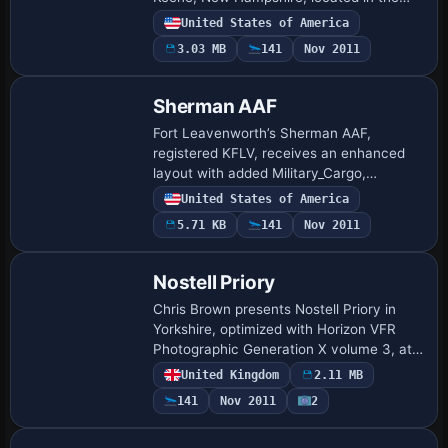
southwestern part of the state just north
United States of America
of the border. A KeeneNH.bgl file encodes
3.03 MB
141
Nov 2011
t…
Sherman AAF
Fort Leavenworth’s Sherman AAF,
registered KFLV, receives an enhanced
layout with added Military_Cargo,
Military_Combat, and GA parking spaces,
United States of America
and most default structures replaced
5.71 KB
141
Nov 2011
while taxiways a…
Nostell Priory
Chris Brown presents Nostell Priory in
Yorkshire, optimized with Horizon VFR
Photographic Generation X volume 3, at
2.4 m/pixel imagery and a 5 m terrain
United Kingdom
2.11 MB
mesh. It includes the House, stables, the
141
Nov 2011
2
m…