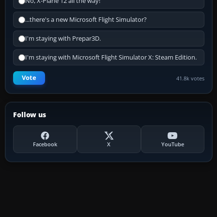
No, X-Plane 12 all the way!
...there's a new Microsoft Flight Simulator?
I'm staying with Prepar3D.
I'm staying with Microsoft Flight Simulator X: Steam Edition.
Vote
41.8k votes
Follow us
Facebook
X
YouTube