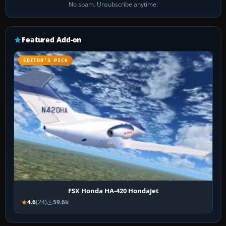
No spam. Unsubscribe anytime.
Featured Add-on
EDITOR’S PICK
FSX Honda HA-420 HondaJet
4.6
(24)
59.6k