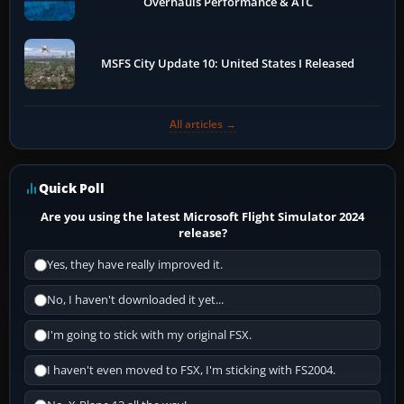
Overhauls Performance & ATC
MSFS City Update 10: United States I Released
All articles →
Quick Poll
Are you using the latest Microsoft Flight Simulator 2024
release?
Yes, they have really improved it.
No, I haven't downloaded it yet...
I'm going to stick with my original FSX.
I haven't even moved to FSX, I'm sticking with FS2004.