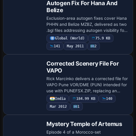
Autogen Fix For Hana And
Belize
Exclusion-area autogen fixes cover Hana
PHHN and Belize MZBZ, delivered as two
.bgl files addressing autogen visibility for
the two airports. The fixes are built using
Global (World)
75.9 KB
sbuilder version (beta) and t…
141
May 2011
2
Corrected Scenery File For
VAPO
Rick Marcinko delivers a corrected file for
VAPO Pune VOR/DME (PUN) intended for
use with PUNEFSX.ZIP, replacing an
earlier BGL and raising the VOR/DME
India
184.99 KB
140
range to 195 nm from 27 nm. The change
Mar 2012
1
addres…
Mystery Temple of Artemus
Episode 4 of a Morocco-set