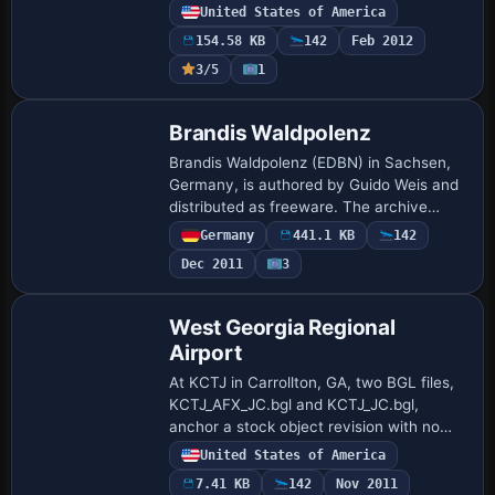
illuminate all runways and corrections fix
United States of America
runway markings, while taxiways undergo
154.58 KB
142
Feb 2012
chan…
3/5
1
Brandis Waldpolenz
Brandis Waldpolenz (EDBN) in Sachsen,
Germany, is authored by Guido Weis and
distributed as freeware. The archive
remains freeware, and people share it
Germany
441.1 KB
142
complete and unaltered, recalling
Dec 2011
3
Luftwaffe t…
West Georgia Regional
Airport
At KCTJ in Carrollton, GA, two BGL files,
KCTJ_AFX_JC.bgl and KCTJ_JC.bgl,
anchor a stock object revision with no
extra libraries required. The update adds
United States of America
aprons and taxiways, replaces many
7.41 KB
142
Nov 2011
defaul…