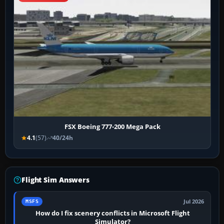
FSX Boeing 777-200 Mega Pack
4.1
(57)
40/24h
Flight Sim Answers
Jul 2026
MSFS
How do I fix scenery conflicts in Microsoft Flight
Simulator?