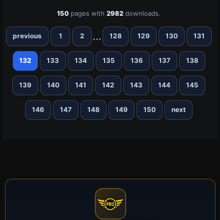
150
pages with
2982
downloads.
...
previous
1
2
128
129
130
131
132
133
134
135
136
137
138
139
140
141
142
143
144
145
146
147
148
149
150
next