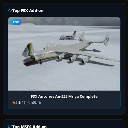
Top FSX Add-on
FSX
FSX Antonov An-225 Mriya Complete
4.4
(21)
165.1k
Top MSFS Add-on