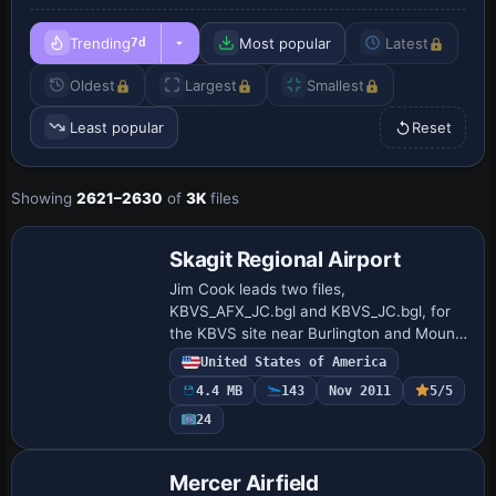
Trending
Most popular
Latest
7d
Oldest
Largest
Smallest
Least popular
Reset
Showing
2621–2630
of
3K
files
Skagit Regional Airport
Jim Cook leads two files,
KBVS_AFX_JC.bgl and KBVS_JC.bgl, for
the KBVS site near Burlington and Mount
Vernon. The work refines aprons and
United States of America
taxiways, restores missing surfaces from
4.4 MB
143
Nov 2011
5/5
up-to-date refere…
24
Mercer Airfield