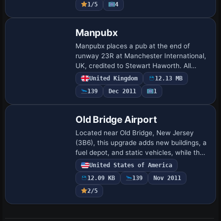
1/5
4
Manpubx
Manpubx places a pub at the end of
runway 23R at Manchester International,
UK, credited to Stewart Haworth. All
original in concept, it remains associated
United Kingdom
12.13 MB
with the Manchester area and denotes a
139
Dec 2011
1
pub…
Old Bridge Airport
Located near Old Bridge, New Jersey
(3B6), this upgrade adds new buildings, a
fuel depot, and static vehicles, while the
adjacent drag strip features grandstands,
United States of America
a Christmas tree, tents, and a pit…
12.09 KB
139
Nov 2011
2/5