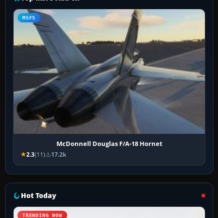
MSFS
McDonnell Douglas F/A-18 Hornet
2.3
(11)
17.2k
Hot Today
TRENDING NOW