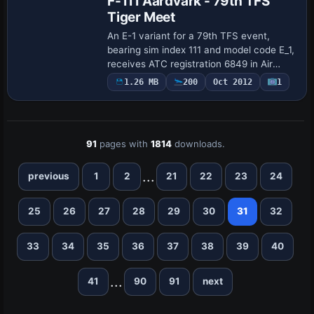
F-111 Aardvark - 79th TFS
Tiger Meet
An E-1 variant for a 79th TFS event,
bearing sim index 111 and model code E_1,
receives ATC registration 6849 in Air
Force service. Virtavia is listed as the
1.26 MB
200
Oct 2012
1
creator, and the variation includes Mk.…
91
pages with
1814
downloads.
...
previous
1
2
21
22
23
24
25
26
27
28
29
30
31
32
33
34
35
36
37
38
39
40
...
41
90
91
next