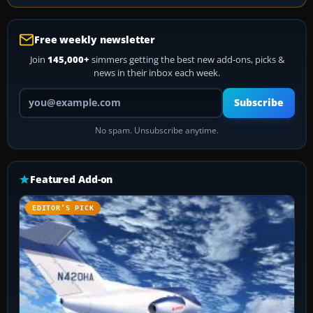
Free weekly newsletter
Join
145,000+
simmers getting the best new add-ons, picks &
news in their inbox each week.
Your email address
Subscribe
No spam. Unsubscribe anytime.
Featured Add-on
EDITOR’S PICK