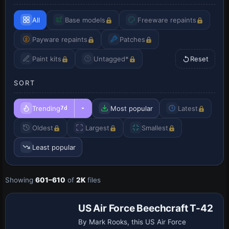
All
Base models
Freeware repaints
Payware repaints
Patches
Paint kits
Untagged*
Reset
SORT
Trending
Most popular
Latest
7d
Oldest
Largest
Smallest
Least popular
Showing
601–610
of
2K
files
Base Model
US Air Force Beechcraft T-42
By Mark Rooks, this US Air Force