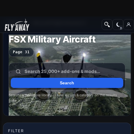
Add-ons
Microsoft Flight Simulator X
FSX Military Aircraft
Page 31
Searches the whole library — filter by sim & category on the results
page
FILTER