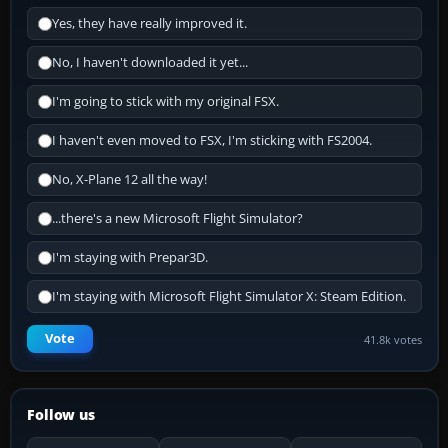
Yes, they have really improved it.
No, I haven't downloaded it yet...
I'm going to stick with my original FSX.
I haven't even moved to FSX, I'm sticking with FS2004.
No, X-Plane 12 all the way!
...there's a new Microsoft Flight Simulator?
I'm staying with Prepar3D.
I'm staying with Microsoft Flight Simulator X: Steam Edition.
Vote
41.8k votes
Follow us