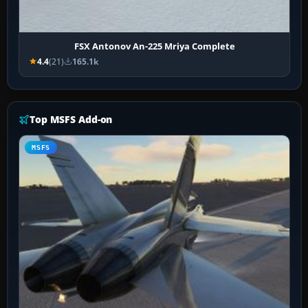
FSX Antonov An-225 Mriya Complete
4.4
(21)
165.1k
Top MSFS Add-on
MSFS