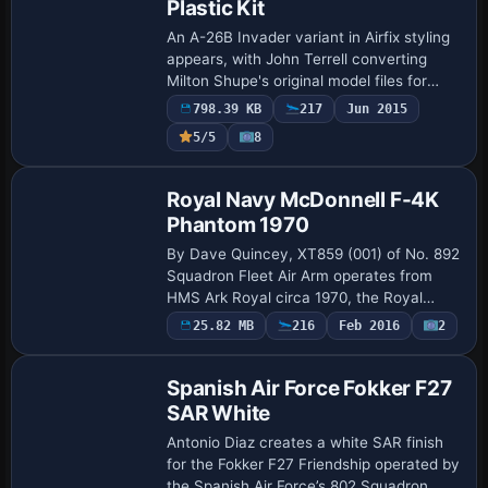
Plastic Kit
An A-26B Invader variant in Airfix styling
appears, with John Terrell converting
Milton Shupe's original model files for
inclusion in a26soh.zip, a SOH project.
798.39 KB
217
Jun 2015
The atc_id is C-FPGP and Enrique Med…
Payware
5/5
8
Repaint
Royal Navy McDonnell F-4K
Phantom 1970
By Dave Quincey, XT859 (001) of No. 892
Squadron Fleet Air Arm operates from
HMS Ark Royal circa 1970, the Royal
Navy's sole Phantom operator before Ark
Payware
25.82 MB
216
Feb 2016
2
Repaint
Royal's 1979 decommissioning. The
model alig…
Spanish Air Force Fokker F27
SAR White
Antonio Diaz creates a white SAR finish
for the Fokker F27 Friendship operated by
the Spanish Air Force’s 802 Squadron,