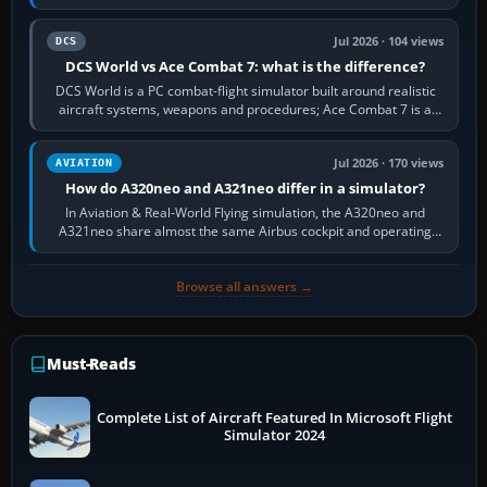
platform maker’s…
Jul 2026 · 104 views
DCS
DCS World vs Ace Combat 7: what is the difference?
DCS World is a PC combat-flight simulator built around realistic
aircraft systems, weapons and procedures; Ace Combat 7 is a
fast, cinematic action…
Jul 2026 · 170 views
AVIATION
How do A320neo and A321neo differ in a simulator?
In Aviation & Real-World Flying simulation, the A320neo and
A321neo share almost the same Airbus cockpit and operating
flow. The A321neo is nearly…
Browse all answers →
Must-Reads
Complete List of Aircraft Featured In Microsoft Flight
Simulator 2024