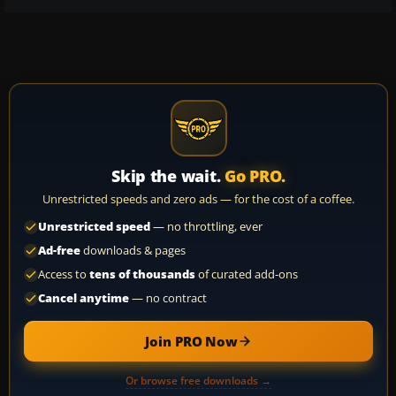
Skip the wait.
Go PRO.
Unrestricted speeds and zero ads — for the cost of a coffee.
Unrestricted speed
— no throttling, ever
Ad-free
downloads & pages
Access to
tens of thousands
of curated add-ons
Cancel anytime
— no contract
Join PRO Now
Or browse free downloads →