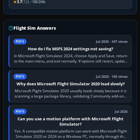
3.7
(12)
38/24h
Flight Sim Answers
Jul 2026 · 347 views
MSFS
How do I fix MSFS 2024 settings not saving?
In Microsoft Flight Simulator 2024, choose Apply and Save, return
to the main menu, and exit normally. If options still revert, update
the simulator,…
Jul 2026 · 145 views
MSFS
Why does Microsoft Flight Simulator 2020 load slowly?
Microsoft Flight Simulator 2020 usually loads slowly because it is
scanning a large package library, validating Community add-ons,
reading scenery…
Jul 2026
MSFS
Can you use a motion platform with Microsoft Flight
Simulator?
Yes. A compatible motion platform can work with Microsoft Flight
Simulator 2020 or 2024 on a Windows PC, normally through the