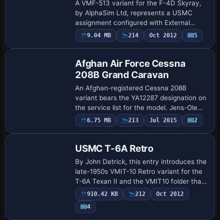
A VMF-513 variant for the F-4D Skyray,
by AlphaSim Ltd, represents a USMC
assignment configured with External
Tanks. ATC identifiers include 301 for the
Payware
9.04 MB
214
Oct 2012
5
Repaint
Marine airline, flight number 10, while the
…
Afghan Air Force Cessna
208B Grand Caravan
An Afghan-registered Cessna 208B
variant bears the YA12287 designation on
the service list for the model. Jens-Ole
Kjolberg is credited for the finish, and the
Payware
6.75 MB
213
Jul 2015
2
Repaint
work relies on the Carenado C208B pla…
USMC T-6A Retro
By John Detrick, this entry introduces the
late-1950s VMIT-10 Retro variant for the
T-6A Texan II and the VMIT10 folder that
supports deployment. The configuration
910.42 KB
212
Oct 2012
assigns ATC ID 156969 and Navy as…
4
Repaint