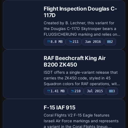
Flight Inspection Douglas C-
117D
Created by B. Lechner, this variant for
the Douglas C-117D Skytrooper bears a
FLUGSICHERUNG marking and relies on
the freeware base model, with
8.8 MB
211
Jan 2016
2
Repaint
prerequisite C117D_V1_BETA.ZIP. It places
a folder na…
RAF Beechcraft King Air
B200 ZK450
ISDT offers a single-variant release that
carries the ZK450 code, styled in 45
Squadron colors for RAF operations, with
skin work provided by UKMIL. The model
1.41 MB
210
Jul 2015
3
Repaint
uses ISDT_B200LW as its base
designati…
F-15 IAF 915
Coral Flights V2 F-15 Eagle features
Israeli Air Force markings and represents
a variant in the Coral Flights lineup.