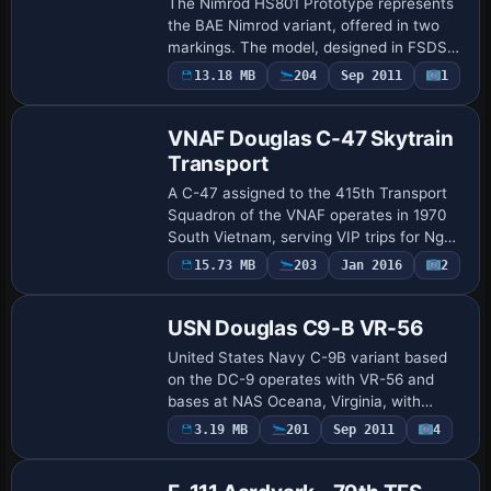
The Nimrod HS801 Prototype represents
the BAE Nimrod variant, offered in two
markings. The model, designed in FSDS2,
includes a full aircraft, a 2D panel, and
13.18 MB
204
Sep 2011
1
Repaint
sounds, with credits to Matt Baker and…
VNAF Douglas C-47 Skytrain
Transport
A C-47 assigned to the 415th Transport
Squadron of the VNAF operates in 1970
South Vietnam, serving VIP trips for Ngo
Dinh Diem and culminating in a mission to
Payware
15.73 MB
203
Jan 2016
2
Repaint
Vung Tau that ends when windshear
cau…
USN Douglas C9-B VR-56
United States Navy C-9B variant based
on the DC-9 operates with VR-56 and
bases at NAS Oceana, Virginia, with
squadron markings faithfully reproducing
Payware
3.19 MB
201
Sep 2011
4
Repaint
authentic operations, by John Detrick.
Sky Sim…