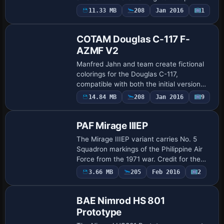
Danny Garnier provides enhancements,
11.33 MB
208
Jan 2016
1
Repaint
while Mark Rooks of RDG Aircraft
contribut…
COTAM Douglas C-117 F-
AZMF V2
Manfred Jahn and team create fictional
colorings for the Douglas C-117,
compatible with both the initial version
and the updated v2. Martial Feron
Payware
14.84 MB
208
Jan 2016
9
Repaint
receives credit for the colorwork, and the
accompa…
PAF Mirage IIIEP
The Mirage IIIEP variant carries No. 5
Squadron markings of the Philippine Air
Force from the 1971 war. Credit for the
work goes to Murtaza Akbar, noting the
3.66 MB
205
Feb 2016
2
linkage to this unit from the 1971 conf…
BAE Nimrod HS 801
Prototype