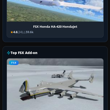
FSX Honda HA-420 HondaJet
4.6
(24)
59.6k
Top FSX Add-on
FSX