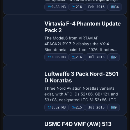
featuring authentic fuselage markings
9.88 MB
216
Feb 2016
34
Repaint
and roundels. In the aircraft.cfg, the …
Virtavia F-4 Phantom Update
Pack 2
The Model.6 from VIRTAVIAF-
4PACK2UPX.ZIP displays the VX-4
Bicentennial paint from 1976. It notes
possible VC holes in the upper parts
3.06 MB
216
Jul 2015
2
Repaint
inherited from Alphasim’s 2004 base, and
recommends the Don Bo…
Luftwaffe 3 Pack Nord-2501
D Noratlas
Three Nord Aviation Noratlas variants
exist, with ATC IDs 52+86, GB+121, and
53+08, designated LTG 61 52+86, LTG 62
GB+121, and Nord 2501 53+08.
Payware
8.52 MB
215
Jul 2015
9
Repaint
PROJET_NORATLAS_BASE_PACK.ZIP and
PROJET_NORATLAS_UP…
USMC F4D VMF (AW) 513