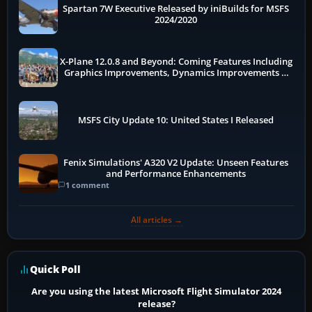
Spartan 7W Executive Released by iniBuilds for MSFS
2024/2020
X-Plane 12.0.8 and Beyond: Coming Features Including
Graphics Improvements, Dynamics Improvements &
More
MSFS City Update 10: United States I Released
Fenix Simulations' A320 V2 Update: Unseen Features
and Performance Enhancements
1 comment
All articles →
Quick Poll
Are you using the latest Microsoft Flight Simulator 2024
release?