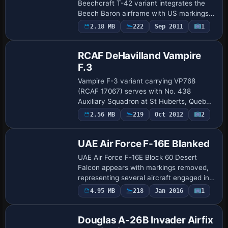
Beechcraft T-42 variant integrates the
Beech Baron airframe with US markings
for instrument training and executive
2.18 MB
222
Sep 2011
1
Repaint
travel. The offering comprises six
essential item…
RCAF DeHavilland Vampire
F.3
Vampire F-3 variant carrying VP768
(RCAF 17067) serves with No. 438
Auxiliary Squadron at St Huberts, Quebec
in the early 1950s. It later passes to the
Payware
2.56 MB
219
Oct 2012
2
Repaint
United States in 1958 and then serves
with Me…
UAE Air Force F-16E Blanked
UAE Air Force F-16E Block 60 Desert
Falcon appears with markings removed,
representing several aircraft engaged in
anti-IS operations. The variant uses a UI
4.95 MB
218
Jan 2016
1
Repaint
designation of F-16E Block 60 with varia…
Douglas A-26B Invader Airfix