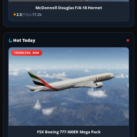
McDonnell Douglas F/A-18 Hornet
2.3
(11)
17.2k
Hot Today
TRENDING NOW
FSX Boeing 777-300ER Mega Pack