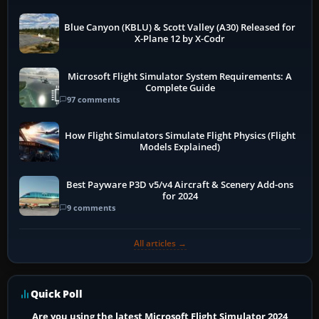
Blue Canyon (KBLU) & Scott Valley (A30) Released for
X-Plane 12 by X-Codr
Microsoft Flight Simulator System Requirements: A
Complete Guide
97 comments
How Flight Simulators Simulate Flight Physics (Flight
Models Explained)
Best Payware P3D v5/v4 Aircraft & Scenery Add-ons
for 2024
9 comments
All articles →
Quick Poll
Are you using the latest Microsoft Flight Simulator 2024