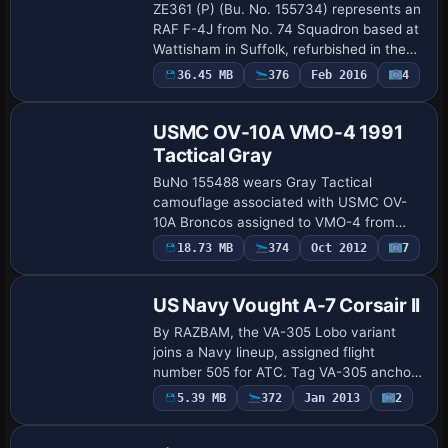
ZE361 (P) (Bu. No. 155734) represents an
RAF F-4J from No. 74 Squadron based at
Wattisham in Suffolk, refurbished in the
US for RAF use in 1985. Two variants
Payware
36.45 MB
376
Feb 2016
4
Repaint
appear, one in two-tone grey overall an…
USMC OV-10A VMO-4 1991
Tactical Gray
BuNo 155488 wears Gray Tactical
camouflage associated with USMC OV-
10A Broncos assigned to VMO-4 from
about 1990–91 until retirement in 1994. A
Payware
18.73 MB
374
Oct 2012
7
Repaint
VMO4504 variant is documented,
identified by the tag …
US Navy Vought A-7 Corsair II
By RAZBAM, the VA-305 Lobo variant
joins a Navy lineup, assigned flight
number 505 for ATC. Tag VA-305 anchors
its identity, and the entry credits the
Payware
5.39 MB
372
Jan 2013
2
Repaint
creator while noting a single variant
within t…