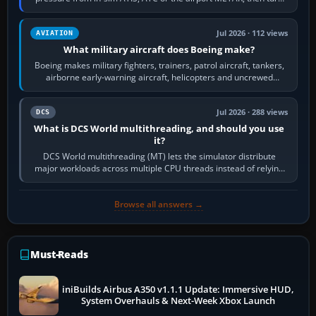
the aircraft's BARO…
Jul 2026 · 112 views
AVIATION
What military aircraft does Boeing make?
Boeing makes military fighters, trainers, patrol aircraft, tankers,
airborne early-warning aircraft, helicopters and uncrewed
systems. Its principal…
Jul 2026 · 288 views
DCS
What is DCS World multithreading, and should you use
it?
DCS World multithreading (MT) lets the simulator distribute
major workloads across multiple CPU threads instead of relying
so heavily on one main…
Browse all answers →
Must-Reads
iniBuilds Airbus A350 v1.1.1 Update: Immersive HUD,
System Overhauls & Next-Week Xbox Launch