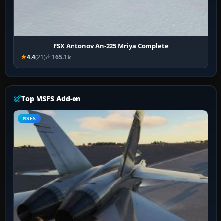
FSX Antonov An-225 Mriya Complete
4.4
(21)
165.1k
Top MSFS Add-on
MSFS