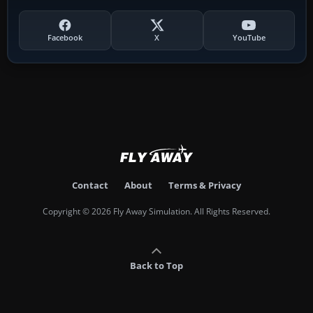
Facebook
X
YouTube
Contact
About
Terms & Privacy
Copyright © 2026 Fly Away Simulation. All Rights Reserved.
Back to Top