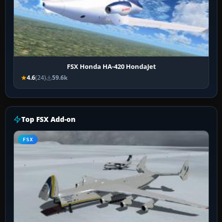
FSX Honda HA-420 HondaJet
4.6
(24)
59.6k
Top FSX Add-on
FSX