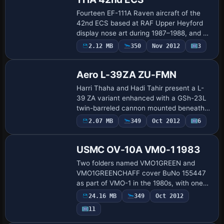
Fourteen EF-111A Raven aircraft of the
42nd ECS based at RAF Upper Heyford
display nose art during 1987–1988, and a
simple flight plan set helps bring them
2.12 MB
350
Nov 2012
3
Repaint
into the air, with credit to Daryl Payne.
Aero L-39ZA ZU-FMN
Harri Thaha and Hadi Tahir present a L-
39 ZA variant enhanced with a GSh-23L
twin-barreled cannon mounted beneath
the cockpit, built on the L-39ZO baseline,
Payware
2.07 MB
349
Oct 2012
6
Repaint
by Enrique Medal. The setup carries the
…
USMC OV-10A VM0-1 1983
Two folders named VMO1GREEN and
VMO1GREENCHAFF cover BuNo 155447
as part of VMO-1 in the 1980s, with one
folder depicting an aircraft fitted with
24.16 MB
349
Oct 2012
chaff dispensers and the other without.
Payware
11
The airfram…
Repaint