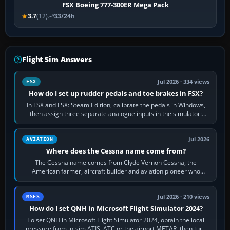
FSX Boeing 777-300ER Mega Pack
3.7
(12)
33/24h
Flight Sim Answers
Jul 2026 · 334 views
FSX
How do I set up rudder pedals and toe brakes in FSX?
In FSX and FSX: Steam Edition, calibrate the pedals in Windows,
then assign three separate analogue inputs in the simulator:
Rudder Axis, Left Brake…
Jul 2026
AVIATION
Where does the Cessna name come from?
The Cessna name comes from Clyde Vernon Cessna, the
American farmer, aircraft builder and aviation pioneer who
founded the Cessna Aircraft Company in…
Jul 2026 · 210 views
MSFS
How do I set QNH in Microsoft Flight Simulator 2024?
To set QNH in Microsoft Flight Simulator 2024, obtain the local
pressure from in-sim ATIS, ATC or the airport METAR, then turn