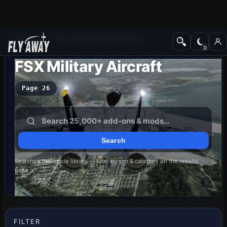
Add-ons
Microsoft Flight Simulator X
FSX Military Aircraft
Page 26
Searches the whole library — filter by sim & category on the results
page
FILTER