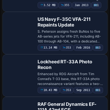
number 418. The ui_type LiM-5 Fresco C
3.52 MB
355
Jan 2013
1
Repaint
anchors the presentation, while ui_var…
US Navy F-35C VFA-211
Repaints Update
S. Peterson assigns fresh BuNos to five
AB-series jets for VFA-211, including AB-
100 through AB-104, with a dedicated
CAG marking. The F-35C carrier variant
13.14 MB
353
Feb 2016
3
Base Model
features reinforced landing gear, enlarg…
Lockheed RT-33A Photo
Recon
Enhanced by RDG Aircraft from Tim
Conrad’s T-33 base, this RT-33A photo
reconnaissance variant features a two-
seat cockpit, a specialized nose housing
10.43 MB
353
Sep 2011
1
Repaint
for camera equipment, and separate side
and ve…
RAF General Dynamics EF-
111A 42nd ECS