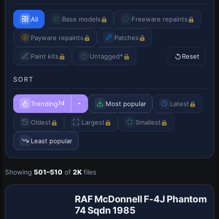
All
Base models
Freeware repaints
Payware repaints
Patches
Paint kits
Untagged*
Reset
SORT
Trending
Most popular
Latest
7d
Oldest
Largest
Smallest
Least popular
Payware
Showing
501–510
of
2K
files
Repaint
RAF McDonnell F-4J Phantom
74 Sqdn 1985