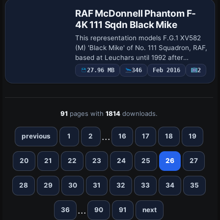
RAF McDonnell Phantom F-
4K 111 Sqdn Black Mike
This representation models F.G.1 XV582
(M) 'Black Mike' of No. 111 Squadron, RAF,
based at Leuchars until 1992 after
transferring from Royal Navy in 1978 and
27.96 MB
346
Feb 2016
2
becoming the first RAF Phantom to
clock…
91
pages with
1814
downloads.
...
previous
1
2
16
17
18
19
20
21
22
23
24
25
26
27
28
29
30
31
32
33
34
35
...
36
90
91
next