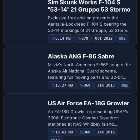
Sim Skunk Works F-104 S
"53-14" 21 Gruppo 53 Stormo
Exclusive free add-on presents the
Aeritalia-Lockheed F-104 S bearing the
53-14 markings of 21 Gruppo, 53 Stormo
in the Italian Air Force. Created by
6.14 MB
370
Oct 2012
3
Repaint
Alessandro Barbarini, it requires the
payware F…
Alaska ANG F-86 Sabre
Milviz's North American F-86F adopts the
Alaska Air National Guard scheme,
featuring full moving parts and 32-bit
textures. Tom Stovall is credited for the
13.27 MB
369
Jan 2013
2
Repaint
Alaska designation, with ATC ID 849, and
…
US Air Force EA-18G Growler
An EA-18G Growler representing USAF's
390th Electronic Combat Squadron
stationed at NAS Whidbey Island,
identified by the 390ECS designation and
10.61 MB
368
Jan 2016
built on the G_Vikings model. Credits
Payware