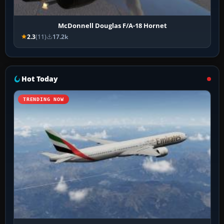
McDonnell Douglas F/A-18 Hornet
2.3
(11)
17.2k
Hot Today
TRENDING NOW