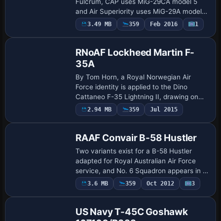
Fulcrum, CAP uses MiG-29CA model 5
and Air Superiority uses MiG-29A model
3. The MIG-
3.49 MB
359
Feb 2016
1
Repaint
29_FULCRUM_AIR_SUPERIORITY_TP_UPD
ATE.ZIP is referenced, by S. Peterson,
and…
RNoAF Lockheed Martin F-
35A
By Tom Horn, a Royal Norwegian Air
Force identity is applied to the Dino
Cattaneo F-35 Lightning II, drawing on
the F35V210.ZIP base. The F-35A variant
Payware
2.94 MB
359
Jul 2015
Repaint
uses a folder labeled rnoaf and features
Roya…
RAAF Convair B-58 Hustler
Two variants exist for a B-58 Hustler
adapted for Royal Australian Air Force
service, and No. 6 Squadron appears in a
RAAF orientation while No. 1 Squadron
3.6 MB
359
Oct 2012
3
Repaint
becomes accessible via fuselage_front_t
a…
US Navy T-45C Goshawk