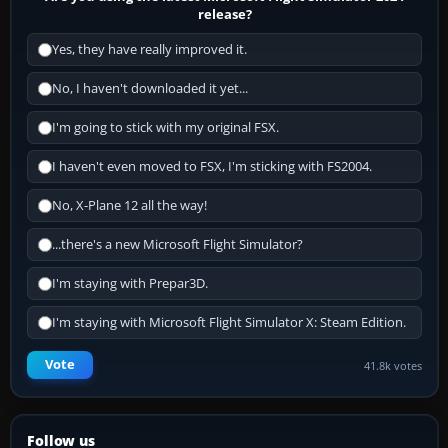
release?
Yes, they have really improved it.
No, I haven't downloaded it yet...
I'm going to stick with my original FSX.
I haven't even moved to FSX, I'm sticking with FS2004.
No, X-Plane 12 all the way!
...there's a new Microsoft Flight Simulator?
I'm staying with Prepar3D.
I'm staying with Microsoft Flight Simulator X: Steam Edition.
Vote
41.8k votes
Follow us