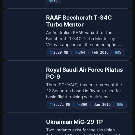
10
include model …
Repaint
RAAF Beechcraft T-34C
Turbo Mentor
An Australian RAAF Variant for the
Beechcraft T-34C Turbo Mentor by
Virtavia appears as the named option.
ATC data anchors the configuration with
Payware
2.29 MB
364
Feb 2016
5
Repaint
atc_id 140314, atc_flight_number 69, and
atc_heavy …
Royal Saudi Air Force Pilatus
PC-9
Three PC-9/A(T) trainers represent the
22 Squadron based in Riyadh, used for
basic flight training with airframe
numbers 2202, 2206, and 2213. Each
35.71 MB
360
Jan 2016
6
Repaint
aircraft carries RSAF identifiers
RSAF2202, RSAF2…
Ukrainian MiG-29 TP
Two variants exist for the Ukrainian