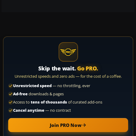
Skip the wait.
Go PRO.
Unrestricted speeds and zero ads — for the cost of a coffee.
Unrestricted speed
— no throttling, ever
Ad-free
downloads & pages
Access to
tens of thousands
of curated add-ons
Cancel anytime
— no contract
Join PRO Now