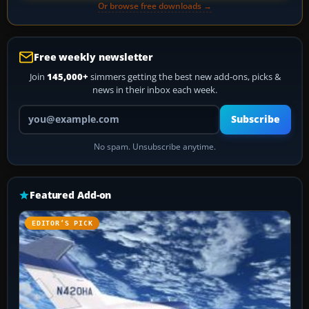
Or browse free downloads →
Free weekly newsletter
Join
145,000+
simmers getting the best new add-ons, picks &
news in their inbox each week.
Your email address
Subscribe
No spam. Unsubscribe anytime.
Featured Add-on
EDITOR’S PICK