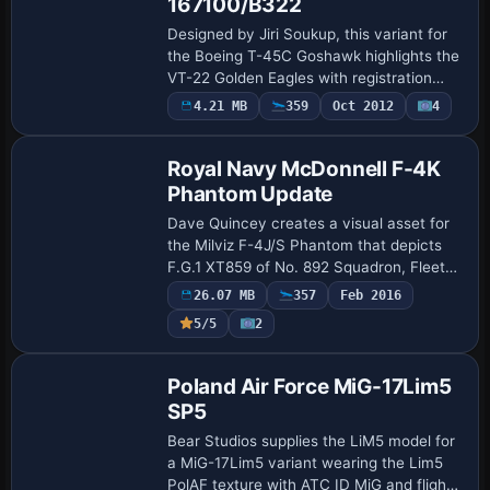
167100/B322
Designed by Jiri Soukup, this variant for
the Boeing T-45C Goshawk highlights the
VT-22 Golden Eagles with registration
167100 and tail code B322. It references
Payware
4.21 MB
359
Oct 2012
4
Repaint
an archive named T45CV210.ZIP and as…
Royal Navy McDonnell F-4K
Phantom Update
Dave Quincey creates a visual asset for
the Milviz F-4J/S Phantom that depicts
F.G.1 XT859 of No. 892 Squadron, Fleet
Air Arm, deployed aboard HMS Ark Royal
26.07 MB
357
Feb 2016
until 1978. An optional raf.dds file sho…
Payware
5/5
2
Repaint
Poland Air Force MiG-17Lim5
SP5
Bear Studios supplies the LiM5 model for
a MiG-17Lim5 variant wearing the Lim5
PolAF texture with ATC ID MiG and flight