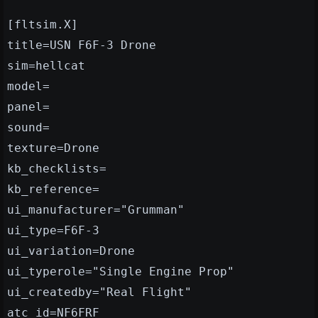
[fltsim.X]
title=USN F6F-3 Drone
sim=hellcat
model=
panel=
sound=
texture=Drone
kb_checklists=
kb_reference=
ui_manufacturer="Grumman"
ui_type=F6F-3
ui_variation=Drone
ui_typerole="Single Engine Prop"
ui_createdby="Real Flight"
atc_id=NF6FRF