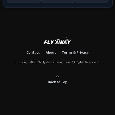
Contact
About
Terms & Privacy
Copyright © 2026 Fly Away Simulation. All Rights Reserved.
Back to Top