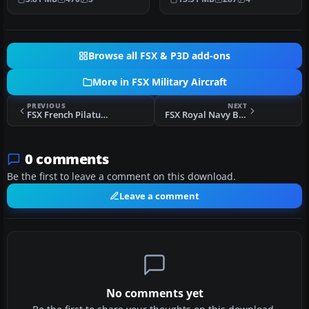
Michal.…
Browse all FSX & P3D add-ons
More in FSX Military Aircraft
PREVIOUS
NEXT
FSX French Pilatus PC-21
FSX Royal Navy BAe Sea Harrier
0 comments
Be the first to leave a comment on this download.
Leave a comment
No comments yet