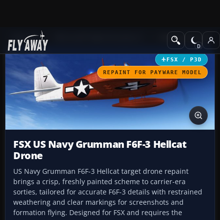
Add-ons
Microsoft Flight Simulator X
Military Aircraft
FSX / P3D
REPAINT FOR PAYWARE MODEL
FSX US Navy Grumman F6F-3 Hellcat
Drone
US Navy Grumman F6F-3 Hellcat target drone repaint
brings a crisp, freshly painted scheme to carrier-era
sorties, tailored for accurate F6F-3 details with restrained
weathering and clear markings for screenshots and
formation flying. Designed for FSX and requires the