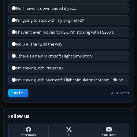
No, I haven't downloaded it yet...
I'm going to stick with my original FSX.
I haven't even moved to FSX, I'm sticking with FS2004.
No, X-Plane 12 all the way!
...there's a new Microsoft Flight Simulator?
I'm staying with Prepar3D.
I'm staying with Microsoft Flight Simulator X: Steam Edition.
Vote
41.8k votes
Follow us
Facebook
X
YouTube