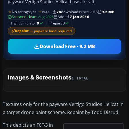
payware Vertigo Studios Hellcat base aircraft.
No ratings yet
78
downloads
since 2016
9.2 MB
Rate
Scanned clean
· Aug 2026
Added
7 Jan 2016
Flight Simulator
X
Prepar3D
Repaint
— payware base required
Download Free · 9.2 MB
Images & Screenshots
1 TOTAL
Textures only for the payware Vertigo Studios Hellcat in
a target drone paint scheme. Repaint by Todd Disrud.
This depicts an F6F-3 in