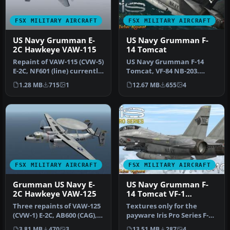
FSX MILITARY AIRCRAFT
FSX MILITARY AIRCRAFT
US Navy Grumman E-
US Navy Grumman F-
2C Hawkeye VAW-115
14 Tomcat
Repaint of VAW-115 (CVW-5)
US Navy Grumman F-14
E-2C, NF601 (line) currently
Tomcat, VF-84 NB-203.
aboard USS Ronald Rea…
Textures only for the
1.28 MB
715
1
12.67 MB
655
4
payware Iris…
FSX MILITARY AIRCRAFT
FSX MILITARY AIRCRAFT
Grumman US Navy E-
US Navy Grumman F-
2C Hawkeye VAW-125
14 Tomcat VF-1
"Wolfpack" CV-61 NB-
Three repaints of VAW-125
Textures only for the
105
(CVW-1) E-2C, AB600 (CAG),
payware Iris Pro Series F-
AB601 and AB604. Actual …
14A/B Tomcat. By Hani
3.81 MB
470
3
13.51 MB
287
4