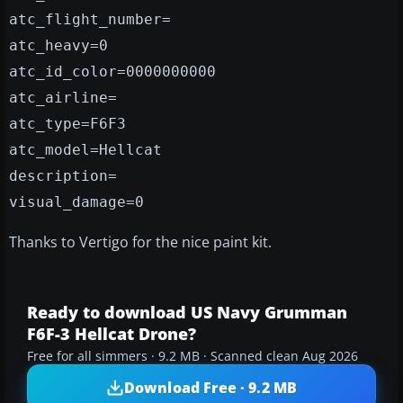
atc_flight_number=
atc_heavy=0
atc_id_color=0000000000
atc_airline=
atc_type=F6F3
atc_model=Hellcat
description=
visual_damage=0
Thanks to Vertigo for the nice paint kit.
Ready to download US Navy Grumman
F6F-3 Hellcat Drone?
Free for all simmers · 9.2 MB · Scanned clean Aug 2026
Download Free · 9.2 MB