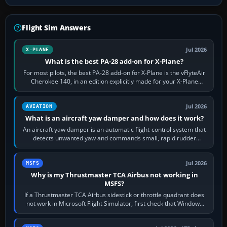
Flight Sim Answers
Jul 2026
X-PLANE
What is the best PA-28 add-on for X-Plane?
For most pilots, the best PA-28 add-on for X-Plane is the vFlyteAir
Cherokee 140, in an edition explicitly made for your X-Plane
version. It gives…
Jul 2026
AVIATION
What is an aircraft yaw damper and how does it work?
An aircraft yaw damper is an automatic flight-control system that
detects unwanted yaw and commands small, rapid rudder
movements to oppose it. In…
Jul 2026
MSFS
Why is my Thrustmaster TCA Airbus not working in
MSFS?
If a Thrustmaster TCA Airbus sidestick or throttle quadrant does
not work in Microsoft Flight Simulator, first check that Windows
sees live axis…