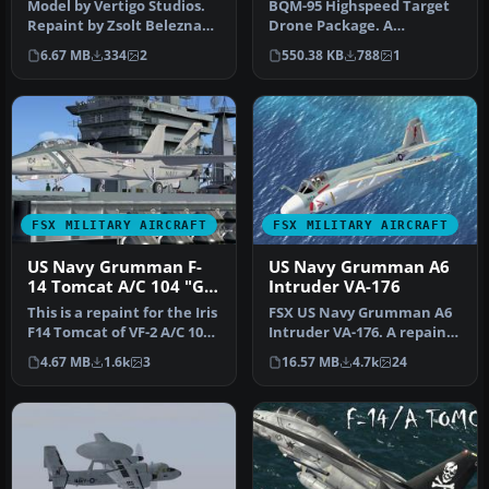
Model by Vertigo Studios.
BQM-95 Highspeed Target
Repaint by Zsolt Beleznay.
Drone Package. A
Screenshot of US Navy Gr…
modification of Mike
6.67 MB
334
2
550.38 KB
788
1
Stone's Stoneai…
FSX MILITARY AIRCRAFT
FSX MILITARY AIRCRAFT
US Navy Grumman F-
US Navy Grumman A6
14 Tomcat A/C 104 "Go
Intruder VA-176
Navy"
This is a repaint for the Iris
FSX US Navy Grumman A6
F14 Tomcat of VF-2 A/C 104
Intruder VA-176. A repaint
"Go Navy" by Tim Br…
of Kazunori Ito's A6E
4.67 MB
1.6k
3
16.57 MB
4.7k
24
Intru…