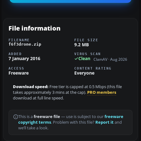
File information
FILENAME
FILE SIZE
9.2 MB
f6f3drone.zip
ADDED
VIRUS SCAN
7 January 2016
Clean
ClamAV · Aug 2026
ACCESS
CONTENT RATING
Freeware
Everyone
Download speed:
Free tier is capped at 0.5 Mbps (this file
takes approximately 3 mins at the cap).
PRO members
download at full line speed.
This is a
freeware file
— use is subject to our
freeware
copyright terms
. Problem with this file?
Report it
and
we’ll take a look.