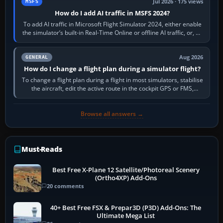
Jul 2026 · 175 views
MSFS
How do I add AI traffic in MSFS 2024?
To add AI traffic in Microsoft Flight Simulator 2024, either enable
the simulator’s built-in Real-Time Online or offline AI traffic, or, on
PC,…
Aug 2026
GENERAL
How do I change a flight plan during a simulator flight?
To change a flight plan during a flight in most simulators, stabilise
the aircraft, edit the active route in the cockpit GPS or FMS,
activate the…
Browse all answers →
Must-Reads
Best Free X-Plane 12 Satellite/Photoreal Scenery
(Ortho4XP) Add-Ons
20 comments
40+ Best Free FSX & Prepar3D (P3D) Add-Ons: The
Ultimate Mega List