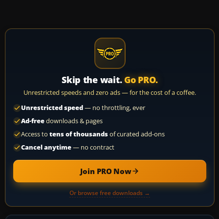
Skip the wait.
Go PRO.
Unrestricted speeds and zero ads — for the cost of a coffee.
Unrestricted speed
— no throttling, ever
Ad-free
downloads & pages
Access to
tens of thousands
of curated add-ons
Cancel anytime
— no contract
Join PRO Now
Or browse free downloads →