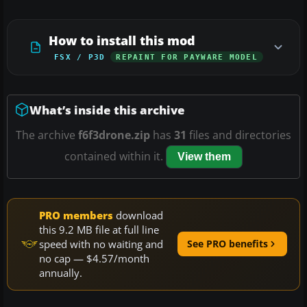
How to install this mod
FSX / P3D
REPAINT FOR PAYWARE MODEL
What’s inside this archive
The archive
f6f3drone.zip
has
31
files and directories
contained within it.
View them
PRO members
download
this 9.2 MB file at full line
speed with no waiting and
See PRO benefits
no cap — $4.57/month
annually.