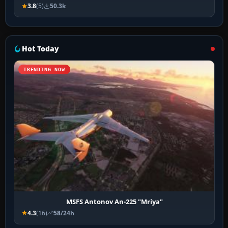
3.8
(5)
50.3k
Hot Today
TRENDING NOW
MSFS Antonov An-225 "Mriya"
4.3
(16)
58/24h