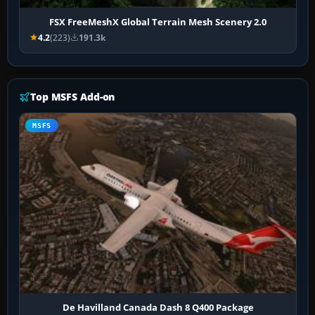
FSX FreeMeshX Global Terrain Mesh Scenery 2.0
4.2
(223)
191.3k
Top MSFS Add-on
MSFS
De Havilland Canada Dash 8 Q400 Package