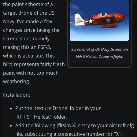
the paint scheme of a
target drone of the US
Navy. I've made a few
changes since taking the
screen shot, namely
making this an F6F-3,
Screenshot of US Navy Grumman
which is accurate. This
F6F-3 Hellcat Drone in flight.
bird represents fairly fresh
paint with not too much
weathering.
Installation:
Put the 'texture.Drone' folder in your
'RF_F6F_Hellcat' folder.
Add the following [fltsim.X] entry to your aircraft.cfg
file, substituting a consecutive number for "X":