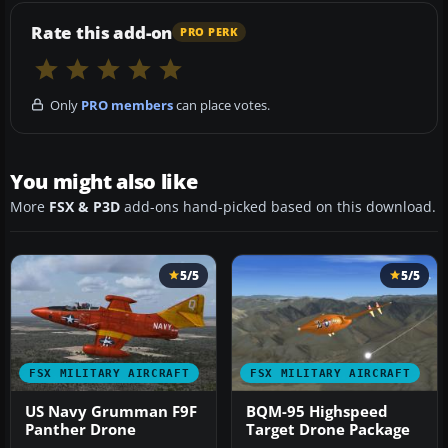
Rate this add-on
PRO PERK
Only
PRO members
can place votes.
You might also like
More
FSX & P3D
add-ons hand-picked based on this download.
5/5
5/5
FSX MILITARY AIRCRAFT
FSX MILITARY AIRCRAFT
US Navy Grumman F9F
BQM-95 Highspeed
Panther Drone
Target Drone Package