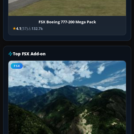
FSX Boeing 777-200 Mega Pack
4.1
(57)
132.7k
Top FSX Add-on
FSX