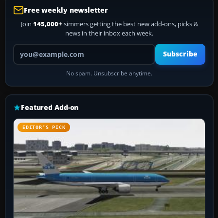
Free weekly newsletter
Join
145,000+
simmers getting the best new add-ons, picks &
news in their inbox each week.
Your email address
Subscribe
No spam. Unsubscribe anytime.
Featured Add-on
EDITOR’S PICK