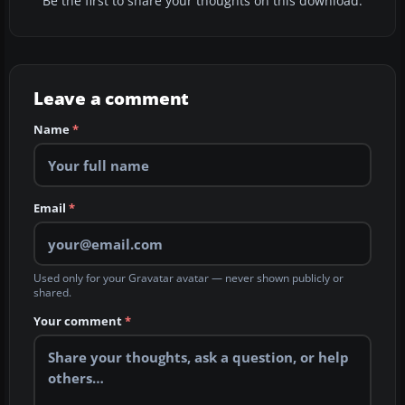
Be the first to share your thoughts on this download.
Leave a comment
Name
*
Email
*
Used only for your Gravatar avatar — never shown publicly or
shared.
Your comment
*