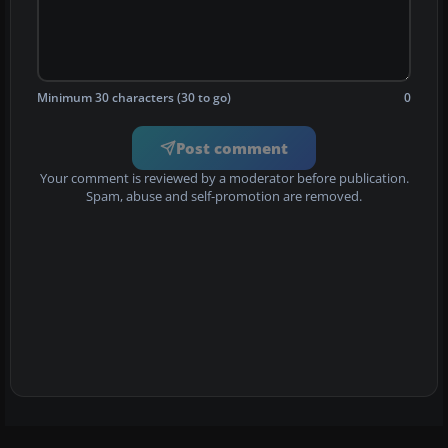
Minimum 30 characters (30 to go)
0
Post comment
Your comment is reviewed by a moderator before publication.
Spam, abuse and self-promotion are removed.