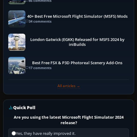
86 comments
40+ Best Free Microsoft Flight Simulator (MSFS) Mods
34 comments
London Gatwick (EGKK) Released for MSFS 2024 by
iniBuilds
Best Free FSX & P3D Photoreal Scenery Add-Ons
17 comments
All articles →
Quick Poll
Are you using the latest Microsoft Flight Simulator 2024
release?
Yes, they have really improved it.