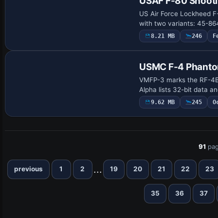
USAF F-80 Shooti
US Air Force Lockheed F
with two variants: 45-8
8.21 MB
246
F
Payware Repaint
USMC F-4 Phanto
VMFP-3 marks the RF-4B 
Alpha lists 32-bit data a
9.62 MB
245
O
91
pag
...
previous
1
2
19
20
21
22
23
35
36
37