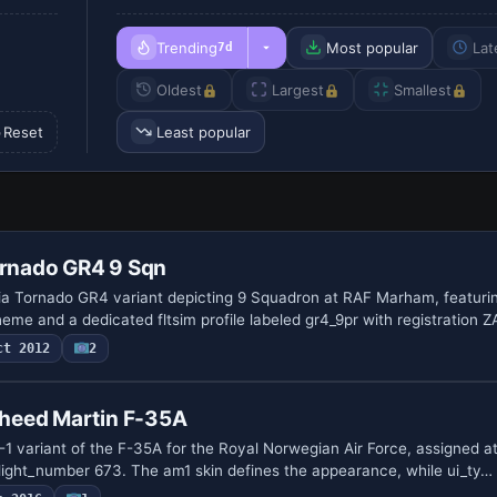
Trending
Most popular
Lat
7d
Oldest
Largest
Smallest
Reset
Least popular
ornado GR4 9 Sqn
a Tornado GR4 variant depicting 9 Squadron at RAF Marham, featuri
eme and a dedicated fltsim profile labeled gr4_9pr with registration 
ct 2012
2
heed Martin F-35A
 variant of the F-35A for the Royal Norwegian Air Force, assigned a
_flight_number 673. The am1 skin defines the appearance, while ui_ty…