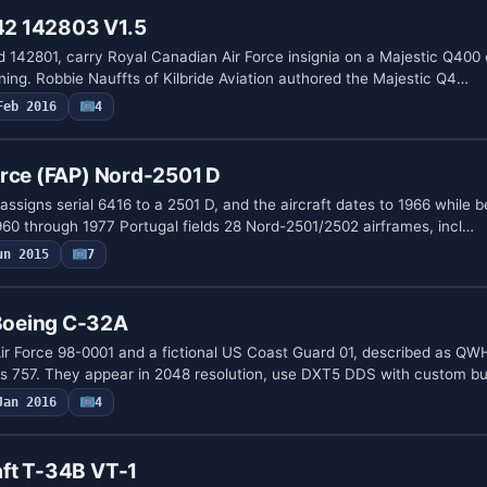
2 142803 V1.5
 142801, carry Royal Canadian Air Force insignia on a Majestic Q400 
ning. Robbie Nauffts of Kilbride Aviation authored the Majestic Q4…
Feb 2016
4
orce (FAP) Nord-2501 D
 assigns serial 6416 to a 2501 D, and the aircraft dates to 1966 while b
60 through 1977 Portugal fields 28 Nord-2501/2502 airframes, incl…
un 2015
7
oeing C-32A
ir Force 98-0001 and a fictional US Coast Guard 01, described as QW
s 757. They appear in 2048 resolution, use DXT5 DDS with custom 
Jan 2016
4
ft T-34B VT-1