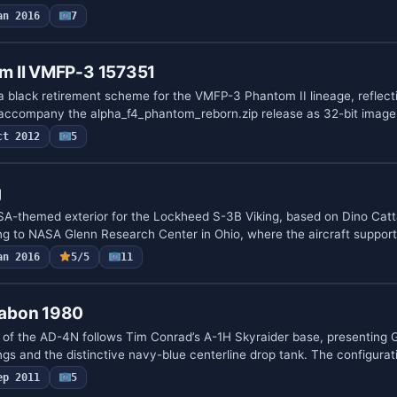
an 2016
7
m II VMFP-3 157351
 black retirement scheme for the VMFP-3 Phantom II lineage, reflecti
accompany the alpha_f4_phantom_reborn.zip release as 32-bit imag
ct 2012
5
g
SA-themed exterior for the Lockheed S-3B Viking, based on Dino Catt
ng to NASA Glenn Research Center in Ohio, where the aircraft suppo
an 2016
5/5
11
abon 1980
 of the AD-4N follows Tim Conrad’s A-1H Skyraider base, presenting
ngs and the distinctive navy-blue centerline drop tank. The configurat
ep 2011
5