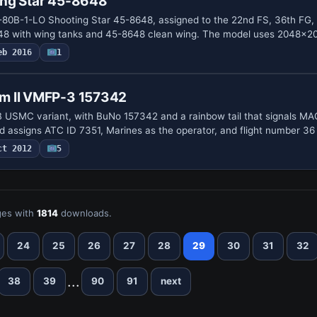
ng Star 45-8648
-80B-1-LO Shooting Star 45-8648, assigned to the 22nd FS, 36th FG,
648 with wing tanks and 45-8648 clean wing. The model uses 2048x
eb 2016
1
m II VMFP-3 157342
USMC variant, with BuNo 157342 and a rainbow tail that signals MAG
nd assigns ATC ID 7351, Marines as the operator, and flight number 36
ct 2012
5
es with
1814
downloads.
24
25
26
27
28
29
30
31
32
...
38
39
90
91
next