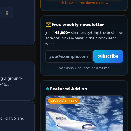
Or browse free downloads →
est
Free weekly newsletter
Join
145,000+
simmers getting the best new
add-ons, picks & news in their inbox each
week.
Your email address
Subscribe
No spam. Unsubscribe anytime.
ng a ground-
ZA45…
Featured Add-on
EDITOR’S PICK
tc_id F35 and