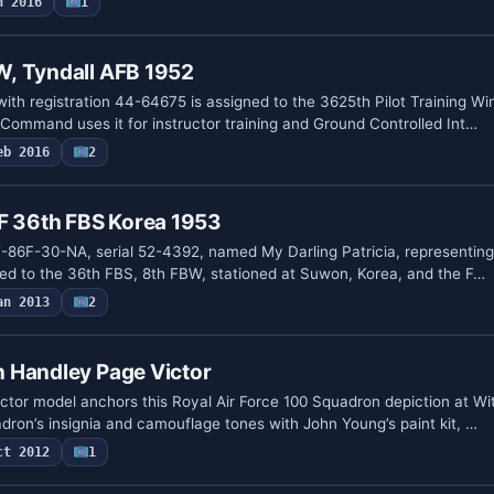
n 2016
1
, Tyndall AFB 1952
ith registration 44-64675 is assigned to the 3625th Pilot Training Wi
 Command uses it for instructor training and Ground Controlled Int…
eb 2016
2
6F 36th FBS Korea 1953
a F-86F-30-NA, serial 52-4392, named My Darling Patricia, representin
ed to the 36th FBS, 8th FBW, stationed at Suwon, Korea, and the F…
an 2013
2
 Handley Page Victor
ctor model anchors this Royal Air Force 100 Squadron depiction at Wit
dron’s insignia and camouflage tones with John Young’s paint kit, …
ct 2012
1