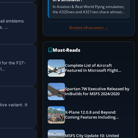
In Aviation & Real-World Flying simulation,
the A320neo and A321neo share almost
the same Airbus cockpit and operating
tail emblems
flow. The A321neo is nearly…
s. …
Browse all answers →
Must-Reads
 for the F27-
Complete List of Aircraft
fi…
Featured In Microsoft Flight
Simulator 2024
Spartan 7W Executive Released by
iniBuilds for MSFS 2024/2020
ve variant. It
X-Plane 12.0.8 and Beyond:
Coming Features Including
Graphics Improvements,
Dynamics Improvements & More
MSFS City Update 10: United