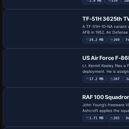
2.6 MB
270
Ja
Payware Repaint
TF-51H 3625th TW
A TF-51H-10-NA variant w
AFB in 1952. Air Defense
24.2 MB
269
F
Repaint
US Air Force F-8
Lt. Kermit Keeley flies 
deployment. He is assign
17.2 MB
267
J
Repaint
RAF 100 Squadron
John Young’s freeware Vi
Ashcroft applies the squa
1.71 MB
265
O
Payware Repaint