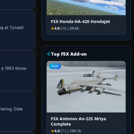
FSX Honda HA-420 HondaJet
ng at Tyndall
4.6
(24)
59.6k
Top FSX Add-on
FSX
g a 1953 Korea
tering. Dale
FSX Antonov An-225 Mriya
Complete
4.4
(21)
165.1k