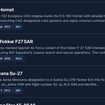
Hornet
132 Scorpions CAG insignia marks the F/A-18C Hornet with detailed 
, matching CAG-designated color patterns and alpha-channel contrast
ep 2011
3
 Fokker F27 SAR
grey-marked Spanish Air Force variant of the Fokker F-27 SAR intended
uring 802 Squadron’s coastal search and rescue operations. The con
eb 2016
12
cana Su-27
Aerea Mexicana designation to a Sukhoi Su-27B Flanker B in this ficti
 atc_airline FAM with flight number 03, by ALS-SIM and identifie…
ct 2012
4