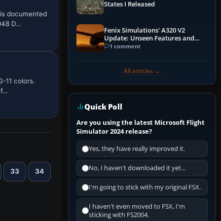
States I Released
 is documented
2048 D…
Fenix Simulations' A320 V2
Update: Unseen Features and
Performance Enhancements
1 comment
All articles →
-11 colors.
 f…
Quick Poll
Are you using the latest Microsoft Flight
Simulator 2024 release?
Yes, they have really improved it.
No, I haven't downloaded it yet...
33
34
I'm going to stick with my original FSX.
I haven't even moved to FSX, I'm
sticking with FS2004.