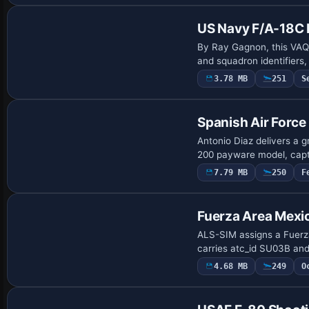
US Navy F/A-18C 
By Ray Gagnon, this VAQ-
and squadron identifiers
3.78 MB
251
S
Payware Repaint
Spanish Air Force
Antonio Diaz delivers a 
200 payware model, capt
7.79 MB
250
F
Repaint
Fuerza Area Mexi
ALS-SIM assigns a Fuerza 
carries atc_id SU03B and
4.68 MB
249
O
Repaint