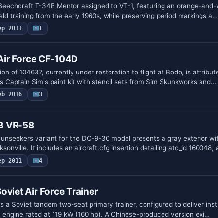
Beechcraft T-34B Mentor assigned to VT-1, featuring an orange-and-w
ield training from the early 1960s, while preserving period markings a…
ep 2011
1
Air Force CF-104D
 of 104637, currently under restoration to flight at Bodo, is attribu
s Captain Sim's paint kit with stencil sets from Sim Skunkworks and…
eb 2016
3
B VR-58
nseekers variant for the DC-9-30 model presents a gray exterior wi
sonville. It includes an aircraft.cfg insertion detailing atc_id 160048,
ep 2011
4
oviet Air Force Trainer
 a Soviet tandem two-seat primary trainer, configured to deliver inst
 engine rated at 119 kW (160 hp). A Chinese-produced version exi…