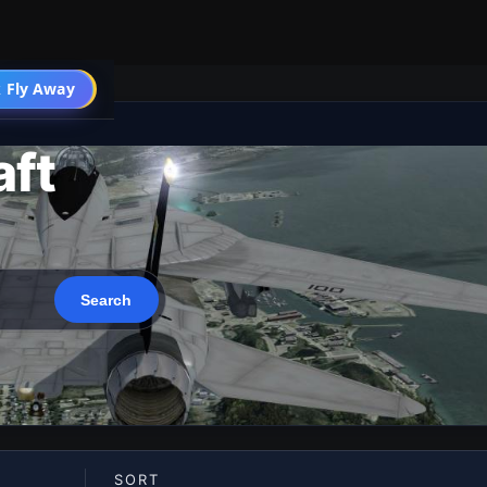
 Fly Away
Go PRO
aft
SORT