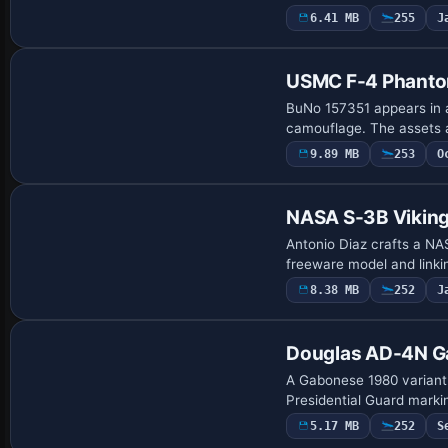
6.41 MB
255
J
Repaint
USMC F-4 Phanto
BuNo 157351 appears in a
camouflage. The assets 
9.89 MB
253
O
Repaint
NASA S-3B Vikin
Antonio Diaz crafts a NA
freeware model and linki
8.38 MB
252
J
Repaint
Douglas AD-4N G
A Gabonese 1980 variant
Presidential Guard marki
5.17 MB
252
S
Repaint