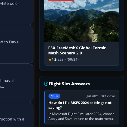
hite color
ted to Dave
FSX FreeMeshX Global Terrain
Mesh Scenery 2.0
4.2
(223)
50/24h
th naval
Flight Sim Answers
 a…
Jul 2026 · 347 views
MSFS
How do I fix MSFS 2024 settings not
saving?
In Microsoft Flight Simulator 2024, choose
Apply and Save, return to the main menu,
ruction with a
and exit normally. If options still revert,