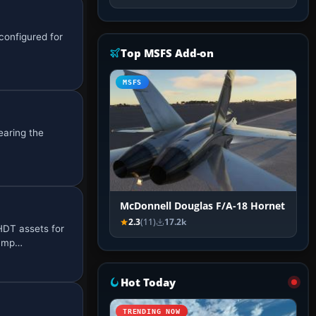
configured for
Top MSFS Add-on
MSFS
earing the
McDonnell Douglas F/A-18 Hornet
2.3
(11)
17.2k
HDT assets for
bump…
Hot Today
TRENDING NOW