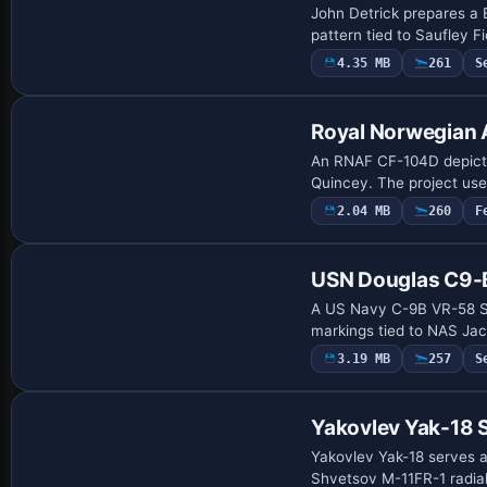
John Detrick prepares a 
pattern tied to Saufley F
4.35 MB
261
S
Payware Repaint
Royal Norwegian 
An RNAF CF-104D depiction
Quincey. The project use
2.04 MB
260
F
Payware Repaint
USN Douglas C9-
A US Navy C-9B VR-58 Su
markings tied to NAS Jack
3.19 MB
257
S
Repaint
Yakovlev Yak-18 S
Yakovlev Yak-18 serves as
Shvetsov M-11FR-1 radial