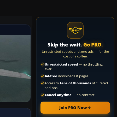
Skip the wait.
Go PRO.
Unrestricted speeds and zero ads — for the
cost of a coffee.
Unrestricted speed
— no throttling,
ever
Ad-free
downloads & pages
Access to
tens of thousands
of curated
add-ons
Cancel anytime
— no contract
Join PRO Now