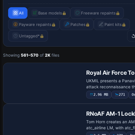
All
Base models
Freeware repaints
Payware repaints
Patches
Paint kits
Untagged*
Showing
561–570
of
2K
files
Repaint
Royal Air Force T
UKMIL presents a Panavi
attack reconnaissance th
2.96 MB
271
O
Repaint
RNoAF AM-1 Lock
Tom Horn creates an AM-1
atc_airline LM, with atc