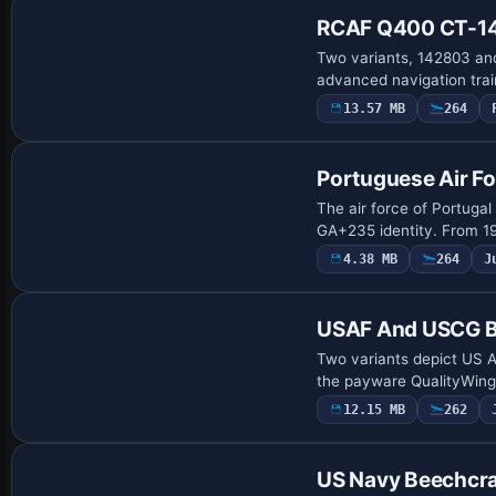
RCAF Q400 CT-14
Two variants, 142803 and
advanced navigation trai
13.57 MB
264
Repaint
Portuguese Air F
The air force of Portugal
GA+235 identity. From 19
4.38 MB
264
J
Payware Repaint
USAF And USCG B
Two variants depict US A
the payware QualityWing
12.15 MB
262
Payware Repaint
US Navy Beechcra