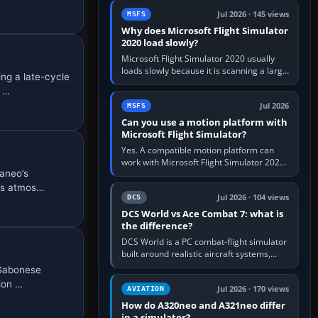
update the simulator,…
Jul 2026 · 145 views
MSFS
Why does Microsoft Flight Simulator
2020 load slowly?
Microsoft Flight Simulator 2020 usually
loads slowly because it is scanning a large
ng a late-cycle
package library, validating Community
e …
add-ons, reading scenery…
Jul 2026
MSFS
Can you use a motion platform with
Microsoft Flight Simulator?
Yes. A compatible motion platform can
work with Microsoft Flight Simulator 2020
aneo’s
or 2024 on a Windows PC, normally
through the platform maker’s…
rts atmos…
Jul 2026 · 104 views
DCS
DCS World vs Ace Combat 7: what is
the difference?
DCS World is a PC combat-flight simulator
built around realistic aircraft systems,
weapons and procedures; Ace Combat 7
 Gabonese
is a fast, cinematic action…
ion …
Jul 2026 · 170 views
AVIATION
How do A320neo and A321neo differ
in a simulator?