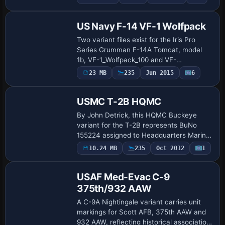
Repaint
the USS Intrepid. UI variation appears as
F-8…
US Navy F-14 VF-1 Wolfpack
Two variant files exist for the Iris Pro
Series Grumman F-14A Tomcat, model
1b, VF-1_Wolfpack_100 and VF-
1_Wolfpack_102, Navy assigns flight
Payware
23 MB
235
Jun 2015
6
Repaint
numbers 102 and 201, by Hani Michal,
reflecting a VF-1 W…
USMC T-2B HQMC
By John Detrick, this HQMC Buckeye
variant for the T-2B represents BuNo
155224 assigned to Headquarters Marine
Corps Flight Services circa March 1976. It
Payware
10.24 MB
235
Oct 2012
1
Repaint
lists ATC ID 155244, USMC as airline, and
f…
USAF Med-Evac C-9
375th/932 AAW
A C-9A Nightingale variant carries unit
markings for Scott AFB, 375th AAW and
932 AAW, reflecting historical association.