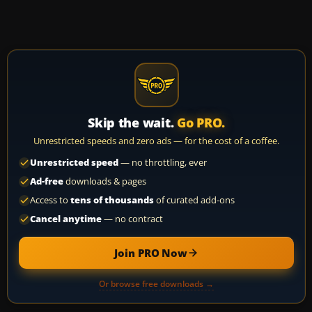
Skip the wait.
Go PRO.
Unrestricted speeds and zero ads — for the cost of a coffee.
Unrestricted speed
— no throttling, ever
Ad-free
downloads & pages
Access to
tens of thousands
of curated add-ons
Cancel anytime
— no contract
Join PRO Now
Or browse free downloads →