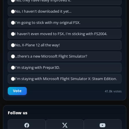
Yes, they have really improved it.
No, I haven't downloaded it yet...
I'm going to stick with my original FSX.
I haven't even moved to FSX, I'm sticking with FS2004.
No, X-Plane 12 all the way!
...there's a new Microsoft Flight Simulator?
I'm staying with Prepar3D.
I'm staying with Microsoft Flight Simulator X: Steam Edition.
Vote
41.8k votes
Follow us