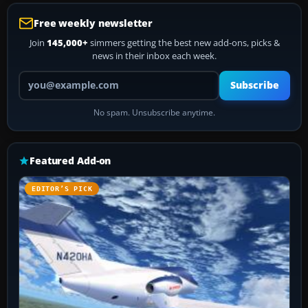
Free weekly newsletter
Join
145,000+
simmers getting the best new add-ons, picks &
news in their inbox each week.
Your email address
Subscribe
No spam. Unsubscribe anytime.
Featured Add-on
EDITOR’S PICK