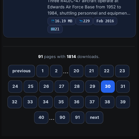
Three R4D/C-47 aircraft operate at
Edwards Air Force Base from 1952 to
1984, shuttling personnel and equipment
between NACA/NASA centers and test
16.19 MB
229
Feb 2016
locations. The aircraft bearing
21
registration N817NA…
91
pages with
1814
downloads.
...
previous
1
2
20
21
22
23
24
25
26
27
28
29
30
31
32
33
34
35
36
37
38
39
...
40
90
91
next