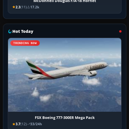
McDonnell Douglas F/A-18 Hornet
2.3
(11)
17.2k
Hot Today
TRENDING NOW
FSX Boeing 777-300ER Mega Pack
3.7
(12)
33/24h