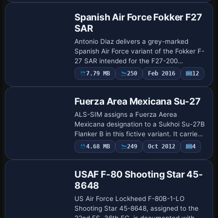
contrasts. …
Spanish Air Force Fokker F27
SAR
Antonio Diaz delivers a grey-marked
Spanish Air Force variant of the Fokker F-
27 SAR intended for the F27-200
payware model, capturing 802
7.79 MB
250
Feb 2016
12
Repaint
Squadron’s coastal search and rescue
operations. The confi…
Fuerza Area Mexicana Su-27
ALS-SIM assigns a Fuerza Aerea
Mexicana designation to a Sukhoi Su-27B
Flanker B in this fictive variant. It carries
atc_id SU03B and atc_airline FAM with
4.68 MB
249
Oct 2012
4
Repaint
flight number 03, by ALS-SIM and
identifie…
USAF F-80 Shooting Star 45-
8648
US Air Force Lockheed F-80B-1-LO
Shooting Star 45-8648, assigned to the
22nd FS, 36th FG, is documented with