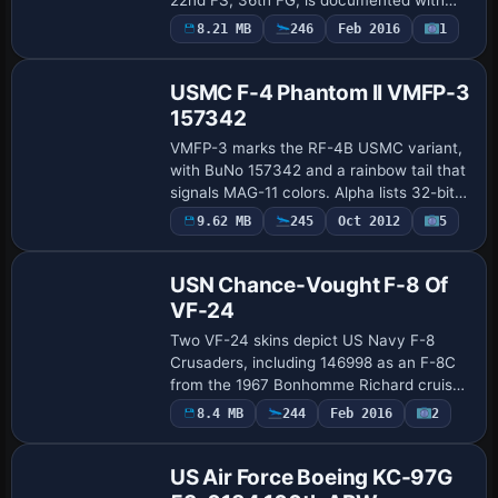
two variants: 45-8648 with wing tanks
Payware
8.21 MB
246
Feb 2016
1
Repaint
and 45-8648 clean wing. The model uses
2048x2048 D…
USMC F-4 Phantom II VMFP-3
157342
VMFP-3 marks the RF-4B USMC variant,
with BuNo 157342 and a rainbow tail that
signals MAG-11 colors. Alpha lists 32-bit
data and assigns ATC ID 7351, Marines as
9.62 MB
245
Oct 2012
5
Repaint
the operator, and flight number 36 f…
USN Chance-Vought F-8 Of
VF-24
Two VF-24 skins depict US Navy F-8
Crusaders, including 146998 as an F-8C
from the 1967 Bonhomme Richard cruise
and 148705, an F-8D upgraded to F-8H
8.4 MB
244
Feb 2016
2
Repaint
on the 1969–70 Hancock deployment, by
Dave Quinc…
US Air Force Boeing KC-97G