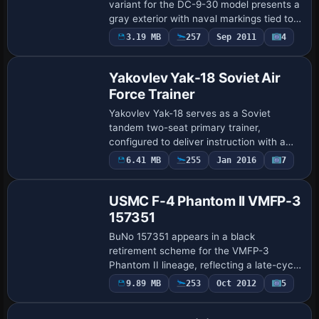
variant for the DC-9-30 model presents a
gray exterior with naval markings tied to
NAS Jacksonville. It includes an
3.19 MB
257
Sep 2011
4
Repaint
aircraft.cfg insertion detailing atc_id
160048, a…
Yakovlev Yak-18 Soviet Air
Force Trainer
Yakovlev Yak-18 serves as a Soviet
tandem two-seat primary trainer,
configured to deliver instruction with a
Shvetsov M-11FR-1 radial engine rated at
6.41 MB
255
Jan 2016
7
Repaint
119 kW (160 hp). A Chinese-produced
version exi…
USMC F-4 Phantom II VMFP-3
157351
BuNo 157351 appears in a black
retirement scheme for the VMFP-3
Phantom II lineage, reflecting a late-cycle
camouflage. The assets accompany the
9.89 MB
253
Oct 2012
5
Repaint
alpha_f4_phantom_reborn.zip release as
32-bit image …