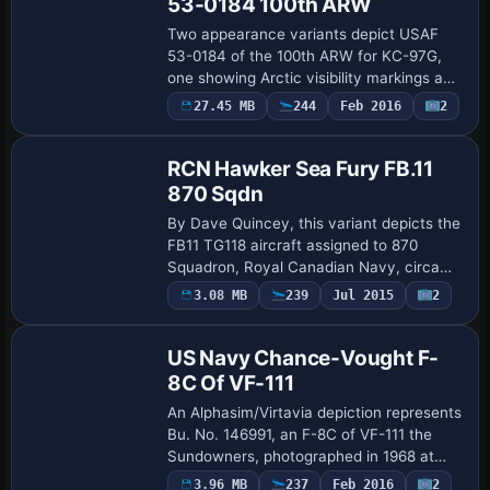
53-0184 100th ARW
Two appearance variants depict USAF
53-0184 of the 100th ARW for KC-97G,
one showing Arctic visibility markings and
the other captured in 1963 at RAF
Payware
27.45 MB
244
Feb 2016
2
Repaint
Greenham Common with evidence of
paint strippin…
RCN Hawker Sea Fury FB.11
870 Sqdn
By Dave Quincey, this variant depicts the
FB11 TG118 aircraft assigned to 870
Squadron, Royal Canadian Navy, circa
1952, featuring a red spinner with a white
3.08 MB
239
Jul 2015
2
Repaint
star. Assets include a Sea Fury RCN870
…
US Navy Chance-Vought F-
8C Of VF-111
An Alphasim/Virtavia depiction represents
Bu. No. 146991, an F-8C of VF-111 the
Sundowners, photographed in 1968 at
NAS North Rock before deployment to
Payware
3.96 MB
237
Feb 2016
2