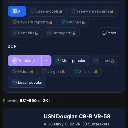
All
Base models
Freeware repaints
Payware repaints
Patches
Paint kits
Untagged*
Reset
SORT
Trending
Most popular
Latest
7d
Oldest
Largest
Smallest
Least popular
Payware
Showing
581–590
of
2K
files
Repaint
USN Douglas C9-B VR-58
A US Navy C-9B VR-58 Sunseekers