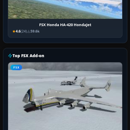
FSX Honda HA-420 HondaJet
4.6
(24)
59.6k
Top FSX Add-on
FSX