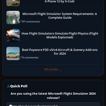
X-Plane 12 by X-Codr
Microsoft Flight Simulator System Requirements: A
Complete Guide
97 comments
How Flight Simulators Simulate Flight Physics (Flight
Models Explained)
Best Payware P3D v5/v4 Aircraft & Scenery Add-ons
for 2024
9 comments
All articles →
Quick Poll
Are you using the latest Microsoft Flight Simulator 2024
release?