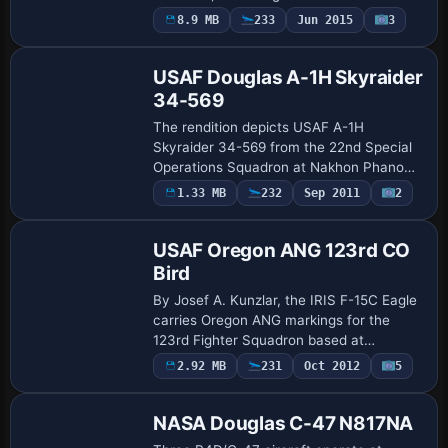
Michael Hogan serves as the author,
8.9 MB
233
Jun 2015
3
Repaint
accurately documenting the markings
and…
USAF Douglas A-1H Skyraider
34-569
The rendition depicts USAF A-1H
Skyraider 34-569 from the 22nd Special
Operations Squadron at Nakhon Phanom
RTAFB in Thailand during the late 1960s,
Payware
1.33 MB
232
Sep 2011
2
Repaint
with the Zorro and Sandy callsigns noted.
It inc…
USAF Oregon ANG 123rd CO
Bird
By Josef A. Kunzlar, the IRIS F-15C Eagle
carries Oregon ANG markings for the
123rd Fighter Squadron based at
Portland. The offering includes multiple
2.92 MB
231
Oct 2012
5
Repaint
configurations such as a 1 Tank setup, an
AMRA…
NASA Douglas C-47 N817NA