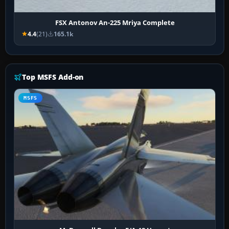
FSX Antonov An-225 Mriya Complete
4.4
(21)
165.1k
Top MSFS Add-on
MSFS