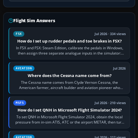
Flight Sim Answers
Jul 2026 · 334 views
FSX
How do I set up rudder pedals and toe brakes in FSX?
In FSX and FSX: Steam Edition, calibrate the pedals in Windows,
then assign three separate analogue inputs in the simulator:
Rudder Axis, Left Brake…
Jul 2026
AVIATION
Where does the Cessna name come from?
The Cessna name comes from Clyde Vernon Cessna, the
American farmer, aircraft builder and aviation pioneer who
founded the Cessna Aircraft Company in…
Jul 2026 · 210 views
MSFS
How do I set QNH in Microsoft Flight Simulator 2024?
To set QNH in Microsoft Flight Simulator 2024, obtain the local
pressure from in-sim ATIS, ATC or the airport METAR, then turn
the aircraft's BARO…
Jul 2026 · 112 views
AVIATION