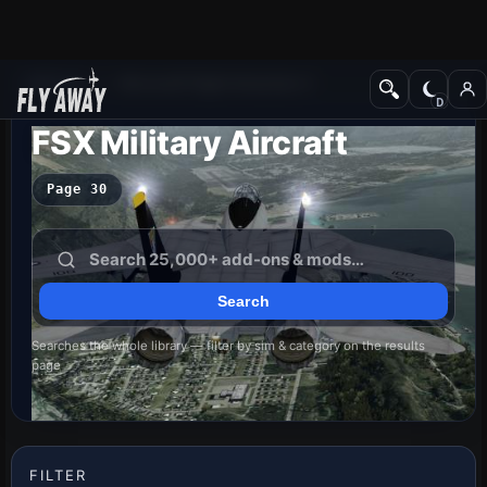
Add-ons
Microsoft Flight Simulator X
FSX Military Aircraft
Page 30
Searches the whole library — filter by sim & category on the results
page
FILTER