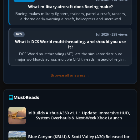
What military aircraft does Boeing make?
Boeing makes military fighters, trainers, patrol aircraft, tankers,
airborne early-warning aircraft, helicopters and uncrewed
systems. Its principal…
Jul 2026 · 288 views
DCS
What is DCS World multithreading, and should you use
it?
DCS World multithreading (MT) lets the simulator distribute
major workloads across multiple CPU threads instead of relying
so heavily on one main…
Browse all answers →
Must-Reads
iniBuilds Airbus A350 v1.1.1 Update: Immersive HUD,
System Overhauls & Next-Week Xbox Launch
Blue Canyon (KBLU) & Scott Valley (A30) Released for