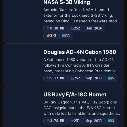
NASA S-3B Viking
Antonio Diaz crafts a NASA-themed
exterior for the Lockheed S-3B Viking,
based on Dino Cattaneo’s freeware model
and linking to NASA Glenn Research
8.38 MB
252
Jan 2016
Center in Ohio, where the aircraft
5/5
11
supports atmos…
Repaint
Douglas AD-4N Gabon 1980
A Gabonese 1980 variant of the AD-4N
follows Tim Conrad’s A-1H Skyraider
base, presenting Gabonese Presidential
Guard markings and the distinctive navy-
5.17 MB
252
Sep 2011
5
Repaint
blue centerline drop tank. The
configuration …
US Navy F/A-18C Hornet
By Ray Gagnon, this VAQ-132 Scorpions
CAG insignia marks the F/A-18C Hornet
with detailed tail emblems and squadron
identifiers, matching CAG-designated
Payware
3.78 MB
251
Sep 2011
3
Repaint
color patterns and alpha-channel