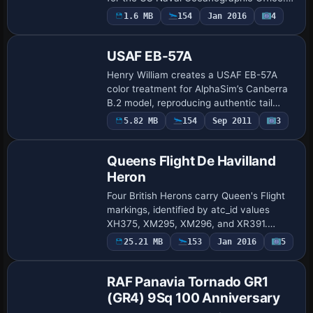
stands as the second of three P-3 Orion
1.6 MB
154
Jan 2016
4
Repaint
variants, by Joe Bowers, and uses the
.dd…
USAF EB-57A
Henry William creates a USAF EB-57A
color treatment for AlphaSim’s Canberra
B.2 model, reproducing authentic tail
markings and the distinctive bubble
Payware
5.82 MB
154
Sep 2011
3
Repaint
canopy. The EB-57A conversion includes
electron…
Queens Flight De Havilland
Heron
Four British Herons carry Queen's Flight
markings, identified by atc_id values
XH375, XM295, XM296, and XR391.
Three undergo Saunders ST27
Payware
25.21 MB
153
Jan 2016
5
Repaint
conversions; XH375 moves through a
1975 conversion and 198…
RAF Panavia Tornado GR1
(GR4) 9Sq 100 Anniversary