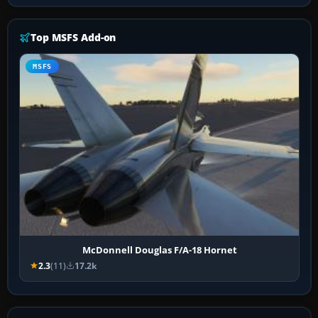
Top MSFS Add-on
MSFS
McDonnell Douglas F/A-18 Hornet
2.3
(11)
17.2k