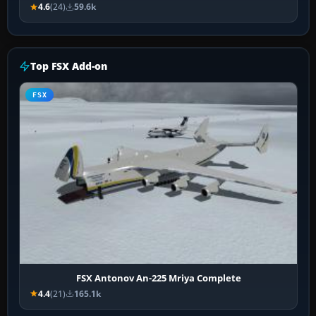
4.6
(24)
59.6k
Top FSX Add-on
FSX
FSX Antonov An-225 Mriya Complete
4.4
(21)
165.1k