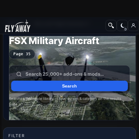
Add-ons
Microsoft Flight Simulator X
FSX Military Aircraft
Page 35
Searches the whole library — filter by sim & category on the results
page
FILTER