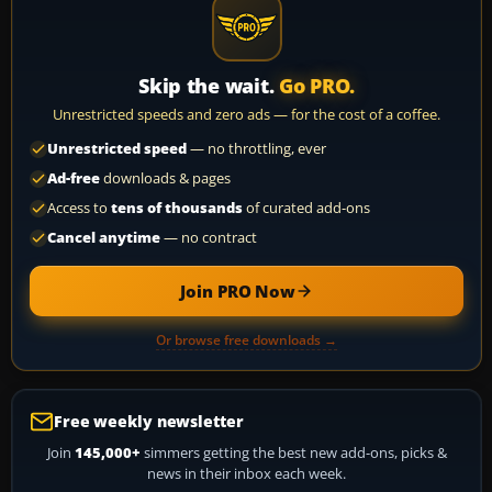
Skip the wait.
Go PRO.
Unrestricted speeds and zero ads — for the cost of a coffee.
Unrestricted speed
— no throttling, ever
Ad-free
downloads & pages
Access to
tens of thousands
of curated add-ons
Cancel anytime
— no contract
Join PRO Now
Or browse free downloads →
Free weekly newsletter
Join
145,000+
simmers getting the best new add-ons, picks &
news in their inbox each week.