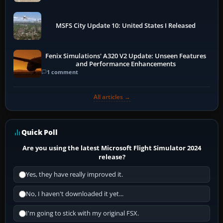
MSFS City Update 10: United States I Released
Fenix Simulations' A320 V2 Update: Unseen Features
and Performance Enhancements
1 comment
All articles →
Quick Poll
Are you using the latest Microsoft Flight Simulator 2024
release?
Yes, they have really improved it.
No, I haven't downloaded it yet...
I'm going to stick with my original FSX.