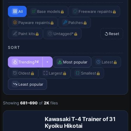
All
Base models
Freeware repaints
Payware repaints
Patches
Paint kits
Untagged*
Reset
SORT
Trending
Most popular
Latest
7d
Oldest
Largest
Smallest
Least popular
Showing
681–690
of
2K
files
Repaint
Kawasaki T-4 Trainer of 31
Kyoiku Hikotai