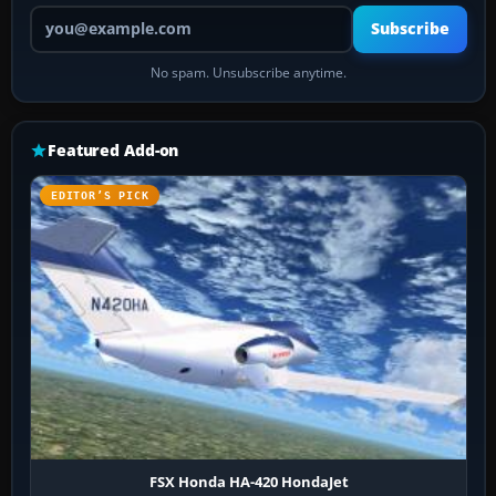
Your email address
Subscribe
No spam. Unsubscribe anytime.
Featured Add-on
EDITOR’S PICK
FSX Honda HA-420 HondaJet