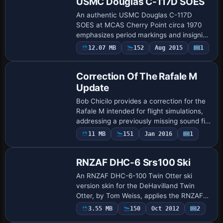
USMC Douglas C-117D SOES
An authentic USMC Douglas C-117D
SOES at MCAS Cherry Point circa 1970
emphasizes period markings and insignia
with detailing of the exterior. John Detrick
12.07 MB
152
Aug 2015
1
Patch
creates the surface presentation, and it
r…
Correction Of The Rafale M
Update
Bob Chicilo provides a correction for the
Rafale M intended for flight simulations,
addressing a previously missing sound file
now included in a dedicated sound folder.
Payware
11 MB
151
Jan 2016
1
Repaint
The correction highlights th…
RNZAF DHC-6 Srs100 Ski
An RNZAF DHC-6-100 Twin Otter ski
version skin for the DeHavilland Twin
Otter, by Tom Weiss, applies the RNZAF
markings to the ski-equipped variant on
3.55 MB
150
Oct 2012
2
Repaint
the de Havilland Canada airframe. It