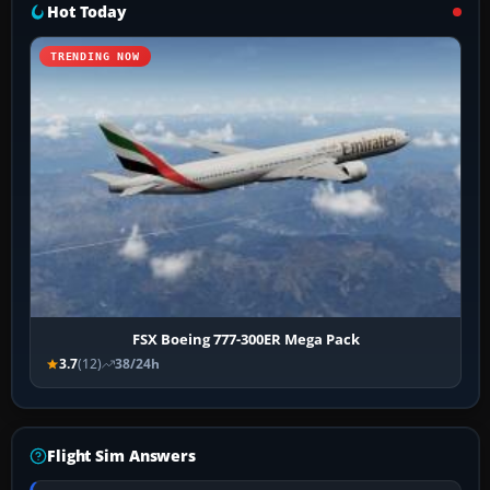
Hot Today
TRENDING NOW
FSX Boeing 777-300ER Mega Pack
3.7
(12)
38/24h
Flight Sim Answers