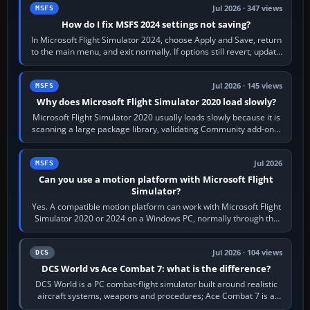
Jul 2026 · 347 views
MSFS
How do I fix MSFS 2024 settings not saving?
In Microsoft Flight Simulator 2024, choose Apply and Save, return
to the main menu, and exit normally. If options still revert, update
the simulator,…
Jul 2026 · 145 views
MSFS
Why does Microsoft Flight Simulator 2020 load slowly?
Microsoft Flight Simulator 2020 usually loads slowly because it is
scanning a large package library, validating Community add-ons,
reading scenery…
Jul 2026
MSFS
Can you use a motion platform with Microsoft Flight
Simulator?
Yes. A compatible motion platform can work with Microsoft Flight
Simulator 2020 or 2024 on a Windows PC, normally through the
platform maker’s…
Jul 2026 · 104 views
DCS
DCS World vs Ace Combat 7: what is the difference?
DCS World is a PC combat-flight simulator built around realistic
aircraft systems, weapons and procedures; Ace Combat 7 is a
fast, cinematic action…