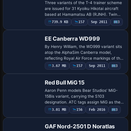
Three variants of the T-4 trainer scheme
are issued for 31 Kyoiku Hikotai aircraft
based at Hamamatsu AB (RJNH). Twin
engines power the airframe, while blue-
739.9 KB
157
Sep 2011
3
Repaint
checker markings reflect the squadron
id…
EE Canberra WD999
By Henry William, the WD999 variant sits
atop the AlphaSim Canberra model,
reflecting Royal Air Force markings of the
early 1950s. The offering uses a WD999
Payware
3.67 MB
157
Sep 2011
3
Repaint
variation with atc_id WJ861 and a
Hawker…
Red Bull MiG 15
Aaron Penn models Bear Studios' MiG-
15Bis variant, carrying the S103
designation. ATC tags assign MiG as the
atc_id with flight number 3234 for the Air
3.01 MB
156
Feb 2016
3
Repaint
Force, while the UI designation reads
MiG-15B…
GAF Nord-2501 D Noratlas