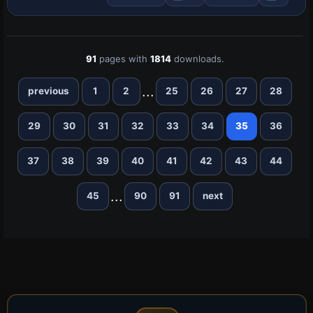
SF260_Check and SF260_ref are cited
and …
91
pages with
1814
downloads.
...
previous
1
2
25
26
27
28
29
30
31
32
33
34
35
36
37
38
39
40
41
42
43
44
...
45
90
91
next