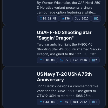
By Werner Wiesmaier, the GAF Nord-2501
D Noratlas variant presents a single
camouflage option featuring a white
upper fuselage, derived from LTG61
10.62 MB
156
Jul 2015
2
Repaint
52+32. It relies on
PROJET_NORATLAS_BASE_PACK.ZIP …
USAF F-80 Shooting Star
"Saggin' Dragon"
Two variants highlight the F-80C-10
Shooting Star 49-650, nicknamed Saggin'
Dragon, assigned to the 16th FIS, 51st
FIW USAF at Kimpo, Korea, during 1950–
Payware
8.86 MB
155
Feb 2016
2
Repaint
1951. Textures arrive in 2048x2048 DDS
forma…
US Navy T-2C USNA 75th
Anniversary
John Detrick designs a commemorative
variation for BuNo 156802 assigned to
CTW-2 USN to mark the 1986 75th
anniversary of Naval Aviation. It includes
4.61 MB
155
Oct 2012
1
Repaint
ATC details with id 158602, flight number