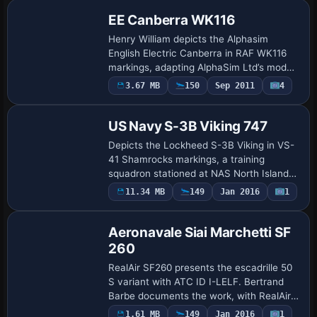
emphasize…
EE Canberra WK116
Henry William depicts the Alphasim
English Electric Canberra in RAF WK116
markings, adapting AlphaSim Ltd’s model
with a dedicated texture.redr folder. The
3.67 MB
150
Sep 2011
4
Repaint
configuration labels this variant as Canb…
US Navy S-3B Viking 747
Depicts the Lockheed S-3B Viking in VS-
41 Shamrocks markings, a training
squadron stationed at NAS North Island
until its 2006 disestablishment and later
Payware
11.34 MB
149
Jan 2016
1
Repaint
retirement from front-line service in 2009.
…
Aeronavale Siai Marchetti SF
260
RealAir SF260 presents the escadrille 50
S variant with ATC ID I-LELF. Bertrand
Barbe documents the work, with RealAir
listed as the creator in the UI data;
1.61 MB
149
Jan 2016
1