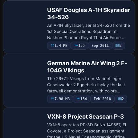
602, …
USAF Douglas A-1H Skyraider
34-526
An A-1H Skyraider, serial 34-526 from the
1st Special Operations Squadron at
Nakhon Phanom Royal Thai Air Force
Base in 1972, pairs with Tim Conrad’s
Payware
1.4 MB
155
Sep 2011
2
Repaint
freeware A-1J model, with visuals by
Jens-Ole K…
German Marine Air Wing 2 F-
104G Vikings
The 26+72 Vikings from Marineflieger
Geschwader 2 Eggebek display the last
farewell demonstration, with colors
symbolizing Schleswig-Holstein across
7.98 MB
154
Feb 2016
2
Repaint
the airframe at events. The variant
requires the…
VXN-8 Project Seascan P-3
VXN-8 operates RP-3D BuNo 149667, El
Coyote, a Project Seascan assignment
for the US Naval Oceanographic Office. It