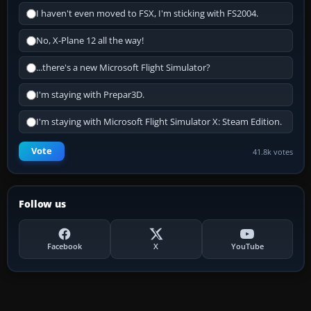
I haven't even moved to FSX, I'm sticking with FS2004.
No, X-Plane 12 all the way!
...there's a new Microsoft Flight Simulator?
I'm staying with Prepar3D.
I'm staying with Microsoft Flight Simulator X: Steam Edition.
Vote
41.8k votes
Follow us
Facebook
X
YouTube