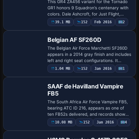
This GR4 ZA456 variant for the Tornado
GR1 honors 9 Squadron’s centenary with
colors. Dale Ashcroft, for Just Flight,
provides this pairing with the Tornado
Payware
39.1 MB
152
Feb 2016
2
Repaint
GR1 base model and uses an appearance
se…
Belgian AF SF260D
The Belgian Air Force Marchetti SF260D
appears in a 2014 gray finish and includes
left and right seat configurations. It
requires the 2007 RealAir Marchetti
1.04 MB
152
Jan 2016
1
Repaint
baseline, and Belgian Air Force artwork …
SAAF de Havilland Vampire
FB5
The South Africa Air Force Vampire FB5,
bearing ATC ID 216, appears as one of
ten FB52s delivered, and records show
the Vampire FB5 served with the
10.08 MB
152
Jan 2016
4
Repaint
Advanced Flying School at Pietersburg in
June 197…