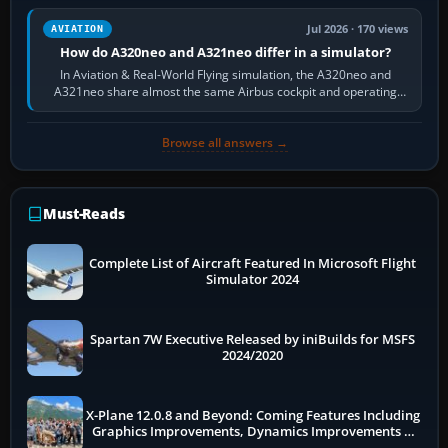
Jul 2026 · 170 views
AVIATION
How do A320neo and A321neo differ in a simulator?
In Aviation & Real-World Flying simulation, the A320neo and
A321neo share almost the same Airbus cockpit and operating
flow. The A321neo is nearly…
Browse all answers →
Must-Reads
Complete List of Aircraft Featured In Microsoft Flight
Simulator 2024
Spartan 7W Executive Released by iniBuilds for MSFS
2024/2020
X-Plane 12.0.8 and Beyond: Coming Features Including
Graphics Improvements, Dynamics Improvements &
More