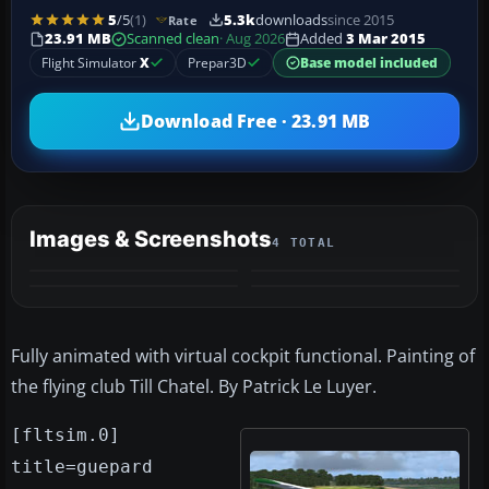
5
/5
(1)
5.3k
downloads
since 2015
Rate
23.91 MB
Scanned clean
· Aug 2026
Added
3 Mar 2015
Flight Simulator
X
Prepar3D
Base model included
Download Free · 23.91 MB
Images & Screenshots
4 TOTAL
Fully animated with virtual cockpit functional. Painting of
the flying club Till Chatel. By Patrick Le Luyer.
[fltsim.0]
title=guepard