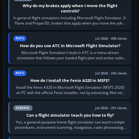
Why do my brakes apply when I move the flight
controls?
In general flight simulators including Microsoft Flight Simulator, X-
Plane and Prepar3D, brakes that apply when you move the yoke,
joystick, throttle…
Jul 2026 · 458 views
MSFS
How do you use ATC in Microsoft Flight Simulator?
Microsoft Flight Simulator’s built-in ATC is a menu-driven
simulation that follows your loaded flight plan and active radio
frequency. Open the ATC…
Jul 2026 · 242 views
MSFS
How do I install the Fenix A320 in MSFS?
Install the Fenix A320 in Microsoft Flight Simulator (MSFS 2020)
on PC with the official Fenix installer, not by extracting files into
Community.…
Jul 2026 · 251 views
GENERAL
Can a flight simulator teach you how to fly?
Yes, a general-purpose home flight simulator can teach cockpit
procedures, instrument scanning, navigation, radio phraseology
and the sequence of…