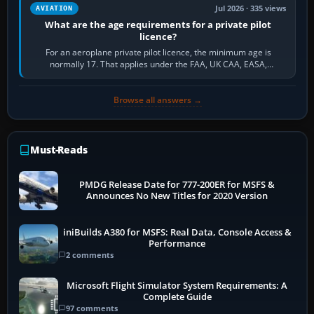
Jul 2026 · 335 views
AVIATION
What are the age requirements for a private pilot
licence?
For an aeroplane private pilot licence, the minimum age is
normally 17. That applies under the FAA, UK CAA, EASA,
Transport Canada, CASA in Australia…
Browse all answers →
Must-Reads
PMDG Release Date for 777-200ER for MSFS &
Announces No New Titles for 2020 Version
iniBuilds A380 for MSFS: Real Data, Console Access &
Performance
2 comments
Microsoft Flight Simulator System Requirements: A
Complete Guide
97 comments