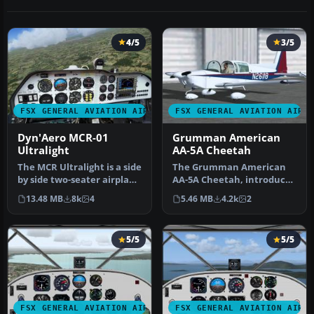
4/5
3/5
FSX GENERAL AVIATION AIRCRAFT
FSX GENERAL AVIATION AIRC
Dyn'Aero MCR-01
Grumman American
Ultralight
AA-5A Cheetah
The MCR Ultralight is a side
The Grumman American
by side two-seater airplane
AA-5A Cheetah, introduced
with incredible perf…
in the mid-1970s, differs
13.48 MB
8k
4
5.46 MB
4.2k
2
sign…
5/5
5/5
FSX GENERAL AVIATION AIRCRAFT
FSX GENERAL AVIATION AIRC