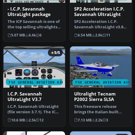
- I.C.P. Savannah
SP2 Acceleration I.C.P.
UltraLight package
Savannah UltraLight
The ICP Savannah is one of
SP2 Acceleration I.C.P.
the top selling ultralights
Savannah UltraLight v3.8.
in Europe. It is depen…
The ICP Savannah is one of
5.07 MB
6.4k
6
6.54 MB
2.8k
11
…
5/5
FSX GENERAL AVIATION AIRCRAFT
FSX GENERAL AVIATION AIRC
I.C.P. Savannah
Ultralight Tecnam
UltraLight V3.7
P2002 Sierra SLSA
I.C.P. Savannah UltraLight
This freeware release
(file version 3.7.1). The ICP
brings the Italian-built
Savannah is one of t…
Tecnam P2002 Sierra SLSA
10.6 MB
2.5k
12
7.13 MB
2.2k
3
into …