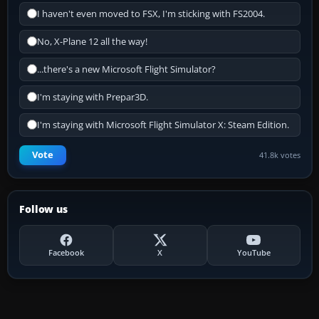
I haven't even moved to FSX, I'm sticking with FS2004.
No, X-Plane 12 all the way!
...there's a new Microsoft Flight Simulator?
I'm staying with Prepar3D.
I'm staying with Microsoft Flight Simulator X: Steam Edition.
Vote
41.8k votes
Follow us
Facebook
X
YouTube