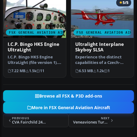
5/5
FSX GENERAL AVIATION AIRCRAFT
FSX GENERAL AVIATION AIRC
I.C.P. Bingo HKS Engine
Ultralight Interplane
UltraLight
Skyboy SLSA
I.C.P. Bingo HKS Engine
Experience the distinct
UltraLight (file version 1).
capabilities of a Czech-
The ICP Bingo, a lighten…
designed, lightweight
7.22 MB
1.5k
11
6.53 MB
1.2k
1
aircraf…
Browse all FSX & P3D add-ons
More in FSX General Aviation Aircraft
PREVIOUS
NEXT
CVA Fairchild 24w Float Plane
Veneaviones Turbo Commander Package