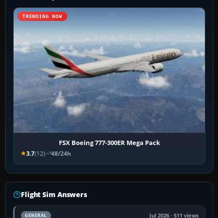
TRENDING NOW
FSX Boeing 777-300ER Mega Pack
3.7
(12)
48/24h
Flight Sim Answers
Jul 2026 · 511 views
GENERAL