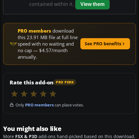
contained within it.
View them
PRO members
download
this 23.91 MB file at full line
speed with no waiting and
See PRO benefits
no cap — $4.57/month
annually.
Rate this add-on
PRO PERK
Only
PRO members
can place votes.
You might also like
More
FSX & P3D
add-ons hand-picked based on this download.