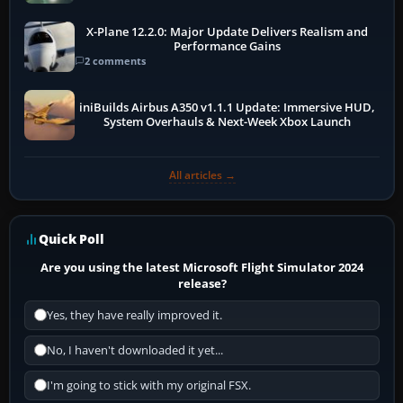
X-Plane 12.2.0: Major Update Delivers Realism and
Performance Gains
2 comments
iniBuilds Airbus A350 v1.1.1 Update: Immersive HUD,
System Overhauls & Next-Week Xbox Launch
All articles →
Quick Poll
Are you using the latest Microsoft Flight Simulator 2024
release?
Yes, they have really improved it.
No, I haven't downloaded it yet...
I'm going to stick with my original FSX.