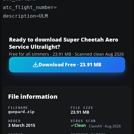
atc_flight_number=
description=ULM
Ready to download Super Cheetah Aero
Service Ultralight?
Free for all simmers · 23.91 MB · Scanned clean Aug 2026
Download Free · 23.91 MB
File information
FILENAME
FILE SIZE
23.91 MB
guepard.zip
ADDED
VIRUS SCAN
3 March 2015
Clean
ClamAV · Aug 2026