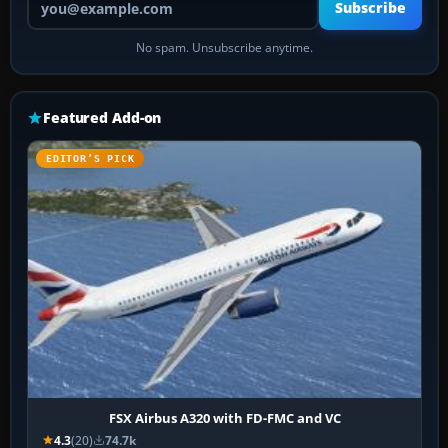
Subscribe
No spam. Unsubscribe anytime.
Featured Add-on
EDITOR’S PICK
FSX Airbus A320 with FD-FMC and VC
4.3
(20)
74.7k