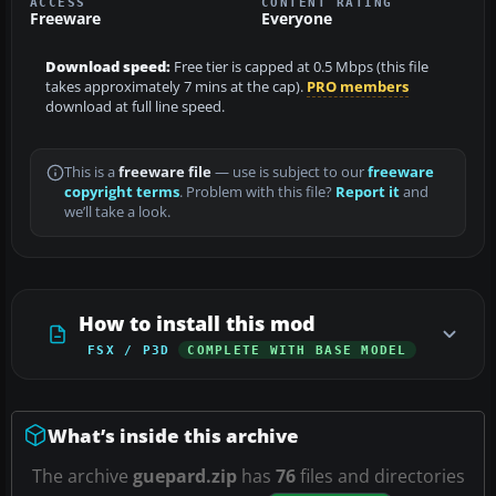
ACCESS
CONTENT RATING
Freeware
Everyone
Download speed:
Free tier is capped at 0.5 Mbps (this file
takes approximately 7 mins at the cap).
PRO members
download at full line speed.
This is a
freeware file
— use is subject to our
freeware
copyright terms
. Problem with this file?
Report it
and
we’ll take a look.
How to install this mod
FSX / P3D
COMPLETE WITH BASE MODEL
What’s inside this archive
The archive
guepard.zip
has
76
files and directories