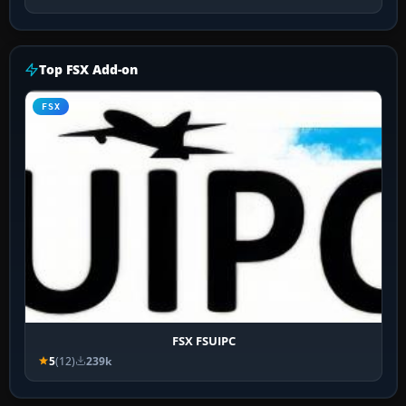
Top FSX Add-on
FSX
FSX FSUIPC
5
(12)
239k