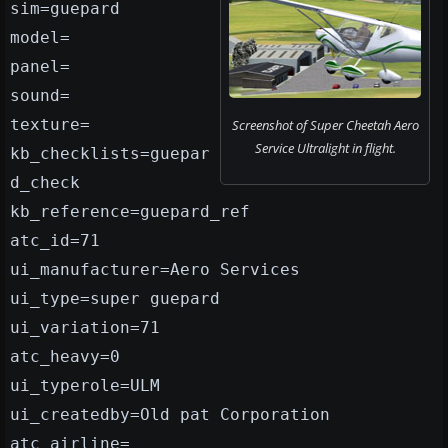
sim=guepard
model=
panel=
sound=
texture=
Screenshot of Super Cheetah Aero
Service Ultralight in flight.
kb_checklists=guepar
d_check
kb_reference=guepard_ref
atc_id=71
ui_manufacturer=Aero Services
ui_type=super guepard
ui_variation=71
atc_heavy=0
ui_typerole=ULM
ui_createdby=Old pat Corporation
atc_airline=