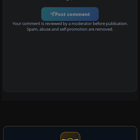
Post comment
Your comment is reviewed by a moderator before publication.
Spam, abuse and self-promotion are removed.