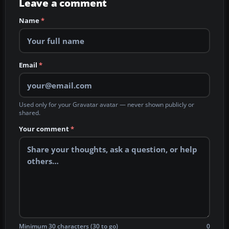
Leave a comment
Name
*
Email
*
Used only for your Gravatar avatar — never shown publicly or
shared.
Your comment
*
Minimum 30 characters (30 to go)
0