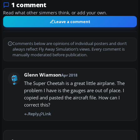
1 comment
Read what other simmers think, or add your own.
Leave a comment
Comments below are opinions of individual posters and don’t
always reflect Fly Away Simulation’s views. Every comment is
manually moderated before publication.
Glenn Wiamson
Apr 2018
The Super Cheetah is a great little airplane. The
problem I have is the gauges are out of place. I
copied and pasted the aircraft file. How can I
correct this?
Reply
Link