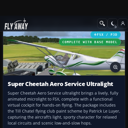
Add-ons
Microsoft Flight Simulator X
GA Aircraft
FSX / P3D
COMPLETE WITH BASE MODEL
Super Cheetah Aero Service Ultralight
Super Cheetah Aero Service ultralight brings a lively, fully
animated microlight to FSX, complete with a functional
virtual cockpit for hands-on flying. The package includes
the Till Chatel flying club paint scheme by Patrick Le Luyer,
capturing the aircraft’s light, sporty character for relaxed
local circuits and scenic low-and-slow hops.