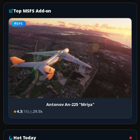
Top MSFS Add-on
MSFS
Antonov An-225 "Mriya"
4.3
(16)
29.5k
Hot Today