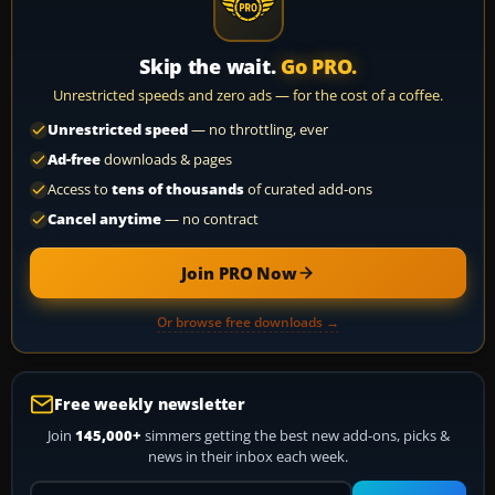
Skip the wait.
Go PRO.
Unrestricted speeds and zero ads — for the cost of a coffee.
Unrestricted speed
— no throttling, ever
Ad-free
downloads & pages
Access to
tens of thousands
of curated add-ons
Cancel anytime
— no contract
Join PRO Now
Or browse free downloads →
Free weekly newsletter
Join
145,000+
simmers getting the best new add-ons, picks &
news in their inbox each week.
Your email address