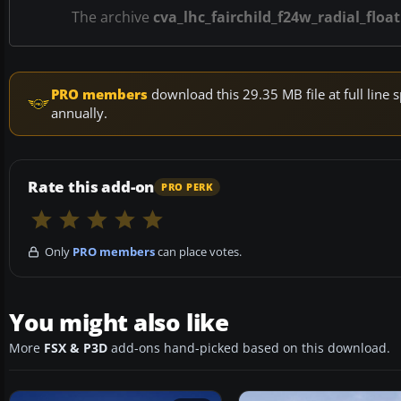
The archive
cva_lhc_fairchild_f24w_radial_float
PRO members
download this 29.35 MB file at full lin
annually.
Rate this add-on
PRO PERK
Only
PRO members
can place votes.
You might also like
More
FSX & P3D
add-ons hand-picked based on this download.