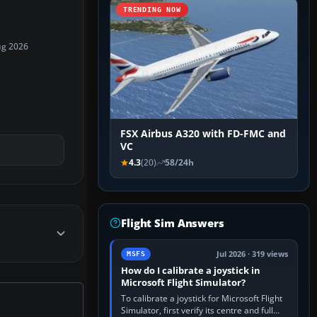
TRENDING NOW
ug 2026
FSX Airbus A320 with FD-FMC and
VC
4.3
(20)
58/24h
Flight Sim Answers
Jul 2026 · 319 views
MSFS
How do I calibrate a joystick in
Microsoft Flight Simulator?
To calibrate a joystick for Microsoft Flight
Simulator, first verify its centre and full