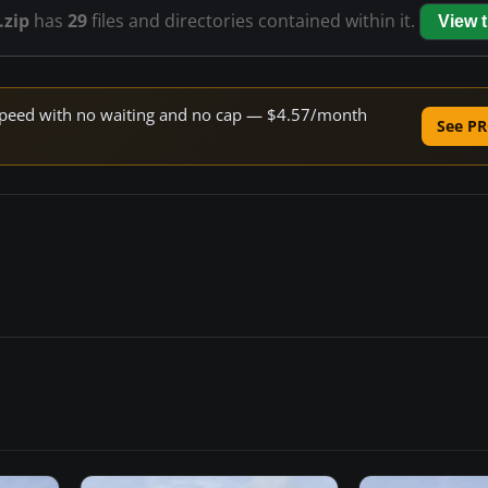
.zip
has
29
files and directories contained within it.
View 
e speed with no waiting and no cap — $4.57/month
See PR