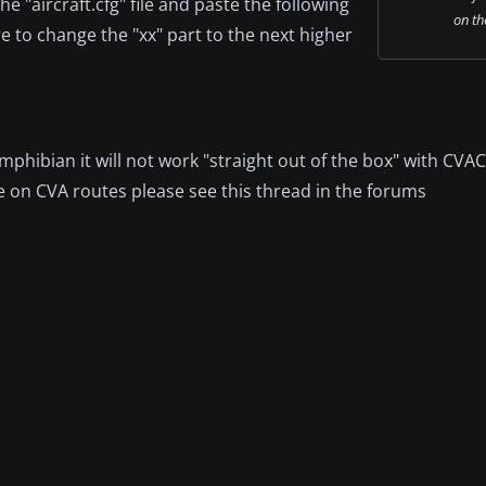
 "aircraft.cfg" file and paste the following
on th
ure to change the "xx" part to the next higher
amphibian it will not work "straight out of the box" with CVAC
e on CVA routes please see this thread in the forums