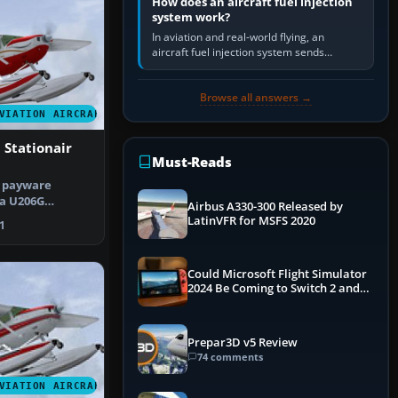
How does an aircraft fuel injection
system work?
In aviation and real-world flying, an
aircraft fuel injection system sends
pressurised fuel to the engine, meters it
against incoming air and…
Browse all answers →
VIATION AIRCRAFT
 Stationair
Must-Reads
e payware
a U206G
Airbus A330-300 Released by
n floats. By …
LatinVFR for MSFS 2020
1
Could Microsoft Flight Simulator
2024 Be Coming to Switch 2 and
PS5
Prepar3D v5 Review
74 comments
VIATION AIRCRAFT