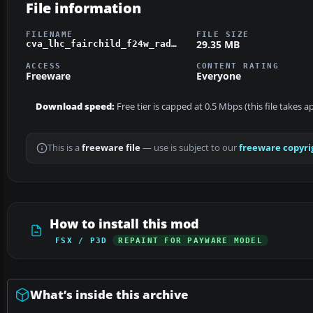
File information
FILENAME
FILE SIZE
29.35 MB
cva_lhc_fairchild_f24w_radial_float.zip
ACCESS
CONTENT RATING
Freeware
Everyone
Download speed:
Free tier is capped at 0.5 Mbps (this file takes 
This is a
freeware file
— use is subject to our
freeware copyri
How to install this mod
FSX / P3D
REPAINT FOR PAYWARE MODEL
What’s inside this archive