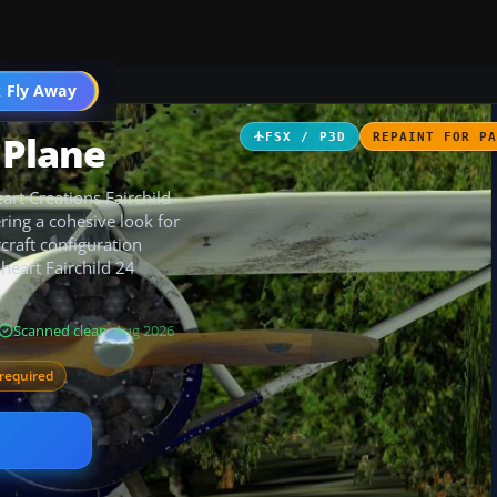
 Fly Away
Go PRO
 Plane
FSX / P3D
REPAINT FOR P
eart Creations Fairchild
ring a cohesive look for
craft configuration
heart Fairchild 24
Scanned clean
· Aug 2026
required