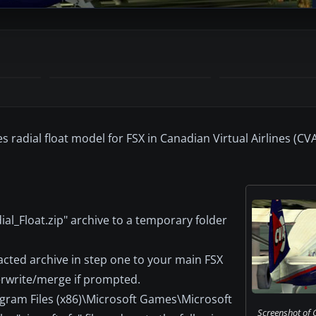
s radial float model for FSX in Canadian Virtual Airlines (CVA
al_Float.zip" archive to a temporary folder
acted archive in step one to your main FSX
erwrite/merge if prompted.
rogram Files (x86)\Microsoft Games\Microsoft
Screenshot of 