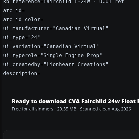
kb_reference=Fairchild F-24W - UC61_ref
atc_id=
atc_id_color=
ui_manufacturer="Canadian Virtual"
ui_type="24"
ui_variation="Canadian Virtual"
ui_typerole="Single Engine Prop"
ui_createdby="Lionheart Creations"
description=
Ready to download CVA Fairchild 24w Float 
Free for all simmers · 29.35 MB · Scanned clean Aug 2026