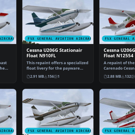
AIRCRAFT
FSX GENERAL AVIATION AIRCRAFT
FSX GENERAL A
Cessna U206G Stationair
Cessna U206G
Float N910FL
Float N12554
oast
This repaint offers a specialized
A repaint of th
the
float livery for the payware
Carenado Cessn
Carenado Cessn…
Stationair 6 II o
2.91 MB
156
1
2.88 MB
132
AIRCRAFT
FSX GENERAL AVIATION AIRCRAFT
FSX GENERAL A