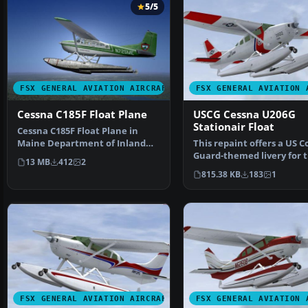
5/5
FSX GENERAL AVIATION AIRCRAFT
FSX GENERAL AVIATION 
Cessna C185F Float Plane
USCG Cessna U206G
Stationair Float
Cessna C185F Float Plane in
Maine Department of Inland
This repaint offers a US C
Fisheries and Wildlife…
Guard-themed livery for 
13 MB
412
2
payware Carenado C…
815.38 KB
183
1
FSX GENERAL AVIATION AIRCRAFT
FSX GENERAL AVIATION 