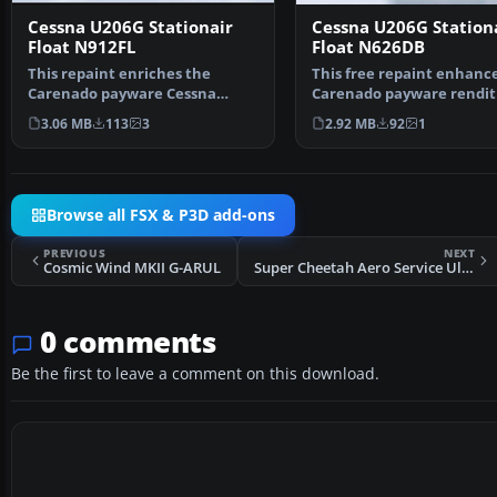
Cessna U206G Stationair
Cessna U206G Station
Float N912FL
Float N626DB
This repaint enriches the
This free repaint enhanc
Carenado payware Cessna
Carenado payware rendit
U206G Stationair float vari…
the Cessna U206G…
3.06 MB
113
3
2.92 MB
92
1
Browse all FSX & P3D add-ons
PREVIOUS
NEXT
Cosmic Wind MKII G-ARUL
Super Cheetah Aero Service Ultralight
0 comments
Be the first to leave a comment on this download.