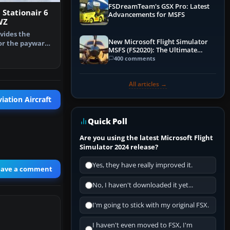
FSDreamTeam's GSX Pro: Latest
Stationair 6
Advancements for MSFS
WZ
vides the
New Microsoft Flight Simulator
or the payware
MSFS (FS2020): The Ultimate
na U206G…
Guide
400 comments
All articles →
iation Aircraft
Quick Poll
Are you using the latest Microsoft Flight
Simulator 2024 release?
Yes, they have really improved it.
eave a comment
No, I haven't downloaded it yet...
I'm going to stick with my original FSX.
I haven't even moved to FSX, I'm