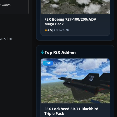
e water.
FSX Boeing 727-100/200/ADV
Mega Pack
4.5
(39)
75.7k
ars for
Top FSX Add-on
FSX
FSX Lockheed SR-71 Blackbird
Triple Pack