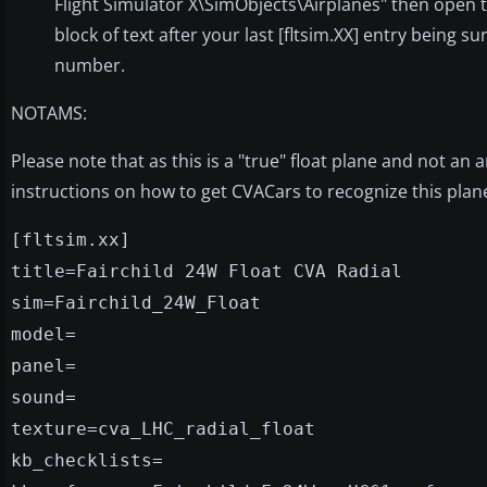
Flight Simulator X\SimObjects\Airplanes" then open the
block of text after your last [fltsim.XX] entry being s
number.
NOTAMS:
Please note that as this is a "true" float plane and not an 
instructions on how to get CVACars to recognize this plan
[fltsim.xx]
title=Fairchild 24W Float CVA Radial
sim=Fairchild_24W_Float
model=
panel=
sound=
texture=cva_LHC_radial_float
kb_checklists=