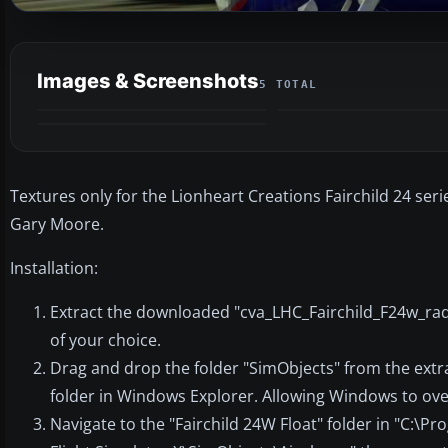
Images & Screenshots
5 TOTAL
Textures only for the Lionheart Creations Fairchild 24 serie
Gary Moore.
Installation:
Extract the downloaded "cva_LHC_Fairchild_F24w_radi
of your choice.
Drag and drop the folder "SimObjects" from the extr
folder in Windows Explorer. Allowing Windows to ov
Navigate to the "Fairchild 24W Float" folder in "C:\P