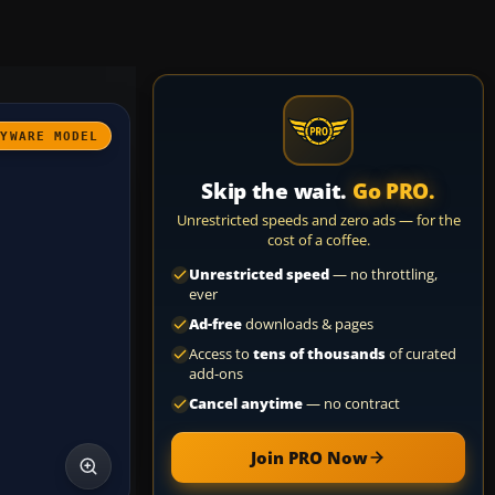
AYWARE MODEL
Skip the wait.
Go PRO.
Unrestricted speeds and zero ads — for the
cost of a coffee.
Unrestricted speed
— no throttling,
ever
Ad-free
downloads & pages
Access to
tens of thousands
of curated
add-ons
Cancel anytime
— no contract
Join PRO Now