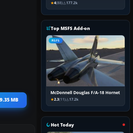
4
(88)
177.2k
Top MSFS Add-on
MSFS
McDonnell Douglas F/A-18 Hornet
29.35 MB
2.3
(11)
17.2k
Hot Today