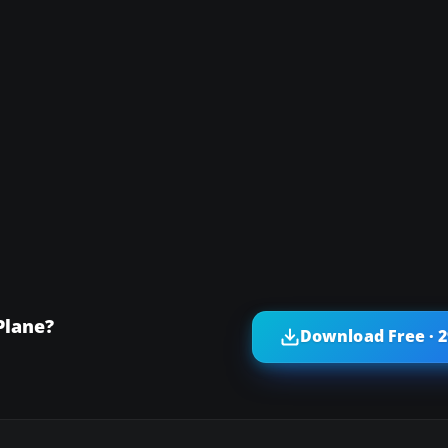
Plane?
Download Free · 