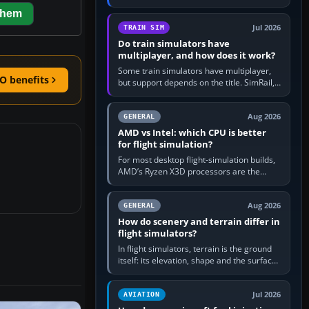
travel in Windows or the device’s own
them
utility, then bind…
Jul 2026
TRAIN SIM
Do train simulators have
multiplayer, and how does it work?
Some train simulators have multiplayer,
O benefits
but support depends on the title. SimRail,
Run8, Trainz, Open Rails and co-operative
railway sandboxes can be…
Aug 2026
GENERAL
AMD vs Intel: which CPU is better
for flight simulation?
For most desktop flight-simulation builds,
AMD’s Ryzen X3D processors are the
better default because their large 3D V-
Cache often helps CPU-bound…
Aug 2026
GENERAL
How do scenery and terrain differ in
flight simulators?
In flight simulators, terrain is the ground
itself: its elevation, shape and the surface
imagery or textures draped over it.
Scenery is the broader…
Jul 2026
AVIATION