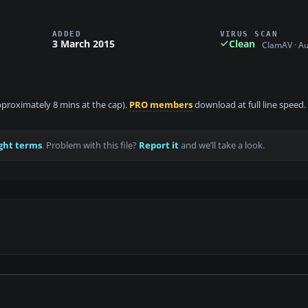
ADDED
VIRUS SCAN
3 March 2015
Clean
ClamAV · A
approximately 8 mins at the cap).
PRO members
download at full line speed.
ght terms
. Problem with this file?
Report it
and we’ll take a look.