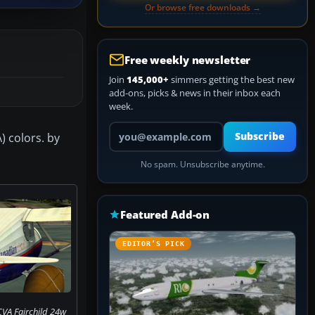
Or browse free downloads →
Free weekly newsletter
Join
145,000+
simmers getting the best new
add-ons, picks & news in their inbox each
week.
Your email address
) colors. by
Subscribe
No spam. Unsubscribe anytime.
Featured Add-on
EDITOR’S PICK
CVA Fairchild 24w