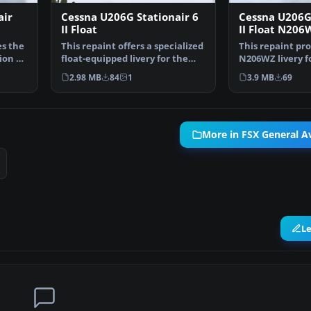
air
Cessna U206G Stationair 6
Cessna U206G 
II Float
II Float N206
es the
This repaint offers a specialized
This repaint pro
ion of
float-equipped livery for the
N206WZ livery f
payware Caren…
Carenado Cess
2.98 MB
84
1
3.9 MB
69
More in FSX General Av
L