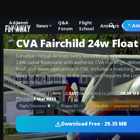
Addons
Q&A
Flight
Add-ons
Microsoft Flight Simulator X
GA Aircraft
Ask
News
Answers
& Mods
Forum
School
CVA Fairchild 24w Float
Canadian Virtual Airlines livery textures refresh the Lionh
24W radial floatplane with authentic CVA markings, delive
bush and water operations in FSX. Includes a matching air
entry for easy selection in the menu and requires the Lion
series radial float model.
No ratings yet
325
downloads
since 2015
29.35 MB
Rate
Added
3 Mar 2015
Repaint
— payware base 
Flight Simulator
X
Prepar3D
Download Free · 29.35 MB