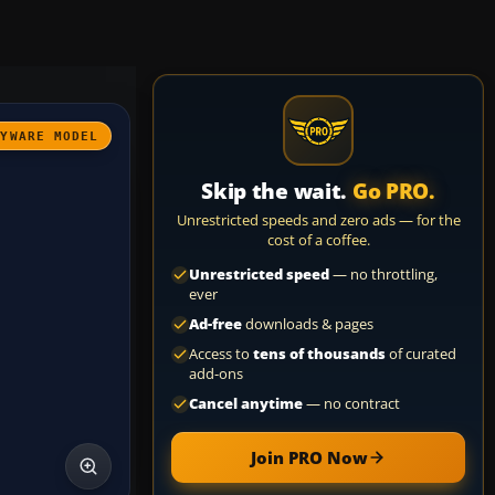
AYWARE MODEL
Skip the wait.
Go PRO.
Unrestricted speeds and zero ads — for the
cost of a coffee.
Unrestricted speed
— no throttling,
ever
Ad-free
downloads & pages
Access to
tens of thousands
of curated
add-ons
Cancel anytime
— no contract
Join PRO Now