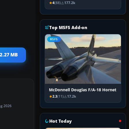
4
(88)
177.2k
Top MSFS Add-on
MSFS
22.27 MB
McDonnell Douglas F/A-18 Hornet
2.3
(11)
17.2k
ug 2026
Hot Today