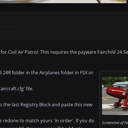
for Civil Air Patrol. This requires the payware Fairchild 24 S
d 24R folder in the Airplanes folder in FSX or
rcraft.cfg' file.
to the last Registry Block and paste this new
 redone to match yours 'in order'. If you do
Screenshot of Fa