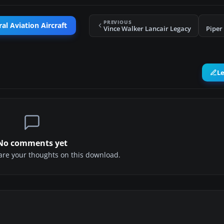
PREVIOUS
al Aviation Aircraft
Vince Walker Lancair Legacy
Piper
L
No comments yet
share your thoughts on this download.