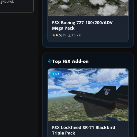
 ground.
FSX Boeing 727-100/200/ADV
Mega Pack
4.5
(39)
75.7k
Top FSX Add-on
FSX
FSX Lockheed SR-71 Blackbird
Triple Pack