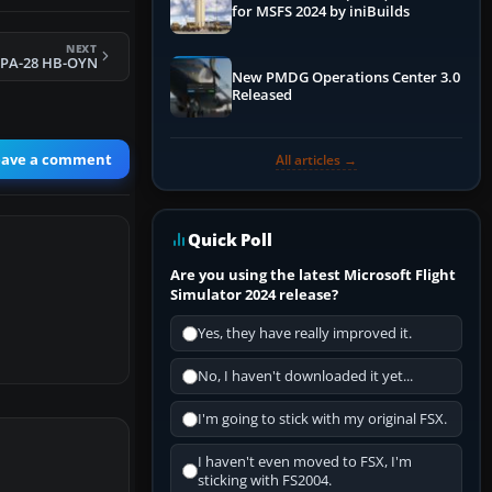
for MSFS 2024 by iniBuilds
NEXT
 PA-28 HB-OYN
New PMDG Operations Center 3.0
Released
eave a comment
All articles →
Quick Poll
Are you using the latest Microsoft Flight
Simulator 2024 release?
Yes, they have really improved it.
No, I haven't downloaded it yet...
I'm going to stick with my original FSX.
I haven't even moved to FSX, I'm
sticking with FS2004.