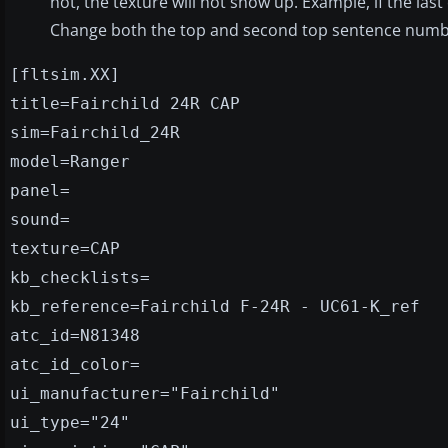
not, the texture will not show up. Example, if the last
Change both the top and second top sentence number
[fltsim.XX]
title=Fairchild 24R CAP
sim=Fairchild_24R
model=Ranger
panel=
sound=
texture=CAP
kb_checklists=
kb_reference=Fairchild F-24R - UC61-K_ref
atc_id=N81348
atc_id_color=
ui_manufacturer="Fairchild"
ui_type="24"