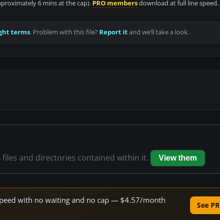
approximately 6 mins at the cap).
PRO members
download at full line speed.
ght terms
. Problem with this file?
Report it
and we’ll take a look.
4
files and directories contained within it.
View them
e speed with no waiting and no cap — $4.57/month
See PR