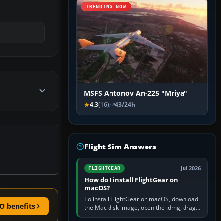
TRENDING NOW
MSFS Antonov An-225 "Mriya"
4.3
(16)
43/24h
Flight Sim Answers
Jul 2026
FLIGHTGEAR
How do I install FlightGear on
macOS?
To install FlightGear on macOS, download
O benefits
the Mac disk image, open the .dmg, drag
FlightGear into Applications, then launch it