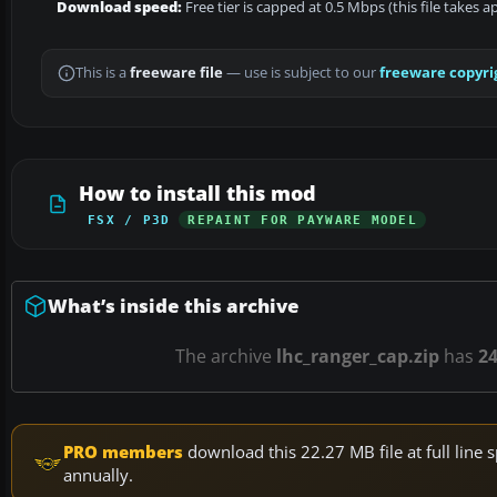
Download speed:
Free tier is capped at 0.5 Mbps (this file takes 
This is a
freeware file
— use is subject to our
freeware copyri
How to install this mod
FSX / P3D
REPAINT FOR PAYWARE MODEL
What’s inside this archive
The archive
lhc_ranger_cap.zip
has
2
PRO members
download this 22.27 MB file at full lin
annually.