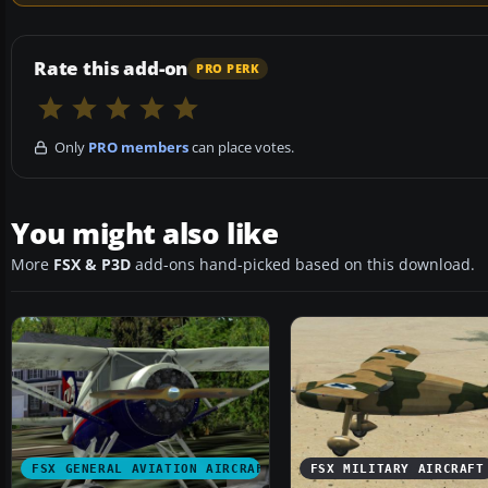
Rate this add-on
PRO PERK
Only
PRO members
can place votes.
You might also like
More
FSX & P3D
add-ons hand-picked based on this download.
FSX GENERAL AVIATION AIRCRAFT
FSX MILITARY AIRCRAFT