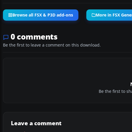
Browse all FSX & P3D add-ons
More in FSX Gener
0 comments
Be the first to leave a comment on this download.
Be the first to 
Leave a comment