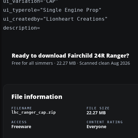
ui_variation="CAP"
ui_typerole="Single Engine Prop"
ui_createdby="Lionheart Creations"
description=
Ready to download Fairchild 24R Ranger?
Free for all simmers · 22.27 MB · Scanned clean Aug 2026
File information
FILENAME
FILE SIZE
22.27 MB
lhc_ranger_cap.zip
ACCESS
CONTENT RATING
Freeware
Everyone