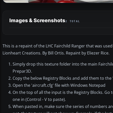
Images & Screenshots
2 TOTAL
This is a repaint of the LHC Fairchild Ranger that was used 
Lionheart Creations. By Bill Ortis. Repaint by Eliezer Rice.
Simply drop this texture folder into the main Fairchil
Prepar3D.
Copy the below Registry Blocks and add them to the 'ai
Open the 'aircraft.cfg' file with Windows Notepad
On the top of all the input is the Registry Blocks. Go 
one in (Control - V to paste).
When pasted in, make sure the series of numbers are