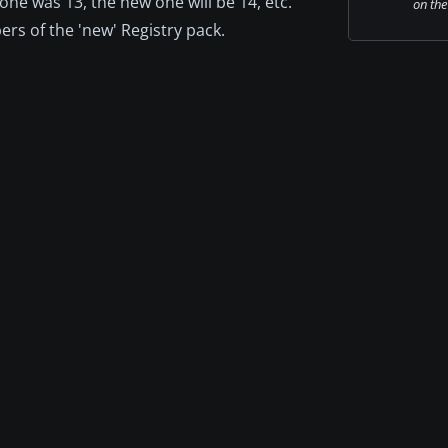
 one was 13, the new one will be 14, etc.
on the
s of the 'new' Registry pack.