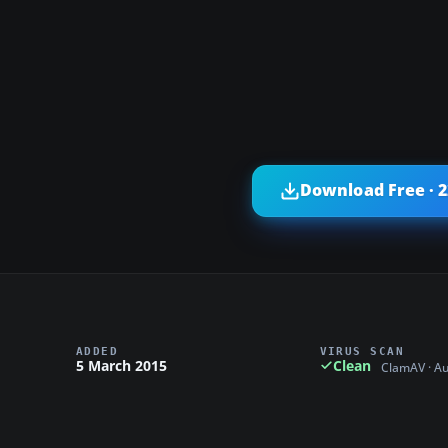
Download Free · 
ADDED
VIRUS SCAN
5 March 2015
Clean
ClamAV · A