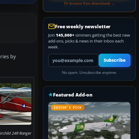
Or browse free downloads →
Free weekly newsletter
Join
145,000+
simmers getting the best new
add-ons, picks & news in their inbox each
week.
eries by
Your email address
Subscribe
No spam. Unsubscribe anytime.
Featured Add-on
EDITOR’S PICK
irchild 24R Ranger