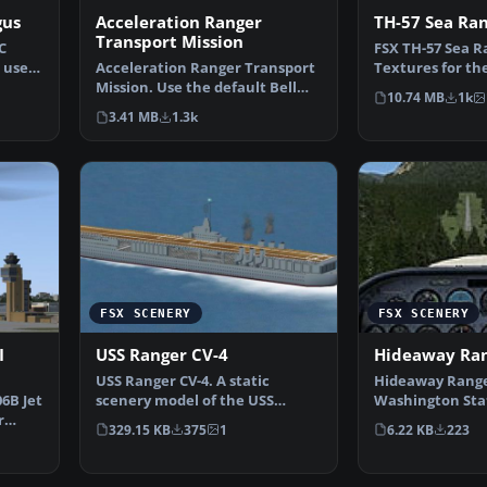
gus
Acceleration Ranger
TH-57 Sea Ran
Transport Mission
C
FSX TH-57 Sea R
 used
Acceleration Ranger Transport
Textures for th
Mission. Use the default Bell
Bell 206B. Thes
10.74 MB
1k
206B JetRanger to…
3.41 MB
1.3k
FSX SCENERY
FSX SCENERY
I
USS Ranger CV-4
Hideaway Ran
USS Ranger CV-4. A static
Hideaway Range
06B Jet
scenery model of the USS
Washington Sta
r
Ranger, CV-4. The Ranger w…
Intended to ma
329.15 KB
375
1
6.22 KB
223