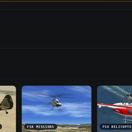
FSX MISSIONS
FSX HELICOPTE