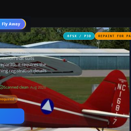
 Fly Away
Go PRO
FSX / P3D
REPAINT FOR P
e with authentic
ntation that suits
repar3D, it requires the
ing registration details
Scanned clean
· Aug 2026
required