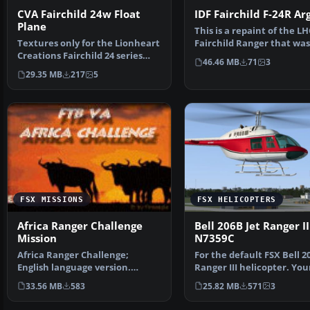
CVA Fairchild 24w Float
IDF Fairchild F-24R Ar
Plane
This is a repaint of the LH
Textures only for the Lionheart
Fairchild Ranger that was
Creations Fairchild 24 series
by the Israeli Ai…
46.46 MB
71
3
radial float mo…
29.35 MB
217
5
FSX MISSIONS
FSX HELICOPTERS
Africa Ranger Challenge
Bell 206B Jet Ranger II
Mission
N7359C
Africa Ranger Challenge;
For the default FSX Bell 2
English language version.
Ranger III helicopter. You
Become a ranger in Hwange …
choice of 32 bi…
33.56 MB
583
25.82 MB
571
3