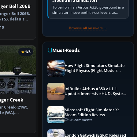
around in a simulator?
ger Bell 206B
To perform an Airbus A320 go-around in a
simulator, move both thrust levers to
anger Bell 206B.
TOGA, follow the SRS flight-director
e FSX default
command, retract flap one step,…
e…
10
Browse all answers →
Must-Reads
1/5
How Flight Simulators Simulate
Flight Physics (Flight Models
Explained)
iniBuilds Airbus A350 v1.1.1
Update: Immersive HUD, System
Overhauls & Next-Week Xbox
ger Creek
Launch
r Creek (21W),
Microsoft Flight Simulator X:
te (WA).
Steam Edition Review
ke the scen…
108 comments
London Gatwick (EGKK) Released