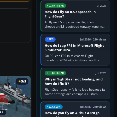
from Applications. If…
Jul 2026
FLIGHTGEAR
How do I fly an ILS approach in
FlightGear?
To fly an ILS approach in FlightGear,
choose an ILS-equipped runway, tune its
localiser frequency in NAV1, set the
published inbound course,…
Jul 2026 · 280 views
MSFS
How do I cap FPS in Microsoft Flight
Simulator 2024?
On PC, cap FPS in Microsoft Flight
Simulator 2024 with its V-Sync and frame-
rate-limit controls, or use a per-game limit
in your NVIDIA or AMD driver…
Jul 2026
FLIGHTGEAR
Why is FlightGear not loading, and
5/5
how do I fix it?
FlightGear usually fails to load because its
saved settings are corrupt, a custom
aircraft or scenery path is invalid, scenery
is still downloading,…
Jul 2026 · 240 views
AVIATION
How do you fly an Airbus A320 go-
RS