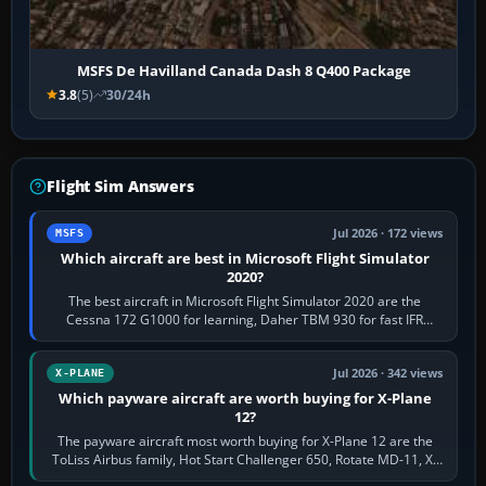
MSFS De Havilland Canada Dash 8 Q400 Package
3.8
(5)
30/24h
Flight Sim Answers
Jul 2026 · 172 views
MSFS
Which aircraft are best in Microsoft Flight Simulator
2020?
The best aircraft in Microsoft Flight Simulator 2020 are the
Cessna 172 G1000 for learning, Daher TBM 930 for fast IFR
touring, FlyByWire A32NX for a…
Jul 2026 · 342 views
X-PLANE
Which payware aircraft are worth buying for X-Plane
12?
The payware aircraft most worth buying for X-Plane 12 are the
ToLiss Airbus family, Hot Start Challenger 650, Rotate MD-11, X-
Crafts E-Jets, Aerobask…