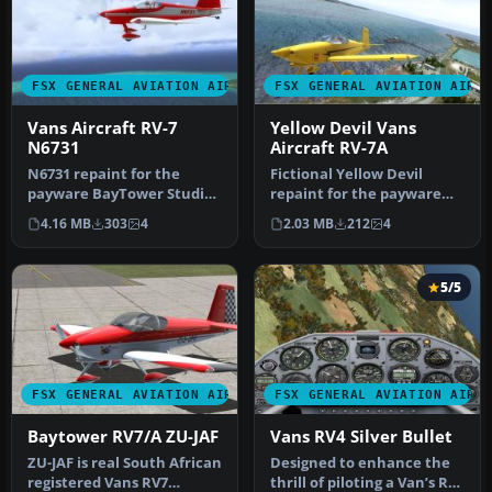
FSX GENERAL AVIATION AIRCRAFT
FSX GENERAL AVIATION AIRC
Vans Aircraft RV-7
Yellow Devil Vans
N6731
Aircraft RV-7A
N6731 repaint for the
Fictional Yellow Devil
payware BayTower Studio
repaint for the payware
Vans RV7. Textures only.
BayTower Studio Vans RV7.
4.16 MB
303
4
2.03 MB
212
4
By Gre…
Text…
5/5
FSX GENERAL AVIATION AIRCRAFT
FSX GENERAL AVIATION AIRC
Baytower RV7/A ZU-JAF
Vans RV4 Silver Bullet
ZU-JAF is real South African
Designed to enhance the
registered Vans RV7
thrill of piloting a Van’s RV-