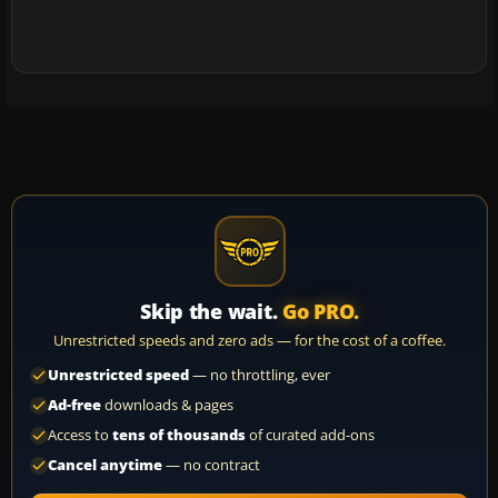
Skip the wait.
Go PRO.
Unrestricted speeds and zero ads — for the cost of a coffee.
Unrestricted speed
— no throttling, ever
Ad-free
downloads & pages
Access to
tens of thousands
of curated add-ons
Cancel anytime
— no contract