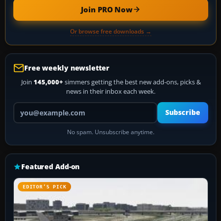
Join PRO Now
Or browse free downloads →
Free weekly newsletter
Join
145,000+
simmers getting the best new add-ons, picks &
news in their inbox each week.
Your email address
Subscribe
No spam. Unsubscribe anytime.
Featured Add-on
EDITOR’S PICK