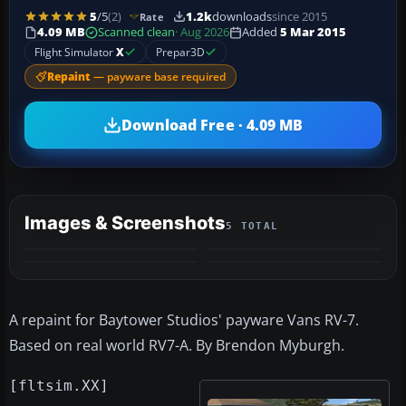
5
/5
(2)
1.2k
downloads
since 2015
Rate
4.09 MB
Scanned clean
· Aug 2026
Added
5 Mar 2015
Flight Simulator
X
Prepar3D
Repaint
— payware base required
Download Free · 4.09 MB
Images & Screenshots
5 TOTAL
+1
MORE
A repaint for Baytower Studios' payware Vans RV-7.
Based on real world RV7-A. By Brendon Myburgh.
[fltsim.XX]