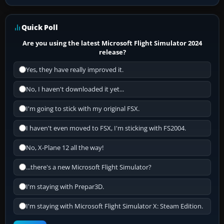
Quick Poll
Are you using the latest Microsoft Flight Simulator 2024
release?
Yes, they have really improved it.
No, I haven't downloaded it yet...
I'm going to stick with my original FSX.
I haven't even moved to FSX, I'm sticking with FS2004.
No, X-Plane 12 all the way!
...there's a new Microsoft Flight Simulator?
I'm staying with Prepar3D.
I'm staying with Microsoft Flight Simulator X: Steam Edition.