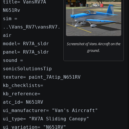
title= VansRV7A
N651Rv
sim =
..\Vans_RV7\vansRV7.
air
model= RV7A_sldr
Screenshot of Vans Aircraft on the
ground.
panel= RV7A_sldr
sound =
sonicSolutionsTip
texture= paint_7Atip_N651RV
kb_checklists=
kb_reference=
atc_id= N651RV
ui_manufacturer= "Van's Aircraft"
ui_type= "RV7A Sliding Canopy"
ui_variation= "N651RV"