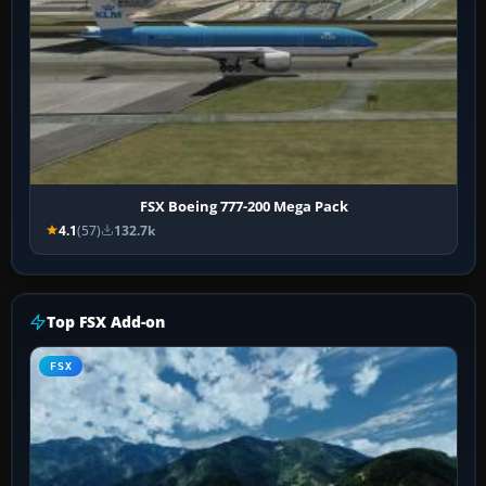
FSX Boeing 777-200 Mega Pack
4.1
(57)
132.7k
Top FSX Add-on
FSX