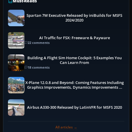
Must-Reads
Spartan 7W Executive Released by iniBuilds for MSFS
2024/2020
AI Traffic for FSX: Freeware & Payware
22 comments
Building A Flight Sim Home Cockpit: 5 Examples You
Can Learn From
18 comments
X-Plane 12.0.8 and Beyond: Coming Features Including
Graphics Improvements, Dynamics Improvements &
More
Airbus A330-300 Released by LatinVFR for MSFS 2020
All articles →