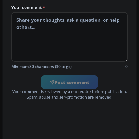
Your comment
*
Minimum 30 characters (30 to go)
0
Post comment
Your comment is reviewed by a moderator before publication.
Spam, abuse and self-promotion are removed.