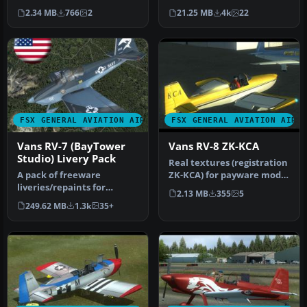
currently hangared at an
4 in Microsoft Flight S…
2.34 MB
766
2
21.25 MB
4k
22
air…
FSX GENERAL AVIATION AIRCRAFT
FSX GENERAL AVIATION AIRC
Vans RV-7 (BayTower
Vans RV-8 ZK-KCA
Studio) Livery Pack
Real textures (registration
A pack of freeware
ZK-KCA) for payware model
liveries/repaints for
of Vans RV8 from Vertig…
2.13 MB
355
5
the payware BayTower
249.62 MB
1.3k
35+
Studio Vans RV-…