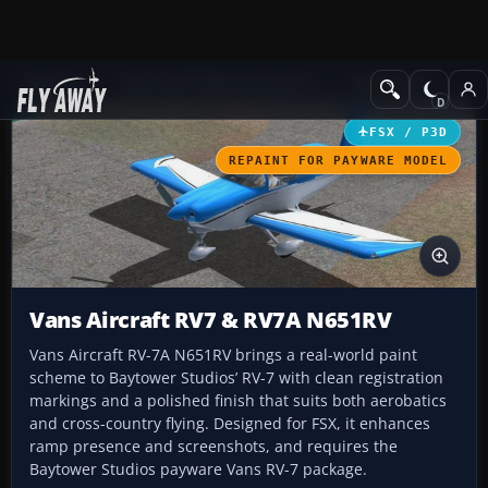
Add-ons
Microsoft Flight Simulator X
GA Aircraft
FSX / P3D
REPAINT FOR PAYWARE MODEL
Vans Aircraft RV7 & RV7A N651RV
Vans Aircraft RV-7A N651RV brings a real-world paint
scheme to Baytower Studios’ RV-7 with clean registration
markings and a polished finish that suits both aerobatics
and cross-country flying. Designed for FSX, it enhances
ramp presence and screenshots, and requires the
Baytower Studios payware Vans RV-7 package.