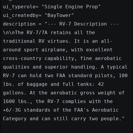
ui_typerole= "Single Engine Prop"
ui_createdby= "BayTower"
description = "--- RV-7 Description ---
\n\nThe RV-7/7A retains all the
traditional RV virtues. It is an all-
around sport airplane, with excellent
cross-country capability, fine aerobatic
qualities and superior handling. A typical
RV-7 can hold two FAA standard pilots, 100
lbs. of baggage and full tanks: 42
gallons. At the aerobatic gross weight of
1600 lbs., the RV-7 complies with the
+6/-3G standards of the FAA's Aerobatic
Category and can still carry two people."