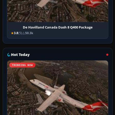
De Havilland Canada Dash 8 Q400 Package
3.8
(5)
50.3k
Hot Today
TRENDING NOW