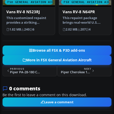
FSX GENERAL AVIATION AIRCRAFT
FSX GENERAL AVIATION AIRC
Vans RV-8 N523RJ
Vans RV-8 N64PR
This customized repaint
This repaint package
provides a striking
brings real-world U.S.
American-based color
markings to the payware
1.82 MB
240
6
2.02 MB
207
4
scheme for t…
Vertigo S…
Browse all FSX & P3D add-ons
More in FSX General Aviation Aircraft
PREVIOUS
NEXT
Piper PA-28-180 Cherokee C-GNYL
Piper Cherokee 180 TI-AHQ A2A Payware
0 comments
Be the first to leave a comment on this download.
Leave a comment