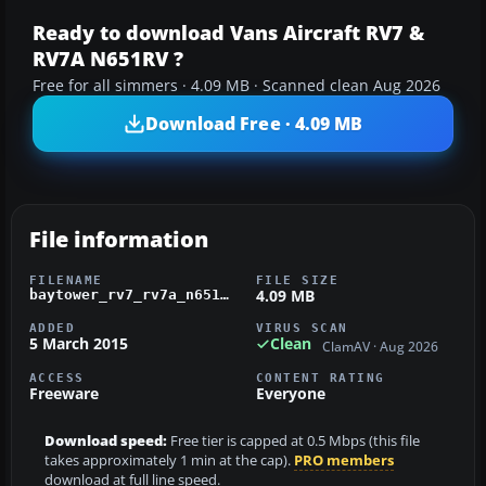
Ready to download Vans Aircraft RV7 &
RV7A N651RV ?
Free for all simmers · 4.09 MB · Scanned clean Aug 2026
Download Free · 4.09 MB
File information
FILENAME
FILE SIZE
4.09 MB
baytower_rv7_rv7a_n651rv.zip
ADDED
VIRUS SCAN
5 March 2015
Clean
ClamAV · Aug 2026
ACCESS
CONTENT RATING
Freeware
Everyone
Download speed:
Free tier is capped at 0.5 Mbps (this file
takes approximately 1 min at the cap).
PRO members
download at full line speed.