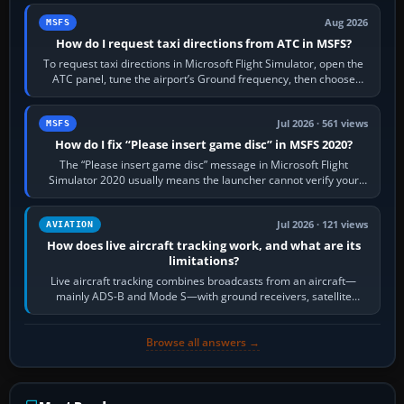
Aug 2026
MSFS
How do I request taxi directions from ATC in MSFS?
To request taxi directions in Microsoft Flight Simulator, open the
ATC panel, tune the airport’s Ground frequency, then choose
Request Taxi for…
Jul 2026 · 561 views
MSFS
How do I fix “Please insert game disc” in MSFS 2020?
The “Please insert game disc” message in Microsoft Flight
Simulator 2020 usually means the launcher cannot verify your
licence; it does not mean a…
Jul 2026 · 121 views
AVIATION
How does live aircraft tracking work, and what are its
limitations?
Live aircraft tracking combines broadcasts from an aircraft—
mainly ADS-B and Mode S—with ground receivers, satellite
receivers, radar-derived feeds…
Browse all answers →