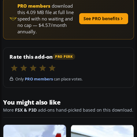
PRO members
download
this 4.09 MB file at full line
speed with no waiting and
See PRO benefits
no cap — $4.57/month
annually.
Rate this add-on
PRO PERK
Only
PRO members
can place votes.
You might also like
More
FSX & P3D
add-ons hand-picked based on this download.