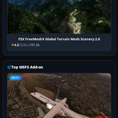
FSX FreeMeshX Global Terrain Mesh Scenery 2.0
4.2
(223)
191.3k
Top MSFS Add-on
MSFS