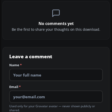
No comments yet
Be the first to share your thoughts on this download.
Leave a comment
Name
*
Email
*
Used only for your Gravatar avatar — never shown publicly or
shared.