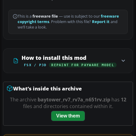
This is a
freeware file
— use is subject to our
freeware
copyright terms
. Problem with this file?
Report it
and
we’ll take a look.
How to install this mod
FSX / P3D
REPAINT FOR PAYWARE MODEL
What’s inside this archive
The archive
baytower_rv7_rv7a_n651rv.zip
has
12
files and directories contained within it.
View them