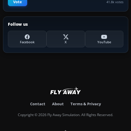
Vote
41.8k votes
Follow us
Facebook
X
YouTube
Contact
About
Terms & Privacy
Copyright © 2026 Fly Away Simulation. All Rights Reserved.