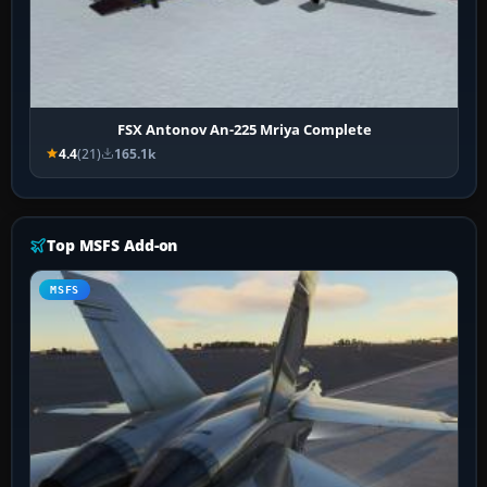
FSX Antonov An-225 Mriya Complete
4.4
(21)
165.1k
Top MSFS Add-on
MSFS