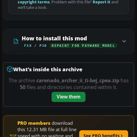
copyright terms
. Problem with this file?
Report it
and
we’ll take a look.
How to install this mod
FSX / P3D
REPAINT FOR PAYWARE MODEL
What’s inside this archive
The archive
carenado_archer_ii_ti-bej_cpea.zip
has
50
files and directories contained within it.
View them
PRO members
download
this 12.31 MB file at full line
speed with no waiting and
See PRO benefits