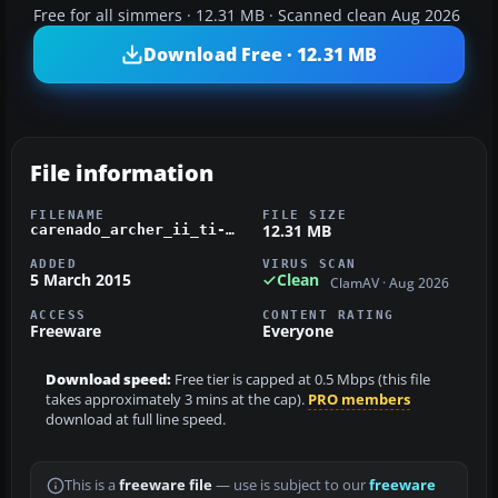
Free for all simmers · 12.31 MB · Scanned clean Aug 2026
Download Free · 12.31 MB
File information
FILENAME
FILE SIZE
12.31 MB
carenado_archer_ii_ti-bej_cpea.zip
ADDED
VIRUS SCAN
5 March 2015
Clean
ClamAV · Aug 2026
ACCESS
CONTENT RATING
Freeware
Everyone
Download speed:
Free tier is capped at 0.5 Mbps (this file
takes approximately 3 mins at the cap).
PRO members
download at full line speed.
This is a
freeware file
— use is subject to our
freeware