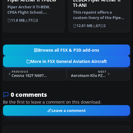
TI-ANI
Piper Archer II TI-BEW,
CPEA Flight School.
This repaint offers a
Textures for the payware
custom livery of the Piper
11.8 MB
77
2
Carenado…
Archer II registered as TI-
12.81 MB
67
2
A…
Browse all FSX & P3D add-ons
More in FSX General Aviation Aircraft
PREVIOUS
NEXT
Cessna 182T N6978T
Aeroteam Klix PZL104 Wilga D-EWRO
0 comments
Be the first to leave a comment on this download.
Leave a comment