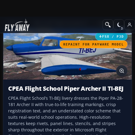
Add-ons
Microsoft Flight Simulator X
GA Aircraft
FSX / P3D
REPAINT FOR PAYWARE MODEL
CPEA Flight School Piper Archer II TI-BEJ
CPEA Flight School’s TI-BEJ livery dresses the Piper PA-28-
181 Archer II with true-to-life training markings, crisp
registration text, and an understated color scheme that
suits real-world school operations. High-resolution
textures keep rivets, panel lines, stencils, and stripes
sharp throughout the exterior in Microsoft Flight