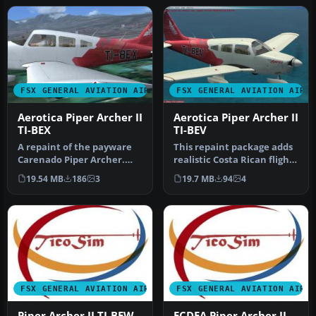
FSX GENERAL AVIATION AIRCRAFT
FSX GENERAL AVIATION AIRC
Aerotica Piper Archer II
Aerotica Piper Archer II
TI-BEX
TI-BEV
A repaint of the payware
This repaint package adds
Carenado Piper Archer.
realistic Costa Rican flight
Aerotica is an flight school
school markings for th…
19.54 MB
186
3
19.7 MB
94
4
…
FSX GENERAL AVIATION AIRCRAFT
FSX GENERAL AVIATION AIRC
Piper Archer II TI-BEW
ECDEA Piper Archer II