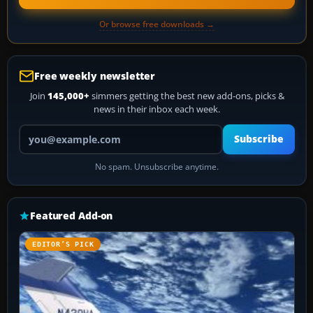
Or browse free downloads →
Free weekly newsletter
Join
145,000+
simmers getting the best new add-ons, picks &
news in their inbox each week.
Your email address
Subscribe
No spam. Unsubscribe anytime.
Featured Add-on
EDITOR’S PICK