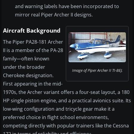
and warning labels have been incorporated to
mirror real Piper Archer II designs.
Aircraft Background
The Piper PA28-181 Archer
II is a member of the PA-28
family—often known
under the broader
Image of Piper Archer II TI-BEJ.
Cherokee designation.
First appearing in the mid-
1970s, the Archer variant offers a four-seat layout, a 180
HP single piston engine, and a practical avionics suite. Its
low-wing configuration and tricycle gear make it a
preferred choice in flight school environments,
competing directly with popular trainers like the Cessna