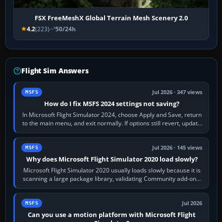
FSX FreeMeshX Global Terrain Mesh Scenery 2.0
4.2
(223)
50/24h
Flight Sim Answers
Jul 2026 · 347 views
MSFS
How do I fix MSFS 2024 settings not saving?
In Microsoft Flight Simulator 2024, choose Apply and Save, return
to the main menu, and exit normally. If options still revert, update
the simulator,…
Jul 2026 · 145 views
MSFS
Why does Microsoft Flight Simulator 2020 load slowly?
Microsoft Flight Simulator 2020 usually loads slowly because it is
scanning a large package library, validating Community add-ons,
reading scenery…
Jul 2026
MSFS
Can you use a motion platform with Microsoft Flight