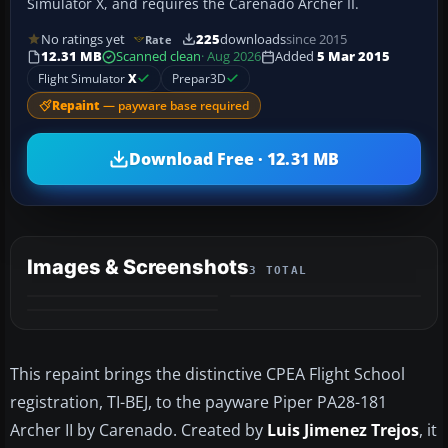
Simulator X, and requires the Carenado Archer II.
No ratings yet
225
downloads
since 2015
Rate
12.31 MB
Scanned clean
· Aug 2026
Added
5 Mar 2015
Flight Simulator
X
Prepar3D
Repaint
— payware base required
Download Free · 12.31 MB
Images & Screenshots
3 TOTAL
This repaint brings the distinctive CPEA Flight School
registration, TI-BEJ, to the payware Piper PA28-181
Archer II by Carenado. Created by
Luis Jimenez Trejos
, it