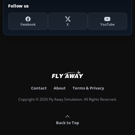
Follow us
Facebook
X
YouTube
Contact
About
Terms & Privacy
Copyright © 2026 Fly Away Simulation. All Rights Reserved.
Back to Top