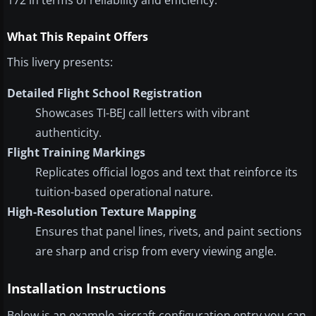
172 in terms of reliability and efficiency.
What This Repaint Offers
This livery presents:
Detailed Flight School Registration
Showcases TI-BEJ call letters with vibrant
authenticity.
Flight Training Markings
Replicates official logos and text that reinforce its
tuition-based operational nature.
High-Resolution Texture Mapping
Ensures that panel lines, rivets, and paint sections
are sharp and crisp from every viewing angle.
Installation Instructions
Below is an example aircraft configuration entry you can