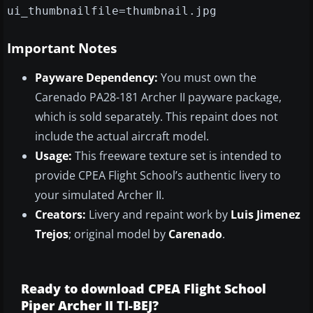
ui_thumbnailfile=thumbnail.jpg
Important Notes
Payware Dependency:
You must own the
Carenado PA28-181 Archer II payware package,
which is sold separately. This repaint does not
include the actual aircraft model.
Usage:
This freeware texture set is intended to
provide CPEA Flight School’s authentic livery to
your simulated Archer II.
Creators:
Livery and repaint work by
Luis Jimenez
Trejos
; original model by
Carenado
.
Ready to download CPEA Flight School
Piper Archer II TI-BEJ?