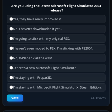
Are you using the latest Microsoft Flight Simulator 2024
release?
Yes, they have really improved it.
No, I haven't downloaded it yet...
I'm going to stick with my original FSX.
I haven't even moved to FSX, I'm sticking with FS2004.
No, X-Plane 12 all the way!
...there's a new Microsoft Flight Simulator?
I'm staying with Prepar3D.
I'm staying with Microsoft Flight Simulator X: Steam Edition.
Vote
41.8k votes