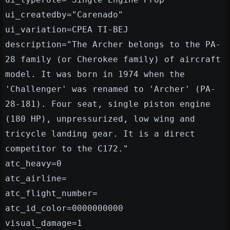
ui_createdby="Carenado"
ui_variation=CPEA TI-BEJ
description="The Archer belongs to the PA-
28 family (or Cherokee family) of aircraft
model. It was born in 1974 when the
'Challenger' was renamed to 'Archer' (PA-
28-181). Four seat, single piston engine
(180 HP), unpressurized, low wing and
tricycle landing gear. It is a direct
competitor to the C172."
atc_heavy=0
atc_airline=
atc_flight_number=
atc_id_color=0000000000
visual_damage=1