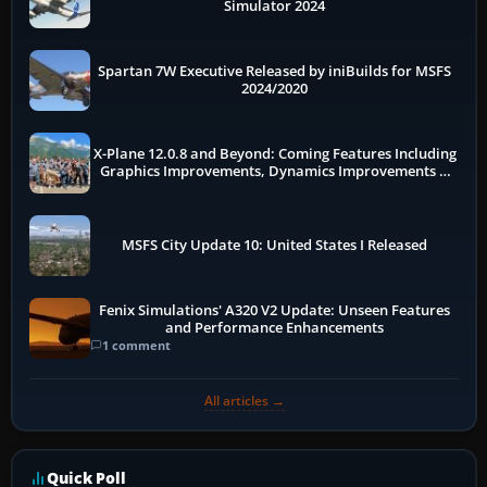
Simulator 2024
Spartan 7W Executive Released by iniBuilds for MSFS
2024/2020
X-Plane 12.0.8 and Beyond: Coming Features Including
Graphics Improvements, Dynamics Improvements &
More
MSFS City Update 10: United States I Released
Fenix Simulations' A320 V2 Update: Unseen Features
and Performance Enhancements
1 comment
All articles →
Quick Poll