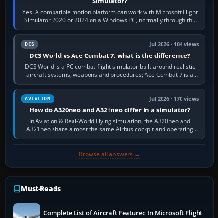
Simulator?
Yes. A compatible motion platform can work with Microsoft Flight
Simulator 2020 or 2024 on a Windows PC, normally through the
platform maker’s…
Jul 2026 · 104 views
DCS
DCS World vs Ace Combat 7: what is the difference?
DCS World is a PC combat-flight simulator built around realistic
aircraft systems, weapons and procedures; Ace Combat 7 is a
fast, cinematic action…
Jul 2026 · 170 views
AVIATION
How do A320neo and A321neo differ in a simulator?
In Aviation & Real-World Flying simulation, the A320neo and
A321neo share almost the same Airbus cockpit and operating
flow. The A321neo is nearly…
Browse all answers →
Must-Reads
Complete List of Aircraft Featured In Microsoft Flight