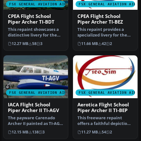
FSX GENERAL AVIATION AIRCRAFT
FSX GENERAL AVIATION AIRC
CPEA Flight School
CPEA Flight School
Piper Archer TI-BDT
Piper Archer TI-BEZ
This repaint showcases a
This repaint provides a
distinctive livery for the
specialized livery for the
Carenado PA28-181 Archer
Carenado PA28-181 Archer
12.27 MB
58
3
11.66 MB
42
2
…
I…
FSX GENERAL AVIATION AIRCRAFT
FSX GENERAL AVIATION AIRC
IACA Flight School
Aerotica Flight School
Piper Archer II TI-AGV
Piper Archer II TI-BEP
The payware Carenado
This freeware repaint
Archer II painted as TI-AGV
offers a faithful depiction
from IACA Flight School. By
of the Aerotica Flight
12.15 MB
138
3
11.27 MB
54
2
…
Scho…