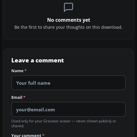
No comments yet
Be the first to share your thoughts on this download.
Leave a comment
Name
*
Email
*
Used only for your Gravatar avatar — never shown publicly or
shared.
Your comment
*