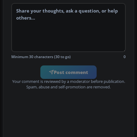
Minimum 30 characters (30 to go)
0
Post comment
Your comment is reviewed by a moderator before publication.
Spam, abuse and self-promotion are removed.