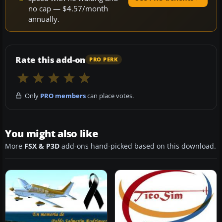
no cap — $4.57/month
annually.
Rate this add-on
PRO PERK
Only
PRO members
can place votes.
You might also like
More
FSX & P3D
add-ons hand-picked based on this download.