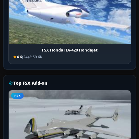
FSX Honda HA-420 HondaJet
4.6
(24)
59.6k
Top FSX Add-on
FSX