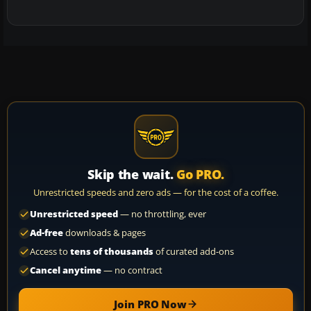
Skip the wait.
Go PRO.
Unrestricted speeds and zero ads — for the cost of a coffee.
Unrestricted speed
— no throttling, ever
Ad-free
downloads & pages
Access to
tens of thousands
of curated add-ons
Cancel anytime
— no contract
Join PRO Now