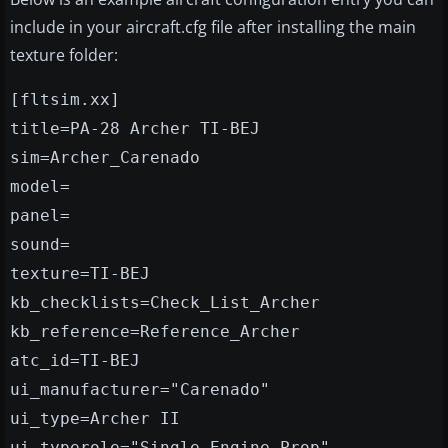
include in your aircraft.cfg file after installing the main
texture folder:
[fltsim.xx]
title=PA-28 Archer TI-BEJ
sim=Archer_Carenado
model=
panel=
sound=
texture=TI-BEJ
kb_checklists=Check_List_Archer
kb_reference=Reference_Archer
atc_id=TI-BEJ
ui_manufacturer="Carenado"
ui_type=Archer II
ui_typerole="Single Engine Prop"