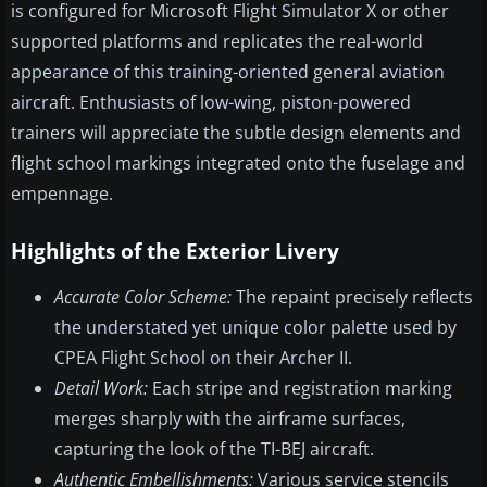
is configured for Microsoft Flight Simulator X or other
supported platforms and replicates the real-world
appearance of this training-oriented general aviation
aircraft. Enthusiasts of low-wing, piston-powered
trainers will appreciate the subtle design elements and
flight school markings integrated onto the fuselage and
empennage.
Highlights of the Exterior Livery
Accurate Color Scheme:
The repaint precisely reflects
the understated yet unique color palette used by
CPEA Flight School on their Archer II.
Detail Work:
Each stripe and registration marking
merges sharply with the airframe surfaces,
capturing the look of the TI-BEJ aircraft.
Authentic Embellishments:
Various service stencils