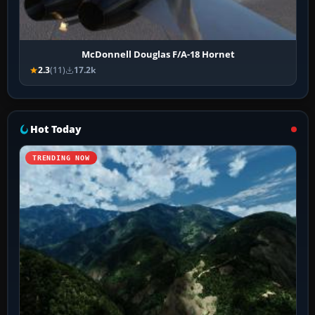
McDonnell Douglas F/A-18 Hornet
2.3
(11)
17.2k
Hot Today
TRENDING NOW