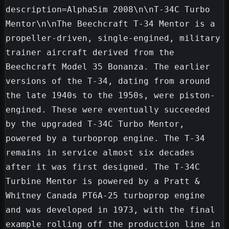
description=AlphaSim 2008\n\nT-34C Turbo 
Mentor\n\nThe Beechcraft T-34 Mentor is a 
propeller-driven, single-engined, military 
trainer aircraft derived from the 
Beechcraft Model 35 Bonanza. The earlier 
versions of the T-34, dating from around 
the late 1940s to the 1950s, were piston-
engined. These were eventually succeeded 
by the upgraded T-34C Turbo Mentor, 
powered by a turboprop engine. The T-34 
remains in service almost six decades 
after it was first designed. The T-34C 
Turbine Mentor is powered by a Pratt & 
Whitney Canada PT6A-25 turboprop engine 
and was developed in 1973, with the final 
example rolling off the production line in 