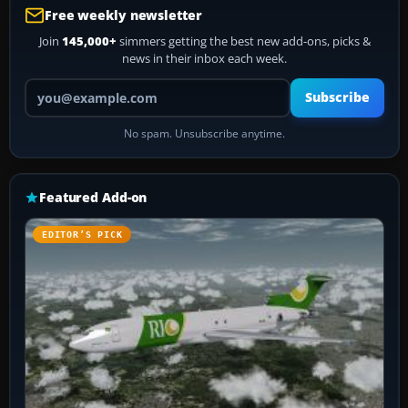
Free weekly newsletter
Join
145,000+
simmers getting the best new add-ons, picks &
news in their inbox each week.
Your email address
Subscribe
No spam. Unsubscribe anytime.
Featured Add-on
EDITOR’S PICK