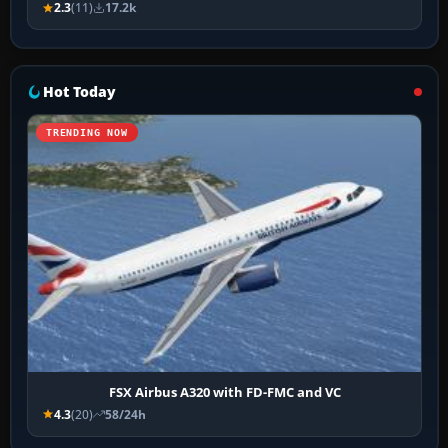
2.3
(11)
17.2k
Hot Today
TRENDING NOW
FSX Airbus A320 with FD-FMC and VC
4.3
(20)
58/24h