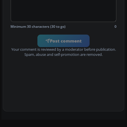
Minimum 30 characters (30 to go)
0
Post comment
Your comment is reviewed by a moderator before publication.
Spam, abuse and self-promotion are removed.