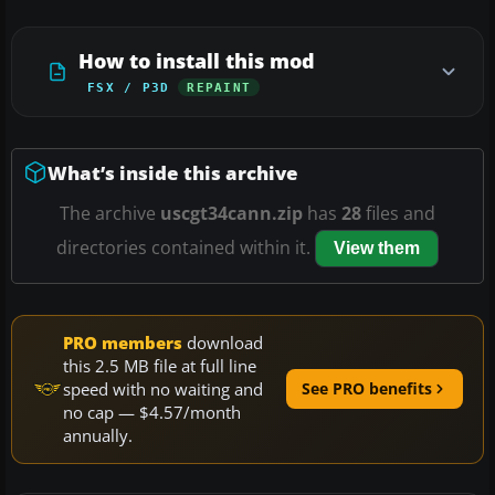
How to install this mod
FSX / P3D
REPAINT
What’s inside this archive
The archive
uscgt34cann.zip
has
28
files and
directories contained within it.
View them
PRO members
download
this 2.5 MB file at full line
speed with no waiting and
See PRO benefits
no cap — $4.57/month
annually.