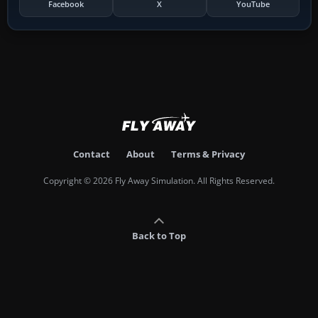
Facebook
X
YouTube
Contact
About
Terms & Privacy
Copyright © 2026 Fly Away Simulation. All Rights Reserved.
Back to Top