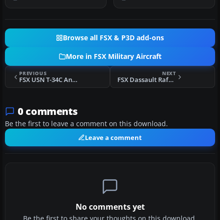
Browse all FSX & P3D add-ons
More in FSX Military Aircraft
PREVIOUS
NEXT
FSX USN T-34C Anniversary Scheme
FSX Dassault Rafale Grey Camo
0 comments
Be the first to leave a comment on this download.
Leave a comment
No comments yet
Be the first to share your thoughts on this download.