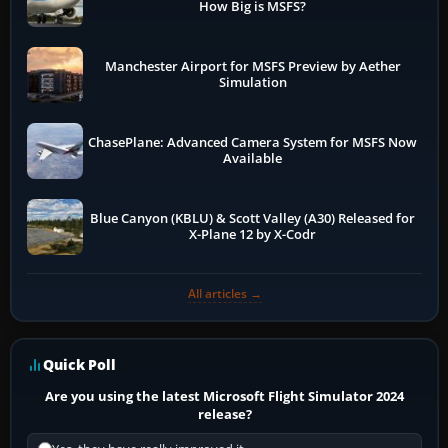
How Big is MSFS?
Manchester Airport for MSFS Preview by Aether
Simulation
ChasePlane: Advanced Camera System for MSFS Now
Available
Blue Canyon (KBLU) & Scott Valley (A30) Released for
X-Plane 12 by X-Codr
All articles →
Quick Poll
Are you using the latest Microsoft Flight Simulator 2024
release?