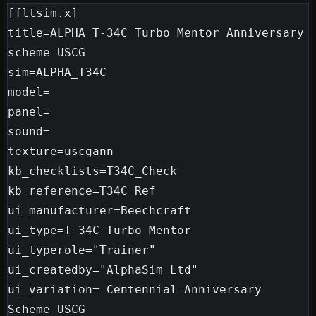
[fltsim.x]

title=ALPHA T-34C Turbo Mentor Anniversary 
scheme USCG

sim=ALPHA_T34C

model=

panel=

sound=

texture=uscgann

kb_checklists=T34C_Check

kb_reference=T34C_Ref

ui_manufacturer=Beechcraft

ui_type=T-34C Turbo Mentor

ui_typerole="Trainer"

ui_createdby="AlphaSim Ltd"

ui_variation= Centennial Anniversary 
Scheme USCG
