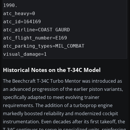
1990.

atc_heavy=0

atc_id=164169

atc_airline=COAST GAURD

atc_flight_number=E169

atc_parking_types=MIL_COMBAT

Historical Notes on the T-34C Model
The Beechcraft T-34C Turbo Mentor was introduced as
an advanced progression of the earlier piston variants,
specifically adapted to meet evolving trainer
requirements. The addition of a turboprop engine
markedly boosted reliability and modernized cockpit
instrumentation. Even decades after its first takeoff, the
T-34C continues to serve in specialized units, reinforcing