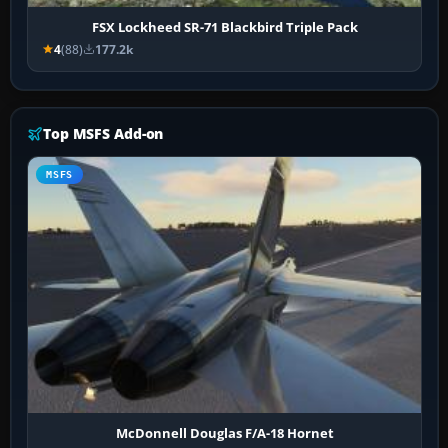
FSX Lockheed SR-71 Blackbird Triple Pack
4
(88)
177.2k
Top MSFS Add-on
MSFS
McDonnell Douglas F/A-18 Hornet