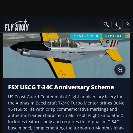
Add-ons
Microsoft Flight Simulator X
Military Aircraft
FSX / P3D
REPAINT
FSX USCG T-34C Anniversary Scheme
US Coast Guard Centennial of Flight anniversary livery for
the Alphasim Beechcraft T-34C Turbo Mentor brings BuNo
164169 to life with crisp commemorative markings and
authentic trainer character in Microsoft Flight Simulator X.
Includes textures only and requires the Alphasim T-34C
base model, complementing the turboprop Mentor’s long-