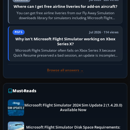
Where can I get free airline liveries for add-on aircraft?
You can get free airline liveries from our Fly Away Simulation
downloads library for simulators including Microsoft Flight
Simulator (MSFS), FSX,…
Jul 2026 · 114 views
MSFS
Why isn’t Microsoft Flight Simulator working on Xbox
Series X?
Microsoft Flight Simulator often fails on Xbox Series X because
Quick Resume preserved a bad session, an update is incomplete,
online data cannot…
Browse all answers →
Must-Reads
Microsoft Flight Simulator 2024 Sim Update 2 (1.4.20.0)
Available Now
Microsoft Flight Simulator Disk Space Requirements: