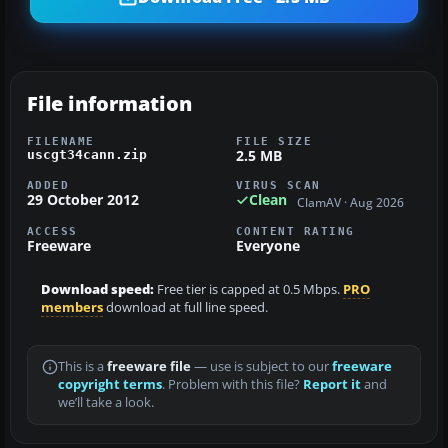
File information
FILENAME
FILE SIZE
2.5 MB
uscgt34cann.zip
ADDED
VIRUS SCAN
29 October 2012
Clean
ClamAV · Aug 2026
ACCESS
CONTENT RATING
Freeware
Everyone
Download speed:
Free tier is capped at 0.5 Mbps.
PRO
members
download at full line speed.
This is a
freeware file
— use is subject to our
freeware
copyright terms
. Problem with this file?
Report it
and
we’ll take a look.