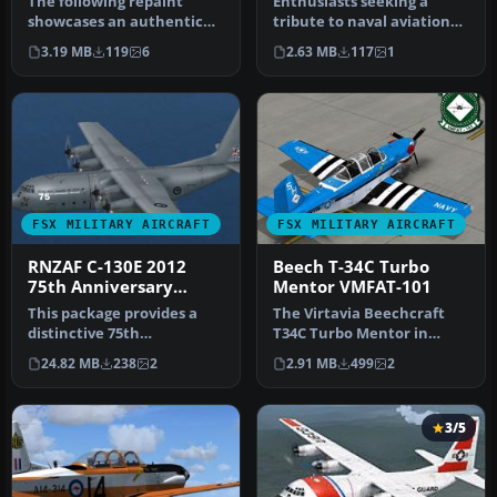
The following repaint
Enthusiasts seeking a
showcases an authentic
tribute to naval aviation
USMC T-34C Turbo Mentor
can enhance their virtual
3.19 MB
119
6
2.63 MB
117
1
livery s…
han…
FSX MILITARY AIRCRAFT
FSX MILITARY AIRCRAFT
RNZAF C-130E 2012
Beech T-34C Turbo
75th Anniversary
Mentor VMFAT-101
Scheme
This package provides a
The Virtavia Beechcraft
distinctive 75th
T34C Turbo Mentor in
Anniversary livery
VMFAT-101 WWII scheme.
24.82 MB
238
2
2.91 MB
499
2
honoring the Roya…
Repaint b…
3/5