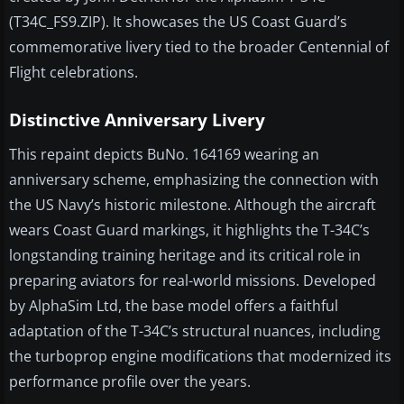
(T34C_FS9.ZIP). It showcases the US Coast Guard’s
commemorative livery tied to the broader Centennial of
Flight celebrations.
Distinctive Anniversary Livery
This repaint depicts BuNo. 164169 wearing an
anniversary scheme, emphasizing the connection with
the US Navy’s historic milestone. Although the aircraft
wears Coast Guard markings, it highlights the T-34C’s
longstanding training heritage and its critical role in
preparing aviators for real-world missions. Developed
by AlphaSim Ltd, the base model offers a faithful
adaptation of the T-34C’s structural nuances, including
the turboprop engine modifications that modernized its
performance profile over the years.