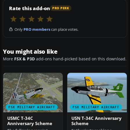
Rate this add-on
PRO PERK
Only
PRO members
can place votes.
You might also like
More
FSX & P3D
add-ons hand-picked based on this download.
FSX MILITARY AIRCRAFT
FSX MILITARY AIRCRAFT
USMC T-34C
USN T-34C Anniversary
Anniversary Scheme
Scheme