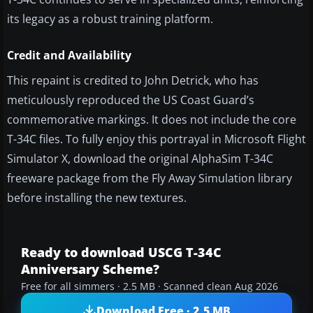
its legacy as a robust training platform.
Credit and Availability
This repaint is credited to John Detrick, who has
meticulously reproduced the US Coast Guard’s
commemorative markings. It does not include the core
T-34C files. To fully enjoy this portrayal in Microsoft Flight
Simulator X, download the original AlphaSim T-34C
freeware package from the Fly Away Simulation library
before installing the new textures.
Ready to download USCG T-34C
Anniversary Scheme?
Free for all simmers · 2.5 MB · Scanned clean Aug 2026
Download Free · 2.5 MB