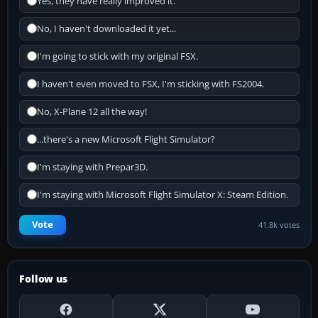
Yes, they have really improved it.
No, I haven't downloaded it yet...
I'm going to stick with my original FSX.
I haven't even moved to FSX, I'm sticking with FS2004.
No, X-Plane 12 all the way!
...there's a new Microsoft Flight Simulator?
I'm staying with Prepar3D.
I'm staying with Microsoft Flight Simulator X: Steam Edition.
Vote
41.8k votes
Follow us