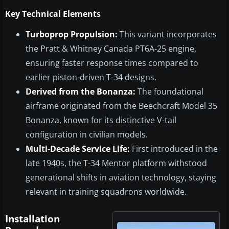
Key Technical Elements
Turboprop Propulsion:
This variant incorporates
the Pratt & Whitney Canada PT6A-25 engine,
ensuring faster response times compared to
earlier piston-driven T-34 designs.
Derived from the Bonanza:
The foundational
airframe originated from the Beechcraft Model 35
Bonanza, known for its distinctive V-tail
configuration in civilian models.
Multi-Decade Service Life:
First introduced in the
late 1940s, the T-34 Mentor platform withstood
generational shifts in aviation technology, staying
relevant in training squadrons worldwide.
Installation