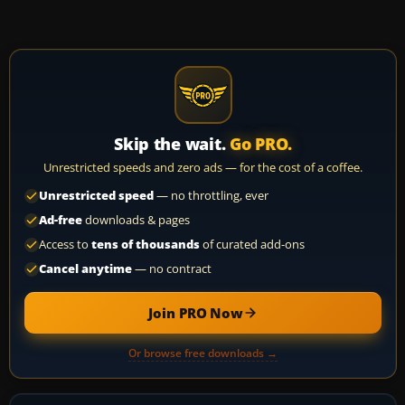
Skip the wait.
Go PRO.
Unrestricted speeds and zero ads — for the cost of a coffee.
Unrestricted speed
— no throttling, ever
Ad-free
downloads & pages
Access to
tens of thousands
of curated add-ons
Cancel anytime
— no contract
Join PRO Now
Or browse free downloads →