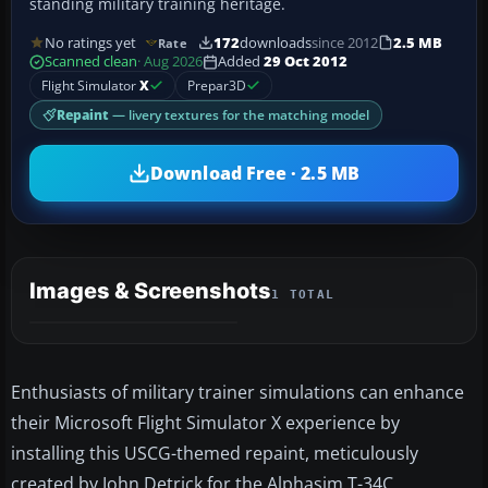
standing military training heritage.
No ratings yet
172
downloads
since 2012
2.5 MB
Rate
Scanned clean
· Aug 2026
Added
29 Oct 2012
Flight Simulator
X
Prepar3D
Repaint
— livery textures for the matching model
Download Free · 2.5 MB
Images & Screenshots
1 TOTAL
Enthusiasts of military trainer simulations can enhance
their Microsoft Flight Simulator X experience by
installing this USCG-themed repaint, meticulously
created by John Detrick for the Alphasim T-34C