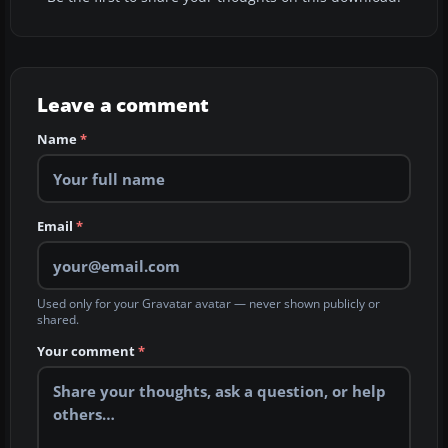
Leave a comment
Name
*
Email
*
Used only for your Gravatar avatar — never shown publicly or
shared.
Your comment
*