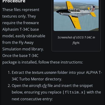
Procedure
These files represent
textures only. They
require the freeware
Alphasim T-34C base
model, easily obtainable
Screenshot of USCG T-34C in
from the Fly Away
flight.
Simulation mod library.
Once the base T-34C
package is installed, follow these instructions:
Extract the
texture.usnann
folder into your ALPHA T-
34C Turbo Mentor directory.
Open the
aircraft.cfg
file and insert the snippet
below, ensuring you replace
with the
[fltsim.x]
next consecutive entry: