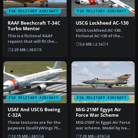
FSX MILITARY AIRCRAFT
FSX MILITARY AIRCRAFT
RAAF Beechcraft T-34C
USCG Lockheed AC-130
Turbo Mentor
USCG Lockheed AC-130.
This is a fictional RAAF
Fictional AC-130 of the
repaint that will fit the
United States Coast Guard.
5.6 MB
2.1k
1
payware Virtavia Beech
Just…
2.29 MB
363
5
T34…
FSX MILITARY AIRCRAFT
FSX MILITARY AIRCRAFT
USAF And USCG Boeing
MiG-21MF Egypt Air
C-32A
Force War Scheme
These textures are for the
MiG-21MF in Egypt Air Force
payware QualityWings 757.
war scheme. Model by Ivan
They depict US Air Force…
Jurcaga. Repaint by Zso…
12.15 MB
261
4
7.29 MB
674
4