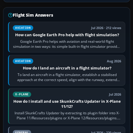
Flight Sim Answers
Jul 2026 · 212 views
AVIATION
How can Google Earth Pro help with flight simulation?
Google Earth Pro helps with aviation and real-world flight
simulation in two ways: its simple built-in flight simulator provides
casual 3D…
Aug 2026
AVIATION
How do I land an aircraft in a flight simulator?
To land an aircraft in a flight simulator, establish a stabilised
approach at the correct speed, align with the runway, extend
flaps and landing gear…
Jul 2026
X-PLANE
How do I install and use SkunkCrafts Updater in X-Plane
11/12?
Install SkunkCrafts Updater by extracting its plugin folder into X-
Plane 11/Resources/plugins or X-Plane 12/Resources/plugins.
Start X-Plane with a…
Jul 2026 · 220 views
GENERAL