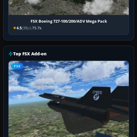
FSX Boeing 727-100/200/ADV Mega Pack
4.5
(39)
75.7k
Top FSX Add-on
FSX