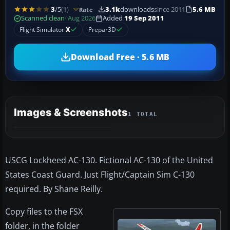
3
/5
(1)
3.1k
downloads
since 2011
5.6 MB
Rate
Scanned clean
· Aug 2026
Added
19 Sep 2011
Flight Simulator
X
Prepar3D
Download Free · 5.6 MB
Images & Screenshots
1 TOTAL
USCG Lockheed AC-130. Fictional AC-130 of the United
States Coast Guard. Just Flight/Captain Sim C-130
required. By Shane Reilly.
Copy files to the FSX
folder, in the folder