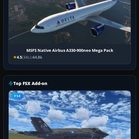
MSFS Native Airbus A330-900neo Mega Pack
4.5
(34)
64.8k
Top FSX Add-on
FSX