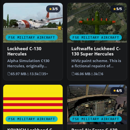
3/5
5/5
FSX MILITARY AIRCRAFT
FSX MILITARY AIRCRAFT
Lockheed C-130
Luftwaffe Lockheed C-
Hercules
130 Super Hercules
Alpha Simulation C130
HiViz paint scheme. This is
Hercules, originally
a fictional repaint of
designed for FS2004, has
Premaircraft's C130 Super
65.97 MB
13.5k
35+
46.06 MB
3k
6
been rewo…
…
4/5
FSX MILITARY AIRCRAFT
FSX MILITARY AIRCRAFT