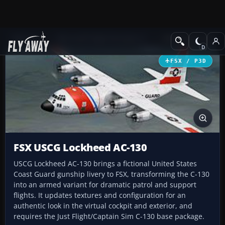
Add-ons
Microsoft Flight Simulator X
Military Aircraft
FSX / P3D
FSX USCG Lockheed AC-130
USCG Lockheed AC-130 brings a fictional United States
Coast Guard gunship livery to FSX, transforming the C-130
into an armed variant for dramatic patrol and support
flights. It updates textures and configuration for an
authentic look in the virtual cockpit and exterior, and
requires the Just Flight/Captain Sim C-130 base package.