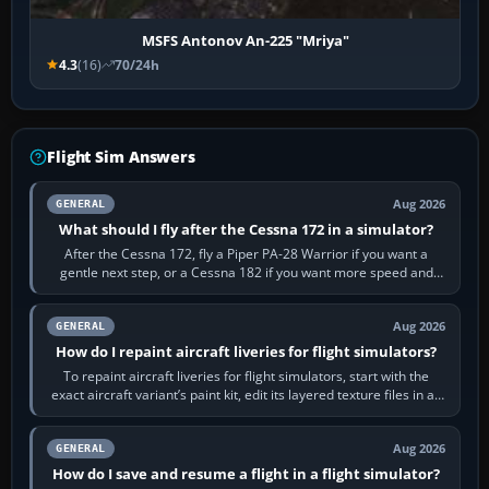
MSFS Antonov An-225 "Mriya"
4.3
(16)
70/24h
Flight Sim Answers
Aug 2026
GENERAL
What should I fly after the Cessna 172 in a simulator?
After the Cessna 172, fly a Piper PA-28 Warrior if you want a
gentle next step, or a Cessna 182 if you want more speed and
systems work. Choose by…
Aug 2026
GENERAL
How do I repaint aircraft liveries for flight simulators?
To repaint aircraft liveries for flight simulators, start with the
exact aircraft variant’s paint kit, edit its layered texture files in an
image…
Aug 2026
GENERAL
How do I save and resume a flight in a flight simulator?