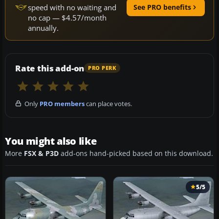
speed with no waiting and
See PRO benefits
no cap — $4.57/month
annually.
Rate this add-on
PRO PERK
Only
PRO members
can place votes.
You might also like
More
FSX & P3D
add-ons hand-picked based on this download.
5/5