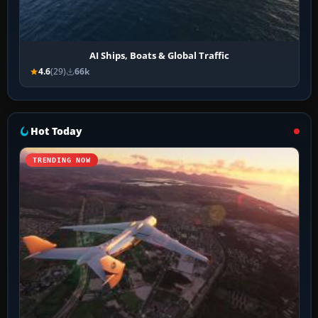
AI Ships, Boats & Global Traffic
4.6
(29)
66k
Hot Today
TRENDING NOW