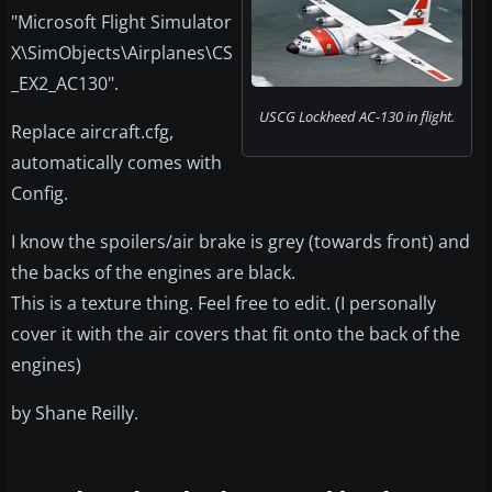
"Microsoft Flight Simulator
X\SimObjects\Airplanes\CS
_EX2_AC130".
USCG Lockheed AC-130 in flight.
Replace aircraft.cfg,
automatically comes with
Config.
I know the spoilers/air brake is grey (towards front) and
the backs of the engines are black.
This is a texture thing. Feel free to edit. (I personally
cover it with the air covers that fit onto the back of the
engines)
by Shane Reilly.