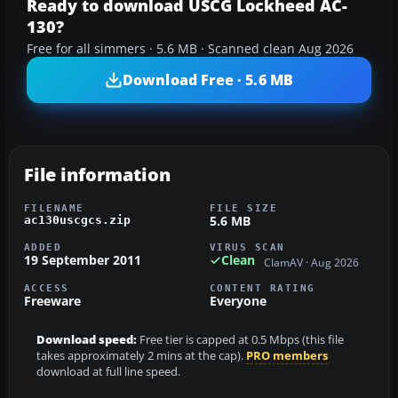
Ready to download USCG Lockheed AC-
130?
Free for all simmers · 5.6 MB · Scanned clean Aug 2026
Download Free · 5.6 MB
File information
FILENAME
FILE SIZE
5.6 MB
ac130uscgcs.zip
ADDED
VIRUS SCAN
19 September 2011
Clean
ClamAV · Aug 2026
ACCESS
CONTENT RATING
Freeware
Everyone
Download speed:
Free tier is capped at 0.5 Mbps (this file
takes approximately 2 mins at the cap).
PRO members
download at full line speed.