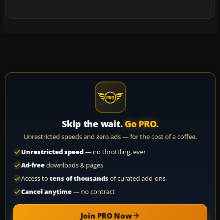
Skip the wait.
Go PRO.
Unrestricted speeds and zero ads — for the cost of a coffee.
Unrestricted speed
— no throttling, ever
Ad-free
downloads & pages
Access to
tens of thousands
of curated add-ons
Cancel anytime
— no contract
Join PRO Now