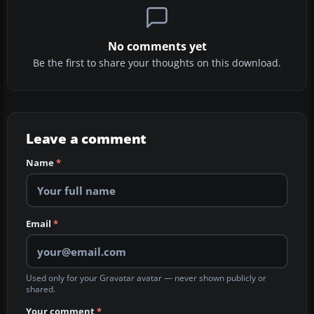
No comments yet
Be the first to share your thoughts on this download.
Leave a comment
Name
*
Email
*
Used only for your Gravatar avatar — never shown publicly or
shared.
Your comment
*