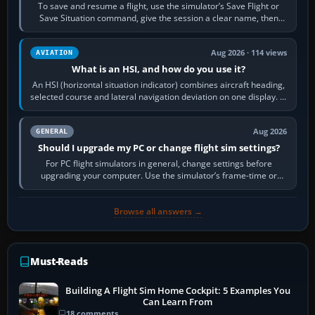
To save and resume a flight, use the simulator’s Save Flight or
Save Situation command, give the session a clear name, then
reload it from the Load…
Aug 2026 · 114 views
AVIATION
What is an HSI, and how do you use it?
An HSI (horizontal situation indicator) combines aircraft heading,
selected course and lateral navigation deviation on one display. In
real-world…
Aug 2026
GENERAL
Should I upgrade my PC or change flight sim settings?
For PC flight simulators in general, change settings before
upgrading your computer. Use the simulator’s frame-time or
developer overlay to identify…
Browse all answers →
Must-Reads
Building A Flight Sim Home Cockpit: 5 Examples You
Can Learn From
18 comments