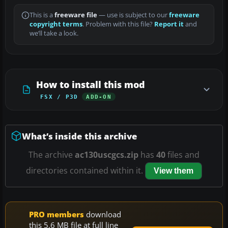
This is a
freeware file
— use is subject to our
freeware
copyright terms
. Problem with this file?
Report it
and
we’ll take a look.
How to install this mod
FSX / P3D
ADD-ON
What’s inside this archive
The archive
ac130uscgcs.zip
has
40
files and
directories contained within it.
View them
PRO members
download
this 5.6 MB file at full line