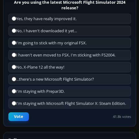
Are you using the latest Microsoft Flight Simulator 2024
release?
Yes, they have really improved it.
No, I haven't downloaded it yet...
I'm going to stick with my original FSX.
I haven't even moved to FSX, I'm sticking with FS2004.
No, X-Plane 12 all the way!
...there's a new Microsoft Flight Simulator?
I'm staying with Prepar3D.
I'm staying with Microsoft Flight Simulator X: Steam Edition.
Vote
41.8k votes