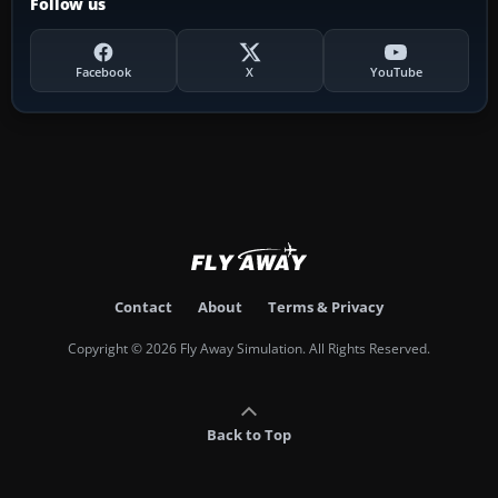
Follow us
Facebook
X
YouTube
Contact
About
Terms & Privacy
Copyright © 2026 Fly Away Simulation. All Rights Reserved.
Back to Top