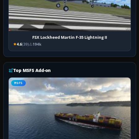
FSX Lockheed Martin F-35 Lightning II
4.6
(39)
194k
Top MSFS Add-on
MSFS