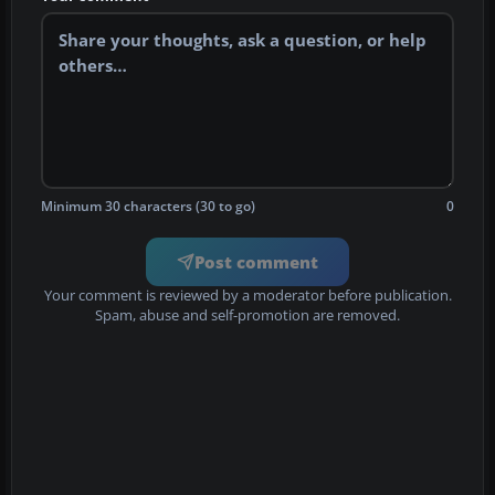
Minimum 30 characters (30 to go)
0
Post comment
Your comment is reviewed by a moderator before publication.
Spam, abuse and self-promotion are removed.