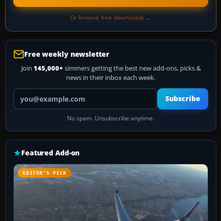
Or browse free downloads →
Free weekly newsletter
Join
145,000+
simmers getting the best new add-ons, picks &
news in their inbox each week.
Your email address
Subscribe
No spam. Unsubscribe anytime.
Featured Add-on
EDITOR’S PICK