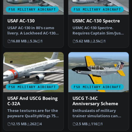
FSX MILITARY AIRCRAFT
FSX MILITARY AIRCRAFT
USAF AC-130
USMC AC-130 Spectre
USAF AC-130 in 80's camo
USMC AC-130 Spectre.
livery. A Lockheed AC-130
Requires Captain Sim/Just
Spectre in fictional 1980'…
Flight Lockheed C-130
16.88 MB
5.3k
1
5.62 MB
2.5k
1
Hercules…
FSX MILITARY AIRCRAFT
FSX MILITARY AIRCRAFT
USAF And USCG Boeing
USCG T-34C
C-32A
Anniversary Scheme
These textures are for the
Enthusiasts of military
payware QualityWings 757.
trainer simulations can
They depict US Air Force…
enhance their Microsoft
12.15 MB
262
4
2.5 MB
116
1
Fligh…