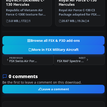
KQVNCH Lockheed C-
Royal Air Force C-130
130 Hercules
Hercules
Republic of Vietanm Air
Royal Air Force C-130 C3
Force C-130E texture for
Package adapted for FSX.
Captain Sim Hercules X
This is the Simshed C-130
3.8 MB
172
1
20.87 MB
19.3k
4
pack.…
w…
Browse all FSX & P3D add-ons
More in FSX Military Aircraft
PREVIOUS
NEXT
FSX Swiss Air Force F18E "Falcons"
FSX RAF Spectre Mk.1
0 comments
Be the first to leave a comment on this download.
Leave a comment