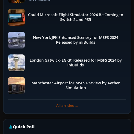
Could Microsoft Flight Simulator 2024 Be Coming to
Switch 2 and PS5
New York JFK Enhanced Scenery for MSFS 2024
Released by iniBuilds
London Gatwick (EGKK) Released for MSFS 2024 by
iniBuilds
Manchester Airport for MSFS Preview by Aether
Simulation
All articles →
Quick Poll