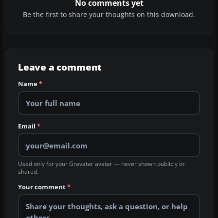
No comments yet
Be the first to share your thoughts on this download.
Leave a comment
Name
*
Email
*
Used only for your Gravatar avatar — never shown publicly or
shared.
Your comment
*