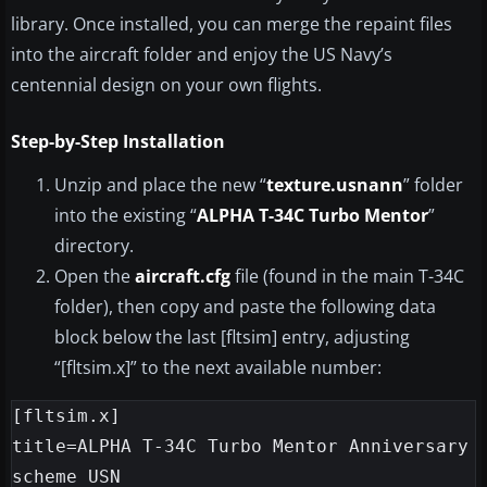
library. Once installed, you can merge the repaint files
into the aircraft folder and enjoy the US Navy’s
centennial design on your own flights.
Step-by-Step Installation
Unzip and place the new “
texture.usnann
” folder
into the existing “
ALPHA T-34C Turbo Mentor
”
directory.
Open the
aircraft.cfg
file (found in the main T-34C
folder), then copy and paste the following data
block below the last [fltsim] entry, adjusting
“[fltsim.x]” to the next available number:
[fltsim.x]

title=ALPHA T-34C Turbo Mentor Anniversary 
scheme USN
