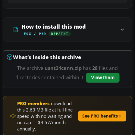
How to install this mod
FSX / P3D
REPAINT
What’s inside this archive
The archive
usnt34cann.zip
has
28
files and
directories contained within it.
View them
PRO members
download
this 2.63 MB file at full line
speed with no waiting and
See PRO benefits
no cap — $4.57/month
annually.