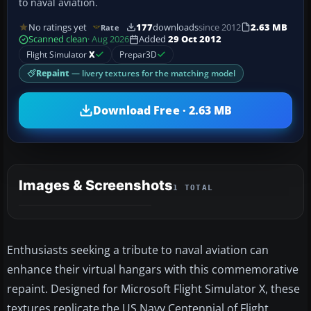
to naval aviation.
No ratings yet
177
downloads
since 2012
2.63 MB
Rate
Scanned clean
· Aug 2026
Added
29 Oct 2012
Flight Simulator
X
Prepar3D
Repaint
— livery textures for the matching model
Download Free · 2.63 MB
Images & Screenshots
1 TOTAL
Enthusiasts seeking a tribute to naval aviation can
enhance their virtual hangars with this commemorative
repaint. Designed for Microsoft Flight Simulator X, these
textures replicate the US Navy Centennial of Flight