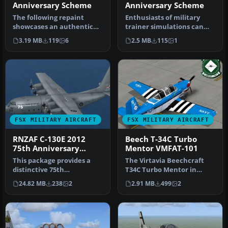
Anniversary Scheme
Anniversary Scheme
The following repaint
Enthusiasts of military
showcases an authentic
trainer simulations can
USMC T-34C Turbo Mentor
enhance their Microsoft
3.19 MB
119
6
2.5 MB
115
1
livery s…
Fligh…
FSX MILITARY AIRCRAFT
FSX MILITARY AIRCRAFT
RNZAF C-130E 2012
Beech T-34C Turbo
75th Anniversary
Mentor VMFAT-101
Scheme
This package provides a
The Virtavia Beechcraft
distinctive 75th
T34C Turbo Mentor in
Anniversary livery
VMFAT-101 WWII scheme.
24.82 MB
238
2
2.91 MB
499
2
honoring the Roya…
Repaint b…