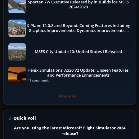
Spartan 7W Executive Released by iniBuilds for MSFS
2024/2020
X-Plane 12.0.8 and Beyond: Coming Features Including
Graphics Improvements, Dynamics Improvements &
More
MSFS City Update 10: United States I Released
Fenix Simulations' A320 V2 Update: Unseen Features
and Performance Enhancements
1 comment
All articles →
Quick Poll
Are you using the latest Microsoft Flight Simulator 2024
release?