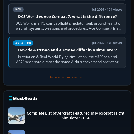
Jul 2026 · 104 views
DCS
DCS World vs Ace Combat 7: what is the difference?
DCS World is a PC combat-flight simulator built around realistic
aircraft systems, weapons and procedures; Ace Combat 7 is a
fast, cinematic action…
Jul 2026 · 170 views
AVIATION
How do A320neo and A321neo differ in a simulator?
In Aviation & Real-World Flying simulation, the A320neo and
A321neo share almost the same Airbus cockpit and operating
flow. The A321neo is nearly…
Browse all answers →
Must-Reads
Complete List of Aircraft Featured In Microsoft Flight
Simulator 2024