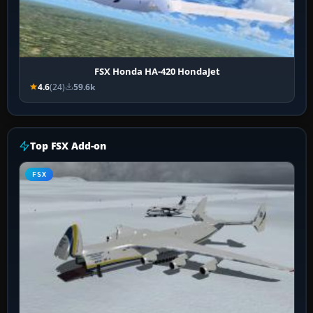
FSX Honda HA-420 HondaJet
4.6
(24)
59.6k
Top FSX Add-on
FSX