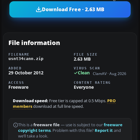
Download Free · 2.63 MB
File information
FILENAME
FILE SIZE
2.63 MB
usnt34cann.zip
ADDED
VIRUS SCAN
29 October 2012
Clean
ClamAV · Aug 2026
ACCESS
CONTENT RATING
Freeware
Everyone
Download speed:
Free tier is capped at 0.5 Mbps.
PRO
members
download at full line speed.
This is a
freeware file
— use is subject to our
freeware
copyright terms
. Problem with this file?
Report it
and
we’ll take a look.