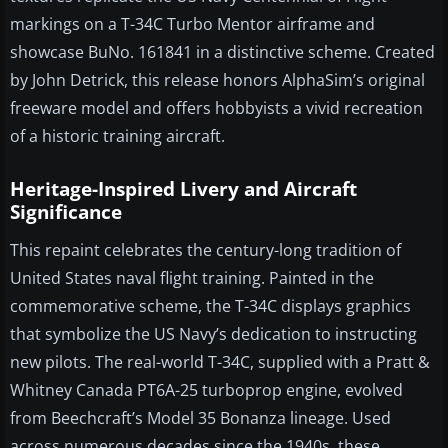
markings on a T-34C Turbo Mentor airframe and
showcase BuNo. 161841 in a distinctive scheme. Created
by John Detrick, this release honors AlphaSim’s original
freeware model and offers hobbyists a vivid recreation
of a historic training aircraft.
Heritage-Inspired Livery and Aircraft
Significance
This repaint celebrates the century-long tradition of
United States naval flight training. Painted in the
commemorative scheme, the T-34C displays graphics
that symbolize the US Navy’s dedication to instructing
new pilots. The real-world T-34C, supplied with a Pratt &
Whitney Canada PT6A-25 turboprop engine, evolved
from Beechcraft’s Model 35 Bonanza lineage. Used
across numerous decades since the 1940s, these