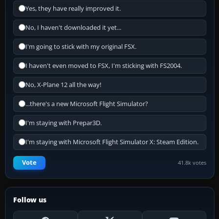
Yes, they have really improved it.
No, I haven't downloaded it yet...
I'm going to stick with my original FSX.
I haven't even moved to FSX, I'm sticking with FS2004.
No, X-Plane 12 all the way!
...there's a new Microsoft Flight Simulator?
I'm staying with Prepar3D.
I'm staying with Microsoft Flight Simulator X: Steam Edition.
Vote
41.8k votes
Follow us