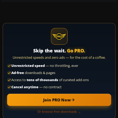
Skip the wait.
Go PRO.
Unrestricted speeds and zero ads — for the cost of a coffee.
Unrestricted speed
— no throttling, ever
Ad-free
downloads & pages
Access to
tens of thousands
of curated add-ons
Cancel anytime
— no contract
Join PRO Now
Or browse free downloads →