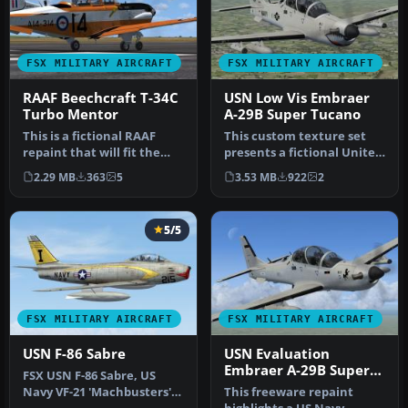
FSX MILITARY AIRCRAFT
FSX MILITARY AIRCRAFT
RAAF Beechcraft T-34C
USN Low Vis Embraer
Turbo Mentor
A-29B Super Tucano
This is a fictional RAAF
This custom texture set
repaint that will fit the
presents a fictional United
payware Virtavia Beech
States Navy low-visibilit…
2.29 MB
363
5
3.53 MB
922
2
T34…
5/5
FSX MILITARY AIRCRAFT
FSX MILITARY AIRCRAFT
USN F-86 Sabre
USN Evaluation
Embraer A-29B Super
FSX USN F-86 Sabre, US
Tucano
Navy VF-21 'Machbusters'
This freeware repaint