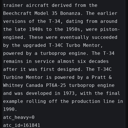
trainer aircraft derived from the 
Beechcraft Model 35 Bonanza. The earlier 
versions of the T-34, dating from around 
the late 1940s to the 1950s, were piston-
engined. These were eventually succeeded 
by the upgraded T-34C Turbo Mentor, 
powered by a turboprop engine. The T-34 
remains in service almost six decades 
after it was first designed. The T-34C 
Turbine Mentor is powered by a Pratt & 
Whitney Canada PT6A-25 turboprop engine 
and was developed in 1973, with the final 
example rolling off the production line in 
1990.

atc_heavy=0

atc_id=161841
