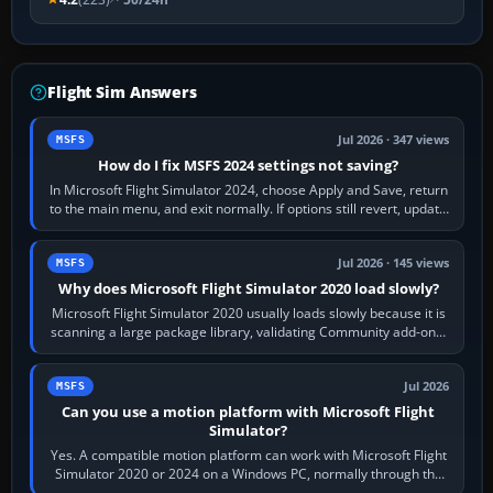
Flight Sim Answers
Jul 2026 · 347 views
MSFS
How do I fix MSFS 2024 settings not saving?
In Microsoft Flight Simulator 2024, choose Apply and Save, return
to the main menu, and exit normally. If options still revert, update
the simulator,…
Jul 2026 · 145 views
MSFS
Why does Microsoft Flight Simulator 2020 load slowly?
Microsoft Flight Simulator 2020 usually loads slowly because it is
scanning a large package library, validating Community add-ons,
reading scenery…
Jul 2026
MSFS
Can you use a motion platform with Microsoft Flight
Simulator?
Yes. A compatible motion platform can work with Microsoft Flight
Simulator 2020 or 2024 on a Windows PC, normally through the
platform maker’s…