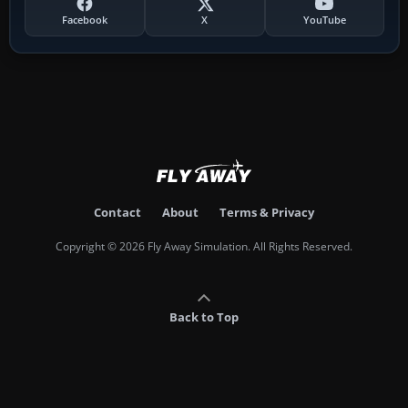
Facebook
X
YouTube
Contact
About
Terms & Privacy
Copyright © 2026 Fly Away Simulation. All Rights Reserved.
Back to Top