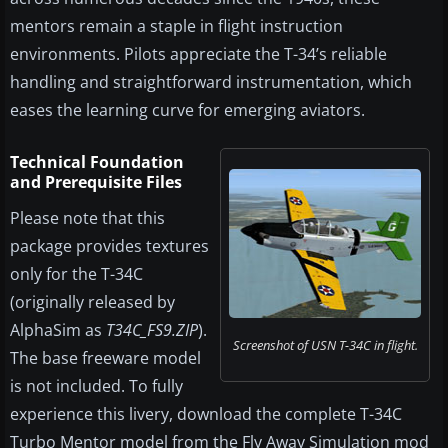
mentors remain a staple in flight instruction
environments. Pilots appreciate the T-34’s reliable
handling and straightforward instrumentation, which
eases the learning curve for emerging aviators.
Technical Foundation
and Prerequisite Files
Please note that this
package provides textures
only for the T-34C
(originally released by
AlphaSim as
T34C_FS9.ZIP
).
Screenshot of USN T-34C in flight.
The base freeware model
is not included. To fully
experience this livery, download the complete T-34C
Turbo Mentor model from the Fly Away Simulation mod