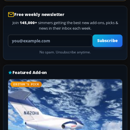
Free weekly newsletter
Join
145,000+
simmers getting the best new add-ons, picks &
news in their inbox each week.
Your email address
Subscribe
No spam. Unsubscribe anytime.
Featured Add-on
EDITOR’S PICK