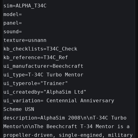
sim=ALPHA_T34C

model=

panel=

sound=

texture=usnann

kb_checklists=T34C_Check

kb_reference=T34C_Ref

ui_manufacturer=Beechcraft

ui_type=T-34C Turbo Mentor

ui_typerole="Trainer"

ui_createdby="AlphaSim Ltd"

ui_variation= Centennial Anniversary 
Scheme USN

description=AlphaSim 2008\n\nT-34C Turbo 
Mentor\n\nThe Beechcraft T-34 Mentor is a 
propeller-driven, single-engined, military 