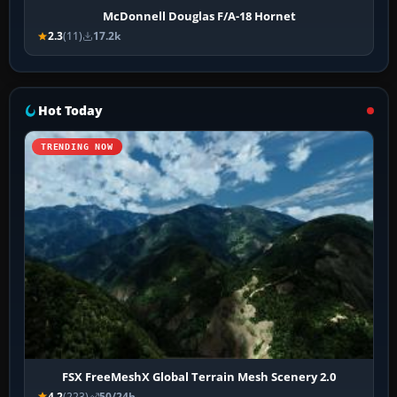
McDonnell Douglas F/A-18 Hornet
2.3
(11)
17.2k
Hot Today
TRENDING NOW
FSX FreeMeshX Global Terrain Mesh Scenery 2.0
4.2
(223)
50/24h