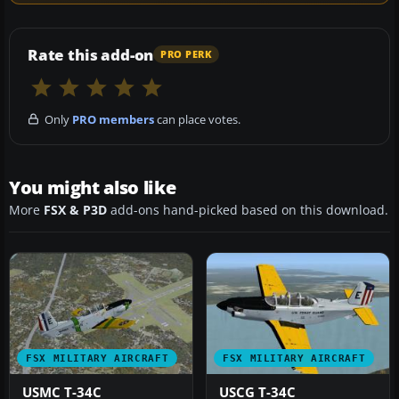
Rate this add-on
PRO PERK
Only
PRO members
can place votes.
You might also like
More
FSX & P3D
add-ons hand-picked based on this download.
FSX MILITARY AIRCRAFT
FSX MILITARY AIRCRAFT
USMC T-34C
USCG T-34C