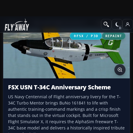
Add-ons
Microsoft Flight Simulator X
Military Aircraft
FSX / P3D
REPAINT
FSX USN T-34C Anniversary Scheme
US Navy Centennial of Flight anniversary livery for the T-
34C Turbo Mentor brings BuNo 161841 to life with
authentic training-command markings and a crisp finish
that stands out in the virtual cockpit. Built for Microsoft
Flight Simulator X, it requires the AlphaSim freeware T-
34C base model and delivers a historically inspired tribute