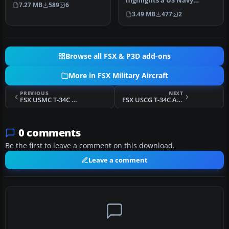
in two schemes: glossy sea
highlights a US Navy
7.27 MB
589
6
bl…
“Imminent Fury” theme
3.49 MB
477
2
for the Embr…
Browse all FSX & P3D add-ons
More in FSX Military Aircraft
PREVIOUS
NEXT
FSX USMC T-34C Anniversary Scheme
FSX USCG T-34C Anniversary Scheme
0 comments
Be the first to leave a comment on this download.
Leave a comment