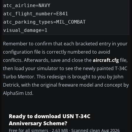
atc_airline=NAVY

atc_flight_number=E841

atc_parking_types=MIL_COMBAT

Remember to confirm that each bracketed entry in your
configuration file is correctly numbered to avoid
conflicts. Afterwards, save and close the
aircraft.cfg
file,
then load your simulator to see the newly painted T-34C
Turbo Mentor. This redesign is brought to you by John
Detrick, with the original freeware model and concept by
AlphaSim Ltd.
Ready to download USN T-34C
Anniversary Scheme?
Free for all simmers · 2.63 MB · Scanned clean Aug 2026