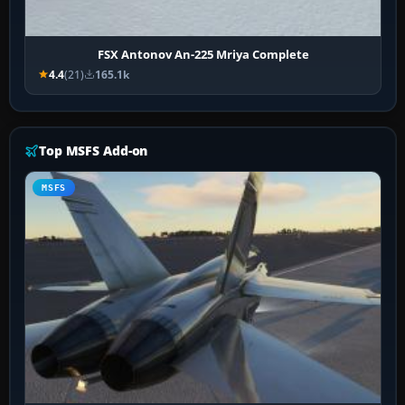
FSX Antonov An-225 Mriya Complete
4.4
(21)
165.1k
Top MSFS Add-on
MSFS