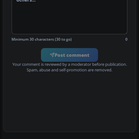
Minimum 30 characters (30 to go)
0
Post comment
Your comment is reviewed by a moderator before publication.
Spam, abuse and self-promotion are removed.