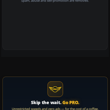
Spam, abuse and self-promotion are removed.
Skip the wait.
Go PRO.
Unrestricted speeds and zero ads — for the cost of a coffee.