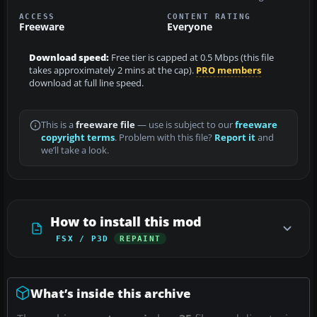
ACCESS
CONTENT RATING
Freeware
Everyone
Download speed:
Free tier is capped at 0.5 Mbps (this file
takes approximately 2 mins at the cap).
PRO members
download at full line speed.
This is a
freeware file
— use is subject to our
freeware
copyright terms
. Problem with this file?
Report it
and
we’ll take a look.
How to install this mod
FSX / P3D
REPAINT
What’s inside this archive