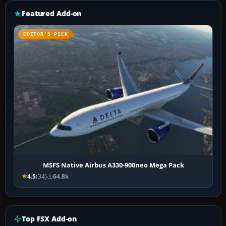
Featured Add-on
EDITOR’S PICK
MSFS Native Airbus A330-900neo Mega Pack
4.5
(34)
64.8k
Top FSX Add-on