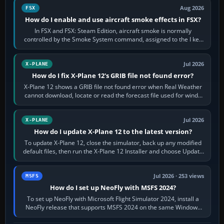
Aug 2026
FSX
How do I enable and use aircraft smoke effects in FSX?
In FSX and FSX: Steam Edition, aircraft smoke is normally
controlled by the Smoke System command, assigned to the I key
by default. The aircraft must…
Jul 2026
X-PLANE
How do I fix X-Plane 12's GRIB file not found error?
X-Plane 12 shows a GRIB file not found error when Real Weather
cannot download, locate or read the forecast file used for winds
and temperatures…
Jul 2026
X-PLANE
How do I update X-Plane 12 to the latest version?
To update X-Plane 12, close the simulator, back up any modified
default files, then run the X-Plane 12 Installer and choose Update
X-Plane. Steam…
Jul 2026 · 253 views
MSFS
How do I set up NeoFly with MSFS 2024?
To set up NeoFly with Microsoft Flight Simulator 2024, install a
NeoFly release that supports MSFS 2024 on the same Windows
PC, create a pilot,…