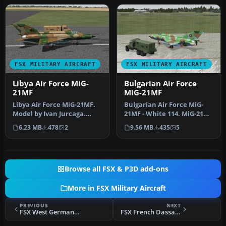
FSX MILITARY AIRCRAFT
FSX MILITARY AIRCRAFT
Libya Air Force MiG-
Bulgarian Air Force
21MF
MiG-21MF
Libya Air Force MiG-21MF.
Bulgarian Air Force MiG-
Model by Ivan Jurcaga.
21MF - White 114. MiG-21
Repaint by Zsolt Beleznay.
model by Ivan Jurcaga.
6.23 MB
478
2
9.56 MB
435
5
L…
Repai…
Browse all FSX & P3D add-ons
More in FSX Military Aircraft
PREVIOUS
NEXT
FSX West Germany Air Force MiG-21MF
FSX French Dassault Rafale M