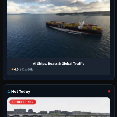
AI Ships, Boats & Global Traffic
4.6
(29)
66k
Hot Today
TRENDING NOW