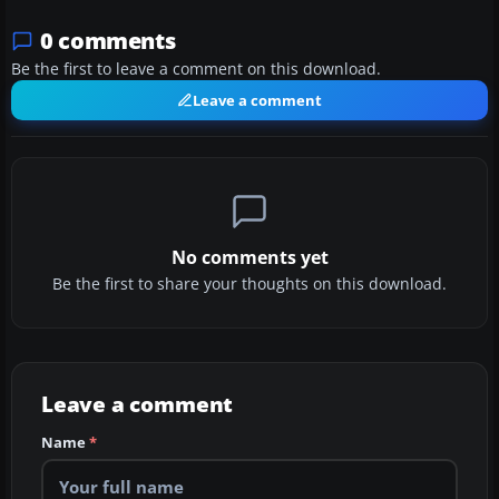
0 comments
Be the first to leave a comment on this download.
Leave a comment
No comments yet
Be the first to share your thoughts on this download.
Leave a comment
Name
*