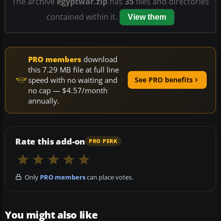
The archive
egyptwar.zip
has
35
files and directories
contained within it.
View them
PRO members
download
this 7.29 MB file at full line
speed with no waiting and
See PRO benefits
no cap — $4.57/month
annually.
Rate this add-on
PRO PERK
Only
PRO members
can place votes.
You might also like