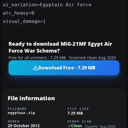
ui_variation=Egyptain Air Force
atc_heavy=0
visual_damage=1
Ready to download MiG-21MF Egypt Air
Force War Scheme?
Free for all simmers · 7.29 MB · Scanned clean Aug 2026
Download Free · 7.29 MB
File information
FILENAME
FILE SIZE
7.29 MB
egyptwar.zip
ADDED
VIRUS SCAN
29 October 2012
Clean
ClamAV · Aug 2026