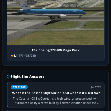
FSX Boeing 777-200 Mega Pack
4.1
(57)
38/24h
Flight Sim Answers
Jul 2026
AVIATION
What is the Cessna SkyCourier, and what is it used for?
The Cessna 408 SkyCourier is a high-wing, unpressurised twin-
turboprop utility aircraft built by Textron Aviation under the
Cessna brand. It is used…