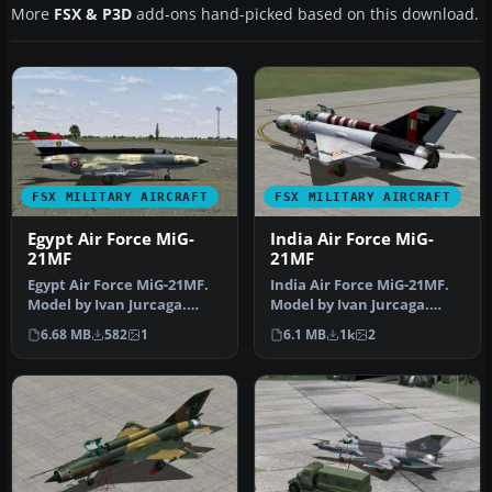
More
FSX & P3D
add-ons hand-picked based on this download.
FSX MILITARY AIRCRAFT
FSX MILITARY AIRCRAFT
Egypt Air Force MiG-
India Air Force MiG-
21MF
21MF
Egypt Air Force MiG-21MF.
India Air Force MiG-21MF.
Model by Ivan Jurcaga.
Model by Ivan Jurcaga.
Repaint by Zsolt Beleznay.
Repaint by Zsolt Beleznay.
6.68 MB
582
1
6.1 MB
1k
2
E…
I…