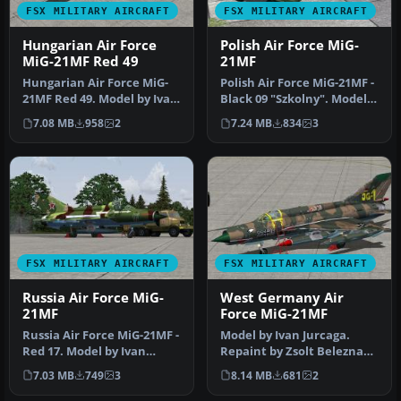
FSX MILITARY AIRCRAFT
FSX MILITARY AIRCRAFT
Hungarian Air Force
Polish Air Force MiG-
MiG-21MF Red 49
21MF
Hungarian Air Force MiG-
Polish Air Force MiG-21MF -
21MF Red 49. Model by Ivan
Black 09 "Szkolny". Model
Jurcaga. Repaint by Zsolt …
by Ivan Jurcaga. Repain…
7.08 MB
958
2
7.24 MB
834
3
FSX MILITARY AIRCRAFT
FSX MILITARY AIRCRAFT
Russia Air Force MiG-
West Germany Air
21MF
Force MiG-21MF
Russia Air Force MiG-21MF -
Model by Ivan Jurcaga.
Red 17. Model by Ivan
Repaint by Zsolt Beleznay.
Jurcaga. Repaint by Zsolt
Screenshot of West
7.03 MB
749
3
8.14 MB
681
2
B…
Germany …