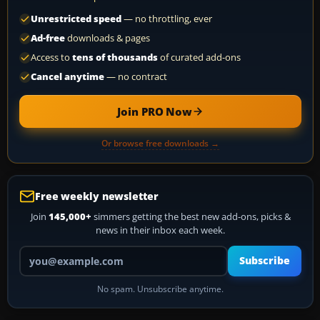
Unrestricted speed
— no throttling, ever
Ad-free
downloads & pages
Access to
tens of thousands
of curated add-ons
Cancel anytime
— no contract
Join PRO Now
Or browse free downloads →
Free weekly newsletter
Join
145,000+
simmers getting the best new add-ons, picks &
news in their inbox each week.
Your email address
Subscribe
No spam. Unsubscribe anytime.