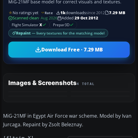
MiG-21MF base model for correct visuals and textures.
No ratings yet
1k
downloads
since 2012
7.29 MB
Rate
Scanned clean
· Aug 2026
Added
29 Oct 2012
Flight Simulator
X
Prepar3D
Repaint
— livery textures for the matching model
Download Free · 7.29 MB
Images & Screenshots
4 TOTAL
MiG-21MF in Egypt Air Force war scheme. Model by Ivan
Jurcaga. Repaint by Zsolt Beleznay.