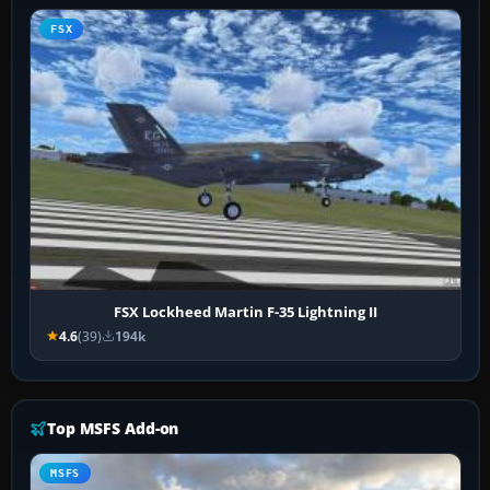
FSX
FSX Lockheed Martin F-35 Lightning II
4.6
(39)
194k
Top MSFS Add-on
MSFS