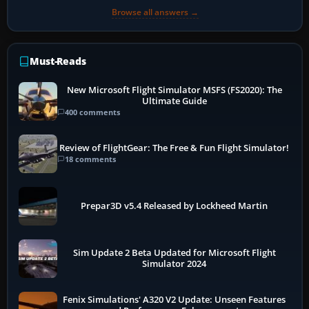
Browse all answers →
Must-Reads
New Microsoft Flight Simulator MSFS (FS2020): The
Ultimate Guide
400 comments
Review of FlightGear: The Free & Fun Flight Simulator!
18 comments
Prepar3D v5.4 Released by Lockheed Martin
Sim Update 2 Beta Updated for Microsoft Flight
Simulator 2024
Fenix Simulations' A320 V2 Update: Unseen Features