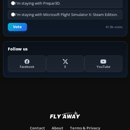
I'm staying with Prepar3D.
I'm staying with Microsoft Flight Simulator X: Steam Edition.
Vote
41.8k votes
Follow us
Facebook
X
YouTube
Contact
About
Terms & Privacy