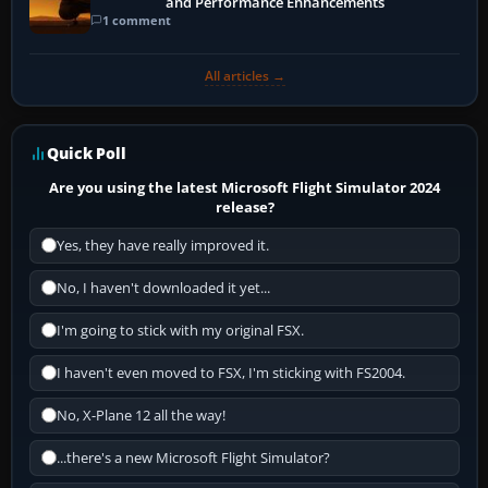
and Performance Enhancements
1 comment
All articles →
Quick Poll
Are you using the latest Microsoft Flight Simulator 2024
release?
Yes, they have really improved it.
No, I haven't downloaded it yet...
I'm going to stick with my original FSX.
I haven't even moved to FSX, I'm sticking with FS2004.
No, X-Plane 12 all the way!
...there's a new Microsoft Flight Simulator?