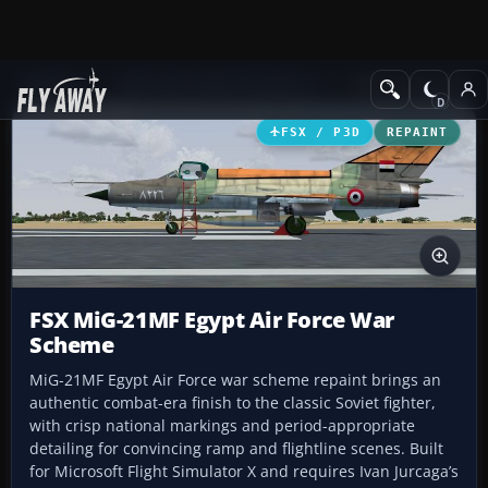
Add-ons
Microsoft Flight Simulator X
Military Aircraft
FSX / P3D
REPAINT
FSX MiG-21MF Egypt Air Force War
Scheme
MiG-21MF Egypt Air Force war scheme repaint brings an
authentic combat-era finish to the classic Soviet fighter,
with crisp national markings and period-appropriate
detailing for convincing ramp and flightline scenes. Built
for Microsoft Flight Simulator X and requires Ivan Jurcaga’s