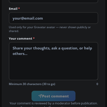
Email
*
Used only for your Gravatar avatar — never shown publicly or
shared.
Your comment
*
Minimum 30 characters (30 to go)
0
Post comment
Your comment is reviewed by a moderator before publication.