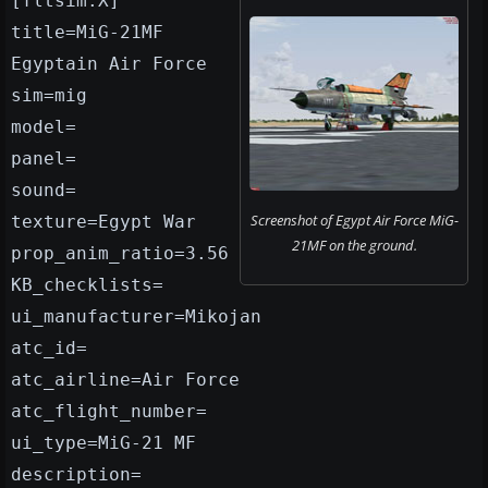
[fltsim.X]
title=MiG-21MF
Egyptain Air Force
sim=mig
model=
panel=
sound=
Screenshot of Egypt Air Force MiG-
texture=Egypt War
21MF on the ground.
prop_anim_ratio=3.56
KB_checklists=
ui_manufacturer=Mikojan
atc_id=
atc_airline=Air Force
atc_flight_number=
ui_type=MiG-21 MF
description=