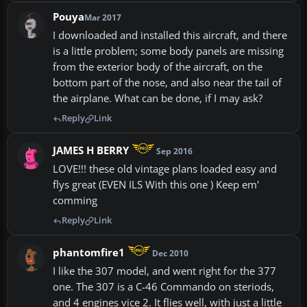
Pouya
Mar 2017
I downloaded and installed this aircraft, and there
is a little problem; some body panels are missing
from the exterior body of the aircraft, on the
bottom part of the nose, and also near the tail of
the airplane. What can be done, if I may ask?
Reply
Link
JAMES H BERRY
Sep 2016
LOVE!!! these old vintage plans loaded easy and
flys great (EVEN ILS With this one ) Keep em'
comming
Reply
Link
phantomfire1
Dec 2010
I like the 307 model, and went right for the 377
one. The 307 is a C-46 Commando on steriods,
and 4 engines vice 2. It flies well, with just a little