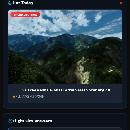
Hot Today
TRENDING NOW
FSX FreeMeshX Global Terrain Mesh Scenery 2.0
4.2
(223)
50/24h
Flight Sim Answers