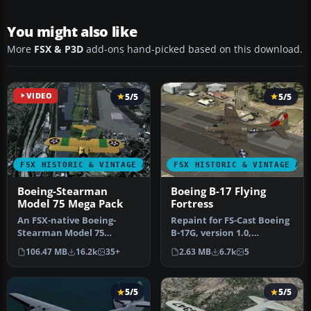
You might also like
More
FSX & P3D
add-ons hand-picked based on this download.
VIDEO
5/5
5/5
FSX HISTORIC & VINTAGE AIRCRAFT
FSX HISTORIC & VINTAGE AI
Boeing-Stearman
Boeing B-17 Flying
Model 75 Mega Pack
Fortress
An FSX-native Boeing-
Repaint for FS-Cast Boeing
Stearman Model 75
B-17G, version 1.0,
freeware aircraft add-on
2008.05.16, created by
106.47 MB
16.2k
35+
2.63 MB
6.7k
5
with a range …
Francis…
5/5
5/5