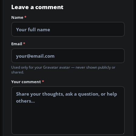
Leave a comment
Name
*
Email
*
Used only for your Gravatar avatar — never shown publicly or
shared.
Your comment
*