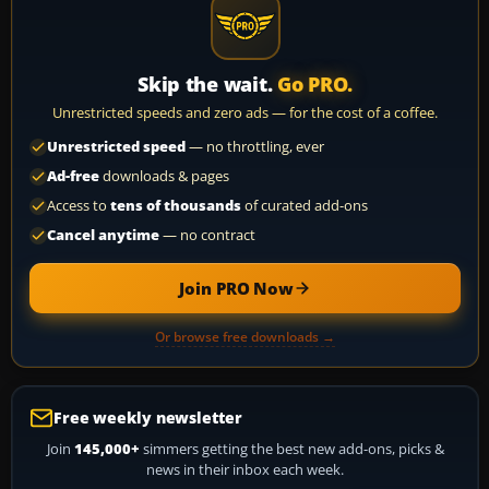
Skip the wait.
Go PRO.
Unrestricted speeds and zero ads — for the cost of a coffee.
Unrestricted speed
— no throttling, ever
Ad-free
downloads & pages
Access to
tens of thousands
of curated add-ons
Cancel anytime
— no contract
Join PRO Now
Or browse free downloads →
Free weekly newsletter
Join
145,000+
simmers getting the best new add-ons, picks &
news in their inbox each week.