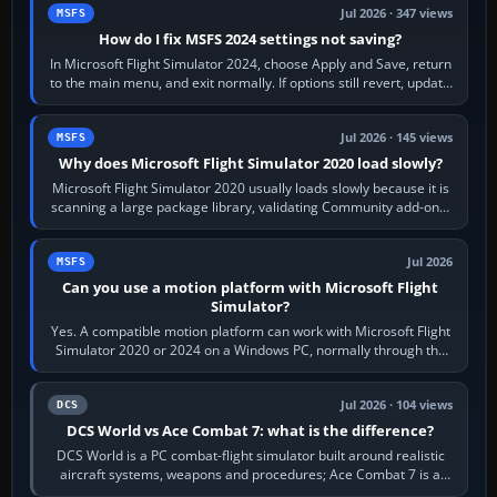
Jul 2026 · 347 views
MSFS
How do I fix MSFS 2024 settings not saving?
In Microsoft Flight Simulator 2024, choose Apply and Save, return
to the main menu, and exit normally. If options still revert, update
the simulator,…
Jul 2026 · 145 views
MSFS
Why does Microsoft Flight Simulator 2020 load slowly?
Microsoft Flight Simulator 2020 usually loads slowly because it is
scanning a large package library, validating Community add-ons,
reading scenery…
Jul 2026
MSFS
Can you use a motion platform with Microsoft Flight
Simulator?
Yes. A compatible motion platform can work with Microsoft Flight
Simulator 2020 or 2024 on a Windows PC, normally through the
platform maker’s…
Jul 2026 · 104 views
DCS
DCS World vs Ace Combat 7: what is the difference?
DCS World is a PC combat-flight simulator built around realistic
aircraft systems, weapons and procedures; Ace Combat 7 is a
fast, cinematic action…