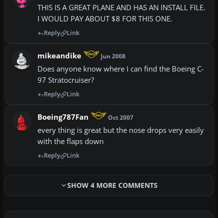
THIS IS A GREAT PLANE AND HAS AN INSTALL FILE.
I WOULD PAY ABOUT $8 FOR THIS ONE.
Reply
Link
mikeandike
Jun 2008
Does anyone know where I can find the Boeing C-
97 Stratocruiser?
Reply
Link
Boeing787Fan
Oct 2007
every thing is great but the nose drops very easily
with the flaps down
Reply
Link
SHOW 4 MORE COMMENTS