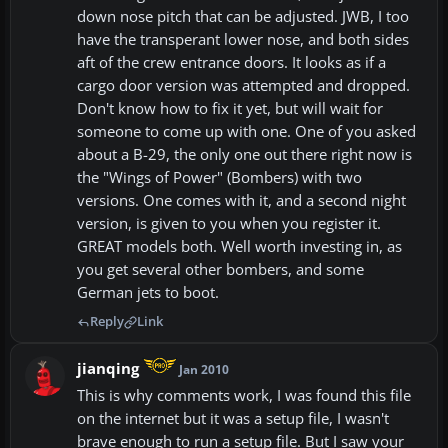
down nose pitch that can be adjusted. JWB, I too
have the transperant lower nose, and both sides
aft of the crew entrance doors. It looks as if a
cargo door version was attempted and dropped.
Don't know how to fix it yet, but will wait for
someone to come up with one. One of you asked
about a B-29, the only one out there right now is
the "Wings of Power" (Bombers) with two
versions. One comes with it, and a second night
version, is given to you when you register it.
GREAT models both. Well worth investing in, as
you get several other bombers, and some
German jets to boot.
Reply
Link
jianqing
Jan 2010
This is why comments work, I was found this file
on the internet but it was a setup file, I wasn't
brave enough to run a setup file. But I saw your