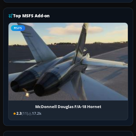
Top MSFS Add-on
MSFS
McDonnell Douglas F/A-18 Hornet
2.3
(11)
17.2k