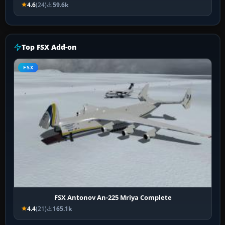
4.6
(24)
59.6k
Top FSX Add-on
FSX
FSX Antonov An-225 Mriya Complete
4.4
(21)
165.1k