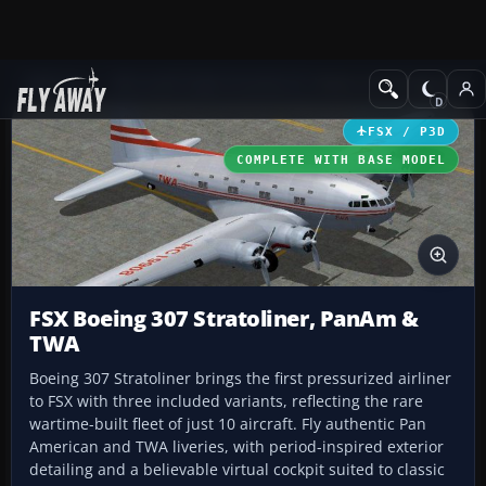
Add-ons
Microsoft Flight Simulator X
Historic & Vintage Aircra
FSX / P3D
COMPLETE WITH BASE MODEL
FSX Boeing 307 Stratoliner, PanAm &
TWA
Boeing 307 Stratoliner brings the first pressurized airliner
to FSX with three included variants, reflecting the rare
wartime-built fleet of just 10 aircraft. Fly authentic Pan
American and TWA liveries, with period-inspired exterior
detailing and a believable virtual cockpit suited to classic