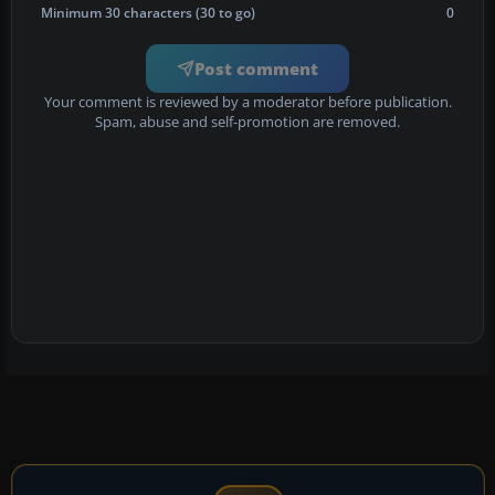
Minimum 30 characters (30 to go)
0
Post comment
Your comment is reviewed by a moderator before publication.
Spam, abuse and self-promotion are removed.