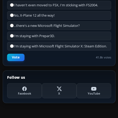
I haven't even moved to FSX, I'm sticking with FS2004.
No, X-Plane 12 all the way!
...there's a new Microsoft Flight Simulator?
I'm staying with Prepar3D.
I'm staying with Microsoft Flight Simulator X: Steam Edition.
Vote
41.8k votes
Follow us
Facebook
X
YouTube