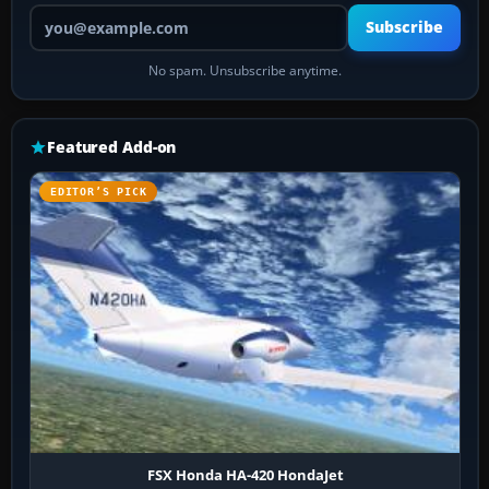
Your email address
Subscribe
No spam. Unsubscribe anytime.
Featured Add-on
EDITOR’S PICK
FSX Honda HA-420 HondaJet