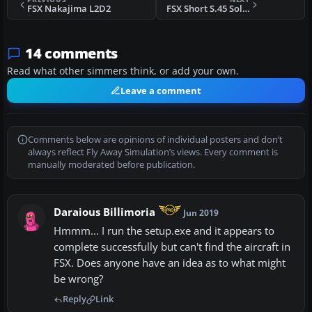
FSX Nakajima L2D2
FSX Short S.45 Solent, BOAC & TEAL
14 comments
Read what other simmers think, or add your own.
Leave a comment
Comments below are opinions of individual posters and don’t
always reflect Fly Away Simulation’s views. Every comment is
manually moderated before publication.
Daraious Billimoria
Jun 2019
Hmmm... I run the setup.exe and it appears to
complete successfully but can't find the aircraft in
FSX. Does anyone have an idea as to what might
be wrong?
Reply
Link