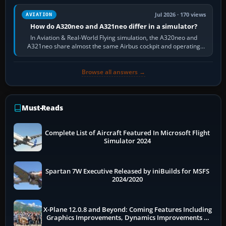
Jul 2026 · 170 views
AVIATION
How do A320neo and A321neo differ in a simulator?
In Aviation & Real-World Flying simulation, the A320neo and
A321neo share almost the same Airbus cockpit and operating
flow. The A321neo is nearly…
Browse all answers →
Must-Reads
Complete List of Aircraft Featured In Microsoft Flight
Simulator 2024
Spartan 7W Executive Released by iniBuilds for MSFS
2024/2020
X-Plane 12.0.8 and Beyond: Coming Features Including
Graphics Improvements, Dynamics Improvements &
More