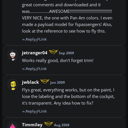
great comments and downloaded and it
was.................AWESOME!!!!!!!!!!!!!!!!!!!!!!!!!!!!!!!!!!!!!
VERY NICE, the one with Pan Am colors. I even
made a payload model for fspassengers! Also,
look at the reference to see how to fly this.
Reply
Link
jetranger04
Sep 2009
Works really good, don't forget trim!
Reply
Link
jwblack
Jun 2009
Flys great, everything works, but on the paint, I
lose the labeling and the bottom of the cockpit,
it's transparent. Any idea how to fix?
Reply
Link
Timmiley
Aug 2008