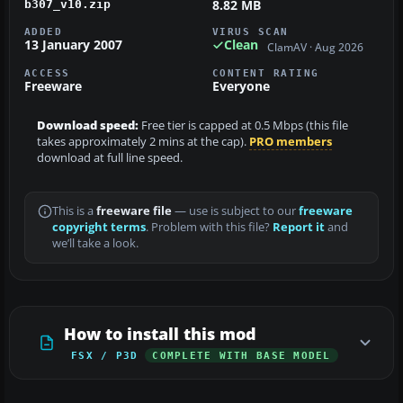
8.82 MB
b307_v10.zip
ADDED
VIRUS SCAN
13 January 2007
Clean
ClamAV · Aug 2026
ACCESS
CONTENT RATING
Freeware
Everyone
Download speed:
Free tier is capped at 0.5 Mbps (this file
takes approximately 2 mins at the cap).
PRO members
download at full line speed.
This is a
freeware file
— use is subject to our
freeware
copyright terms
. Problem with this file?
Report it
and
we’ll take a look.
How to install this mod
FSX / P3D
COMPLETE WITH BASE MODEL