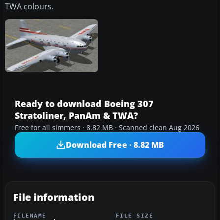
TWA colours.
Ready to download Boeing 307
Stratoliner, PanAm & TWA?
Free for all simmers · 8.82 MB · Scanned clean Aug 2026
Download Free · 8.82 MB
File information
FILENAME
FILE SIZE