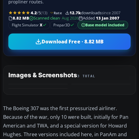
propliner routes.
4.2
/5
(13)
12.7k
downloads
since 2007
Rate
8.82 MB
Scanned clean
· Aug 2026
Added
13 Jan 2007
Flight Simulator
X
Prepar3D
Base model included
Download Free · 8.82 MB
Images & Screenshots
3 TOTAL
The Boeing 307 was the first pressurized airliner.
Because of the war, only 10 were built, initially for Pan
American and TWA, and a special version for Howard
Hughes. Three versions included here, in PanAm and