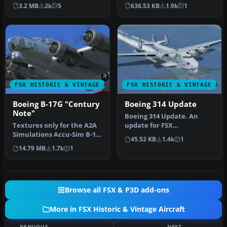
2008.05.16 Created by …
by Mike Stone and w…
3.2 MB
2k
5
636.53 KB
1.9k
1
FSX HISTORIC & VINTAGE AIRCRAFT
FSX HISTORIC & VINTAGE AI
Boeing B-17G "Century
Boeing 314 Update
Note"
Boeing 314 Update. An
Textures only for the A2A
update for FSX
Simulations Accu-Sim B-17
Acceleration of the Boeing
45.52 KB
1.4k
1
Flying Fortress. B-17G 42…
314 Clipper b…
14.79 MB
1.7k
1
Browse all FSX & P3D add-ons
More in FSX Historic & Vintage Aircraft
PREVIOUS
NEXT