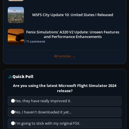
MSFS City Update 10: United States I Released
Fenix Simulations' A320 V2 Update: Unseen Features
and Performance Enhancements
1 comment
All articles →
Quick Poll
Are you using the latest Microsoft Flight Simulator 2024
release?
Yes, they have really improved it.
No, I haven't downloaded it yet...
I'm going to stick with my original FSX.