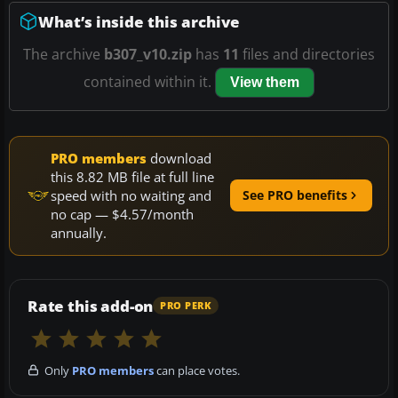
What’s inside this archive
The archive
b307_v10.zip
has
11
files and directories
contained within it.
View them
PRO members
download
this 8.82 MB file at full line
speed with no waiting and
See PRO benefits
no cap — $4.57/month
annually.
Rate this add-on
PRO PERK
Only
PRO members
can place votes.