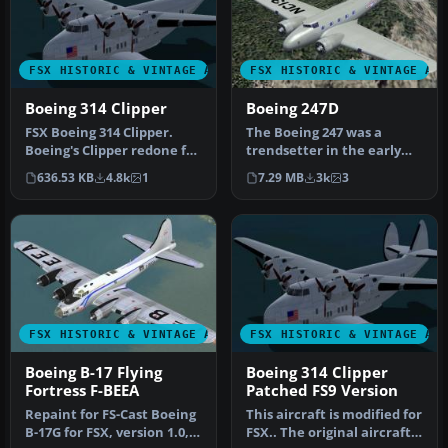
FSX HISTORIC & VINTAGE AIRCRAFT
FSX HISTORIC & VINTAGE AI
Boeing 314 Clipper
Boeing 247D
FSX Boeing 314 Clipper.
The Boeing 247 was a
Boeing's Clipper redone for
trendsetter in the early
FSX. This is an original …
1930’s. It was the first
636.53 KB
4.8k
1
7.29 MB
3k
3
airlin…
FSX HISTORIC & VINTAGE AIRCRAFT
FSX HISTORIC & VINTAGE AI
Boeing B-17 Flying
Boeing 314 Clipper
Fortress F-BEEA
Patched FS9 Version
Repaint for FS-Cast Boeing
This aircraft is modified for
B-17G for FSX, version 1.0,
FSX.. The original aircraft