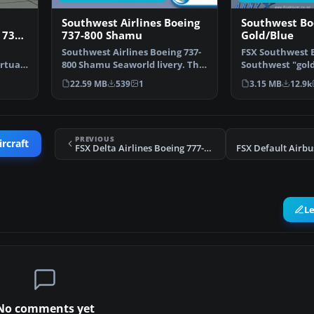
Southwest Airlines Boeing
Southwest Bo
 737-
737-800 Shamu
Gold/Blue
Southwest Airlines Boeing 737-
FSX Southwest B
irtual
800 Shamu Seaworld livery. This
Southwest "gold
texture is for …
repaints for th
22.59 MB
539
1
3.15 MB
12.9k
PREVIOUS
ircraft
FSX Delta Airlines Boeing 777-232ER Soaring Spirit
L
No comments yet