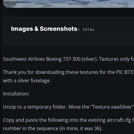
Images & Screenshots
3 TOTAL
Southwest Airlines Boeing 737-300 (silver). Textures only 
Thank you for downloading these textures for the PIC B737
with a silver fuselage.
Installation:
Unzip to a temporary folder. Move the "Texture.swaSilver"
Copy and paste the following into the existing aircraft.cfg 
number in the sequence (in mine, it was 36).