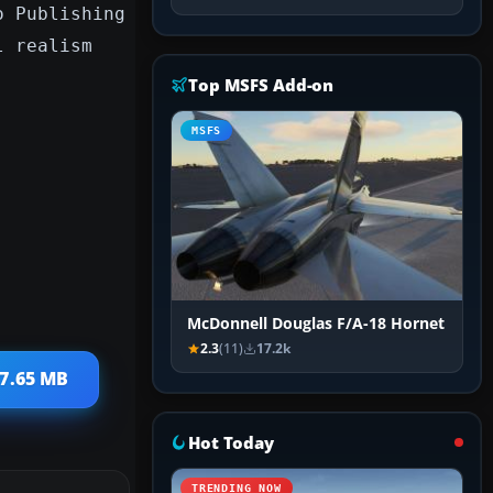
o Publishing
l realism
Top MSFS Add-on
MSFS
McDonnell Douglas F/A-18 Hornet
2.3
(11)
17.2k
 7.65 MB
Hot Today
TRENDING NOW