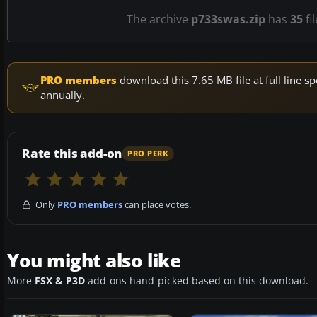
The archive
p733swas.zip
has
35
fi
PRO members
download this 7.65 MB file at full line
annually.
Rate this add-on
PRO PERK
Only
PRO members
can place votes.
You might also like
More
FSX & P3D
add-ons hand-picked based on this download.