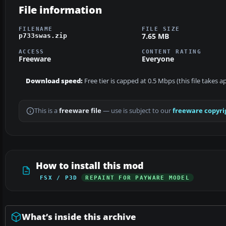
File information
FILENAME
FILE SIZE
7.65 MB
p733swas.zip
ACCESS
CONTENT RATING
Freeware
Everyone
Download speed:
Free tier is capped at 0.5 Mbps (this file takes 
This is a
freeware file
— use is subject to our
freeware copyri
How to install this mod
FSX / P3D
REPAINT FOR PAYWARE MODEL
What’s inside this archive