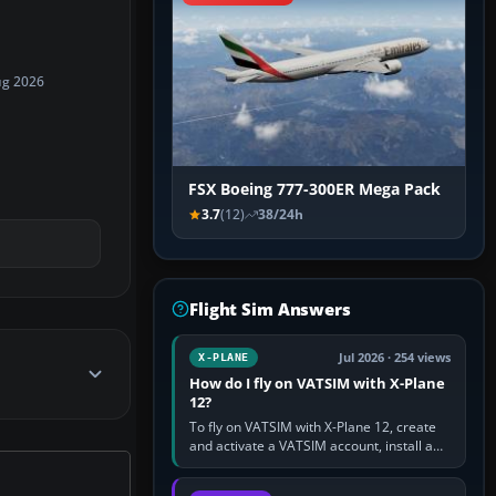
ug 2026
FSX Boeing 777-300ER Mega Pack
3.7
(12)
38/24h
Flight Sim Answers
Jul 2026 · 254 views
X-PLANE
How do I fly on VATSIM with X-Plane
12?
To fly on VATSIM with X-Plane 12, create
and activate a VATSIM account, install a
compatible pilot client such as xPilot, and
configure model…