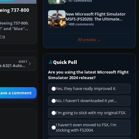
97 comments
eing 737-800
New Microsoft Flight Simulator
MSFS (FS2020): The Ultimate
oeing 737-800.
Guide
400 comments
" and "blue"
e de…
3
All articles →
Quick Poll
NEXT
FSX Default Airbus A321 Autobrake Fix
Are you using the latest Microsoft Flight
Simulator 2024 release?
Yes, they have really improved it.
eave a comment
No, I haven't downloaded it yet...
I'm going to stick with my original FSX.
I haven't even moved to FSX, I'm
sticking with FS2004.