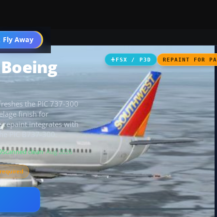
 Fly Away
Go PRO
 Boeing
FSX / P3D
REPAINT FOR P
efreshes the PIC 737-300
elage finish for
 repaint integrates with
 the PIC B737-300.
Scanned clean
· Aug 2026
required