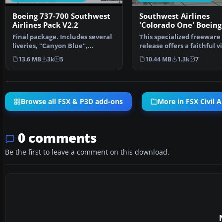
Boeing 737-700 Southwest
Southwest Airlines
Airlines Pack V2.2
'Colorado One' Boeing
700W
Final package. Includes several
This specialized freeware
liveries, "Canyon Blue",
release offers a faithful v
"Maryland One", "Nev…
rendition of a So…
13.6 MB
3k
5
10.44 MB
1.3k
7
Browse all FSX & P3D add-ons
More in FSX Civil A
0 comments
Be the first to leave a comment on this download.