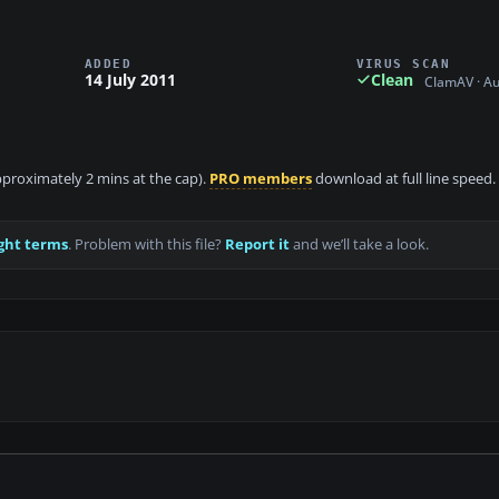
ADDED
VIRUS SCAN
14 July 2011
Clean
ClamAV · A
approximately 2 mins at the cap).
PRO members
download at full line speed.
ght terms
. Problem with this file?
Report it
and we’ll take a look.