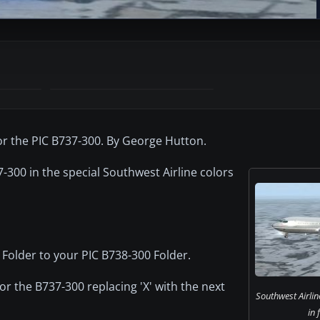
for the PIC B737-300. By George Hutton.
-300 in the special Southwest Airline colors
 Folder to your PIC B738-300 Folder.
for the B737-300 replacing 'X' with the next
Southwest Airli
in 