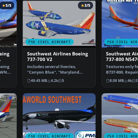
5/5
3/5
FSX CIVIL AIRCRAFT
FSX CIVIL AIR
eing
Southwest Airlines Boeing
Southwest Air
737-700 V2
737-800 N547
oeing
Includes several liveries,
Textures only fo
40WN
"Canyon Blue", "Maryland
B737-800. Repai
One", "Nevada One", "Sham…
Tennant. Scree
49.45 MB
4.2k
5
8.08 MB
4k
3
FSX CIVIL AIRCRAFT
FSX CIVIL AIR