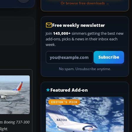
Or browse free downloads →
Free weekly newsletter
Join
145,000+
simmers getting the best new
add-ons, picks & news in their inbox each
week.
Your email address
Subscribe
No spam. Unsubscribe anytime.
Featured Add-on
EDITOR’S PICK
nes Boeing 737-300
flight.