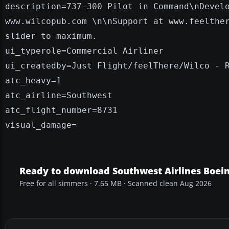
description=737-300 Pilot in Command\nDevel
www.wilcopub.com \n\nSupport at www.feelthe
slider to maximum.
ui_typerole=Commercial Airliner
ui_createdby=Just Flight/feelThere/Wilco - 
atc_heavy=1
atc_airline=Southwest
atc_flight_number=8731
visual_damage=
Ready to download Southwest Airlines Boei
Free for all simmers · 7.65 MB · Scanned clean Aug 2026