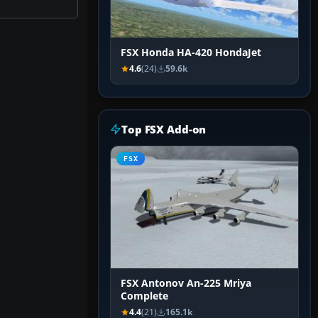
FSX Honda HA-420 HondaJet
4.6
(24)
59.6k
Top FSX Add-on
FSX
FSX Antonov An-225 Mriya
Complete
4.4
(21)
165.1k