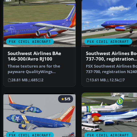
FSX CIVIL AIRCRAFT
FSX CIVIL AIRCRAFT
Southwest Airlines BAe
Southwest Airlines Bo
146-300/Avro RJ100
737-700, registration
N240WN
These textures are for the
FSX Southwest Airlines B
payware QualityWings
737-700, registration N2
Ultimate 146 Collection. They…
(new colors). Mode…
28.81 MB
685
2
13.61 MB
12.5k
7
5/5
FSX CIVIL AIRCRAFT
FSX CIVIL AIRCRAFT