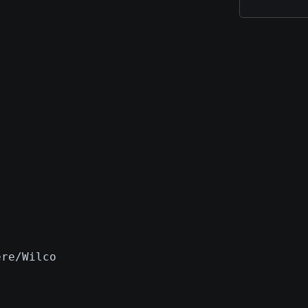
ere/Wilco