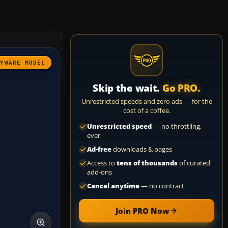
AYWARE MODEL
Skip the wait.
Go PRO.
Unrestricted speeds and zero ads — for the
cost of a coffee.
Unrestricted speed
— no throttling,
ever
Ad-free
downloads & pages
Access to
tens of thousands
of curated
add-ons
Cancel anytime
— no contract
Join PRO Now