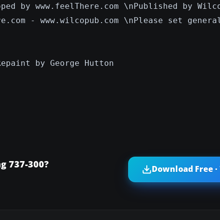
oped by www.feelThere.com \nPublished by Wilc
re.com - www.wilcopub.com \nPlease set genera
Repaint by George Hutton
ng 737-300?
Download Free ·