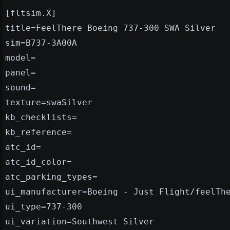
[fltsim.X]
title=FeelThere Boeing 737-300 SWA Silver
sim=B737-3A00A
model=
panel=
sound=
texture=swaSilver
kb_checklists=
kb_reference=
atc_id=
atc_id_color=
atc_parking_types=
ui_manufacturer=Boeing - Just Flight/feelTh
ui_type=737-300
ui_variation=Southwest Silver