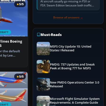
AI aircraft usually go missing in FSX or
5/5
FSX: Steam Edition because both traffic
sliders are at zero, the default traffic BGL
has been disabled,…
Browse all answers →
CRAFT
Must-Reads
lines Boeing
6
MSFS City Update 10: United
States I Released
r the default
nt by Lee
nshot of…
PMDG: 737 Updates and Sneak
Peek at Boeing 777 for MSFS
5/5
New PMDG Operations Center 3.0
Released
Microsoft Flight Simulator System
Requirements: A Complete Guide
CRAFT