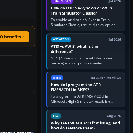
Jul 2026
TRAIN SIM
How do I turn V-Sync on or off in
Train Simulator Classic?
To enable or disable V-Sync in Train
Simulator Classic, use its display option if
your installation exposes one; otherwise
create a per-game…
O benefits
Jul 2026
AVIATION
ATIS vs AWIS: what is the
difference?
ATIS (Automatic Terminal Information
Service) is an airport’s repeated
operational briefing, combining weather
with the runway in use, approaches and…
Jul 2026 · 166 views
MSFS
How do I program the ATR
FMS/MCDU in MSFS?
To program the ATR FMS/MCDU in
Microsoft Flight Simulator, establish
electrical power, initialise the aircraft
position and route, enter or import…
Aug 2026
FSX
Why are FSX AI aircraft missing, and
how do I restore them?