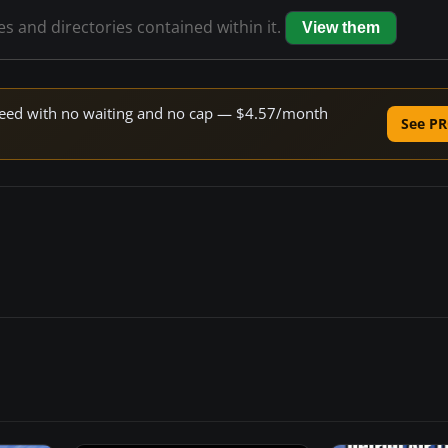
les and directories contained within it.
View them
 speed with no waiting and no cap — $4.57/month
See PR