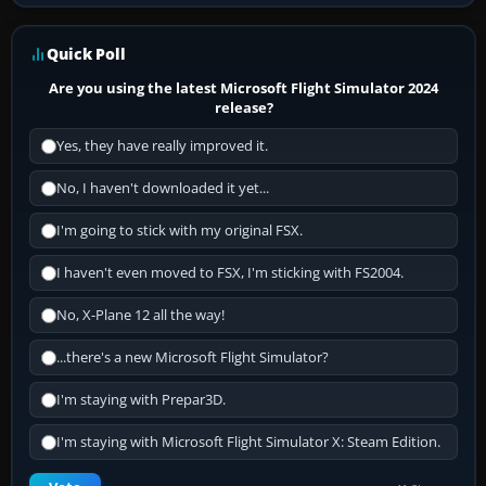
Quick Poll
Are you using the latest Microsoft Flight Simulator 2024
release?
Yes, they have really improved it.
No, I haven't downloaded it yet...
I'm going to stick with my original FSX.
I haven't even moved to FSX, I'm sticking with FS2004.
No, X-Plane 12 all the way!
...there's a new Microsoft Flight Simulator?
I'm staying with Prepar3D.
I'm staying with Microsoft Flight Simulator X: Steam Edition.