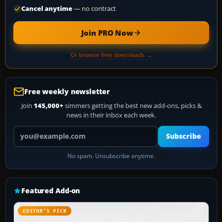
Cancel anytime
— no contract
Join PRO Now
Or browse free downloads →
Free weekly newsletter
Join
145,000+
simmers getting the best new add-ons, picks &
news in their inbox each week.
Your email address
Subscribe
No spam. Unsubscribe anytime.
Featured Add-on
EDITOR’S PICK