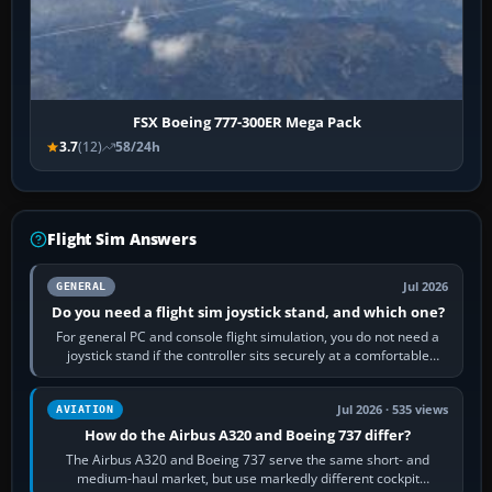
FSX Boeing 777-300ER Mega Pack
3.7
(12)
58/24h
Flight Sim Answers
Jul 2026
GENERAL
Do you need a flight sim joystick stand, and which one?
For general PC and console flight simulation, you do not need a
joystick stand if the controller sits securely at a comfortable
height. Buy one when…
Jul 2026 · 535 views
AVIATION
How do the Airbus A320 and Boeing 737 differ?
The Airbus A320 and Boeing 737 serve the same short- and
medium-haul market, but use markedly different cockpit