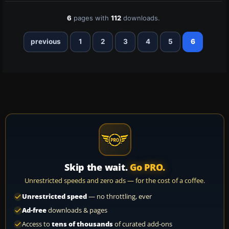
6
pages with
112
downloads.
previous
1
2
3
4
5
6
Skip the wait.
Go PRO.
Unrestricted speeds and zero ads — for the cost of a coffee.
Unrestricted speed
— no throttling, ever
Ad-free
downloads & pages
Access to
tens of thousands
of curated add-ons