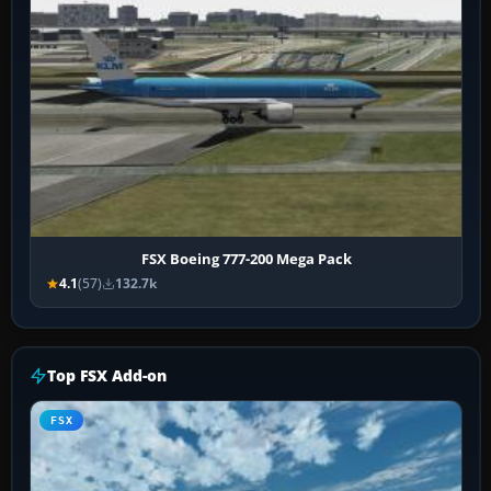
FSX Boeing 777-200 Mega Pack
4.1
(57)
132.7k
Top FSX Add-on
FSX