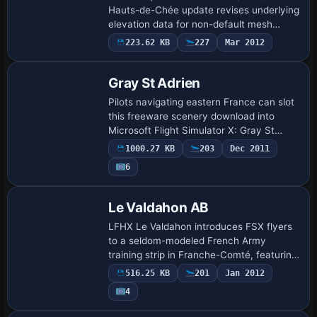
Hauts-de-Chée update revises underlying
elevation data for non-default mesh
configurations and tones down oversized
223.62 KB
227
Mar 2012
turbine beacons, maintaining visual
consistency …
Gray St Adrien
Pilots navigating eastern France can slot
this freeware scenery download into
Microsoft Flight Simulator X: Gray St
Adrien (LFEV) by the Saône, supplying
1000.27 KB
203
Dec 2011
the complete three-runway layout—grass
6
stri…
Le Valdahon AB
LFHX Le Valdahon introduces FSX flyers
to a seldom-modeled French Army
training strip in Franche-Comté, featuring
hardened pads, dispersed revetments,
516.25 KB
201
Jan 2012
static armour and residual Cold War
4
helicopter…