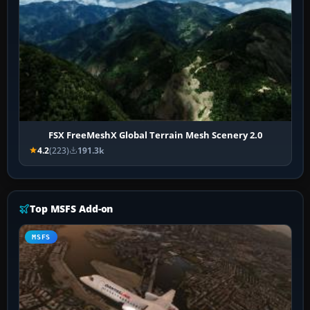
FSX FreeMeshX Global Terrain Mesh Scenery 2.0
4.2
(223)
191.3k
Top MSFS Add-on
MSFS