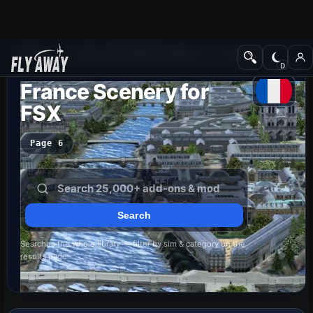
Add-ons
Microsoft Flight Simulator X
Scenery
France Scenery for
FSX
Page 6
Searches the whole library — filter by sim & category on the
results page