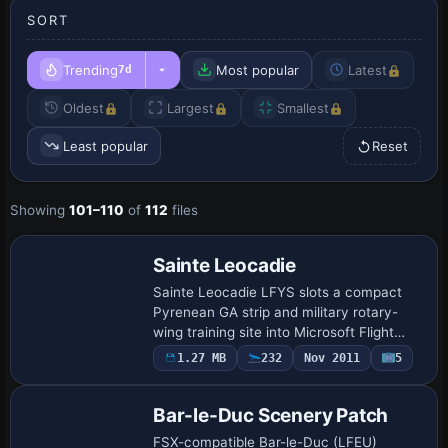
SORT
Trending
Most popular
Latest
7d
Oldest
Largest
Smallest
Least popular
Reset
Showing
101–110
of
112
files
Sainte Leocadie
Sainte Leocadie LFYS slots a compact
Pyrenean GA strip and military rotary-
wing training site into Microsoft Flight
Simulator X, featuring multiple helipads, a
1.27 MB
232
Nov 2011
5
live 418 kHz ADF beacon (SAL), accura…
Bar-le-Duc Scenery Patch
FSX-compatible Bar-le-Duc (LFEU)