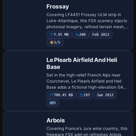
Frossay
Covering LF4451 Frossay ULM strip in
Loire-Atlantique, this FSX scenery injects
photoreal imagery, refined terrain mesh,
custom night lighting, accurate grass
7.95 MB
200
Feb 2012
runway profiles, bespoke hangars and h…
3/5
Le Plearb Airfield And Heli
Base
Set in the high-relief French Alps near
Courchevel, Le Plearb Airfield and Heli
Base adds a fictional high-elevation GA
strip to Microsoft Flight Simulator X.
700.45 KB
197
Jan 2012
Expect a steep short-field asphalt run…
5
Arbois
Covering France’s Jura wine country, this
freeware FSX add-on refreshes Arbois