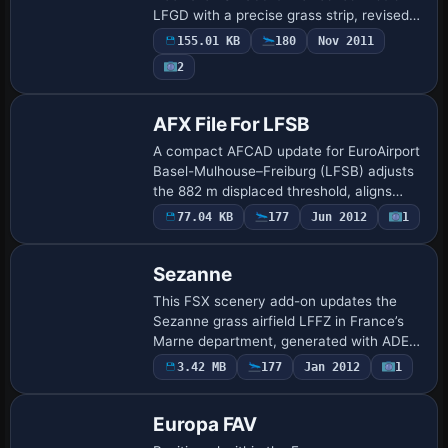
LFGD with a precise grass strip, revised
AFCAD, credible terrain slope, bespoke
155.01 KB
180
Nov 2011
textures and glider-field assets, prov…
2
AFX File For LFSB
A compact AFCAD update for EuroAirport
Basel-Mulhouse–Freiburg (LFSB) adjusts
the 882 m displaced threshold, aligns
chart-correct PAPI, activates CAT I ILS
77.04 KB
177
Jun 2012
1
on runway 34 and refines approach and
edg…
Sezanne
This FSX scenery add-on updates the
Sezanne grass airfield LFFZ in France’s
Marne department, generated with ADE,
SBuilderX and Whisplacer, and featuring
3.42 MB
177
Jan 2012
1
Patrick Renaudin’s static objects;
designed…
Europa FAV