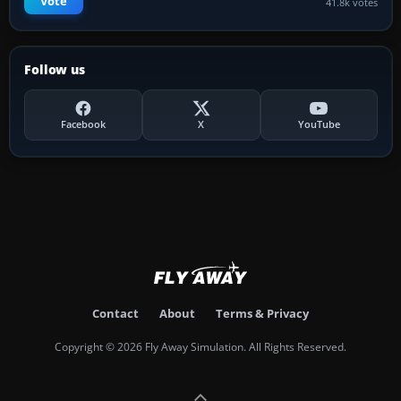
Vote
41.8k votes
Follow us
Facebook
X
YouTube
Contact
About
Terms & Privacy
Copyright © 2026 Fly Away Simulation. All Rights Reserved.