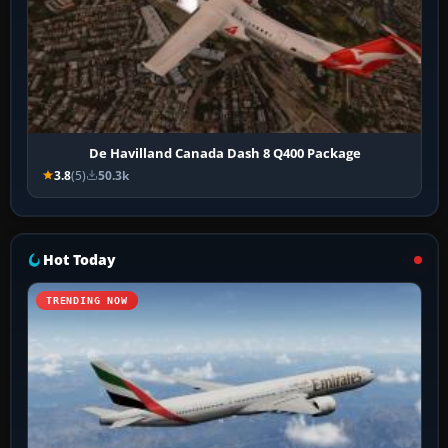
De Havilland Canada Dash 8 Q400 Package
3.8
(5)
50.3k
Hot Today
TRENDING NOW