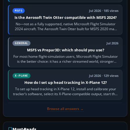
philosophies. The A320 combines…
Jul 2026 · 185 views
MSFS
Is the Aerosoft Twin Otter compatible with MSFS 2024?
No—not as a fully supported, native Microsoft Flight Simulator
2024 aircraft. The Aerosoft Twin Otter built for MSFS 2020 may
appear or load through…
Jul 2026
GENERAL
MSFS vs Prepar3D: which should you use?
For most home flight-simulation users, Microsoft Flight Simulator
is the better choice: it has a richer streamed world, stronger
visual realism and…
Jul 2026 · 129 views
X-PLANE
How do I set up head tracking in X-Plane 12?
To set up head tracking in X-Plane 12, install and calibrate your
tracker’s software, select its X-Plane-compatible output, start that
software…
Browse all answers →
Must-Reads