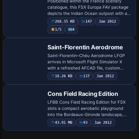
Positioned within the France scenery
catalogue, this FSX Europa FAV package
depicts the Indian Ocean outpost with an
ILS-ready main airport (FMXX),
268.35 KB
147
Jan 2012
secondary GA strip (FMXY), lagoon
1/5
4
seaplane base (…
Saint-Florentin Aerodrome
Saint-Florentin–Chéu Aerodrome LFGP
arrives in Microsoft Flight Simulator X
with a refreshed AFCAD file, custom
hangars, photoreal terrain and blended
18.26 KB
137
Jan 2012
autogen true to the Yonne département;
revised…
Cons Field Racing Edition
LFBB Cons Field Racing Edition for FSX
slots a compact aerobatic playground
into the Bordeaux-Gironde landscape,
adding custom jetways, a flaming stunt
43.91 MB
93
Jan 2012
hoop, dock-style hardstands and RWY12-
compati…