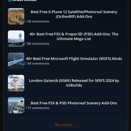
Best Free X-Plane 12 Satellite/Photoreal Scenery
(Ortho4XP) Add-Ons
20 comments
40+ Best Free FSX & Prepar3D (P3D) Add-Ons: The
Ultimate Mega List
86 comments
40+ Best Free Microsoft Flight Simulator (MSFS) Mods
34 comments
London Gatwick (EGKK) Released for MSFS 2024 by
iniBuilds
Best Free FSX & P3D Photoreal Scenery Add-Ons
17 comments
All articles →