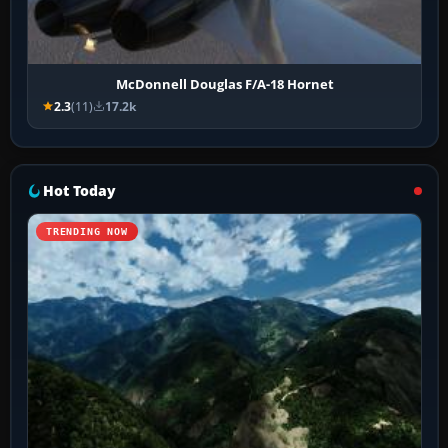
McDonnell Douglas F/A-18 Hornet
2.3
(11)
17.2k
Hot Today
TRENDING NOW