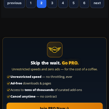
previous
1
2
3
4
5
6
next
Skip the wait.
Go PRO.
Unrestricted speeds and zero ads — for the cost of a coffee.
Unrestricted speed
— no throttling, ever
Ad-free
downloads & pages
Access to
tens of thousands
of curated add-ons
Cancel anytime
— no contract
Join PRO Now