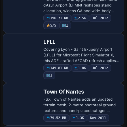
d’Azur Airport (LFMN) reshapes stand
allocation, widens GA and wide-body
slots, and re-routes service vehicles to
196.71 KB
2.5K
Jul 2012
streamline AI traffic and ground handling
5/5
1
in M…
LFLL
Covering Lyon - Saint Exupéry Airport
(LFLL) for Microsoft Flight Simulator X,
this ADE-crafted AFCAD refresh applies
current AIP data to supply precise gate
149.81 KB
1.8K
Jul 2012
assignment, enlarged Terminal 2 footpri…
1
Town Of Nantes
FSX Town of Nantes adds an updated
terrain mesh, 2-metre photoreal ground
textures and hand-placed autogen
covering the Loire-Atlantique capital, with
79.52 MB
1.3K
Nov 2011
accurately modeled churches, high-rise