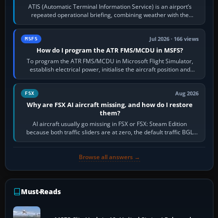
ATIS (Automatic Terminal Information Service) is an airport’s
repeated operational briefing, combining weather with the
runway in use, approaches and…
Jul 2026 · 166 views
MSFS
How do I program the ATR FMS/MCDU in MSFS?
To program the ATR FMS/MCDU in Microsoft Flight Simulator,
establish electrical power, initialise the aircraft position and
route, enter or import…
Aug 2026
FSX
Why are FSX AI aircraft missing, and how do I restore
them?
AI aircraft usually go missing in FSX or FSX: Steam Edition
because both traffic sliders are at zero, the default traffic BGL
has been disabled,…
Browse all answers →
Must-Reads