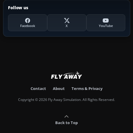
Follow us
Facebook
X
YouTube
Contact
About
Terms & Privacy
Copyright © 2026 Fly Away Simulation. All Rights Reserved.
Back to Top