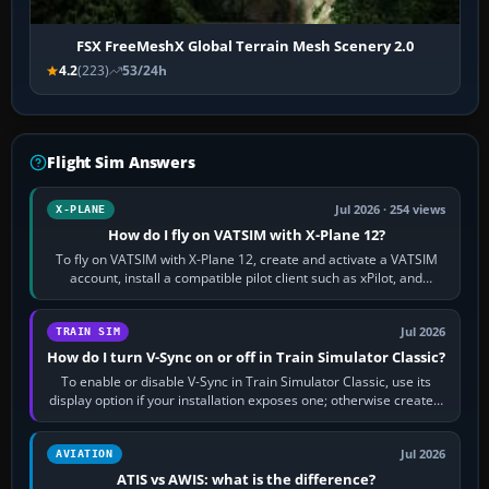
FSX FreeMeshX Global Terrain Mesh Scenery 2.0
4.2
(223)
53/24h
Flight Sim Answers
Jul 2026 · 254 views
X-PLANE
How do I fly on VATSIM with X-Plane 12?
To fly on VATSIM with X-Plane 12, create and activate a VATSIM
account, install a compatible pilot client such as xPilot, and
configure model…
Jul 2026
TRAIN SIM
How do I turn V-Sync on or off in Train Simulator Classic?
To enable or disable V-Sync in Train Simulator Classic, use its
display option if your installation exposes one; otherwise create a
per-game…
Jul 2026
AVIATION
ATIS vs AWIS: what is the difference?