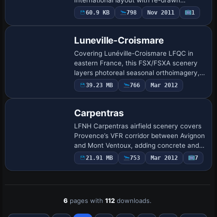
taxiway geometry, calibrated runway
60.9 KB
798
Nov 2011
1
thresholds, corrected parking stands,
native-style autog…
Luneville-Croismare
Covering Lunéville-Croismare LFQC in
eastern France, this FSX/FSXA scenery
layers photoreal seasonal orthoimagery,
revised landclass and 47 custom
39.23 MB
766
Mar 2012
SketchUp structures, from the château to
hangars, …
Carpentras
LFNH Carpentras airfield scenery covers
Provence’s VFR corridor between Avignon
and Mont Ventoux, adding concrete and
grass runways, soaring hangars, general-
21.91 MB
753
Mar 2012
7
aviation apron and the glider school te…
6
pages with
112
downloads.