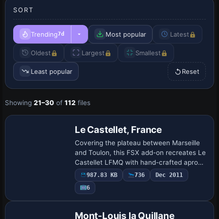
SORT
Trending
Most popular
Latest
7d
Oldest
Largest
Smallest
Least popular
Reset
Showing
21–30
of
112
files
Le Castellet, France
Covering the plateau between Marseille
and Toulon, this FSX add-on recreates Le
Castellet LFMQ with hand-crafted apron
geometry, updated 1 750 m asphalt strip,
987.83 KB
736
Dec 2011
realistic PAPI and taxiway edge light…
6
Mont-Louis la Quillane