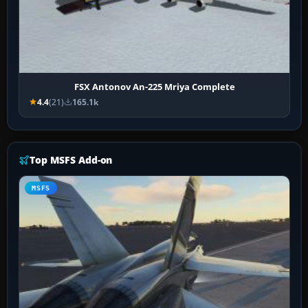
FSX Antonov An-225 Mriya Complete
4.4
(21)
165.1k
Top MSFS Add-on
MSFS