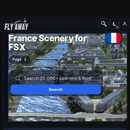
Add-ons
Microsoft Flight Simulator X
Scenery
France Scenery for
FSX
Page 2
Searches the whole library — filter by sim & category on the
results page