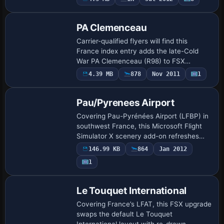
strip, fuel routing and service vehicles,
relying …
PA Clemenceau
Carrier-qualified flyers will find this
France index entry adds the late-Cold
War PA Clemenceau (R98) to FSX
Acceleration as a mobile SimObjects
4.39 MB
878
Nov 2011
1
boat, complete with functioning bow
catapult, arrest…
Pau/Pyrenees Airport
Covering Pau-Pyrénées Airport (LFBP) in
southwest France, this Microsoft Flight
Simulator X scenery add-on refreshes
apron markings, terminal geometry,
146.99 KB
864
Jan 2012
lighting and surrounding Aquitaine
1
landscape,…
Le Touquet International
Covering France’s LFAT, this FSX upgrade
swaps the default Le Touquet
International layout with re-drawn