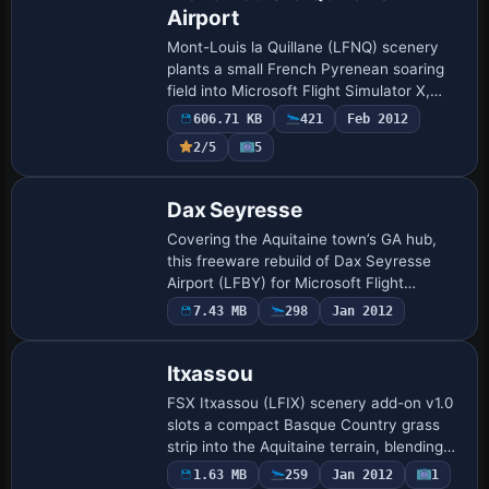
Airport
Mont-Louis la Quillane (LFNQ) scenery
plants a small French Pyrenean soaring
field into Microsoft Flight Simulator X,
coupling a revised AFCAD, localized
606.71 KB
421
Feb 2012
terrain mesh and autogen buildings with
2/5
5
def…
Dax Seyresse
Covering the Aquitaine town’s GA hub,
this freeware rebuild of Dax Seyresse
Airport (LFBY) for Microsoft Flight
Simulator X SP2/Acceleration aligns
7.43 MB
298
Jan 2012
runway data, taxiway geometry and
elevation with …
Itxassou
FSX Itxassou (LFIX) scenery add-on v1.0
slots a compact Basque Country grass
strip into the Aquitaine terrain, blending
ADE-baked runways, custom taxiways
1.63 MB
259
Jan 2012
1