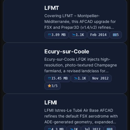
3D ge…
LFMT
Covering LFMT – Montpellier-
Méditerranée, this AFCAD upgrade for
FSX and Prepar3D (v1.4/v2) refines
runway geometry, taxiway links, realistic
3.89 MB
1.1K
Feb 2014
5
ground markings and fully animated
jetways, brings GSX …
Ecury-sur-Coole
Ecury-sur-Coole LFQK injects high-
resolution, photo-textured Champagne
farmland, a revised landclass for
Châlons-en-Champagne, seasonal and
15.45 MB
1.1K
Nov 2012
nocturnal variants, custom SketchUp
3/5
hangars, animated win…
LFMI
LFMI Istres-Le Tubé Air Base AFCAD
refines the default FSX aerodrome with
ADE-generated geometry, expanded
military parking, a discrete helicopter
4.3 MB
1K
Jul 2012
8