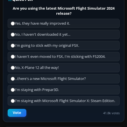
Are you using the latest Microsoft Flight Simulator 2024
release?
Yes, they have really improved it.
No, I haven't downloaded it yet...
I'm going to stick with my original FSX.
I haven't even moved to FSX, I'm sticking with FS2004.
No, X-Plane 12 all the way!
...there's a new Microsoft Flight Simulator?
I'm staying with Prepar3D.
I'm staying with Microsoft Flight Simulator X: Steam Edition.
Vote
41.8k votes