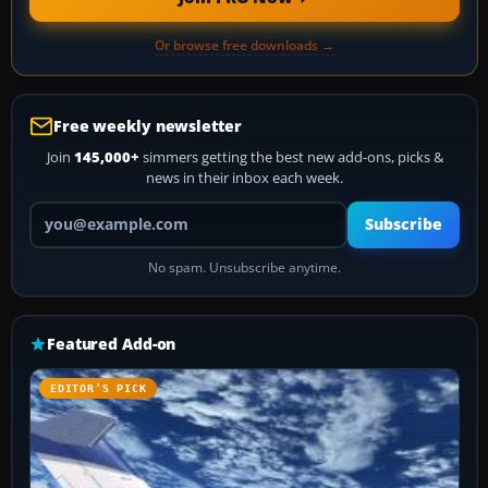
Or browse free downloads →
Free weekly newsletter
Join
145,000+
simmers getting the best new add-ons, picks &
news in their inbox each week.
Your email address
Subscribe
No spam. Unsubscribe anytime.
Featured Add-on
EDITOR’S PICK