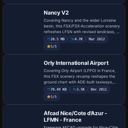
and SBuilderX-derived landclass with SP2
A…
Nancy V2
Covering Nancy and the wider Lorraine
basin, this FSX/FSX:Acceleration scenery
refreshes LFSN with revised landclass, 80
bespoke airside models, two rooftop
20.5 MB
4.7K
Mar 2012
hospital helipads, roughly 150 city land…
5/5
Orly International Airport
Covering Orly Airport (LFPO) in France,
this FSX scenery revamp reshapes the
ground chart with ADE-built taxiways,
realistic stand codes, simultaneous
70.49 KB
3.5K
Dec 2011
crosswind runway logic, extra service
5/5
roads an…
Afcad Nice/Cote d'Azur -
LFMN - France
Freeware AFCAD upgrade for Nice-Côte