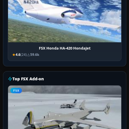
FSX Honda HA-420 HondaJet
4.6
(24)
59.6k
Top FSX Add-on
FSX