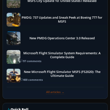
MSFS City Update 10: United States I Released
PMDG: 737 Updates and Sneak Peek at Boeing 777 for
MSFS
New PMDG Operations Center 3.0 Released
Microsoft Flight Simulator System Requirements: A
Complete Guide
97 comments
New Microsoft Flight Simulator MSFS (FS2020): The
Ultimate Guide
400 comments
All articles →
Quick Poll