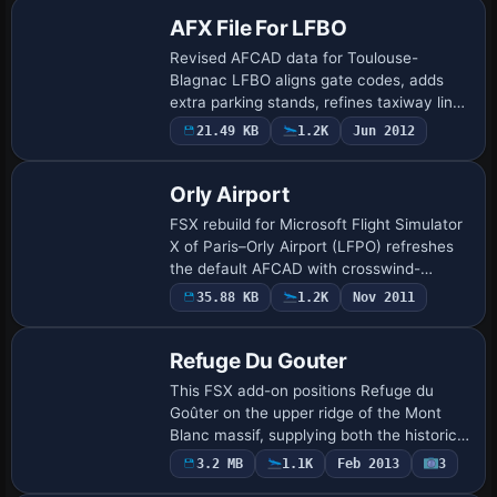
Bretagn…
AFX File For LFBO
Revised AFCAD data for Toulouse-
Blagnac LFBO aligns gate codes, adds
extra parking stands, refines taxiway links
and corrects hold-short nodes, giving AI
21.49 KB
1.2K
Jun 2012
traffic and VATSIM pilots accurate ground
r…
Orly Airport
FSX rebuild for Microsoft Flight Simulator
X of Paris–Orly Airport (LFPO) refreshes
the default AFCAD with crosswind-
capable runway option, corrected gate
35.88 KB
1.2K
Nov 2011
numbering, animated jetways, coded
parking…
Refuge Du Gouter
This FSX add-on positions Refuge du
Goûter on the upper ridge of the Mont
Blanc massif, supplying both the historic
alpine shelter and an optional high-
3.2 MB
1.1K
Feb 2013
3
elevation helipad, complete with custom