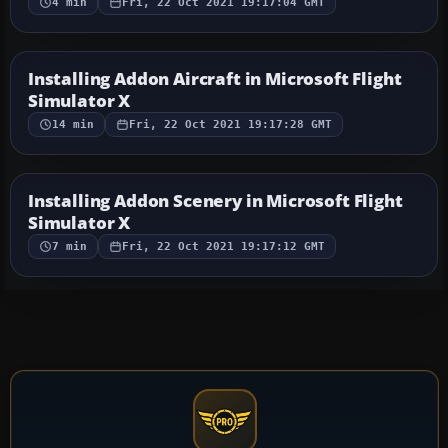
4 min
Fri, 22 Oct 2021 19:17:04 GMT
Installing Addon Aircraft in Microsoft Flight
Simulator X
14 min
Fri, 22 Oct 2021 19:17:28 GMT
Installing Addon Scenery in Microsoft Flight
Simulator X
7 min
Fri, 22 Oct 2021 19:17:12 GMT