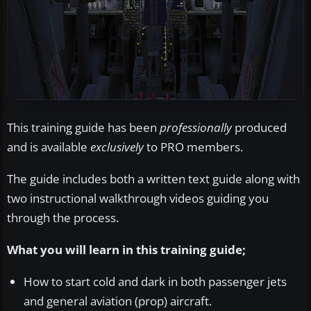
This training guide has been
professionally
produced
and is available
exclusively
to PRO members.
The guide includes both a written text guide along with
two instructional walkthrough videos guiding you
through the process.
What you will learn in this training guide;
How to start cold and dark in both passenger jets
and general aviation (prop) aircraft.