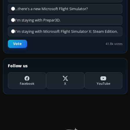
...there's a new Microsoft Flight Simulator?
I'm staying with Prepar3D.
I'm staying with Microsoft Flight Simulator X: Steam Edition.
Vote
41.8k votes
Follow us
Facebook
X
YouTube