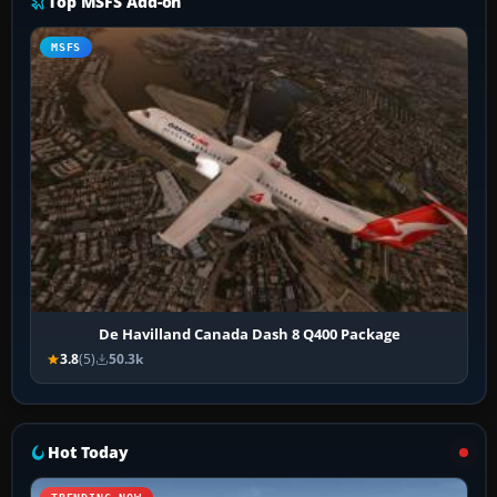
Top MSFS Add-on
MSFS
De Havilland Canada Dash 8 Q400 Package
3.8
(5)
50.3k
Hot Today