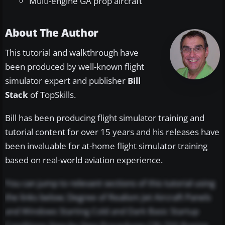
Multi-engine GA prop aircraft
About The Author
This tutorial and walkthrough have
been produced by well-known flight
simulator expert and publisher
Bill
Stack
of TopSkills.
Bill has been producing flight simulator training and
tutorial content for over 15 years and his releases have
been invaluable for at-home flight simulator training
based on real-world aviation experience.
You can jump to relevant sections of this tutorial using
the links below; Degree of Realism Jet Aircraft Panels
and Windows Starting Cold and Dark Basic Startup