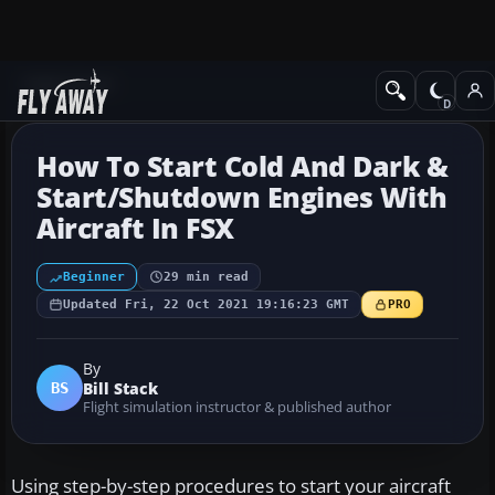
Flight School
How To Start Cold And Dark &
Start/Shutdown Engines With
Aircraft In FSX
Beginner
29 min read
Updated Fri, 22 Oct 2021 19:16:23 GMT
PRO
By
Bill Stack
BS
Flight simulation instructor & published author
Using step-by-step procedures to start your aircraft