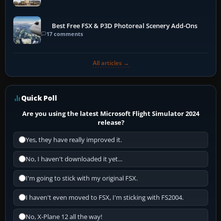
Best Free FSX & P3D Photoreal Scenery Add-Ons
17 comments
All articles →
Quick Poll
Are you using the latest Microsoft Flight Simulator 2024
release?
Yes, they have really improved it.
No, I haven't downloaded it yet...
I'm going to stick with my original FSX.
I haven't even moved to FSX, I'm sticking with FS2004.
No, X-Plane 12 all the way!