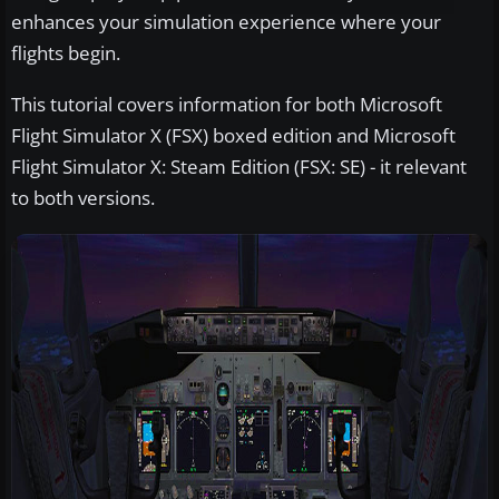
enhances your simulation experience where your
flights begin.
This tutorial covers information for both Microsoft
Flight Simulator X (FSX) boxed edition and Microsoft
Flight Simulator X: Steam Edition (FSX: SE) - it relevant
to both versions.