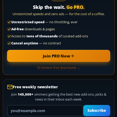
Skip the wait.
Go PRO.
Unrestricted speeds and zero ads — for the cost of a coffee.
Unrestricted speed
— no throttling, ever
Ad-free
downloads & pages
Access to
tens of thousands
of curated add-ons
Cancel anytime
— no contract
Join PRO Now
Or browse free downloads →
Free weekly newsletter
Join
145,000+
simmers getting the best new add-ons, picks &
news in their inbox each week.
Your email address
Subscribe