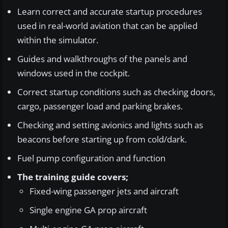
Learn correct and accurate startup procedures
used in real-world aviation that can be applied
within the simulator.
Guides and walkthroughs of the panels and
windows used in the cockpit.
Correct startup conditions such as checking doors,
cargo, passenger load and parking brakes.
Checking and setting avionics and lights such as
beacons before starting up from cold/dark.
Fuel pump configuration and function
The training guide covers;
Fixed-wing passenger jets and aircraft
Single engine GA prop aircraft