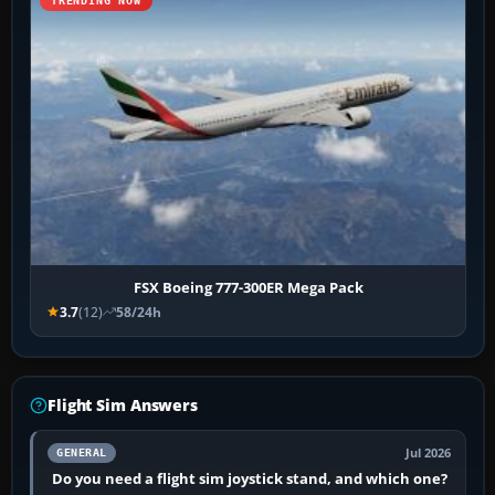
TRENDING NOW
FSX Boeing 777-300ER Mega Pack
3.7
(12)
58/24h
Flight Sim Answers
Jul 2026
GENERAL
Do you need a flight sim joystick stand, and which one?