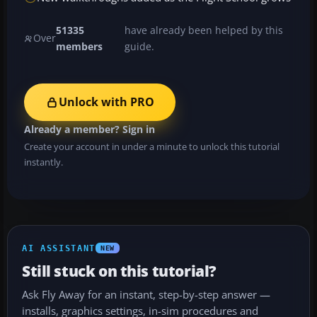
51335
have already been helped by this
Over
members
guide.
Unlock with PRO
Already a member? Sign in
Create your account in under a minute to unlock this tutorial
instantly.
AI ASSISTANT
NEW
Still stuck on this tutorial?
Ask Fly Away for an instant, step-by-step answer —
installs, graphics settings, in-sim procedures and