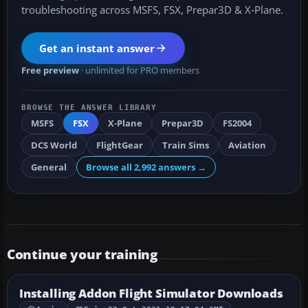
troubleshooting across MSFS, FSX, Prepar3D & X‑Plane.
Get an instant answer
Free preview
· unlimited for PRO members
BROWSE THE ANSWER LIBRARY
MSFS
FSX
X-Plane
Prepar3D
FS2004
DCS World
FlightGear
Train Sims
Aviation
General
Browse all 2,992 answers →
Continue your training
Installing Addon Flight Simulator Downloads