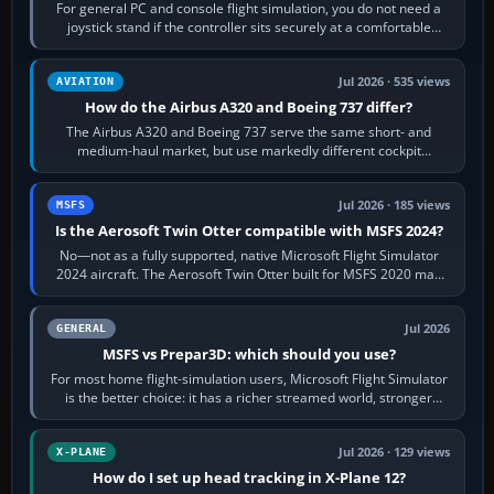
For general PC and console flight simulation, you do not need a
joystick stand if the controller sits securely at a comfortable
height. Buy one when…
Jul 2026 · 535 views
AVIATION
How do the Airbus A320 and Boeing 737 differ?
The Airbus A320 and Boeing 737 serve the same short- and
medium-haul market, but use markedly different cockpit
philosophies. The A320 combines…
Jul 2026 · 185 views
MSFS
Is the Aerosoft Twin Otter compatible with MSFS 2024?
No—not as a fully supported, native Microsoft Flight Simulator
2024 aircraft. The Aerosoft Twin Otter built for MSFS 2020 may
appear or load through…
Jul 2026
GENERAL
MSFS vs Prepar3D: which should you use?
For most home flight-simulation users, Microsoft Flight Simulator
is the better choice: it has a richer streamed world, stronger
visual realism and…
Jul 2026 · 129 views
X-PLANE
How do I set up head tracking in X-Plane 12?