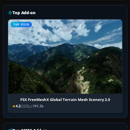
Top Add-on
TOP PICK
FSX FreeMeshX Global Terrain Mesh Scenery 2.0
4.2
(223)
191.3k