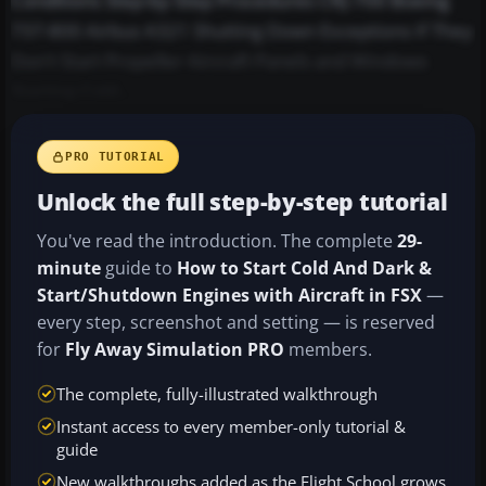
Conditions Step-by-Step Procedures CRJ-700 Boeing
737-800 Airbus A321 Shutting Down Exceptions If They
Don't Start Propeller Aircraft Panels and Windows
Starting Cold...
PRO TUTORIAL
Unlock the full step-by-step tutorial
You've read the introduction. The complete
29-
minute
guide to
How to Start Cold And Dark &
Start/Shutdown Engines with Aircraft in FSX
—
every step, screenshot and setting — is reserved
for
Fly Away Simulation PRO
members.
The complete, fully-illustrated walkthrough
Instant access to every member-only tutorial &
guide
New walkthroughs added as the Flight School grows