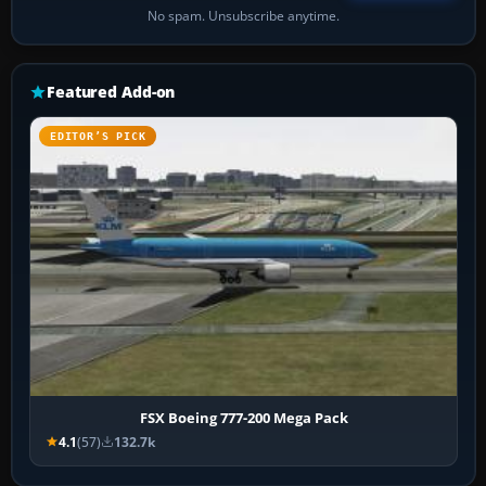
No spam. Unsubscribe anytime.
Featured Add-on
EDITOR’S PICK
FSX Boeing 777-200 Mega Pack
4.1
(57)
132.7k