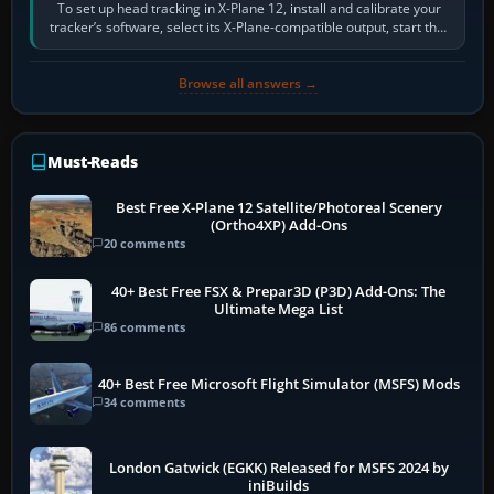
To set up head tracking in X-Plane 12, install and calibrate your
tracker’s software, select its X-Plane-compatible output, start that
software…
Browse all answers →
Must-Reads
Best Free X-Plane 12 Satellite/Photoreal Scenery
(Ortho4XP) Add-Ons
20 comments
40+ Best Free FSX & Prepar3D (P3D) Add-Ons: The
Ultimate Mega List
86 comments
40+ Best Free Microsoft Flight Simulator (MSFS) Mods
34 comments
London Gatwick (EGKK) Released for MSFS 2024 by
iniBuilds