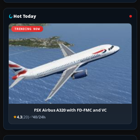
Hot Today
TRENDING NOW
FSX Airbus A320 with FD-FMC and VC
4.3
(20)
40/24h