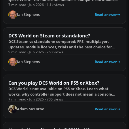
install and update storage.
7 min read · Jun 2026 · 1.1k views
Ian Stephens
Read answer
DCS World on Steam or standalone?
DCS Steam vs standalone compared: FPS, multiplayer,
updates, module licences, trials and the best choice for
long-term use.
9 min read · Jun 2026 · 763 views
Ian Stephens
Read answer
Can you play DCS World on PS5 or Xbox?
DCS World is not available on PS5 or Xbox. Learn what
works, why controller support does not mean a console
release, and the practical PC route.
7 min read · Jun 2026 · 705 views
Adam McEnroe
Read answer