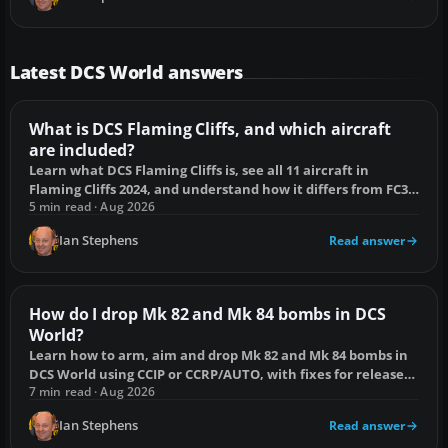
Latest DCS World answers
What is DCS Flaming Cliffs, and which aircraft
are included?
Learn what DCS Flaming Cliffs is, see all 11 aircraft in
Flaming Cliffs 2024, and understand how it differs from FC3
and full-fidelity modules.
5 min read · Aug 2026
Ian Stephens
Read answer
How do I drop Mk 82 and Mk 84 bombs in DCS
World?
Learn how to arm, aim and drop Mk 82 and Mk 84 bombs in
DCS World using CCIP or CCRP/AUTO, with fixes for release
failures and duds.
7 min read · Aug 2026
Ian Stephens
Read answer