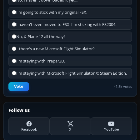
No, I haven't downloaded it yet...
I'm going to stick with my original FSX.
I haven't even moved to FSX, I'm sticking with FS2004.
No, X-Plane 12 all the way!
...there's a new Microsoft Flight Simulator?
I'm staying with Prepar3D.
I'm staying with Microsoft Flight Simulator X: Steam Edition.
Vote
41.8k votes
Follow us
Facebook
X
YouTube