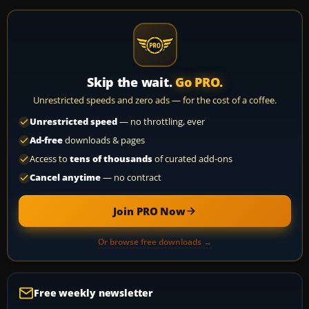
Skip the wait.
Go PRO.
Unrestricted speeds and zero ads — for the cost of a coffee.
Unrestricted speed
— no throttling, ever
Ad-free
downloads & pages
Access to
tens of thousands
of curated add-ons
Cancel anytime
— no contract
Join PRO Now
Or browse free downloads →
Free weekly newsletter