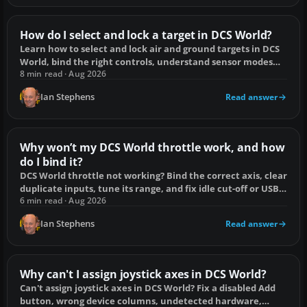
How do I select and lock a target in DCS World?
Learn how to select and lock air and ground targets in DCS
World, bind the right controls, understand sensor modes
and fix failed locks.
8 min read · Aug 2026
Ian Stephens
Read answer
Why won’t my DCS World throttle work, and how
do I bind it?
DCS World throttle not working? Bind the correct axis, clear
duplicate inputs, tune its range, and fix idle cut-off or USB
detection problems.
6 min read · Aug 2026
Ian Stephens
Read answer
Why can't I assign joystick axes in DCS World?
Can't assign joystick axes in DCS World? Fix a disabled Add
button, wrong device columns, undetected hardware,