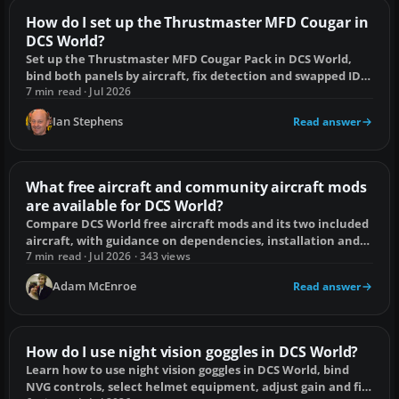
How do I set up the Thrustmaster MFD Cougar in
DCS World?
Set up the Thrustmaster MFD Cougar Pack in DCS World,
bind both panels by aircraft, fix detection and swapped IDs,
and add display screens.
7 min read · Jul 2026
Ian Stephens
Read answer
What free aircraft and community aircraft mods
are available for DCS World?
Compare DCS World free aircraft mods and its two included
aircraft, with guidance on dependencies, installation and
update compatibility.
7 min read · Jul 2026 · 343 views
Adam McEnroe
Read answer
How do I use night vision goggles in DCS World?
Learn how to use night vision goggles in DCS World, bind
NVG controls, select helmet equipment, adjust gain and fix