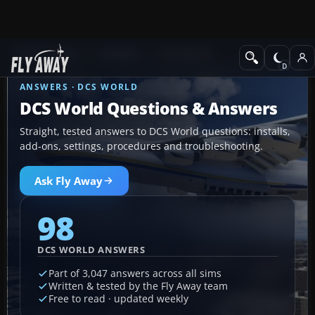
Ask Fly Away
Answers
DCS World
ANSWERS · DCS WORLD
DCS World Questions & Answers
Straight, tested answers to DCS World questions: installs,
add-ons, settings, procedures and troubleshooting.
Ask Fly Away
98
DCS WORLD ANSWERS
Part of 3,047 answers across all sims
Written & tested by the Fly Away team
Free to read · updated weekly