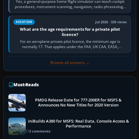
Yes, a general-purpose home flight simulator can teach cockpit
procedures, instrument scanning, navigation, radio phraseology
and the sequence of…
Jul 2026 · 335 views
AVIATION
What are the age requirements for a private pilot
licence?
For an aeroplane private pilot licence, the minimum age is
normally 17. That applies under the FAA, UK CAA, EASA,
Transport Canada, CASA in Australia…
Browse all answers →
Must-Reads
PMDG Release Date for 777-200ER for MSFS &
Announces No New Titles for 2020 Version
iniBuilds A380 for MSFS: Real Data, Console Access &
Performance
2 comments