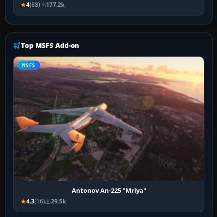
4
(88)
177.2k
Top MSFS Add-on
MSFS
Antonov An-225 "Mriya"
4.3
(16)
29.5k