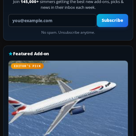
Join
145,000+
simmers getting the best new add-ons, picks &
news in their inbox each week.
Your email address
Subscribe
No spam. Unsubscribe anytime.
Featured Add-on
EDITOR’S PICK