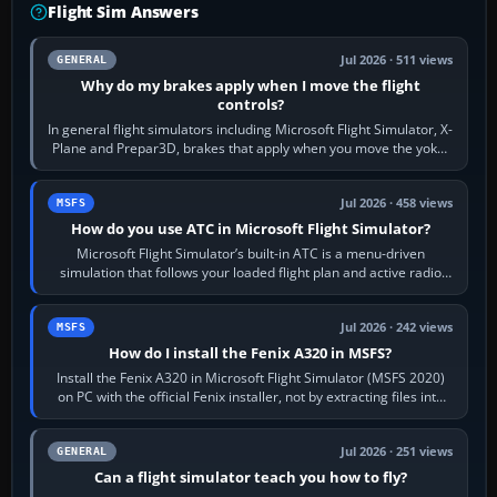
Flight Sim Answers
Jul 2026 · 511 views
GENERAL
Why do my brakes apply when I move the flight
controls?
In general flight simulators including Microsoft Flight Simulator, X-
Plane and Prepar3D, brakes that apply when you move the yoke,
joystick, throttle…
Jul 2026 · 458 views
MSFS
How do you use ATC in Microsoft Flight Simulator?
Microsoft Flight Simulator’s built-in ATC is a menu-driven
simulation that follows your loaded flight plan and active radio
frequency. Open the ATC…
Jul 2026 · 242 views
MSFS
How do I install the Fenix A320 in MSFS?
Install the Fenix A320 in Microsoft Flight Simulator (MSFS 2020)
on PC with the official Fenix installer, not by extracting files into
Community.…
Jul 2026 · 251 views
GENERAL
Can a flight simulator teach you how to fly?