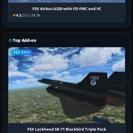
FSX Airbus A320 with FD-FMC and VC
4.3
(20)
74.7k
Top Add-on
TOP PICK
FSX Lockheed SR-71 Blackbird Triple Pack