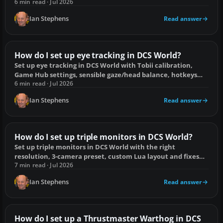
common problems.
6 min read · Jul 2026
Ian Stephens
Read answer
How do I set up eye tracking in DCS World?
Set up eye tracking in DCS World with Tobii calibration,
Game Hub settings, sensible gaze/head balance, hotkeys
and fixes for common faults.
6 min read · Jul 2026
Ian Stephens
Read answer
How do I set up triple monitors in DCS World?
Set up triple monitors in DCS World with the right
resolution, 3-camera preset, custom Lua layout and fixes
for stretching or misplaced menus.
7 min read · Jul 2026
Ian Stephens
Read answer
How do I set up a Thrustmaster Warthog in DCS