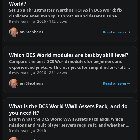
World?
Set up a Thrustmaster Warthog HOTAS in DCS World: fix
duplicate axes, map split throttles and detents, tune
controls, and save profiles.
9 min read · Jul 2026 · 112 views
Ian Stephens
Read answer
Which DCS World modules are best by skill level?
Compare the best DCS World modules for beginners and
experienced pilots, with clear picks for simplified aircraft,
full-fidelity jets and helicopters.
6 min read · Jul 2026 · 224 views
Ian Stephens
Read answer
What is the DCS World WWII Assets Pack, and do
you need it?
Learn what the DCS World WWII Assets Pack adds, which
missions and multiplayer servers require it, and whether a
warbird pilot needs to buy it.
5 min read · Jul 2026