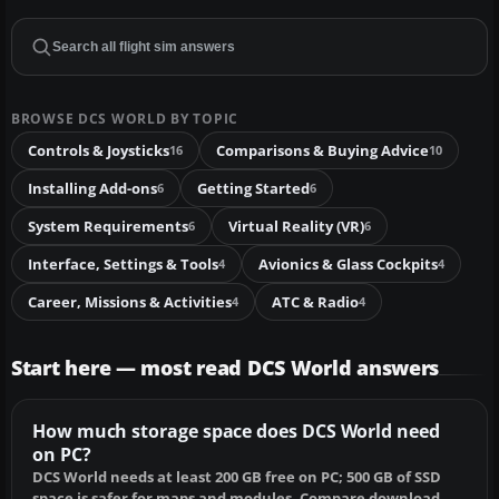
BROWSE DCS WORLD BY TOPIC
Controls & Joysticks
Comparisons & Buying Advice
16
10
Installing Add-ons
Getting Started
6
6
System Requirements
Virtual Reality (VR)
6
6
Interface, Settings & Tools
Avionics & Glass Cockpits
4
4
Career, Missions & Activities
ATC & Radio
4
4
Start here — most read DCS World answers
How much storage space does DCS World need
on PC?
DCS World needs at least 200 GB free on PC; 500 GB of SSD
space is safer for maps and modules. Compare download,