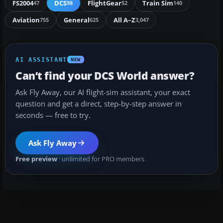
FS2004
DCS
FlightGear
Train Sim
47
98
52
140
Aviation
General
All A–Z
755
625
3,047
AI ASSISTANT
NEW
Can’t find your DCS World answer?
Ask Fly Away, our AI flight-sim assistant, your exact
question and get a direct, step-by-step answer in
seconds — free to try.
Ask Fly Away
Free preview
· unlimited for PRO members