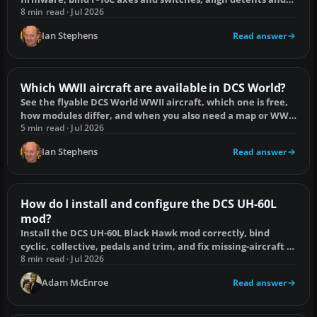
fix duplicate inputs.
8 min read · Jul 2026
Ian Stephens
Read answer
Which WWII aircraft are available in DCS World?
See the flyable DCS World WWII aircraft, which one is free,
how modules differ, and when you also need a map or WWII
Assets Pack.
5 min read · Jul 2026
Ian Stephens
Read answer
How do I install and configure the DCS UH-60L
mod?
Install the DCS UH-60L Black Hawk mod correctly, bind
cyclic, collective, pedals and trim, and fix missing-aircraft or
loading problems.
8 min read · Jul 2026
Adam McEnroe
Read answer