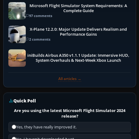
Microsoft Flight Simulator System Requirements: A
Complete Guide
97 comments
X-Plane 12.2.0: Major Update Delivers Realism and
Performance Gains
2 comments
iniBuilds Airbus A350 v1.1.1 Update: Immersive HUD,
System Overhauls & Next-Week Xbox Launch
All articles →
Quick Poll
Are you using the latest Microsoft Flight Simulator 2024
release?
Yes, they have really improved it.