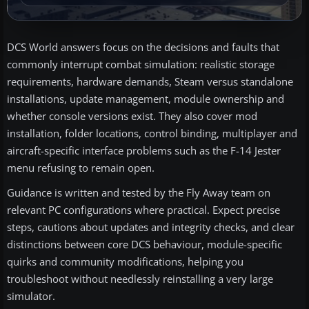
DCS World answers focus on the decisions and faults that
commonly interrupt combat simulation: realistic storage
requirements, hardware demands, Steam versus standalone
installations, update management, module ownership and
whether console versions exist. They also cover mod
installation, folder locations, control binding, multiplayer and
aircraft-specific interface problems such as the F-14 Jester
menu refusing to remain open.
Guidance is written and tested by the Fly Away team on
relevant PC configurations where practical. Expect precise
steps, cautions about updates and integrity checks, and clear
distinctions between core DCS behaviour, module-specific
quirks and community modifications, helping you
troubleshoot without needlessly reinstalling a very large
simulator.