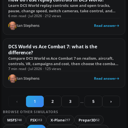
Learn DCS World replay controls: save and open tracks,
pause, change speed, switch cameras, take control, and
reduce track desync.
6 min read · Jul 2026 · 212 views
Ian Stephens
Read answer
DCS World vs Ace Combat 7: what is the
difference?
Compare DCS World vs Ace Combat 7 on realism, aircraft,
controls, VR, campaigns and cost, then choose the combat
flying game that suits you.
7 min read · Jul 2026 · 125 views
Ian Stephens
Read answer
‹
1
2
3
…
5
›
BROWSE OTHER SIMULATORS
MSFS
FSX
X-Plane
Prepar3D
748
313
217
52