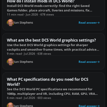
How do I install mods in DCS World?
Install DCS World mods correctly: find the right Saved
Games folder, place aircraft, liveries and missions, fix
missing mods and remove them safely.
11 min read · Jun 2026 · 678 views
Ian Stephens
Read answer
What are the best DCS World graphics settings?
Use the best DCS World graphics settings for sharper
cockpits and smoother frame times, with practical advice
for desktop and VR.
9 min read · Jul 2026 · 638 views
Ian Stephens
Read answer
What PC specifications do you need for DCS
World?
See the DCS World PC specifications we recommend for
1080p, multiplayer and VR, including CPU, RAM, GPU, VRAM
and SSD capacity.
6 min read · Jul 2026 · 603 views
Ian Stephens
Read answer