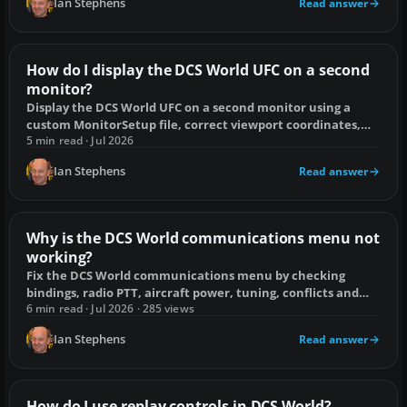
Ian Stephens
Read answer
How do I display the DCS World UFC on a second
monitor?
Display the DCS World UFC on a second monitor using a
custom MonitorSetup file, correct viewport coordinates,
and fixes for blank exports.
5 min read · Jul 2026
Ian Stephens
Read answer
Why is the DCS World communications menu not
working?
Fix the DCS World communications menu by checking
bindings, radio PTT, aircraft power, tuning, conflicts and
off-screen display issues.
6 min read · Jul 2026 · 285 views
Ian Stephens
Read answer
How do I use replay controls in DCS World?