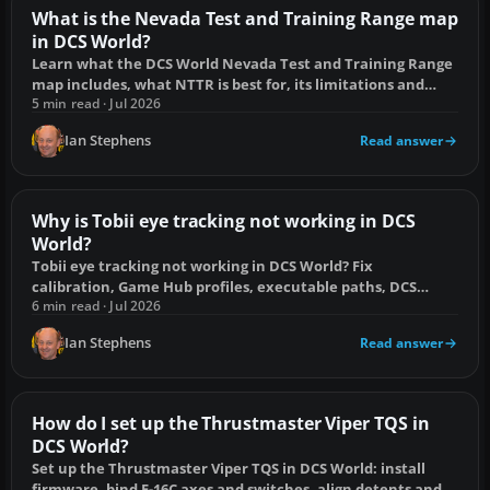
What is the Nevada Test and Training Range map
in DCS World?
Learn what the DCS World Nevada Test and Training Range
map includes, what NTTR is best for, its limitations and
whether it is worth buying.
5 min read · Jul 2026
Ian Stephens
Read answer
Why is Tobii eye tracking not working in DCS
World?
Tobii eye tracking not working in DCS World? Fix
calibration, Game Hub profiles, executable paths, DCS
settings, input conflicts and VR clashes.
6 min read · Jul 2026
Ian Stephens
Read answer
How do I set up the Thrustmaster Viper TQS in
DCS World?
Set up the Thrustmaster Viper TQS in DCS World: install
firmware, bind F-16C axes and switches, align detents and