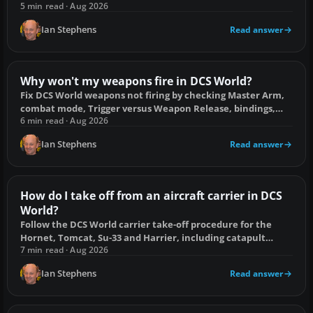
duplicate bindings and corrupt profiles.
5 min read · Aug 2026
Ian Stephens
Read answer
Why won't my weapons fire in DCS World?
Fix DCS World weapons not firing by checking Master Arm,
combat mode, Trigger versus Weapon Release, bindings,
locks, warm-up and ammunition.
6 min read · Aug 2026
Ian Stephens
Read answer
How do I take off from an aircraft carrier in DCS
World?
Follow the DCS World carrier take-off procedure for the
Hornet, Tomcat, Su-33 and Harrier, including catapult
setup and common fixes.
7 min read · Aug 2026
Ian Stephens
Read answer