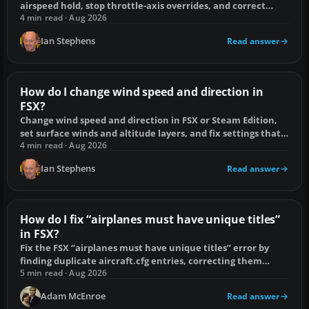
airspeed hold, stop throttle-axis overrides, and correct
climb or descent limits.
4 min read · Aug 2026
Ian Stephens
Read answer
How do I change wind speed and direction in
FSX?
Change wind speed and direction in FSX or Steam Edition,
set surface winds and altitude layers, and fix settings that
reset or affect the wrong airport.
4 min read · Aug 2026
Ian Stephens
Read answer
How do I fix “airplanes must have unique titles”
in FSX?
Fix the FSX “airplanes must have unique titles” error by
finding duplicate aircraft.cfg entries, correcting them
safely and protecting AI traffic.
5 min read · Aug 2026
Adam McEnroe
Read answer