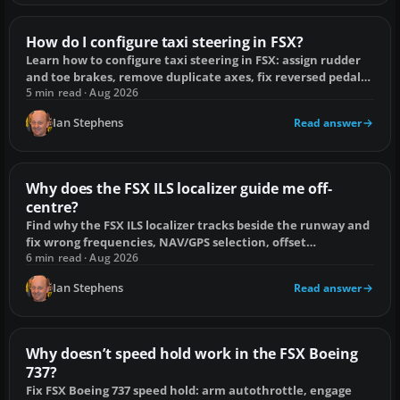
How do I configure taxi steering in FSX?
Learn how to configure taxi steering in FSX: assign rudder
and toe brakes, remove duplicate axes, fix reversed pedals
and handle add-on tillers.
5 min read · Aug 2026
Ian Stephens
Read answer
Why does the FSX ILS localizer guide me off-
centre?
Find why the FSX ILS localizer tracks beside the runway and
fix wrong frequencies, NAV/GPS selection, offset
approaches and scenery mismatches.
6 min read · Aug 2026
Ian Stephens
Read answer
Why doesn’t speed hold work in the FSX Boeing
737?
Fix FSX Boeing 737 speed hold: arm autothrottle, engage