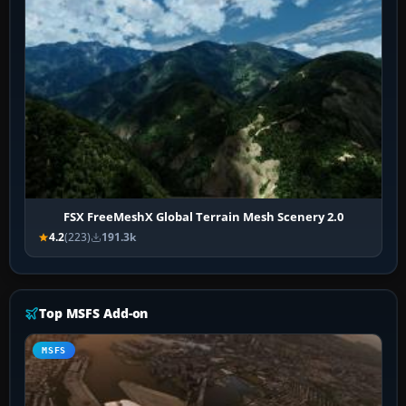
FSX FreeMeshX Global Terrain Mesh Scenery 2.0
4.2
(223)
191.3k
Top MSFS Add-on
MSFS