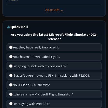
All articles →
Quick Poll
Are you using the latest Microsoft Flight Simulator 2024
release?
Yes, they have really improved it.
No, I haven't downloaded it yet...
I'm going to stick with my original FSX.
I haven't even moved to FSX, I'm sticking with FS2004.
No, X-Plane 12 all the way!
...there's a new Microsoft Flight Simulator?
I'm staying with Prepar3D.