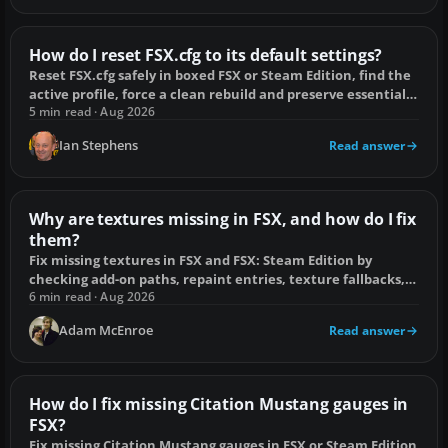
How do I reset FSX.cfg to its default settings?
Reset FSX.cfg safely in boxed FSX or Steam Edition, find the
active profile, force a clean rebuild and preserve essential
add-on entries.
5 min read · Aug 2026
Ian Stephens
Read answer
Why are textures missing in FSX, and how do I fix
them?
Fix missing textures in FSX and FSX: Steam Edition by
checking add-on paths, repaint entries, texture fallbacks,
scenery folders and DX10 Preview.
6 min read · Aug 2026
Adam McEnroe
Read answer
How do I fix missing Citation Mustang gauges in
FSX?
Fix missing Citation Mustang gauges in FSX or Steam Edition