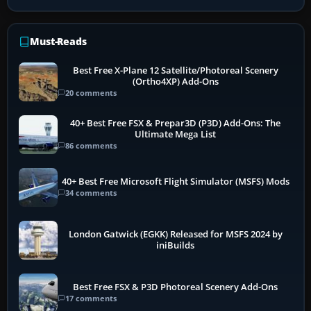
Must-Reads
Best Free X-Plane 12 Satellite/Photoreal Scenery
(Ortho4XP) Add-Ons
20 comments
40+ Best Free FSX & Prepar3D (P3D) Add-Ons: The
Ultimate Mega List
86 comments
40+ Best Free Microsoft Flight Simulator (MSFS) Mods
34 comments
London Gatwick (EGKK) Released for MSFS 2024 by
iniBuilds
Best Free FSX & P3D Photoreal Scenery Add-Ons
17 comments