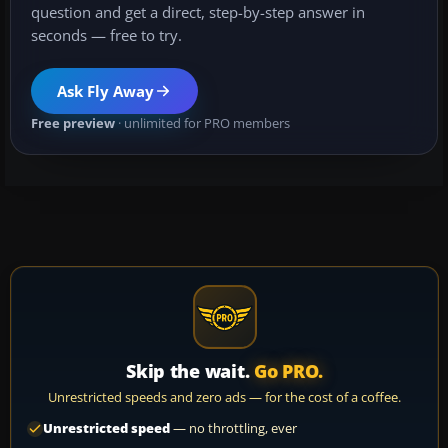
question and get a direct, step-by-step answer in
seconds — free to try.
Ask Fly Away
Free preview
· unlimited for PRO members
Skip the wait.
Go PRO.
Unrestricted speeds and zero ads — for the cost of a coffee.
Unrestricted speed
— no throttling, ever