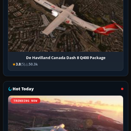
De Havilland Canada Dash 8 Q400 Package
3.8
(5)
50.3k
Hot Today
TRENDING NOW