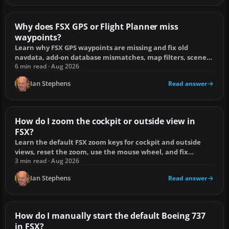
Why does FSX GPS or Flight Planner miss
waypoints?
Learn why FSX GPS waypoints are missing and fix old
navdata, add-on database mismatches, map filters, scenery
conflicts and broken flight plans.
6 min read · Aug 2026
Ian Stephens
Read answer
How do I zoom the cockpit or outside view in
FSX?
Learn the default FSX zoom keys for cockpit and outside
views, reset the zoom, use the mouse wheel, and fix
controls that do not respond.
3 min read · Aug 2026
Ian Stephens
Read answer
How do I manually start the default Boeing 737
in FSX?