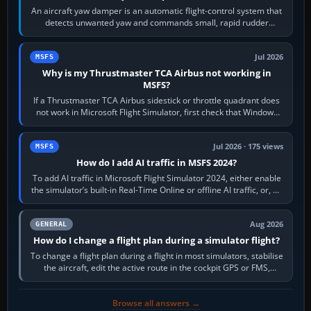
An aircraft yaw damper is an automatic flight-control system that
detects unwanted yaw and commands small, rapid rudder
movements to oppose it. In…
Jul 2026
MSFS
Why is my Thrustmaster TCA Airbus not working in
MSFS?
If a Thrustmaster TCA Airbus sidestick or throttle quadrant does
not work in Microsoft Flight Simulator, first check that Windows
sees live axis…
Jul 2026 · 175 views
MSFS
How do I add AI traffic in MSFS 2024?
To add AI traffic in Microsoft Flight Simulator 2024, either enable
the simulator’s built-in Real-Time Online or offline AI traffic, or, on
PC,…
Aug 2026
GENERAL
How do I change a flight plan during a simulator flight?
To change a flight plan during a flight in most simulators, stabilise
the aircraft, edit the active route in the cockpit GPS or FMS,
activate the…
Browse all answers →