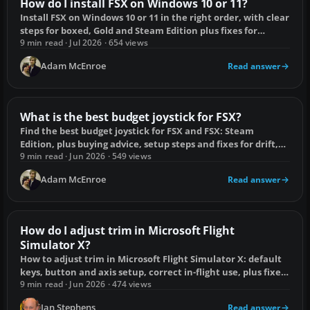
How do I install FSX on Windows 10 or 11?
Install FSX on Windows 10 or 11 in the right order, with clear
steps for boxed, Gold and Steam Edition plus fixes for
common failures.
9 min read · Jul 2026 · 654 views
Adam McEnroe
Read answer
What is the best budget joystick for FSX?
Find the best budget joystick for FSX and FSX: Steam
Edition, plus buying advice, setup steps and fixes for drift,
lag and duplicate axes.
9 min read · Jun 2026 · 549 views
Adam McEnroe
Read answer
How do I adjust trim in Microsoft Flight
Simulator X?
How to adjust trim in Microsoft Flight Simulator X: default
keys, button and axis setup, correct in-flight use, plus fixes
for drift and sensitivity.
9 min read · Jun 2026 · 474 views
Ian Stephens
Read answer