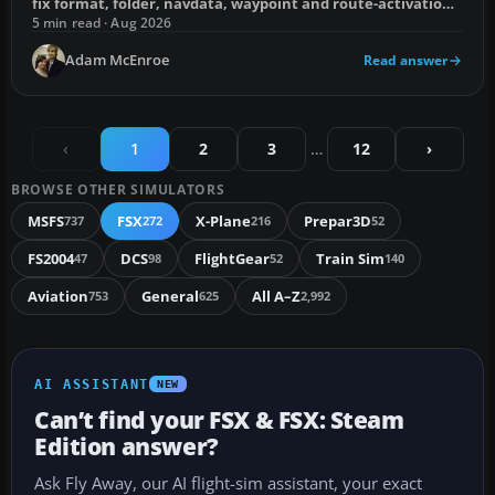
fix format, folder, navdata, waypoint and route-activation
errors.
5 min read · Aug 2026
Adam McEnroe
Read answer
‹
1
2
3
…
12
›
BROWSE OTHER SIMULATORS
MSFS
FSX
X-Plane
Prepar3D
737
272
216
52
FS2004
DCS
FlightGear
Train Sim
47
98
52
140
Aviation
General
All A–Z
753
625
2,992
AI ASSISTANT
NEW
Can’t find your FSX & FSX: Steam
Edition answer?
Ask Fly Away, our AI flight-sim assistant, your exact