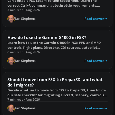
Can’t enable FSX Steam Edition speed hold? Learn the
correct Ctrl+R command, autothrottle requirements,
aircraft limits and key-conflict fixes.
5 min read · Aug 2026
Ian Stephens
Read answer
How do I use the Garmin G1000 in FSX?
Learn how to use the Garmin G1000 in FSX: PFD and MFD
controls, flight plans, Direct-to, CDI sources, autopilot
coupling and common fixes.
8 min read · Aug 2026
Ian Stephens
Read answer
Should I move from FSX to Prepar3D, and what
do I migrate?
Decide whether to move from FSX to Prepar3D, then follow
our safe checklist for migrating aircraft, scenery, controls,
utilities and flight plans.
7 min read · Aug 2026
Ian Stephens
Read answer