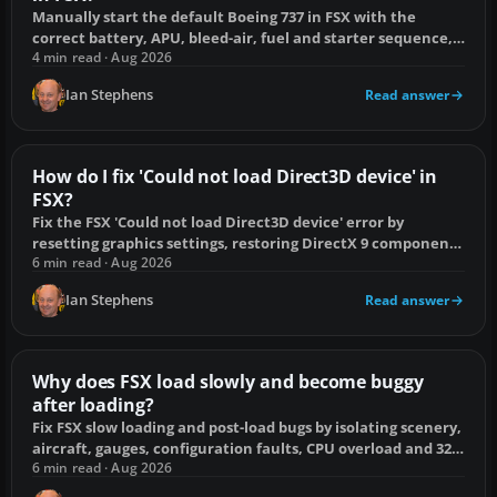
Manually start the default Boeing 737 in FSX with the
correct battery, APU, bleed-air, fuel and starter sequence,
plus fixes when N2 will not rise.
4 min read · Aug 2026
Ian Stephens
Read answer
How do I fix 'Could not load Direct3D device' in
FSX?
Fix the FSX 'Could not load Direct3D device' error by
resetting graphics settings, restoring DirectX 9 components
and removing shader conflicts.
6 min read · Aug 2026
Ian Stephens
Read answer
Why does FSX load slowly and become buggy
after loading?
Fix FSX slow loading and post-load bugs by isolating scenery,
aircraft, gauges, configuration faults, CPU overload and 32-
bit memory pressure.
6 min read · Aug 2026