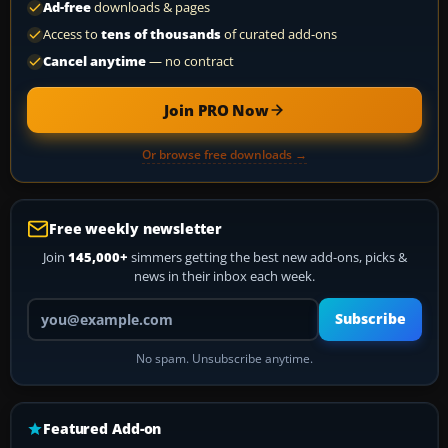
Ad-free
downloads & pages
Access to
tens of thousands
of curated add-ons
Cancel anytime
— no contract
Join PRO Now
Or browse free downloads →
Free weekly newsletter
Join
145,000+
simmers getting the best new add-ons, picks &
news in their inbox each week.
Your email address
Subscribe
No spam. Unsubscribe anytime.
Featured Add-on