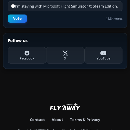
I'm staying with Microsoft Flight Simulator X: Steam Edition.
Vote
41.8k votes
Follow us
Facebook
X
YouTube
Contact
About
Terms & Privacy