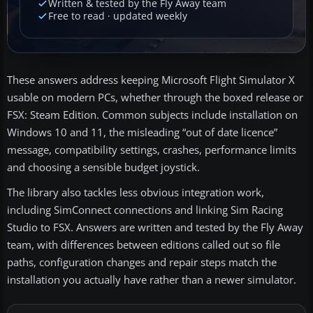
Written & tested by the Fly Away team
Free to read · updated weekly
These answers address keeping Microsoft Flight Simulator X
usable on modern PCs, whether through the boxed release or
FSX: Steam Edition. Common subjects include installation on
Windows 10 and 11, the misleading “out of date licence”
message, compatibility settings, crashes, performance limits
and choosing a sensible budget joystick.
The library also tackles less obvious integration work,
including SimConnect connections and linking Sim Racing
Studio to FSX. Answers are written and tested by the Fly Away
team, with differences between editions called out so file
paths, configuration changes and repair steps match the
installation you actually have rather than a newer simulator.