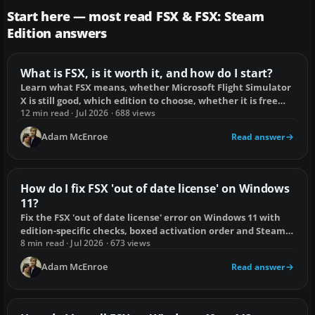
Start here — most read FSX & FSX: Steam
Edition answers
What is FSX, is it worth it, and how do I start?
Learn what FSX means, whether Microsoft Flight Simulator
X is still good, which edition to choose, whether it is free
and how to start flying.
12 min read · Jul 2026 · 688 views
Adam McEnroe
Read answer
How do I fix FSX 'out of date license' on Windows
11?
Fix the FSX 'out of date license' error on Windows 11 with
edition-specific checks, boxed activation order and Steam
file repair steps.
8 min read · Jul 2026 · 673 views
Adam McEnroe
Read answer