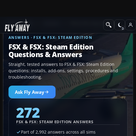
Ask Fly Away
Answers
FSX & FSX: Steam Edition
ANSWERS · FSX & FSX: STEAM EDITION
FSX & FSX: Steam Edition
Questions & Answers
Straight, tested answers to FSX & FSX: Steam Edition
questions: installs, add-ons, settings, procedures and
troubleshooting.
Ask Fly Away
272
FSX & FSX: STEAM EDITION ANSWERS
Part of 2,992 answers across all sims