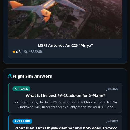
MSFS Antonov An-225 "Mriya"
4.3
(16)
58/24h
Flight Sim Answers
Jul 2026
X-PLANE
What is the best PA-28 add-on for X-Plane?
For most pilots, the best PA-28 add-on for X-Plane is the vFlyteAir
Cherokee 140, in an edition explicitly made for your X-Plane
version. It gives…
Jul 2026
AVIATION
What is an aircraft yaw damper and how does it work?