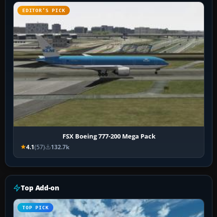
EDITOR’S PICK
FSX Boeing 777-200 Mega Pack
4.1
(57)
132.7k
Top Add-on
TOP PICK