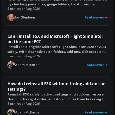
by checking panel files, gauge folders, trust prompts,
dependencies and electrical power.
6 min read · Aug 2026
Ian Stephens
Read answer
Can I install FSX and Microsoft Flight Simulator
on the same PC?
Install FSX alongside Microsoft Flight Simulator 2020 or 2024
safely, with clear advice on folders, add-ons, disk space and
common conflicts.
5 min read · Aug 2026
Adam McEnroe
Read answer
How do I reinstall FSX without losing add-ons or
settings?
Reinstall FSX safely: back up settings and add-ons, restore
them in the right order, and stop old files from breaking the
clean installation.
8 min read · Aug 2026
Adam McEnroe
Read answer