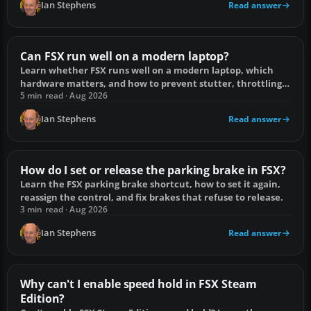
Ian Stephens
Read answer
Can FSX run well on a modern laptop?
Learn whether FSX runs well on a modern laptop, which
hardware matters, and how to prevent stutter, throttling
and low frame rates.
5 min read · Aug 2026
Ian Stephens
Read answer
How do I set or release the parking brake in FSX?
Learn the FSX parking brake shortcut, how to set it again,
reassign the control, and fix brakes that refuse to release.
3 min read · Aug 2026
Ian Stephens
Read answer
Why can't I enable speed hold in FSX Steam
Edition?