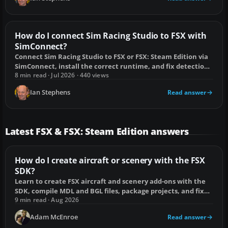
How do I connect Sim Racing Studio to FSX with
SimConnect?
Connect Sim Racing Studio to FSX or FSX: Steam Edition via
SimConnect, install the correct runtime, and fix detection
or idle-rig problems.
8 min read · Jul 2026 · 440 views
Ian Stephens
Read answer
Latest FSX & FSX: Steam Edition answers
How do I create aircraft or scenery with the FSX
SDK?
Learn to create FSX aircraft and scenery add-ons with the
SDK, compile MDL and BGL files, package projects, and fix
common build errors.
9 min read · Aug 2026
Adam McEnroe
Read answer