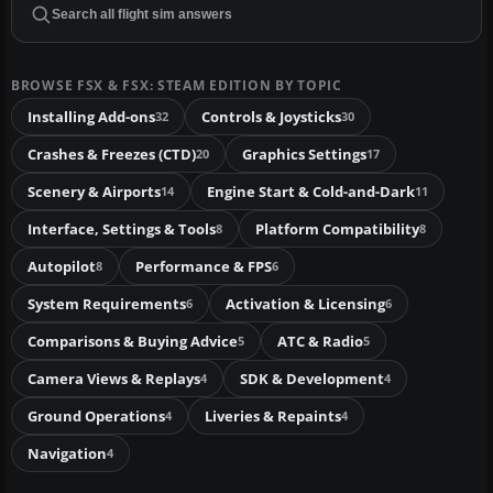
BROWSE FSX & FSX: STEAM EDITION BY TOPIC
Installing Add-ons
Controls & Joysticks
32
30
Crashes & Freezes (CTD)
Graphics Settings
20
17
Scenery & Airports
Engine Start & Cold-and-Dark
14
11
Interface, Settings & Tools
Platform Compatibility
8
8
Autopilot
Performance & FPS
8
6
System Requirements
Activation & Licensing
6
6
Comparisons & Buying Advice
ATC & Radio
5
5
Camera Views & Replays
SDK & Development
4
4
Ground Operations
Liveries & Repaints
4
4
Navigation
4