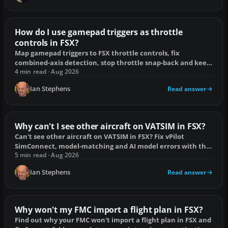
How do I use gamepad triggers as throttle
controls in FSX?
Map gamepad triggers to FSX throttle controls, fix
combined-axis detection, stop throttle snap-back and keep
reverse thrust under control.
4 min read · Aug 2026
Ian Stephens
Read answer
Why can't I see other aircraft on VATSIM in FSX?
Can't see other aircraft on VATSIM in FSX? Fix vPilot
SimConnect, model-matching and AI model errors with this
focused checklist.
5 min read · Aug 2026
Ian Stephens
Read answer
Why won't my FMC import a flight plan in FSX?
Find out why your FMC won't import a flight plan in FSX and