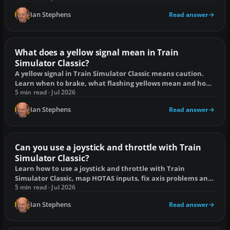
Ian Stephens
Read answer
What does a yellow signal mean in Train
Simulator Classic?
A yellow signal in Train Simulator Classic means caution.
Learn when to brake, what flashing yellows mean and how
to avoid a SPAD.
5 min read · Jul 2026
Ian Stephens
Read answer
Can you use a joystick and throttle with Train
Simulator Classic?
Learn how to use a joystick and throttle with Train
Simulator Classic, map HOTAS inputs, fix axis problems and
choose a suitable controller.
5 min read · Jul 2026
Ian Stephens
Read answer