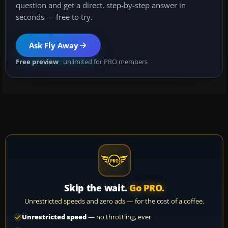
question and get a direct, step-by-step answer in
seconds — free to try.
Ask Fly Away
Free preview
· unlimited for PRO members
Skip the wait.
Go PRO.
Unrestricted speeds and zero ads — for the cost of a coffee.
Unrestricted speed
— no throttling, ever