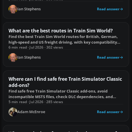
Ian Stephens
Read answer
What are the best routes in Train Sim World?
Find the best Train Sim World routes for British, German,
high-speed and US freight driving, with key compatibility
checks before buying.
6 min read · Jul 2026 · 302 views
Ian Stephens
Read answer
Where can I find safe free Train Simulator Classic
add-ons?
Find safe free Train Simulator Classic add-ons, avoid
incompatible MSTS files, check DLC dependencies, and
install Workshop or .rwp content safely.
5 min read · Jul 2026 · 285 views
Adam McEnroe
Read answer