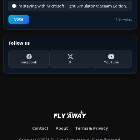
I'm staying with Microsoft Flight Simulator X: Steam Edition.
Vote
41.8k votes
Follow us
Facebook
X
YouTube
Contact
About
Terms & Privacy
Copyright © 2026 Fly Away Simulation. All Rights Reserved.