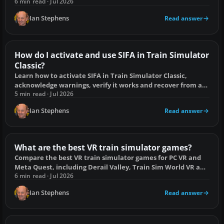
broken scenarios and faulty add-ons.
6 min read · Jul 2026
Ian Stephens
Read answer
How do I activate and use SIFA in Train Simulator
Classic?
Learn how to activate SIFA in Train Simulator Classic,
acknowledge warnings, verify it works and recover from an
emergency brake application.
5 min read · Jul 2026
Ian Stephens
Read answer
What are the best VR train simulator games?
Compare the best VR train simulator games for PC VR and
Meta Quest, including Derail Valley, Train Sim World VR and
Rolling Line.
6 min read · Jul 2026
Ian Stephens
Read answer