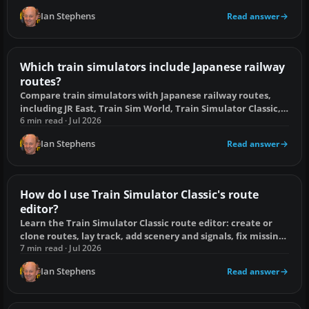
Ian Stephens
Read answer
Which train simulators include Japanese railway
routes?
Compare train simulators with Japanese railway routes,
including JR East, Train Sim World, Train Simulator Classic,
MSTS and free options.
6 min read · Jul 2026
Ian Stephens
Read answer
How do I use Train Simulator Classic's route
editor?
Learn the Train Simulator Classic route editor: create or
clone routes, lay track, add scenery and signals, fix missing
assets, and test safely.
7 min read · Jul 2026
Ian Stephens
Read answer