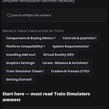
complete reinstallation becomes necessary.
BROWSE TRAIN SIMULATORS BY TOPIC
Comparisons & Buying Advice
Controls & Joysticks
24
20
Platform Compatibility
System Requirements
13
9
Installing Add-ons
Virtual Reality (VR)
8
6
Graphics Settings
Career, Missions & Activities
6
5
Train Simulator Classic
Crashes & Freezes (CTD)
5
5
Getting Started
5
Start here — most read Train Simulators
answers