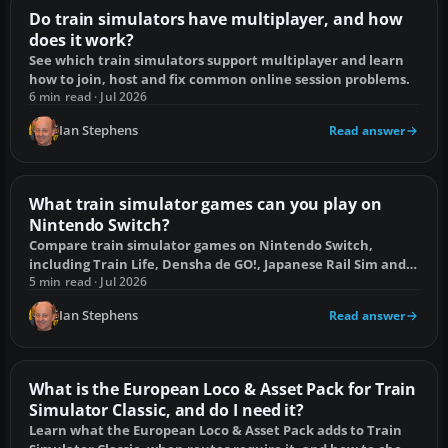
Do train simulators have multiplayer, and how
does it work?
See which train simulators support multiplayer and learn
how to join, host and fix common online session problems.
6 min read · Jul 2026
Ian Stephens
Read answer
What train simulator games can you play on
Nintendo Switch?
Compare train simulator games on Nintendo Switch,
including Train Life, Densha de GO!, Japanese Rail Sim and
the best management alternatives.
5 min read · Jul 2026
Ian Stephens
Read answer
What is the European Loco & Asset Pack for Train
Simulator Classic, and do I need it?
Learn what the European Loco & Asset Pack adds to Train