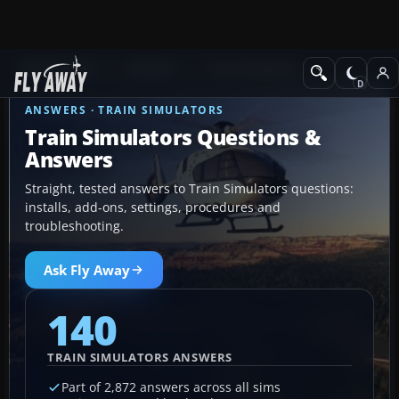
Ask Fly Away
Answers
Train Simulators
ANSWERS · TRAIN SIMULATORS
Train Simulators Questions &
Answers
Straight, tested answers to Train Simulators questions:
installs, add-ons, settings, procedures and
troubleshooting.
Ask Fly Away
140
TRAIN SIMULATORS ANSWERS
Part of 2,872 answers across all sims