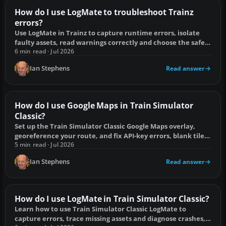
How do I use LogMate to troubleshoot Trainz
errors?
Use LogMate in Trainz to capture runtime errors, isolate
faulty assets, read warnings correctly and choose the safest
fix.
6 min read · Jul 2026
Ian Stephens
Read answer
How do I use Google Maps in Train Simulator
Classic?
Set up the Train Simulator Classic Google Maps overlay,
georeference your route, and fix API-key errors, blank tiles
and misaligned imagery.
5 min read · Jul 2026
Ian Stephens
Read answer
How do I use LogMate in Train Simulator Classic?
Learn how to use Train Simulator Classic LogMate to
capture errors, trace missing assets and diagnose crashes,