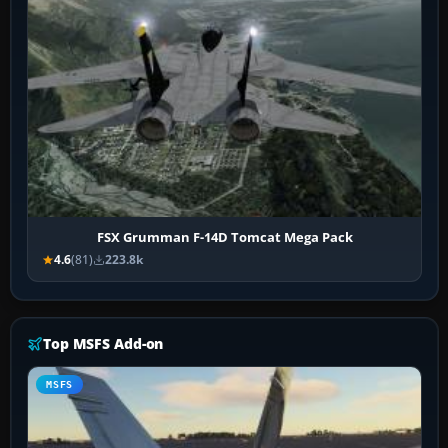
FSX Grumman F-14D Tomcat Mega Pack
4.6
(81)
223.8k
Top MSFS Add-on
MSFS