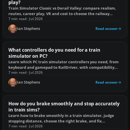
play?
Train Simulator Classic vs Derail Valley: compare realism,
routes, career play, VR and cost to choose the railway
simulator that suits you.
7 min read · Jul 2026
Ian Stephens
Read answer
What controllers do you need for a train
simulator on PC?
Learn which PC train simulator controllers you need, from
keyboard and gamepad to RailDriver, with compatibility
checks and setup fixes.
7 min read · Jul 2026
Ian Stephens
Read answer
How do you brake smoothly and stop accurately
in train sims?
Learn how to brake smoothly in a train simulator, judge
stopping distance, choose the right brake, and fix
overshoots, short stops and jolts.
7 min read · Jul 2026