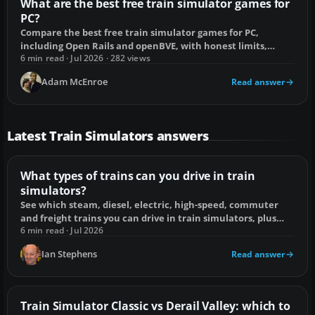
What are the best free train simulator games for
PC?
Compare the best free train simulator games for PC,
including Open Rails and openBVE, with honest limits,
setup fixes and the right choice for you.
6 min read · Jul 2026 · 282 views
Adam McEnroe
Read answer
Latest Train Simulators answers
What types of trains can you drive in train
simulators?
See which steam, diesel, electric, high-speed, commuter
and freight trains you can drive in train simulators, plus
compatibility limits.
6 min read · Jul 2026
Ian Stephens
Read answer
Train Simulator Classic vs Derail Valley: which to