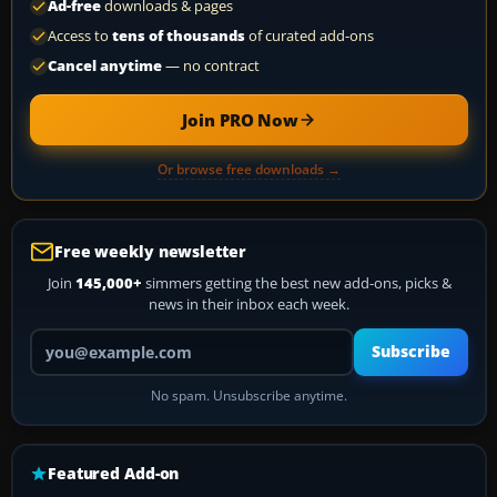
Ad-free
downloads & pages
Access to
tens of thousands
of curated add-ons
Cancel anytime
— no contract
Join PRO Now
Or browse free downloads →
Free weekly newsletter
Join
145,000+
simmers getting the best new add-ons, picks &
news in their inbox each week.
Your email address
Subscribe
No spam. Unsubscribe anytime.
Featured Add-on