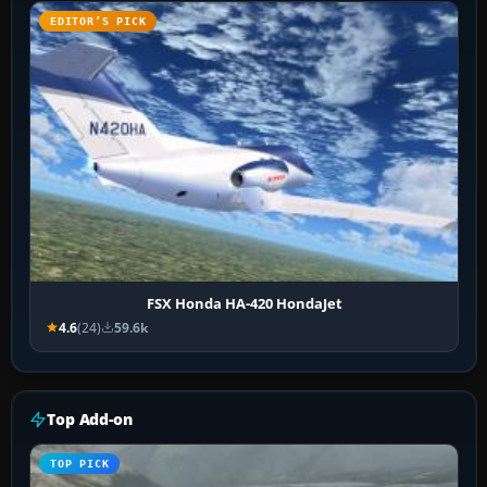
EDITOR’S PICK
FSX Honda HA-420 HondaJet
4.6
(24)
59.6k
Top Add-on
TOP PICK