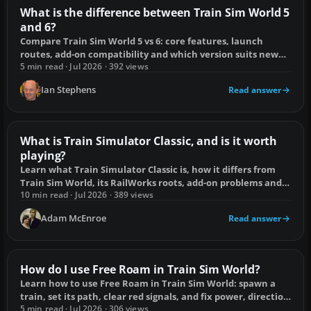
What is the difference between Train Sim World 5
and 6?
Compare Train Sim World 5 vs 6: core features, launch
routes, add-on compatibility and which version suits new
and existing players.
5 min read · Jul 2026 · 392 views
Ian Stephens
Read answer
What is Train Simulator Classic, and is it worth
playing?
Learn what Train Simulator Classic is, how it differs from
Train Sim World, its RailWorks roots, add-on problems and
whether it is worth playing.
10 min read · Jul 2026 · 389 views
Adam McEnroe
Read answer
How do I use Free Roam in Train Sim World?
Learn how to use Free Roam in Train Sim World: spawn a
train, set its path, clear red signals, and fix power, direction
and placement problems.
5 min read · Jul 2026 · 306 views