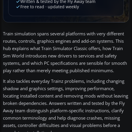
Written & tested by the Fly Away team
Free to read · updated weekly
Train simulation spans several platforms with very different
routes, controls, graphics engines and add-on systems. This
hub explains what Train Simulator Classic offers, how Train
Sim World introduces new drivers to services and safety
systems, and which PC specifications are sensible for smooth
play rather than merely meeting published minimums.
It also tackles everyday Trainz problems, including changing
shadow and graphics settings, improving performance,
locating installed content and removing mods without leaving
broken dependencies. Answers written and tested by the Fly
Away team distinguish platform-specific instructions, clarify
common terminology and help diagnose crashes, missing
assets, controller difficulties and visual problems before a