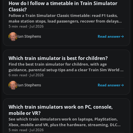
How do I follow a timetable in Train Simulator
Classic?
Follow a Train Simulator Classic timetable: read F1 tasks,
make station stops, load passengers, recover from delays
and fix unregistered stops.
5 min read · Jul 2026
Ian Stephens
Read answer
Which train simulator is best for children?
Find the best train simulator for children, with age
guidance, parental setup tips and a clear Train Sim World vs
Classic comparison.
6 min read · Jul 2026
Ian Stephens
Read answer
Which train simulators work on PC, console,
mobile or VR?
See which train simulators work on laptops, PlayStation,
Xbox, mobile and VR, plus the hardware, streaming, DLC
and compatibility limits.
5 min read · Jul 2026