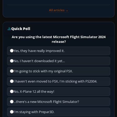
All articles →
Quick Poll
Are you using the latest Microsoft Flight Simulator 2024
release?
Yes, they have really improved it.
No, I haven't downloaded it yet...
I'm going to stick with my original FSX.
I haven't even moved to FSX, I'm sticking with FS2004.
No, X-Plane 12 all the way!
...there's a new Microsoft Flight Simulator?
I'm staying with Prepar3D.