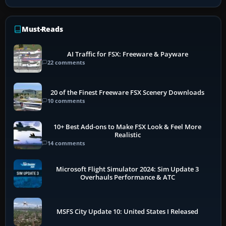
Must-Reads
AI Traffic for FSX: Freeware & Payware
22 comments
20 of the Finest Freeware FSX Scenery Downloads
10 comments
10+ Best Add-ons to Make FSX Look & Feel More
Realistic
14 comments
Microsoft Flight Simulator 2024: Sim Update 3
Overhauls Performance & ATC
MSFS City Update 10: United States I Released