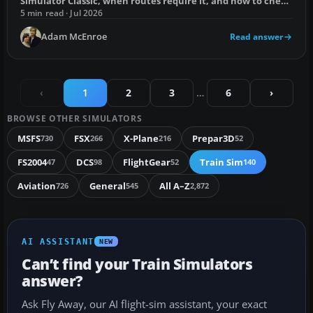
Simulator Classic, when routes require it, and how to check
whether you already own it.
5 min read · Jul 2026
Adam McEnroe
Read answer
‹
1
2
3
…
6
›
BROWSE OTHER SIMULATORS
MSFS
FSX
X-Plane
Prepar3D
730
266
216
52
FS2004
DCS
FlightGear
Train Sim
47
98
52
140
Aviation
General
All A–Z
726
545
2,872
AI ASSISTANT
NEW
Can’t find your Train Simulators
answer?
Ask Fly Away, our AI flight-sim assistant, your exact