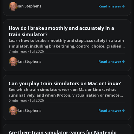
Ian Stephens
Read answer
How do I brake smoothly and accurately in a
train simulator?
Learn how to brake smoothly and stop accurately in a train
simulator, including brake timing, control choice, gradients
and fixes for overshooting.
7 min read · Jul 2026
Ian Stephens
Read answer
Can you play train simulators on Mac or Linux?
See which train simulators work on Mac or Linux, what
runs natively, and when Proton, virtualisation or remote
play is the practical choice.
5 min read · Jul 2026
Ian Stephens
Read answer
Are there train simulator games for Nintendo