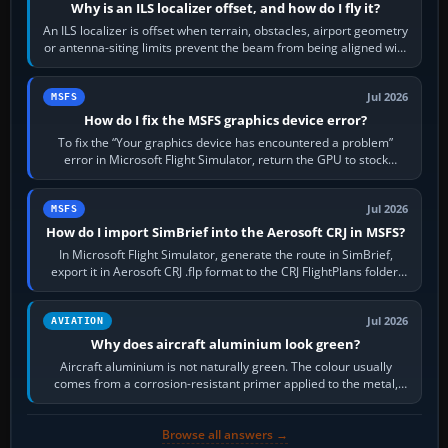
Why is an ILS localizer offset, and how do I fly it?
An ILS localizer is offset when terrain, obstacles, airport geometry
or antenna-siting limits prevent the beam from being aligned with
the runway…
Jul 2026
MSFS
How do I fix the MSFS graphics device error?
To fix the “Your graphics device has encountered a problem”
error in Microsoft Flight Simulator, return the GPU to stock
settings, install or roll…
Jul 2026
MSFS
How do I import SimBrief into the Aerosoft CRJ in MSFS?
In Microsoft Flight Simulator, generate the route in SimBrief,
export it in Aerosoft CRJ .flp format to the CRJ FlightPlans folder,
then load the…
Jul 2026
AVIATION
Why does aircraft aluminium look green?
Aircraft aluminium is not naturally green. The colour usually
comes from a corrosion-resistant primer applied to the metal,
historically zinc…
Browse all answers →