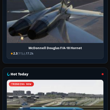
McDonnell Douglas F/A-18 Hornet
2.3
(11)
17.2k
Hot Today
TRENDING NOW