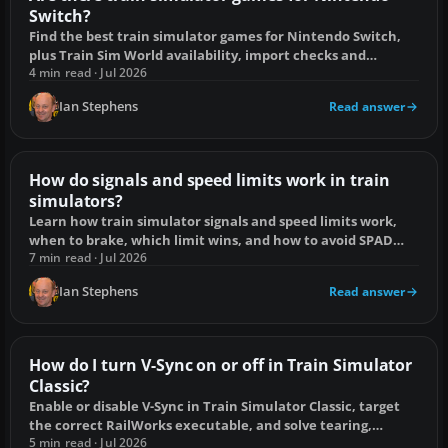
Switch?
Find the best train simulator games for Nintendo Switch,
plus Train Sim World availability, import checks and
controller compatibility.
4 min read · Jul 2026
Ian Stephens
Read answer
How do signals and speed limits work in train
simulators?
Learn how train simulator signals and speed limits work,
when to brake, which limit wins, and how to avoid SPAD
and overspeed penalties.
7 min read · Jul 2026
Ian Stephens
Read answer
How do I turn V-Sync on or off in Train Simulator
Classic?
Enable or disable V-Sync in Train Simulator Classic, target
the correct RailWorks executable, and solve tearing,
stutter or input lag.
5 min read · Jul 2026