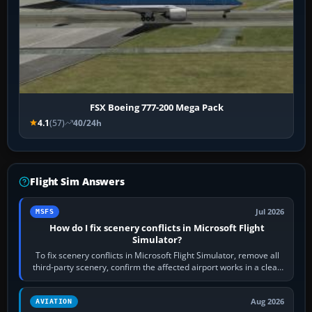
FSX Boeing 777-200 Mega Pack
4.1
(57)
40/24h
Flight Sim Answers
Jul 2026
MSFS
How do I fix scenery conflicts in Microsoft Flight
Simulator?
To fix scenery conflicts in Microsoft Flight Simulator, remove all
third-party scenery, confirm the affected airport works in a clean
simulator, then…
Aug 2026
AVIATION