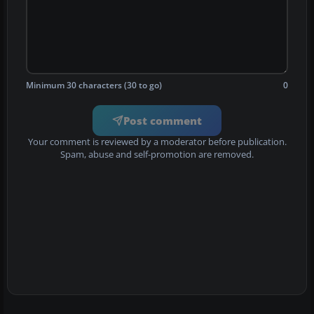
Minimum 30 characters (30 to go)
0
Post comment
Your comment is reviewed by a moderator before publication.
Spam, abuse and self-promotion are removed.