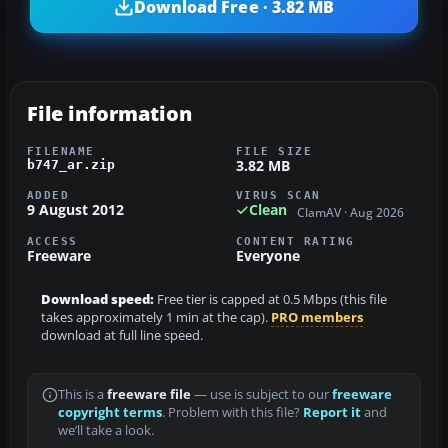
Download Free · 3.82 MB
File information
FILENAME
FILE SIZE
3.82 MB
b747_ar.zip
ADDED
VIRUS SCAN
9 August 2012
Clean
ClamAV · Aug 2026
ACCESS
CONTENT RATING
Freeware
Everyone
Download speed:
Free tier is capped at 0.5 Mbps (this file
takes approximately 1 min at the cap).
PRO members
download at full line speed.
This is a
freeware file
— use is subject to our
freeware
copyright terms
. Problem with this file?
Report it
and
we’ll take a look.