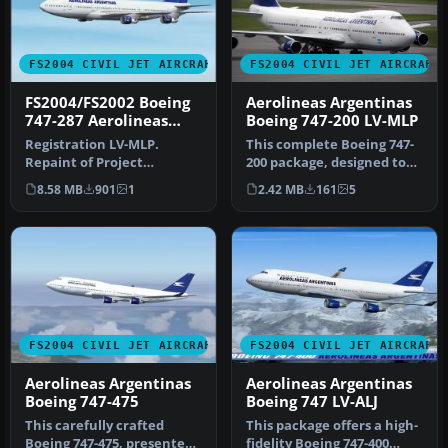
FS2004 CIVIL JET AIRCRAFT
FS2004 CIVIL JET AIRCRAFT
FS2004/FS2002 Boeing
Aerolineas Argentinas
747-287 Aerolineas
Boeing 747-200 LV-MLP
Argentinas
Registration LV-MLP.
This complete Boeing 747-
Repaint of Project
200 package, designed to
Opensky's Boeing 747-200.
function seamlessly within
8.58 MB
901
1
2.42 MB
161
5
Includes hi…
…
FS2004 CIVIL JET AIRCRAFT
FS2004 CIVIL JET AIRCRAFT
Aerolineas Argentinas
Aerolineas Argentinas
Boeing 747-475
Boeing 747 LV-ALJ
This carefully crafted
This package offers a high-
Boeing 747-475, presented
fidelity Boeing 747-400