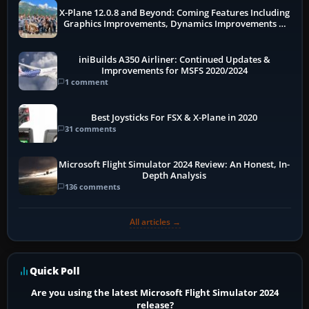
X-Plane 12.0.8 and Beyond: Coming Features Including
Graphics Improvements, Dynamics Improvements &
More
iniBuilds A350 Airliner: Continued Updates &
Improvements for MSFS 2020/2024
1 comment
Best Joysticks For FSX & X-Plane in 2020
31 comments
Microsoft Flight Simulator 2024 Review: An Honest, In-
Depth Analysis
136 comments
All articles →
Quick Poll
Are you using the latest Microsoft Flight Simulator 2024
release?