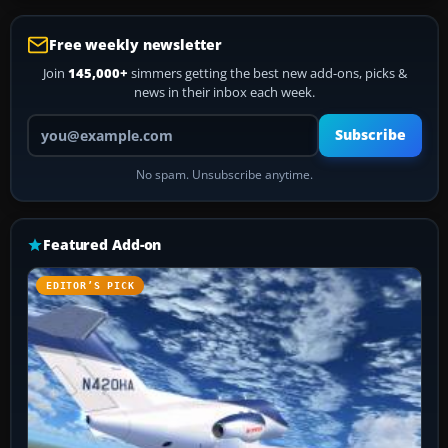
Free weekly newsletter
Join
145,000+
simmers getting the best new add-ons, picks &
news in their inbox each week.
Your email address
Subscribe
No spam. Unsubscribe anytime.
Featured Add-on
EDITOR’S PICK