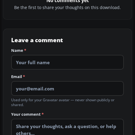
No comments yet
Be the first to share your thoughts on this download.
Leave a comment
Name
*
Email
*
Used only for your Gravatar avatar — never shown publicly or
shared.
Your comment
*