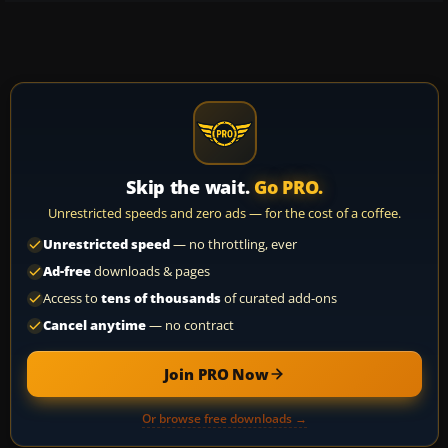
Skip the wait.
Go PRO.
Unrestricted speeds and zero ads — for the cost of a coffee.
Unrestricted speed
— no throttling, ever
Ad-free
downloads & pages
Access to
tens of thousands
of curated add-ons
Cancel anytime
— no contract
Join PRO Now
Or browse free downloads →