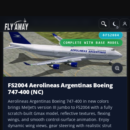
Add-ons
Microsoft Flight Simulator 2004
Civil Jet Aircraft
FS2004
COMPLETE WITH BASE MODEL
FS2004 Aerolineas Argentinas Boeing
747-400 (NC)
Aerolineas Argentinas Boeing 747-400 in new colors
brings MelJet’s version III jumbo to FS2004 with a fully
scratch-built Gmax model, reflective textures, flexing
wings, and smooth control-surface animation. Enjoy
dynamic wing views, gear steering with realistic strut