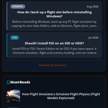
Aug 2026
GENERAL
How do I back up a flight sim before reinstalling
Windows?
Before reinstalling Windows, back up any PC flight simulator by
copying its user-data folders, add-on libraries, flight plans, saved
flights, control…
Jul 2026
FSX
Should I install FSX on an SSD or HDD?
Install FSX or FSX: Steam Edition on an SSD if you have space. It
shortens simulator, flight and scenery loading, and can reduce
pauses caused by…
Browse all answers →
Must-Reads
How Flight Simulators Simulate Flight Physics (Flight
Models Explained)