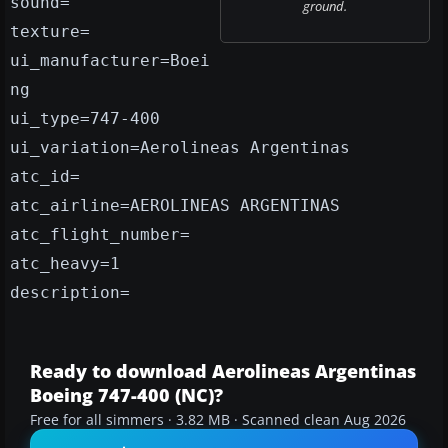
sound=
ground.
texture=
ui_manufacturer=Boei
ng
ui_type=747-400
ui_variation=Aerolineas Argentinas
atc_id=
atc_airline=AEROLINEAS ARGENTINAS
atc_flight_number=
atc_heavy=1
description=
Ready to download Aerolineas Argentinas
Boeing 747-400 (NC)?
Free for all simmers · 3.82 MB · Scanned clean Aug 2026