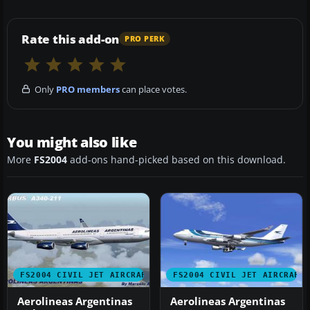
Rate this add-on
PRO PERK
Only
PRO members
can place votes.
You might also like
More
FS2004
add-ons hand-picked based on this download.
FS2004 CIVIL JET AIRCRAFT
FS2004 CIVIL JET AIRCRAFT
Aerolineas Argentinas
Aerolineas Argentinas