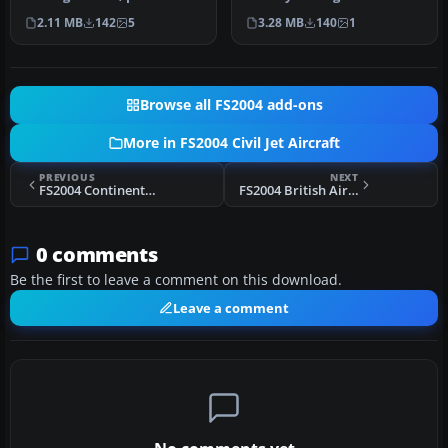
in the Aerolineas
rendition of Aerolíneas
2.11 MB
142
5
3.28 MB
140
1
Argentinas…
Ar…
Browse all FS2004 add-ons
More in FS2004 Civil Jet Aircraft
PREVIOUS
NEXT
FS2004 Continental Airlines Douglas DC-10-10
FS2004 British Airways Poppy 2003 Concorde
0 comments
Be the first to leave a comment on this download.
Leave a comment