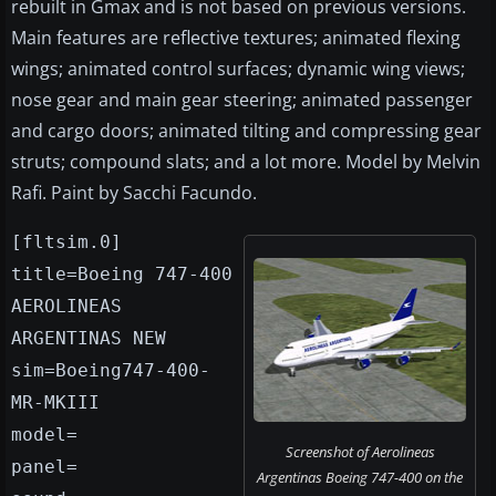
rebuilt in Gmax and is not based on previous versions.
Main features are reflective textures; animated flexing
wings; animated control surfaces; dynamic wing views;
nose gear and main gear steering; animated passenger
and cargo doors; animated tilting and compressing gear
struts; compound slats; and a lot more. Model by Melvin
Rafi. Paint by Sacchi Facundo.
[fltsim.0]
title=Boeing 747-400
AEROLINEAS
ARGENTINAS NEW
sim=Boeing747-400-
MR-MKIII
model=
Screenshot of Aerolineas
panel=
Argentinas Boeing 747-400 on the