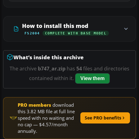
How to install this mod
FS2004
COMPLETE WITH BASE MODEL
What’s inside this archive
The archive
b747_ar.zip
has
54
files and directories
contained within it.
View them
PRO members
download
this 3.82 MB file at full line
speed with no waiting and
See PRO benefits
no cap — $4.57/month
annually.