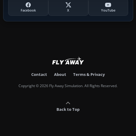
Facebook
X
YouTube
Contact
About
Terms & Privacy
Copyright © 2026 Fly Away Simulation. All Rights Reserved.
Back to Top