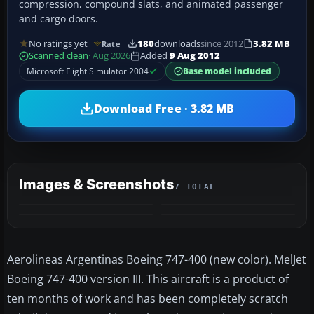
compression, compound slats, and animated passenger
and cargo doors.
No ratings yet
180
downloads
since 2012
3.82 MB
Rate
Scanned clean
· Aug 2026
Added
9 Aug 2012
Microsoft Flight Simulator 2004
Base model included
Download Free · 3.82 MB
Images & Screenshots
7 TOTAL
+3
MORE
Aerolineas Argentinas Boeing 747-400 (new color). MelJet
Boeing 747-400 version III. This aircraft is a product of
ten months of work and has been completely scratch