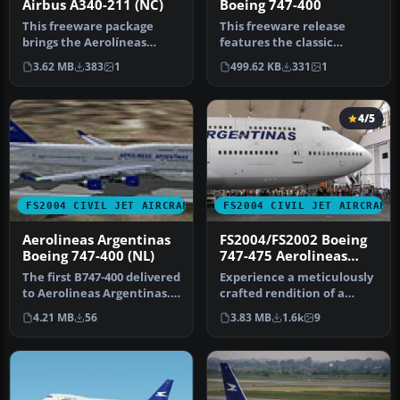
Airbus A340-211 (NC)
Boeing 747-400
This freeware package
This freeware release
brings the Aerolíneas
features the classic
Argentinas Airbus A340-211
Aerolíneas Argentinas
3.62 MB
383
1
499.62 KB
331
1
into y…
livery on a …
4/5
FS2004 CIVIL JET AIRCRAFT
FS2004 CIVIL JET AIRCRAFT
Aerolineas Argentinas
FS2004/FS2002 Boeing
Boeing 747-400 (NL)
747-475 Aerolineas
Argentinas
The first B747-400 delivered
Experience a meticulously
to Aerolineas Argentinas.
crafted rendition of a
Model by Melvin Rafi. …
Boeing 747-475 registration
4.21 MB
56
3.83 MB
1.6k
9
…