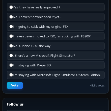
Yes, they have really improved it.
No, I haven't downloaded it yet...
I'm going to stick with my original FSX.
I haven't even moved to FSX, I'm sticking with FS2004.
No, X-Plane 12 all the way!
...there's a new Microsoft Flight Simulator?
I'm staying with Prepar3D.
I'm staying with Microsoft Flight Simulator X: Steam Edition.
Vote
41.8k votes
Follow us