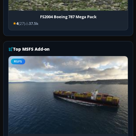
FS2004 Boeing 787 Mega Pack
4
(27)
37.5k
Top MSFS Add-on
MSFS