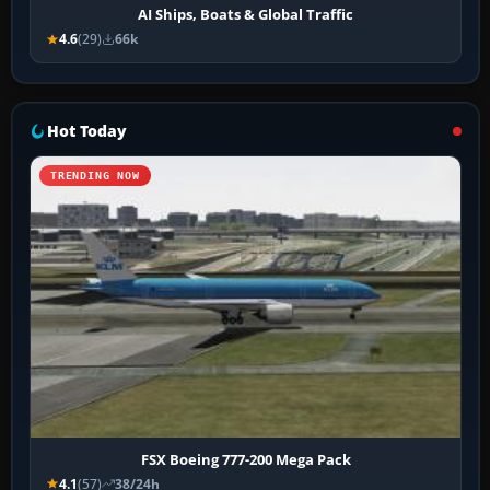
AI Ships, Boats & Global Traffic
4.6
(29)
66k
Hot Today
TRENDING NOW
FSX Boeing 777-200 Mega Pack
4.1
(57)
38/24h