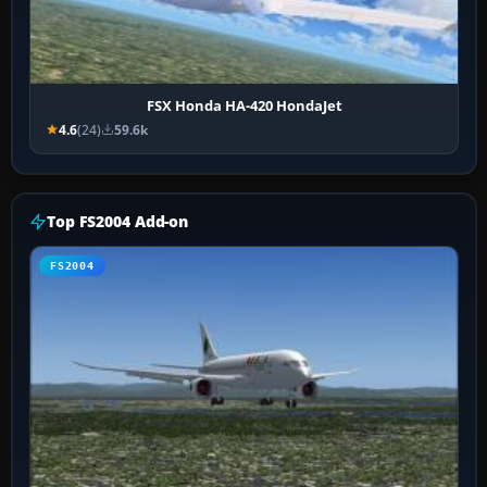
FSX Honda HA-420 HondaJet
4.6
(24)
59.6k
Top FS2004 Add-on
FS2004