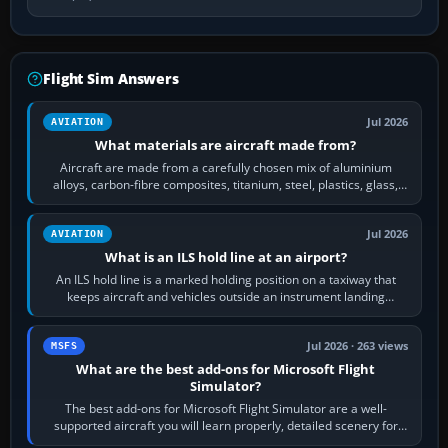
Flight Sim Answers
Jul 2026
AVIATION
What materials are aircraft made from?
Aircraft are made from a carefully chosen mix of aluminium
alloys, carbon-fibre composites, titanium, steel, plastics, glass,
rubber and, in some…
Jul 2026
AVIATION
What is an ILS hold line at an airport?
An ILS hold line is a marked holding position on a taxiway that
keeps aircraft and vehicles outside an instrument landing
system’s protected critical…
Jul 2026 · 263 views
MSFS
What are the best add-ons for Microsoft Flight
Simulator?
The best add-ons for Microsoft Flight Simulator are a well-
supported aircraft you will learn properly, detailed scenery for
airports or regions you…