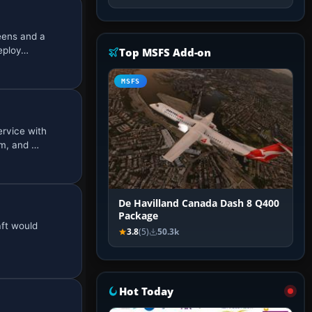
eens and a
deploy…
Top MSFS Add-on
MSFS
rvice with
nm, and …
De Havilland Canada Dash 8 Q400
Package
aft would
3.8
(5)
50.3k
Hot Today