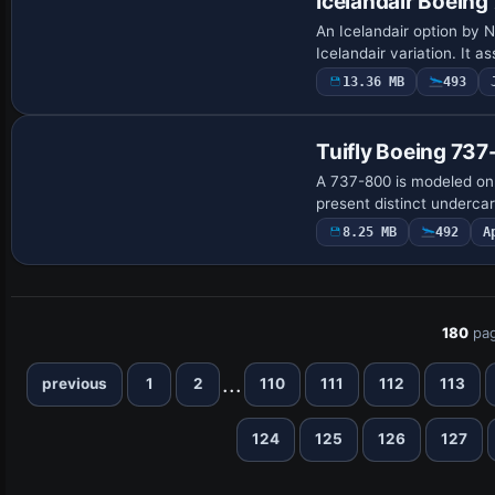
Icelandair Boein
An Icelandair option by
Icelandair variation. It 
13.36 MB
493
Base Model
Tuifly Boeing 73
A 737-800 is modeled on 
present distinct undercar
8.25 MB
492
A
180
pag
...
previous
1
2
110
111
112
113
124
125
126
127