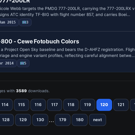
g 777-200LR
 Nicole Webb targets the PMDG 777-200LR, carrying the 777-200LRX v
assigns ATC identity TF-BIG with flight number 857, and carries Boei…
Jan 2015
3
7-800 - Cewe Fotobuch Colors
a Project Open Sky baseline and bears the D-AHFZ registration. Flig
riage and engine variant profiles, reflecting careful alignment betwe…
pr 2014
5
es with
3589
downloads.
114
115
116
117
118
119
120
121
...
128
129
130
179
180
next