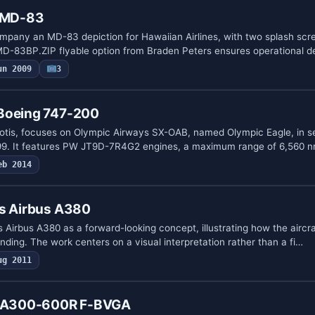
s MD-83
pany an MD-83 depiction for Hawaiian Airlines, with two splash scr
 MD-83BP.ZIP flyable option from Braden Peters ensures operational 
un 2009
3
Boeing 747-200
otis, focuses on Olympic Airways SX-OAB, named Olympic Eagle, in se
99. It features PW JT9D-7R4G2 engines, a maximum range of 6,560 
eb 2014
ys Airbus A380
 Airbus A380 as a forward-looking concept, illustrating how the aircr
randing. The work centers on a visual interpretation rather than a fi…
ug 2011
us A300-600R F-BVGA