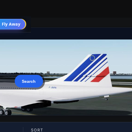
 Fly Away
Go PRO
SORT