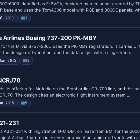
300-600R identified as F-BVGA, depicted by a color set created by T
IP base and uses the TomA306 model with RGE and 306GE panels, wh
ul 2011
1
a Airlines Boeing 737-200 PK-MBY
 for the Milviz B737-200C uses the PK-MBY registration. It carries U
the designated variation, and the data aligns with a single varia…
Jan 2015
5
 NCRJ70
 its offering for Air India on the Bombardier CRJ700 line, and this s
NCRJ70. The design cites an electronic flight instrument system …
an 2015
5
321-231
us A321-231 with registration G-MIDM, on lease from BMI for the 20
oject Airbus, features idle-reverser animation, animated vents with a