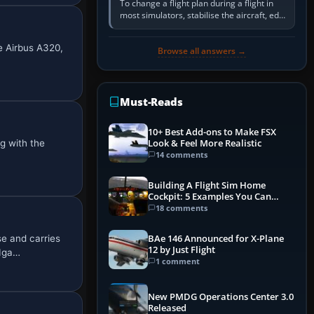
To change a flight plan during a flight in
most simulators, stabilise the aircraft, edit
the active route in the cockpit GPS or FMS,
activate the…
e Airbus A320,
Browse all answers →
Must-Reads
10+ Best Add-ons to Make FSX
g with the
Look & Feel More Realistic
14 comments
Building A Flight Sim Home
Cockpit: 5 Examples You Can
Learn From
18 comments
e and carries
BAe 146 Announced for X-Plane
12 by Just Flight
 Iga…
1 comment
New PMDG Operations Center 3.0
Released