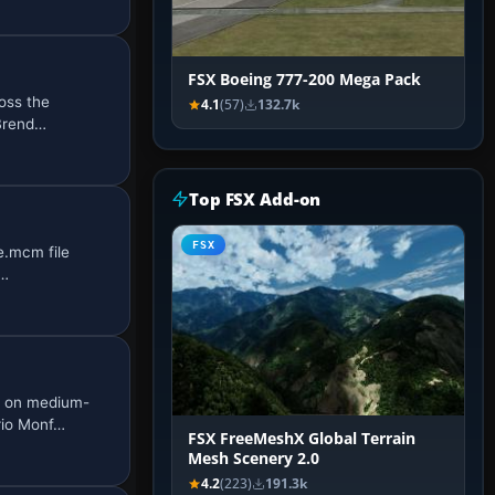
FSX Boeing 777-200 Mega Pack
ross the
4.1
(57)
132.7k
 Brend…
Top FSX Add-on
FSX
e.mcm file
0…
1 on medium-
rio Monf…
FSX FreeMeshX Global Terrain
Mesh Scenery 2.0
4.2
(223)
191.3k