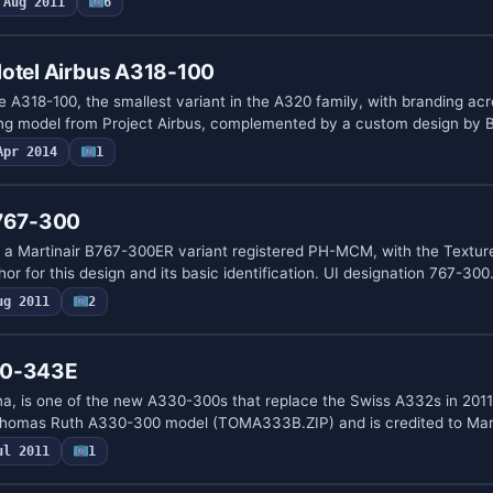
Aug 2011
6
Hotel Airbus A318-100
e A318-100, the smallest variant in the A320 family, with branding ac
ing model from Project Airbus, complemented by a custom design by
Apr 2014
1
 767-300
 a Martinair B767-300ER variant registered PH-MCM, with the Textur
hor for this design and its basic identification. UI designation 767-30
ug 2011
2
30-343E
a, is one of the new A330-300s that replace the Swiss A332s in 201
e Thomas Ruth A330-300 model (TOMA333B.ZIP) and is credited to Ma
ul 2011
1