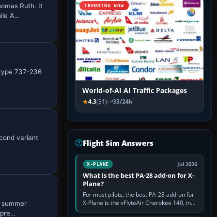
homas Ruth. It
TRENDING NOW
ile A…
I type 737-236
World-of-AI AI Traffic Packages
4.3
(31)
33/24h
econd variant
Flight Sim Answers
Jul 2026
X-PLANE
What is the best PA-28 add-on for X-
Plane?
For most pilots, the best PA-28 add-on for
X-Plane is the vFlyteAir Cherokee 140, in
06 summer
an edition explicitly made for your X-Plane
 pre…