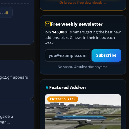
Or browse free downloads →
est
Free weekly newsletter
Join
145,000+
simmers getting the best new
add-ons, picks & news in their inbox each
week.
Your email address
Subscribe
No spam. Unsubscribe anytime.
gx2.gif appears
Featured Add-on
EDITOR’S PICK
ngside a
 with…