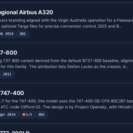
Regional Airbus A320
ers branding aligned with the Virgin Australia operation for a freewar
 optional Targa files for precise conversion control. DDS and B…
eb 2014
1
37-800
g 737-800 variant derived from the default B737-800 baseline, alignin
or this family. The attribution lists Stefan Lacko as the creator, d…
l 2011
g 747-400
 for the 747-400, this model uses the 747-400-GE-CF6-80C2B1 bas
 ATC code Clifford 02. The design is by Project Opensky, with Hiroshi
Apr 2014
1/5
2