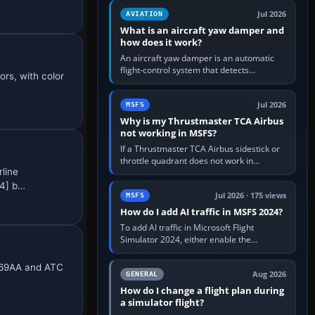
version. It gives…
Jul 2026
AVIATION
What is an aircraft yaw damper and
how does it work?
An aircraft yaw damper is an automatic
flight-control system that detects
ors, with color
unwanted yaw and commands small,
rapid rudder movements to oppose it. In…
Jul 2026
MSFS
Why is my Thrustmaster TCA Airbus
not working in MSFS?
If a Thrustmaster TCA Airbus sidestick or
throttle quadrant does not work in
rline
Microsoft Flight Simulator, first check that
Windows sees live axis…
.4] b…
Jul 2026 · 175 views
MSFS
How do I add AI traffic in MSFS 2024?
To add AI traffic in Microsoft Flight
Simulator 2024, either enable the
simulator’s built-in Real-Time Online or
offline AI traffic, or, on PC,…
N369AA and ATC
Aug 2026
GENERAL
How do I change a flight plan during
a simulator flight?