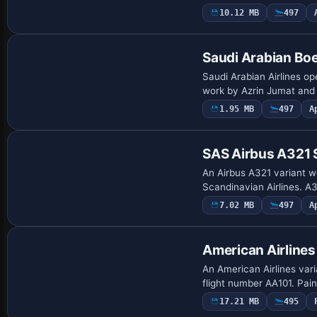
10.12 MB
497
Repaint
Saudi Arabian Bo
Saudi Arabian Airlines op
work by Azrin Jumat and 
1.95 MB
497
A
Repaint
SAS Airbus A321
An Airbus A321 variant w
Scandinavian Airlines. A
7.02 MB
497
A
Payware Repaint
American Airline
An American Airlines var
flight number AA101. Pain
17.21 MB
495
Repaint