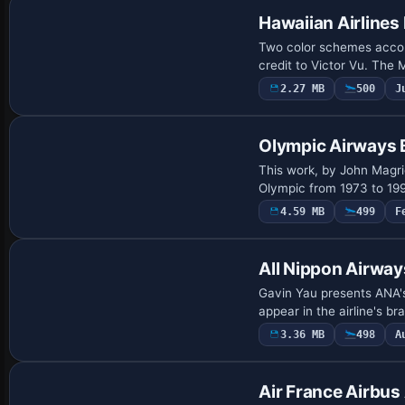
Hawaiian Airline
Two color schemes accom
credit to Victor Vu. The
2.27 MB
500
J
Payware Repaint
Olympic Airways 
This work, by John Magri
Olympic from 1973 to 19
4.59 MB
499
F
Repaint
All Nippon Airwa
Gavin Yau presents ANA's
appear in the airline's b
3.36 MB
498
A
Repaint
Air France Airb