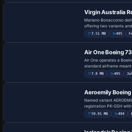
Virgin Australia 
Mariano Bonaccorso deliv
offering two variants and
7.51 MB
495
F
Repaint
Air One Boeing 7
Air One operates a Boein
standard airframe meant f
7.8 MB
495
Ju
Base Model
Aeroemily Boein
Named variant AEROEMILY
registration PK-GSH with
59.91 MB
494
Payware Repaint