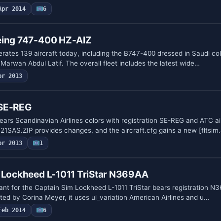
Apr 2014
6
eing 747-400 HZ-AIZ
erates 139 aircraft today, including the B747-400 dressed in Saudi col
Marwan Abdul Latif. The overall fleet includes the latest wide…
pr 2013
 SE-REG
ears Scandinavian Airlines colors with registration SE-REG and ATC ai
321SAS.ZIP provides changes, and the aircraft.cfg gains a new [fltsim
pr 2013
1
s Lockheed L-1011 TriStar N369AA
iant for the Captain Sim Lockheed L-1011 TriStar bears registration 
ted by Corina Meyer, it uses ui_variation American Airlines and u…
Feb 2014
6