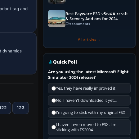
ariant tag and
Best Payware P3D v5/v4 Aircraft
& Scenery Add-ons for 2024
9 comments
All articles →
ht dynamics
Quick Poll
Are you using the latest Microsoft Flight
Simulator 2024 release?
Yes, they have really improved it.
No, I haven't downloaded it yet...
122
123
I'm going to stick with my original FSX.
I haven't even moved to FSX, I'm
sticking with FS2004.