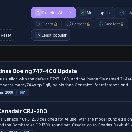
Trending
Most popular
Lat
7d
Oldest
Largest
Smallest
Reset
Least popular
tinas Boeing 747-400 Update
suals align with the default B747-400, and the image file named 744ar
images/Image/744argx2.gif, by Mariano Gonzalez, for reference and…
an 2009
4
 Canadair CRJ-200
rs a Canadair CRJ-200 designed for AI use, with the model bundled alo
nd the Bombardier CRJ700 sound set. Credits go to Charles Dayhuff,