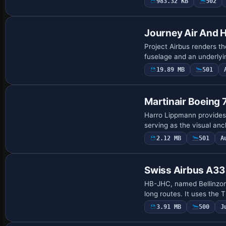
983.32 KB
502
Base Model
Journey Air And 
Project Airbus renders th
fuselage and an underly
19.89 MB
501
Payware Repaint
Martinair Boeing
Harro Lippmann provides
serving as the visual anc
2.12 MB
501
A
Repaint
Swiss Airbus A3
HB-JHC, named Bellinzon
long routes. It uses th
3.91 MB
500
J
Repaint