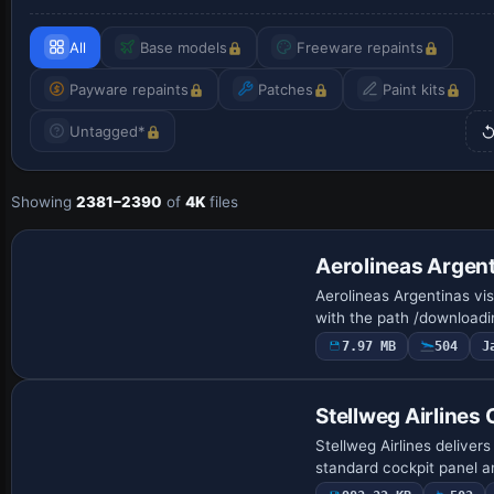
All
Base models
Freeware repaints
Payware repaints
Patches
Paint kits
Untagged*
Showing
2381–2390
of
4K
files
Repaint
Aerolineas Argen
Aerolineas Argentinas vi
with the path /download
7.97 MB
504
J
Base Model
Stellweg Airlines
Stellweg Airlines delive
standard cockpit panel a