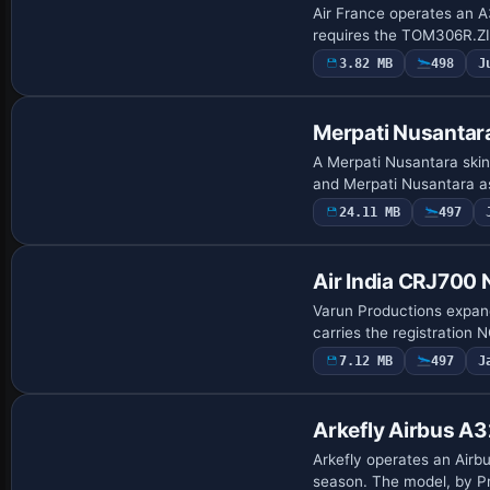
Air France operates an A
requires the TOM306R.Z
3.82 MB
498
J
Payware Repaint
Merpati Nusantar
A Merpati Nusantara skin
and Merpati Nusantara as 
24.11 MB
497
Repaint
Air India CRJ700
Varun Productions expands
carries the registration 
7.12 MB
497
J
Base Model
Arkefly Airbus A
Arkefly operates an Airb
season. The model, by Pr