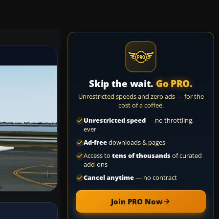
Skip the wait.
Go PRO.
Unrestricted speeds and zero ads — for the
cost of a coffee.
Unrestricted speed
— no throttling,
ever
Ad-free
downloads & pages
Access to
tens of thousands
of curated
add-ons
Cancel anytime
— no contract
Join PRO Now