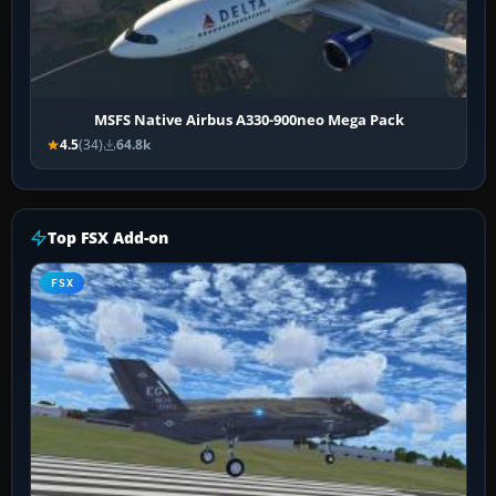
MSFS Native Airbus A330-900neo Mega Pack
4.5
(34)
64.8k
Top FSX Add-on
FSX