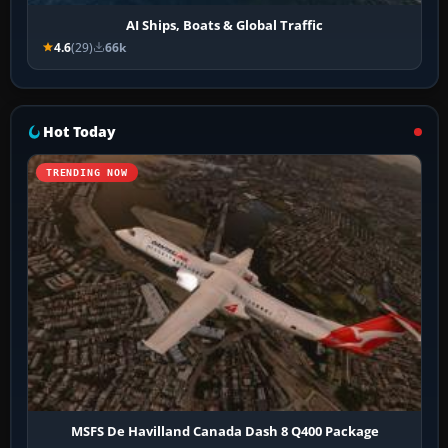
AI Ships, Boats & Global Traffic
4.6
(29)
66k
Hot Today
TRENDING NOW
MSFS De Havilland Canada Dash 8 Q400 Package