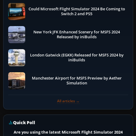
Could Microsoft Flight Simulator 2024 Be Coming to
Switch 2 and PS5
New York JFK Enhanced Scenery for MSFS 2024
Released by iniBuilds
London Gatwick (EGKK) Released for MSFS 2024 by
iniBuilds
Manchester Airport for MSFS Preview by Aether
Simulation
All articles →
Quick Poll
Are you using the latest Microsoft Flight Simulator 2024