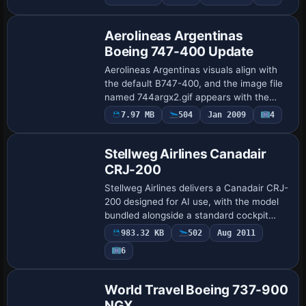
Repaint
29,000 feet a loud bang sounds and a
fus…
Aerolineas Argentinas
Boeing 747-400 Update
Aerolineas Argentinas visuals align with
the default B747-400, and the image file
named 744argx2.gif appears with the
path
7.97 MB
504
Jan 2009
4
Base Model
/downloadimages/Image/744argx2.gif, by
Mariano Gonzalez, for reference and…
Stellweg Airlines Canadair
CRJ-200
Stellweg Airlines delivers a Canadair CRJ-
200 designed for AI use, with the model
bundled alongside a standard cockpit
panel and the Bombardier CRJ700 sound
983.32 KB
502
Aug 2011
set. Credits go to Charles Dayhuff, with…
Payware
6
Repaint
World Travel Boeing 737-900
NGX