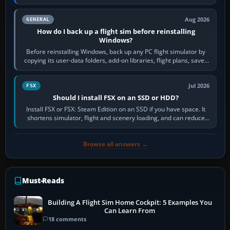
airports or regions you…
Aug 2026
GENERAL
How do I back up a flight sim before reinstalling
Windows?
Before reinstalling Windows, back up any PC flight simulator by
copying its user-data folders, add-on libraries, flight plans, saved
flights, control…
Jul 2026
FSX
Should I install FSX on an SSD or HDD?
Install FSX or FSX: Steam Edition on an SSD if you have space. It
shortens simulator, flight and scenery loading, and can reduce
pauses caused by…
Browse all answers →
Must-Reads
Building A Flight Sim Home Cockpit: 5 Examples You
Can Learn From
18 comments