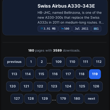
Swiss Airbus A330-343E
HB-JHC, named Bellinzona, is one of the
new A330-300s that replace the Swiss
A332s in 2011 on medium-long routes. It
uses the Thomas Ruth A330-300 model
3.91 MB
500
Jul 2011
1
(TOMA333B.ZIP) and is credited to Mario
Monf…
180
pages with
3589
downloads.
...
previous
1
2
109
110
111
112
113
114
115
116
117
118
119
120
121
122
123
124
125
126
...
127
128
129
179
180
next