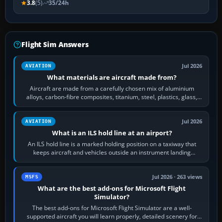
3.8
(5)
35/24h
Flight Sim Answers
Jul 2026
AVIATION
What materials are aircraft made from?
Aircraft are made from a carefully chosen mix of aluminium
alloys, carbon-fibre composites, titanium, steel, plastics, glass,
rubber and, in some…
Jul 2026
AVIATION
What is an ILS hold line at an airport?
An ILS hold line is a marked holding position on a taxiway that
keeps aircraft and vehicles outside an instrument landing
system’s protected critical…
Jul 2026 · 263 views
MSFS
What are the best add-ons for Microsoft Flight
Simulator?
The best add-ons for Microsoft Flight Simulator are a well-
supported aircraft you will learn properly, detailed scenery for