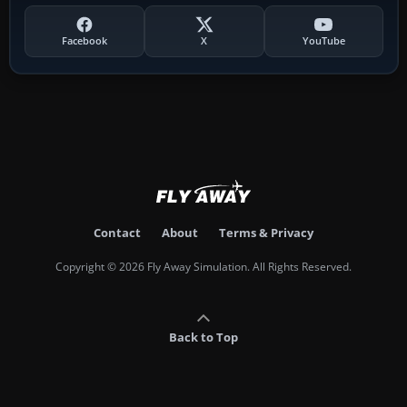
Facebook
X
YouTube
Contact
About
Terms & Privacy
Copyright © 2026 Fly Away Simulation. All Rights Reserved.
Back to Top