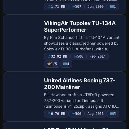
alterations today. The design keeps the
1.71 MB
507
Jan 2009
1
Base Model
A321 baseline while signaling operator i…
VikingAir Tupolev TU-134A
SuperPerformer
By Kim Schandorff, this TU-134A variant
showcases a classic jetliner powered by
Soloviev D-30-II turbofans, with a
smoke/heat effect that activates after
32.92 MB
506
Feb 2014
engine power. An English 2D cockpit
1/5
4
offers …
Repaint
United Airlines Boeing 737-
200 Mainliner
Bill Howland crafts a JT8D-9 powered
737-200 variant for Tinmouse II
(tinmouse_ii_v1_25.zip), assigns ATC ID
N9048U to United, and shapes the
6.76 MB
506
Aug 2011
5
Patch
Mainliner identity with fuselage markings
echoing its h…