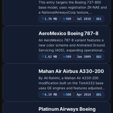
This entry targets the Boeing 737-800
base model, uses registration ZK-NAE and
a NationalAirwaysCorp texture,
designates ATC ID ZK-NAE, UI type 737-
1.76 MB
509
Jul 2010
1
Base Model
800, and UI variation NAC NZ, by Andy
Johns, and …
AeroMexico Boeing 787-8
An AeroMexico 787-8 variant features a
new color scheme and Animated Ground
Servicing (AGS), expanding operational
realism with active ground-handling
1.62 MB
509
Jun 2009
2
Repaint
animations. Model design and painting
come fro…
Mahan Air Airbus A330-200
By Ali Rahimi, a Mahan Air A330-200
modification built on the TomA332 base
uses GE engines and features adjusted
engine visuals. It requires base model
6.19 MB
508
Apr 2014
1
Base Model
TOMA332B.ZIP and sets ATC identity to
F-GZCG,…
Platinum Airways Boeing