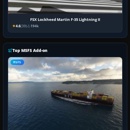
FSX Lockheed Martin F-35 Lightning II
4.6
(39)
194k
Top MSFS Add-on
MSFS