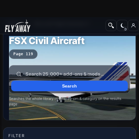
Add-ons
Microsoft Flight Simulator X
FSX Civil Aircraft
Page 119
Searches the whole library — filter by sim & category on the results
page
FILTER