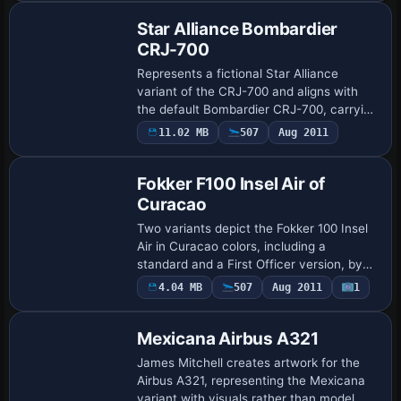
Star Alliance Bombardier
CRJ-700
Represents a fictional Star Alliance
variant of the CRJ-700 and aligns with
the default Bombardier CRJ-700, carrying
the internal variation STAR ALLIANCE
Payware
11.02 MB
507
Aug 2011
Repaint
New (fictional). It assigns ATC code
NCRJ70…
Fokker F100 Insel Air of
Curacao
Two variants depict the Fokker 100 Insel
Air in Curacao colors, including a
standard and a First Officer version, by
Sebastian Szucs for the Digital Aviation
4.04 MB
507
Aug 2011
1
Repaint
Fokker 100 LD model. It relies on the p…
Mexicana Airbus A321
James Mitchell creates artwork for the
Airbus A321, representing the Mexicana
variant with visuals rather than model