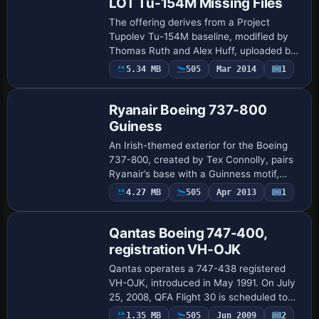
LOT Tu-154M Missing Files
The offering derives from a Project
Tupolev Tu-154M baseline, modified by
Thomas Ruth and Alex Huff, uploaded by
Alexander Huff, and carries ATC data SP-
5.34 MB
505
Mar 2014
1
Repaint
LCN for LOT with flight number 362. It
prese…
Ryanair Boeing 737-800
Guiness
An Irish-themed exterior for the Boeing
737-800, created by Tex Connolly, pairs
Ryanair’s base with a Guinness motif,
offered as freeware visuals that require
4.27 MB
505
Apr 2013
1
Repaint
the default 737-800 model from a freew…
Qantas Boeing 747-400,
registration VH-OJK
Qantas operates a 747-438 registered
VH-OJK, introduced in May 1991. On July
25, 2008, QFA Flight 30 is scheduled to
fly from Hong Kong to Melbourne when at
1.35 MB
505
Jun 2009
2