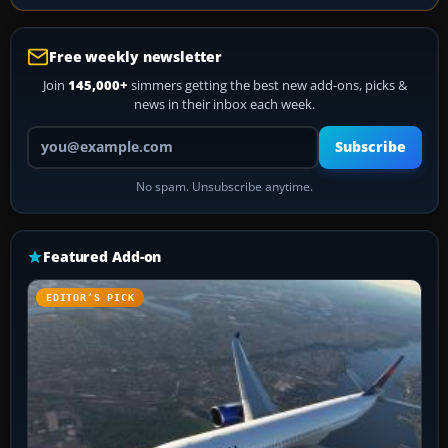
Free weekly newsletter
Join
145,000+
simmers getting the best new add-ons, picks &
news in their inbox each week.
Your email address
Subscribe
No spam. Unsubscribe anytime.
Featured Add-on
EDITOR’S PICK