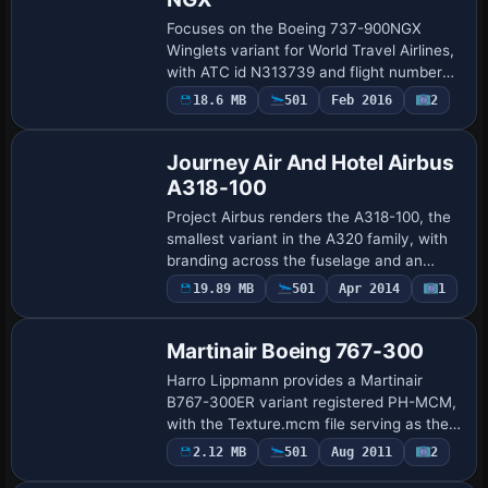
Focuses on the Boeing 737-900NGX
Winglets variant for World Travel Airlines,
with ATC id N313739 and flight number
722. It requires the PMDG 737-800/900
18.6 MB
501
Feb 2016
2
Base Model
baseline model and aligns with the
Winglets …
Journey Air And Hotel Airbus
A318-100
Project Airbus renders the A318-100, the
smallest variant in the A320 family, with
branding across the fuselage and an
underlying model from Project Airbus,
Payware
19.89 MB
501
Apr 2014
1
Repaint
complemented by a custom design by
Brend…
Martinair Boeing 767-300
Harro Lippmann provides a Martinair
B767-300ER variant registered PH-MCM,
with the Texture.mcm file serving as the
visual anchor for this design and its basic
2.12 MB
501
Aug 2011
2
Repaint
identification. UI designation 767-300…