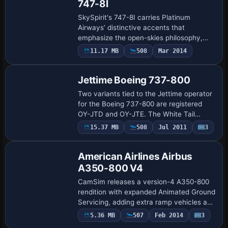
747-8I
SkySpirit's 747-8I carries Platinum
Airways’ distinctive accents that
emphasize the open-skies philosophy,
while an extended fuselage and
11.17 MB
508
Mar 2014
Repaint
redesigned wing silhouette boost
aerodynamic efficiency. Co…
Jettime Boeing 737-800
Two variants tied to the Jettime operator
for the Boeing 737-800 are registered
OY-JTD and OY-JTE. The White Tail
version, by Daniel Andre Stentz, carries
15.37 MB
508
Jul 2011
3
Base Model
the OY-JTE registration and presents with
…
American Airlines Airbus
A350-800 V4
CamSim releases a version-4 A350-800
rendition with expanded Animated Ground
Servicing, adding extra ramp vehicles and
enhanced details on the tarmac. Designer
5.36 MB
507
Feb 2014
3
Repaint
and painter Camil Valiquette contribu…