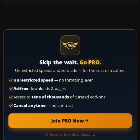
Skip the wait.
Go PRO.
Unrestricted speeds and zero ads — for the cost of a coffee.
Unrestricted speed
— no throttling, ever
Ad-free
downloads & pages
Access to
tens of thousands
of curated add-ons
Cancel anytime
— no contract
Join PRO Now
Or browse free downloads →