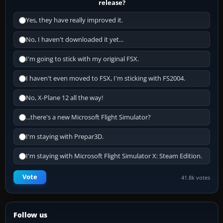
release?
Yes, they have really improved it.
No, I haven't downloaded it yet...
I'm going to stick with my original FSX.
I haven't even moved to FSX, I'm sticking with FS2004.
No, X-Plane 12 all the way!
...there's a new Microsoft Flight Simulator?
I'm staying with Prepar3D.
I'm staying with Microsoft Flight Simulator X: Steam Edition.
Vote
41.8k votes
Follow us