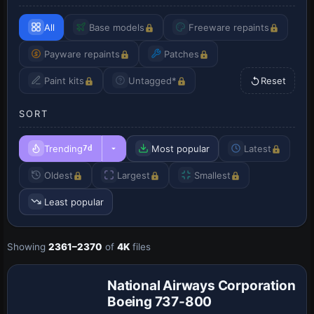
All
Base models
Freeware repaints
Payware repaints
Patches
Paint kits
Untagged*
Reset
SORT
Trending
Most popular
Latest
7d
Oldest
Largest
Smallest
Least popular
Showing
2361–2370
of
4K
files
Repaint
National Airways Corporation
Boeing 737-800