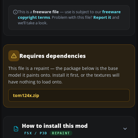
This is a
freeware file
— use is subject to our
freeware
copyright terms
. Problem with this file?
Report it
and
we’ll take a look.
Requires dependencies
This file is a repaint — the package below is the base
model it paints onto. Install it first, or the textures will
have nothing to load onto.
tom124x.zip
How to install this mod
FSX / P3D
REPAINT