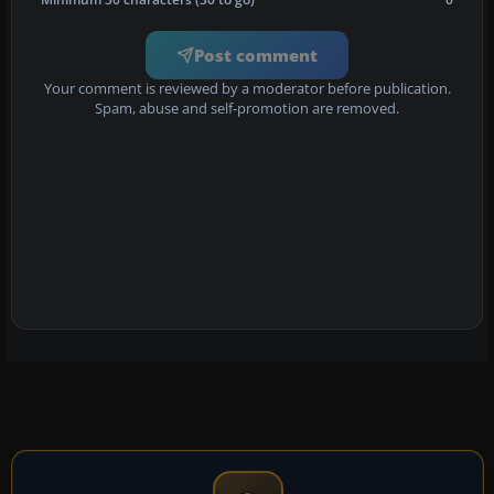
Post comment
Your comment is reviewed by a moderator before publication.
Spam, abuse and self-promotion are removed.