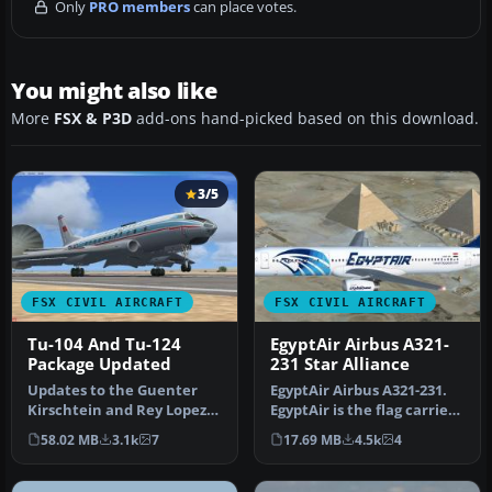
Only
PRO members
can place votes.
You might also like
More
FSX & P3D
add-ons hand-picked based on this download.
3/5
FSX CIVIL AIRCRAFT
FSX CIVIL AIRCRAFT
Tu-104 And Tu-124
EgyptAir Airbus A321-
Package Updated
231 Star Alliance
Updates to the Guenter
EgyptAir Airbus A321-231.
Kirschtein and Rey Lopez
EgyptAir is the flag carrier
Tupolev Tu-104 and the
airline of Egypt and a…
58.02 MB
3.1k
7
17.69 MB
4.5k
4
Samdim…