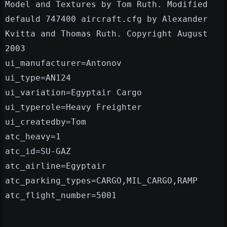
Model and Textures by Tom Ruth. Modified
defauld 747400 aircraft.cfg by Alexander
Kvitta and Thomas Ruth. Copyright August
2003
ui_manufacturer=Antonov
ui_type=AN124
ui_variation=Egyptair Cargo
ui_typerole=Heavy Freighter
ui_createdby=Tom
atc_heavy=1
atc_id=SU-GAZ
atc_airline=Egyptair
atc_parking_types=CARGO,MIL_CARGO,RAMP
atc_flight_number=5001