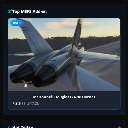
Top MSFS Add-on
MSFS
McDonnell Douglas F/A-18 Hornet
2.3
(11)
17.2k
Hot Today