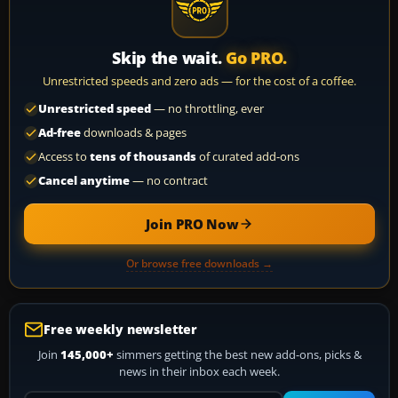
Skip the wait.
Go PRO.
Unrestricted speeds and zero ads — for the cost of a coffee.
Unrestricted speed
— no throttling, ever
Ad-free
downloads & pages
Access to
tens of thousands
of curated add-ons
Cancel anytime
— no contract
Join PRO Now
Or browse free downloads →
Free weekly newsletter
Join
145,000+
simmers getting the best new add-ons, picks &
news in their inbox each week.