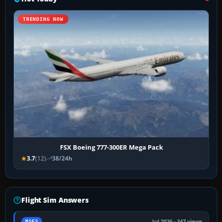
TRENDING NOW
FSX Boeing 777-300ER Mega Pack
3.7
(12)
38/24h
Flight Sim Answers
Jul 2026 · 347 views
MSFS