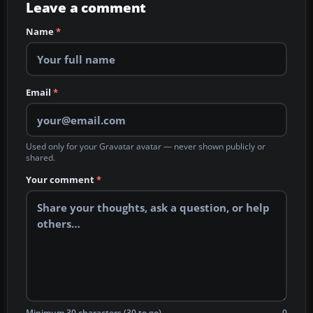
Leave a comment
Name
*
Email
*
Used only for your Gravatar avatar — never shown publicly or
shared.
Your comment
*
Minimum 30 characters (30 to go)
0