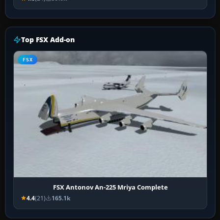
Top FSX Add-on
FSX
FSX Antonov An-225 Mriya Complete
4.4
(21)
165.1k