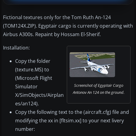
Fictional textures only for the Tom Ruth An-124
(TOM124X.ZIP). Egyptair cargo is currently operating with
Airbus A300s. Repaint by Hossam El-Sherif.
Installation:
Copy the folder
(texture.MS) to
(Microsoft Flight
Screenshot of Egyptair Cargo
Simulator
Antonov An 124 on the ground.
X/SimObjects/Airplan
es/an124).
Copy the following text to the (aircraft.cfg) file and
modifying the xx in [fltsim.xx] to your next livery
number: