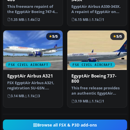
This freeware repaint of
EgyptAir Airbus A330-343X.
the EgyptAir Boeing 747-400
A repaint of EgyptAir on
is designed to work seam…
the Commercial Level
1.35 MB
1.4k
2
6.15 MB
1.1k
1
Simu…
5/5
5/5
FSX CIVIL AIRCRAFT
FSX CIVIL AIRCRAFT
EgyptAir Airbus A321
EgyptAir Boeing 737-
800
FSX EgyptAir Airbus A321,
registration SU-GSN.
This free release provides
Textures only for the
an authentic EgyptAir
3.14 MB
1.1k
3
default …
Boeing 737-800 external
3.19 MB
1.1k
1
repa…
Browse all FSX & P3D add-ons