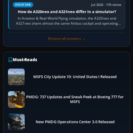
Jul 2026 · 170 views
AVIATION
How do A320neo and A321neo differ in a simulator?
In Aviation & Real-World Flying simulation, the A320neo and
A321neo share almost the same Airbus cockpit and operating
flow. The A321neo is nearly…
Browse all answers →
Must-Reads
MSFS City Update 10: United States I Released
PMDG: 737 Updates and Sneak Peek at Boeing 777 for
MSFS
New PMDG Operations Center 3.0 Released