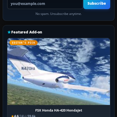
Your email address
Subscribe
No spam. Unsubscribe anytime.
Featured Add-on
EDITOR’S PICK
FSX Honda HA-420 HondaJet
4.6
(24)
59.6k