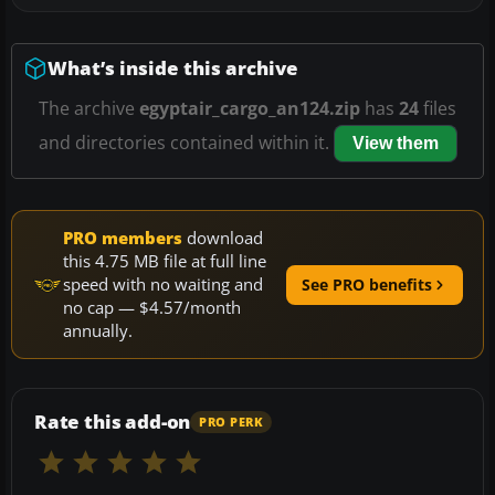
What’s inside this archive
The archive
egyptair_cargo_an124.zip
has
24
files
and directories contained within it.
View them
PRO members
download
this 4.75 MB file at full line
speed with no waiting and
See PRO benefits
no cap — $4.57/month
annually.
Rate this add-on
PRO PERK