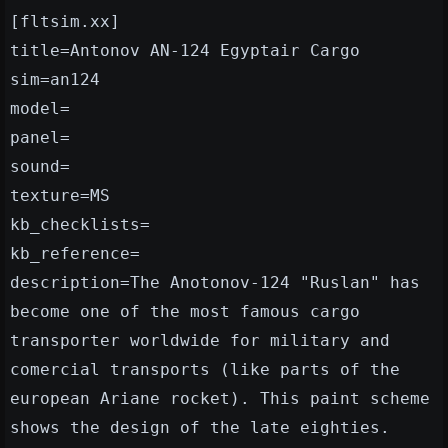
[fltsim.xx]
title=Antonov AN-124 Egyptair Cargo
sim=an124
model=
panel=
sound=
texture=MS
kb_checklists=
kb_reference=
description=The Anotonov-124 "Ruslan" has
become one of the most famous cargo
transporter worldwide for military and
comercial transports (like parts of the
european Ariane rocket). This paint scheme
shows the design of the late eighties.