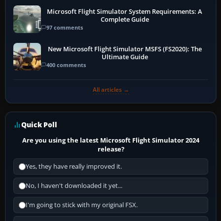
Microsoft Flight Simulator System Requirements: A
Complete Guide
97 comments
New Microsoft Flight Simulator MSFS (FS2020): The
Ultimate Guide
400 comments
All articles →
Quick Poll
Are you using the latest Microsoft Flight Simulator 2024
release?
Yes, they have really improved it.
No, I haven't downloaded it yet...
I'm going to stick with my original FSX.