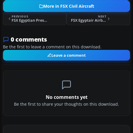
More in FSX Civil Aircraft
PREVIOUS
NEXT
FSX Egyptian Presidential Airbus A340-200
FSX Egyptair Airbus A380
0 comments
Be the first to leave a comment on this download.
Leave a comment
No comments yet
Be the first to share your thoughts on this download.