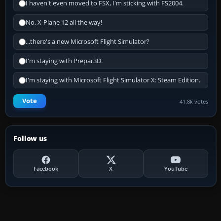
I haven't even moved to FSX, I'm sticking with FS2004.
No, X-Plane 12 all the way!
...there's a new Microsoft Flight Simulator?
I'm staying with Prepar3D.
I'm staying with Microsoft Flight Simulator X: Steam Edition.
Vote
41.8k votes
Follow us
Facebook
X
YouTube