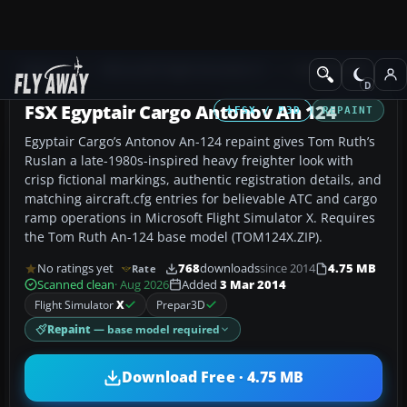
Add-ons
Microsoft Flight Simulator X
Civil Aircraft
FSX Egyptair Cargo Antonov An 124
FSX / P3D
REPAINT
Egyptair Cargo’s Antonov An-124 repaint gives Tom Ruth’s
Ruslan a late-1980s-inspired heavy freighter look with
crisp fictional markings, authentic registration details, and
matching aircraft.cfg entries for believable ATC and cargo
ramp operations in Microsoft Flight Simulator X. Requires
the Tom Ruth An-124 base model (TOM124X.ZIP).
No ratings yet
768
downloads
since 2014
4.75 MB
Rate
Scanned clean
· Aug 2026
Added
3 Mar 2014
Flight Simulator
X
Prepar3D
Repaint
— base model required
Download Free · 4.75 MB