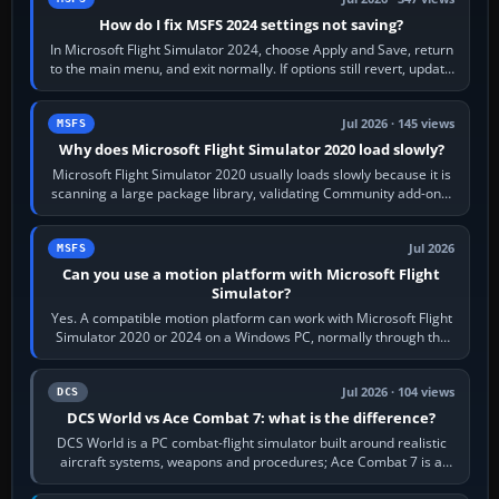
How do I fix MSFS 2024 settings not saving?
In Microsoft Flight Simulator 2024, choose Apply and Save, return
to the main menu, and exit normally. If options still revert, update
the simulator,…
Jul 2026 · 145 views
MSFS
Why does Microsoft Flight Simulator 2020 load slowly?
Microsoft Flight Simulator 2020 usually loads slowly because it is
scanning a large package library, validating Community add-ons,
reading scenery…
Jul 2026
MSFS
Can you use a motion platform with Microsoft Flight
Simulator?
Yes. A compatible motion platform can work with Microsoft Flight
Simulator 2020 or 2024 on a Windows PC, normally through the
platform maker’s…
Jul 2026 · 104 views
DCS
DCS World vs Ace Combat 7: what is the difference?
DCS World is a PC combat-flight simulator built around realistic
aircraft systems, weapons and procedures; Ace Combat 7 is a
fast, cinematic action…