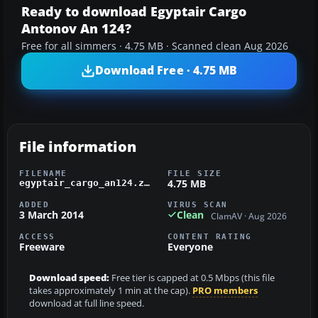
Ready to download Egyptair Cargo
Antonov An 124?
Free for all simmers · 4.75 MB · Scanned clean Aug 2026
Download Free · 4.75 MB
File information
FILENAME
FILE SIZE
4.75 MB
egyptair_cargo_an124.zip
ADDED
VIRUS SCAN
3 March 2014
Clean
ClamAV · Aug 2026
ACCESS
CONTENT RATING
Freeware
Everyone
Download speed:
Free tier is capped at 0.5 Mbps (this file
takes approximately 1 min at the cap).
PRO members
download at full line speed.