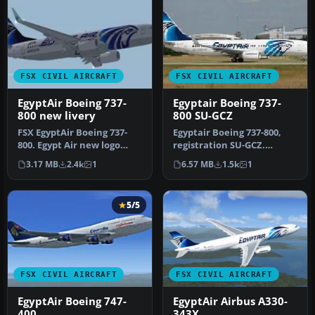
FSX CIVIL AIRCRAFT
FSX CIVIL AIRCRAFT
EgyptAir Boeing 737-
Egyptair Boeing 737-
800 new livery
800 SU-GCZ
FSX EgyptAir Boeing 737-
Egyptair Boeing 737-800,
800. Egypt Air new logo
registration SU-GCZ.
textures for the default
Textures only for the
3.17 MB
2.4k
1
6.57 MB
1.5k
1
B737…
default B…
5/5
FSX CIVIL AIRCRAFT
FSX CIVIL AIRCRAFT
EgyptAir Boeing 747-
EgyptAir Airbus A330-
400
343X