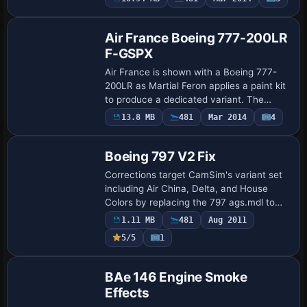
Repaint
uses atc_id N732UP and atc_airline UPS,
while…
Air France Boeing 777-200LR
F-GSPX
Air France is shown with a Boeing 777-
200LR as Martial Feron applies a paint kit
to produce a dedicated variant. The
result is saved as 772LR_AF.ptp for the
13.8 MB
481
Mar 2014
4
Patch
airframe, providing a ready reference fo…
Boeing 797 V2 Fix
Corrections target CamSim's variant set
including Air China, Delta, and House
Colors by replacing the 797 ags.mdl to
reposition wing navigation and strobe
1.11 MB
481
Aug 2011
lights and to add grey panels for luggage
5/5
1
…
Patch
BAe 146 Engine Smoke
Effects