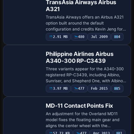
TransAsia Airways Airbus
A321
TransAsia Airways offers an Airbus A321
option built around the default
configuration and credits Kevin Jeng for
the accompanying visuals. A reference
2.91 MB
480
Jul 2009
4
Repaint
image accompanies this option and
highlights t…
Philippine Airlines Airbus
A340-300 RP-C3439
Three variants appear for the A340-300
registered RP-C3439, including Albino,
Sunriser, and Shepherd One, with Albino
as all-white and Sunriser reflecting the
3.97 MB
477
Feb 2015
5
Patch
Philippine Airlines colors without a g…
MD-11 Contact Points Fix
An adjustment for the Overland MD11
model fixes the floating main gear and
aligns the center wheel with the
undercarriage. It also solves the forward
57.72 KB
477
Apr 2013
1