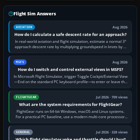
Flight Sim Answers
Aug 2026
AVIATION
How do I calculate a safe descent rate for an approach?
In real-world aviation and flight simulation, estimate a normal 3°
approach descent rate by multiplying groundspeed in knots by 5:
120 kt × 5 gives…
Aug 2026
MSFS
How do I switch and control external views in MSFS?
In Microsoft Flight Simulator, trigger Toggle Cockpit/External View
—End on the standard PC keyboard profile—to enter or leave the
chase camera. Orbit…
Jul 2026 · 709 views
FLIGHTGEAR
What are the system requirements for FlightGear?
FlightGear runs on 64-bit Windows, macOS and Linux systems.
For a practical PC baseline, use a modern multi-core processor,
16 GB of RAM, SSD storage…
Jul 2026 · 328 views
GENERAL
Which flight simulator yoke and throttle should I buy?