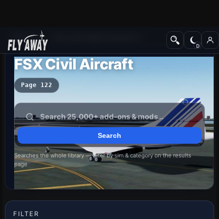
Add-ons
Microsoft Flight Simulator X
FSX Civil Aircraft
Page 122
Searches the whole library — filter by sim & category on the results
page
FILTER