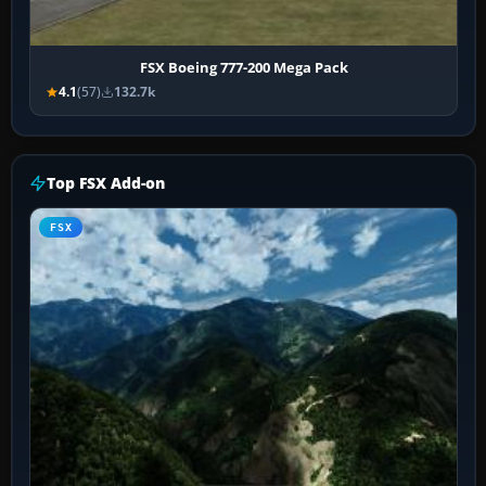
FSX Boeing 777-200 Mega Pack
4.1
(57)
132.7k
Top FSX Add-on
FSX