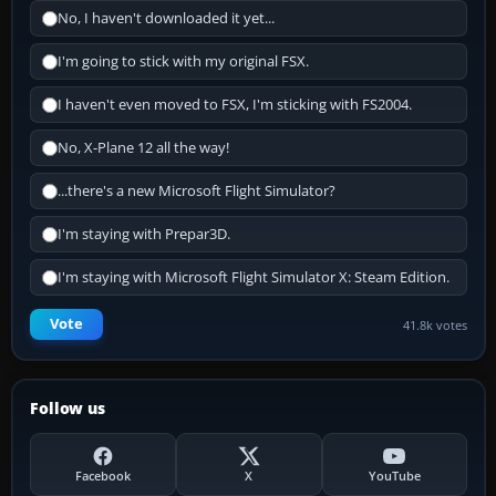
No, I haven't downloaded it yet...
I'm going to stick with my original FSX.
I haven't even moved to FSX, I'm sticking with FS2004.
No, X-Plane 12 all the way!
...there's a new Microsoft Flight Simulator?
I'm staying with Prepar3D.
I'm staying with Microsoft Flight Simulator X: Steam Edition.
Vote
41.8k votes
Follow us
Facebook
X
YouTube