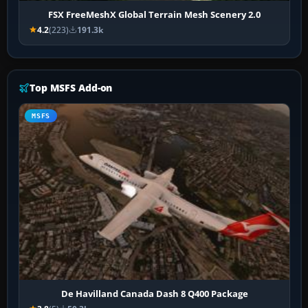
FSX FreeMeshX Global Terrain Mesh Scenery 2.0
4.2
(223)
191.3k
Top MSFS Add-on
MSFS
De Havilland Canada Dash 8 Q400 Package