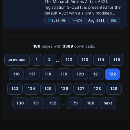
The Monarch Airlines Airbus A321,
registration G-OZBT, is presented for the
default A321 with a slightly modified
appearance. It notes the Texture.monzbt
3.83 MB
474
Aug 2011
2
entry and credits George Hutton as the
crea…
180
pages with
3589
downloads.
...
previous
1
2
112
113
114
115
116
117
118
119
120
121
122
123
124
125
126
127
128
129
...
130
131
132
179
180
next