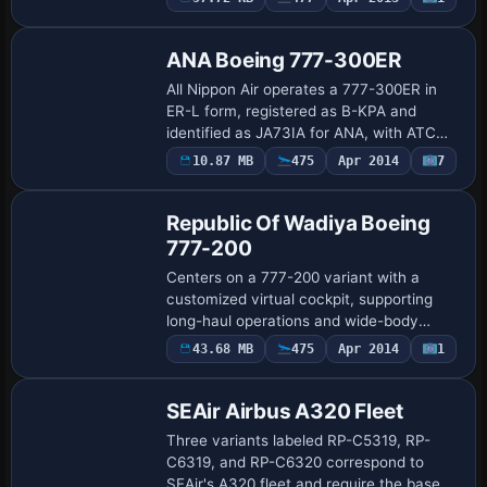
Repaint
slope and positions the aircraft correctly
for …
ANA Boeing 777-300ER
All Nippon Air operates a 777-300ER in
ER-L form, registered as B-KPA and
identified as JA73IA for ANA, with ATC
reference ANA3193. It uses General
10.87 MB
475
Apr 2014
7
Base Model
Electric 90-115B1 engines and the UI
variation Al…
Republic Of Wadiya Boeing
777-200
Centers on a 777-200 variant with a
customized virtual cockpit, supporting
long-haul operations and wide-body
handling characteristics through cockpit-
43.68 MB
475
Apr 2014
1
Repaint
focused instrumentation and responsive
pilot i…
SEAir Airbus A320 Fleet
Three variants labeled RP-C5319, RP-
C6319, and RP-C6320 correspond to
SEAir's A320 fleet and require the base