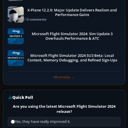
X-Plane 12.2.0: Major Update Delivers Realism and
Performance Gains
2 comments
Microsoft Flight Simulator 2024: Sim Update 3
Overhauls Performance & ATC
Microsoft Flight Simulator 2024 SU3 Beta: Local
Content, Memory Debugging, and Refined Sign-Ups
All articles →
Quick Poll
Are you using the latest Microsoft Flight Simulator 2024
release?
Yes, they have really improved it.