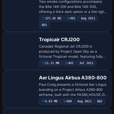
Two smoke configurations accompany
the BAe 146-200 and BAe 146-300,
offering a thick dark option or a thin light
option. Jon Murchison provides the base
325.26 KB
481
Aug 2011
effects; by Tom Tiedman, the setup uses
3
fx_s…
Base Model
Tropicair CRJ200
Canadair Regional Jet CRJ200 is
produced by Project Open Sky as a
fictional Tropicair model, featuring fully
animated control surfaces, opening door,
11.31 MB
481
Jul 2011
Repaint
and a virtual cockpit. The package
includes a p…
Aer Lingus Airbus A380-800
Paul Craig presents a fictional Aer Lingus
branding on a Project Airbus A380-800
airframe, built with the PA380_HOUSE.ZIP
base model and 32-bit BMP image files.
6.83 MB
480
Aug 2011
2
Repaint
The configuration assigns atc_id EI-…