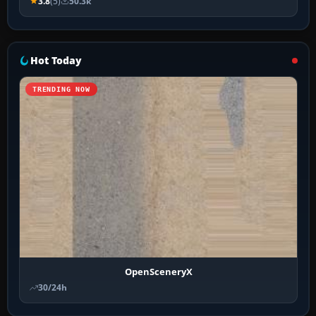
3.8
(5)
50.3k
Hot Today
TRENDING NOW
OpenSceneryX
30/24h