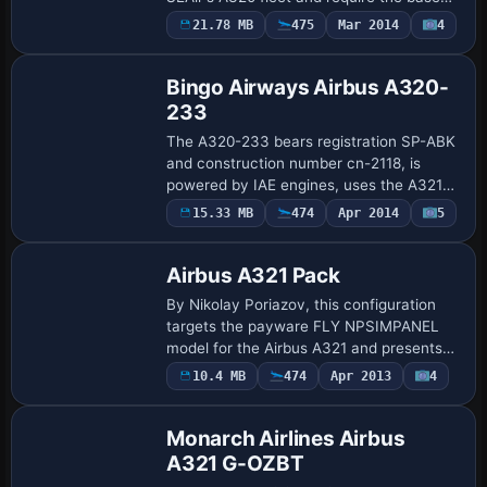
model from Project Airbus. By Diego
21.78 MB
475
Mar 2014
4
Base Model
Roxas, it remains compatible with both
v2.0 and v2.…
Bingo Airways Airbus A320-
233
The A320-233 bears registration SP-ABK
and construction number cn-2118, is
powered by IAE engines, uses the A321
cockpit layout, and aligns with a Project
Payware
15.33 MB
474
Apr 2014
5
Repaint
Airbus variant. Paul Craig authors this
A3…
Airbus A321 Pack
By Nikolay Poriazov, this configuration
targets the payware FLY NPSIMPANEL
model for the Airbus A321 and presents
two airline identities represented, Balkan
10.4 MB
474
Apr 2013
4
Repaint
Holidays and Lufthansa, with attention t…
Monarch Airlines Airbus
A321 G-OZBT