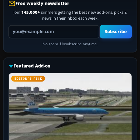
Free weekly newsletter
Join
145,000+
simmers getting the best new add-ons, picks &
news in their inbox each week.
Your email address
Subscribe
No spam. Unsubscribe anytime.
Featured Add-on
EDITOR’S PICK