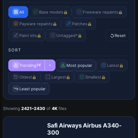
All
Base models
Freeware repaints
Payware repaints
Patches
Paint kits
Untagged*
Reset
SORT
Trending
Most popular
Latest
7d
Oldest
Largest
Smallest
Least popular
Payware
Showing
2421–2430
of
4K
files
Repaint
Safi Airways Airbus A340-
300