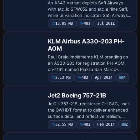
An A343 variant depicts Safi Airways
with atc_id SFW052 and atc_airline Safi,
while ui_variation indicates Safi Airways.
Created by Johann Iovine, it requires
13.85 MB
483
Jul 2011
Repaint
Wilco's A340 base to function and refe…
KLM Airbus A330-203 PH-
AOM
Paul Craig implements KLM branding on
an A330-203 for registration PH-AOM,
cn-1161, named Piazza San Marco-
Venezia. It relies on the Tom_A330-200
Payware
2.13 MB
482
Apr 2014
4
Repaint
base model and requires the
TOMA332B.ZIP file to pr…
Jet2 Boeing 757-21B
Jet2's 757-21B, registered G-LSAG, uses
the QWHDT format to deliver enhanced
surface detail and reflective realism.
Requires payware QualityWings Ultimate
32.55 MB
482
Feb 2014
2
Repaint
757 and includes Rolls-Royce RB211-
535E4B …