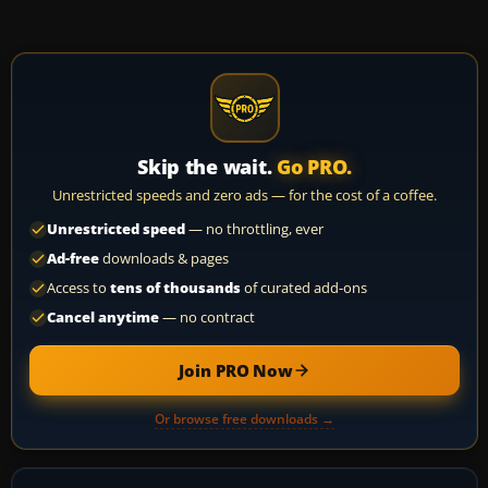
Skip the wait.
Go PRO.
Unrestricted speeds and zero ads — for the cost of a coffee.
Unrestricted speed
— no throttling, ever
Ad-free
downloads & pages
Access to
tens of thousands
of curated add-ons
Cancel anytime
— no contract
Join PRO Now
Or browse free downloads →