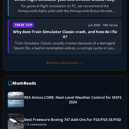
For general flight simulation on PC, we recommend the
Honeycomb Alpha yoke with the Honeycomb Bravo throttle
quadrant. Its 180-degree rotation,…
Jul 2026 · 106 views
TRAIN SIM
Why does Train Simulator Classic crash, and how do I fix
it?
Train Simulator Classic usually crashes because of a damaged
Steam file, a bad or incomplete add-on, a corrupt cache or save,
memory pressure, or…
Browse all answers →
Must-Reads
REX Atmos CORE: Next-Level Weather Control for MSFS
2024
Best Freeware Boeing 747 Add-Ons for FSX/FSX:SE/P3D
3 comments