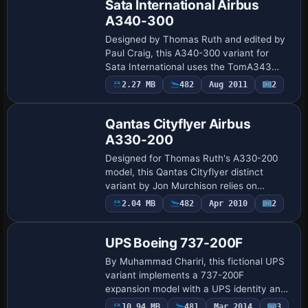
Sata International Airbus
A340-300
Designed by Thomas Ruth and edited by
Paul Craig, this A340-300 variant for
Sata International uses the TomA343
base and requires the TOMA343B.ZIP
2.27 MB
482
Aug 2011
2
Repaint
file. ATC data assigns atc_id CS-TTP and
atc_fligh…
Qantas Cityflyer Airbus
A330-200
Designed for Thomas Ruth's A330-200
model, this Qantas Cityflyer distinct
variant by Jon Murchison relies on
TOM330.ZIP. ATC airline Qantas assigns
Payware
2.04 MB
482
Apr 2010
2
Repaint
flight number 1124, and the UI type stays
A330-20…
UPS Boeing 737-200F
By Muhammad Chariri, this fictional UPS
variant implements a 737-200F
expansion model with a UPS identity and
requires the original expansion model. It
Payware
10.94 MB
481
Mar 2014
3